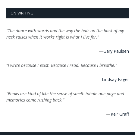
ON WRITING
“The dance with words and the way the hair on the back of my
neck raises when it works right is what I live for.”
—
Gary Paulsen
“I write because I exist. Because I read. Because I breathe.”
—
Lindsay Eager
“Books are kind of like the sense of smell: inhale one page and
memories come rushing back.”
—
Keir Graff