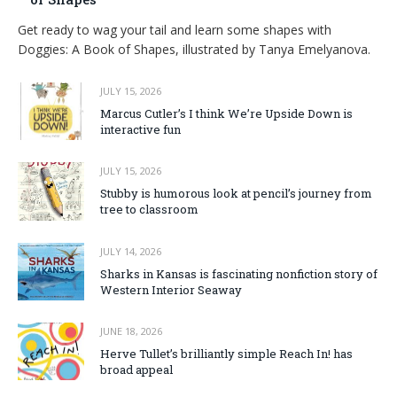
Get ready to wag your tail and learn some shapes with
Doggies: A Book of Shapes, illustrated by Tanya Emelyanova.
JULY 15, 2026
Marcus Cutler’s I think We’re Upside Down is
interactive fun
JULY 15, 2026
Stubby is humorous look at pencil’s journey from
tree to classroom
JULY 14, 2026
Sharks in Kansas is fascinating nonfiction story of
Western Interior Seaway
JUNE 18, 2026
Herve Tullet’s brilliantly simple Reach In! has
broad appeal