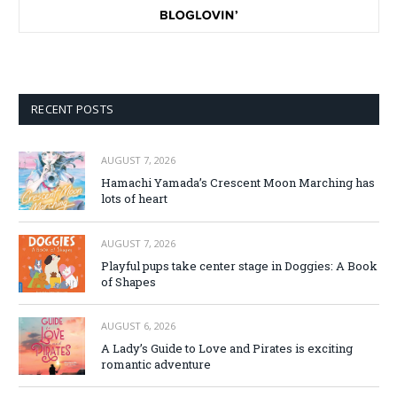
RECENT POSTS
AUGUST 7, 2026
Hamachi Yamada’s Crescent Moon Marching has
lots of heart
AUGUST 7, 2026
Playful pups take center stage in Doggies: A Book
of Shapes
AUGUST 6, 2026
A Lady’s Guide to Love and Pirates is exciting
romantic adventure