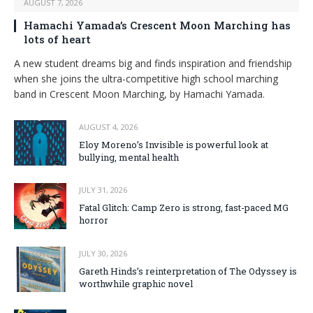
AUGUST 7, 2026
Hamachi Yamada’s Crescent Moon Marching has
lots of heart
A new student dreams big and finds inspiration and friendship
when she joins the ultra-competitive high school marching
band in Crescent Moon Marching, by Hamachi Yamada.
AUGUST 4, 2026
Eloy Moreno’s Invisible is powerful look at
bullying, mental health
JULY 31, 2026
Fatal Glitch: Camp Zero is strong, fast-paced MG
horror
JULY 30, 2026
Gareth Hinds’s reinterpretation of The Odyssey is
worthwhile graphic novel