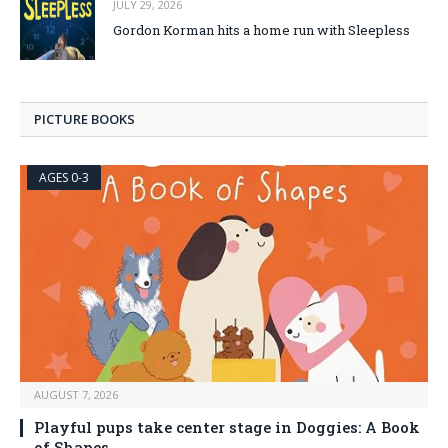
JULY 29, 2026
Gordon Korman hits a home run with Sleepless
PICTURE BOOKS
AGES 0-3
AUGUST 7, 2026
Playful pups take center stage in Doggies: A Book
of Shapes