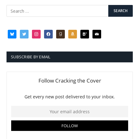
SUBSCRIBE BY EMAIL