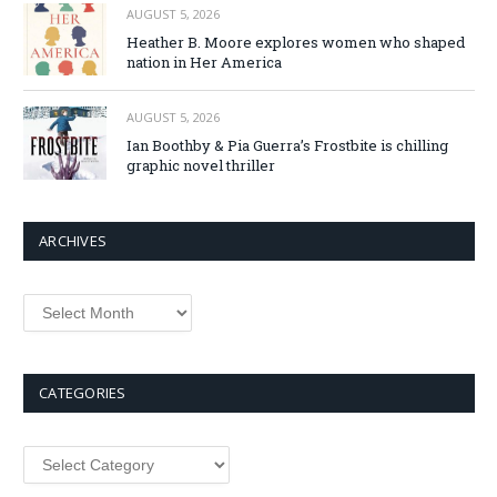
AUGUST 5, 2026
Heather B. Moore explores women who shaped
nation in Her America
AUGUST 5, 2026
Ian Boothby & Pia Guerra’s Frostbite is chilling
graphic novel thriller
ARCHIVES
CATEGORIES