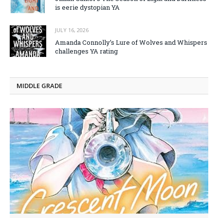
is eerie dystopian YA
JULY 16, 2026
Amanda Connolly’s Lure of Wolves and Whispers
challenges YA rating
MIDDLE GRADE