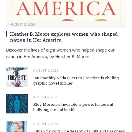
AUGUST 5, 2026
Heather B. Moore explores women who shaped
nation in Her America
Discover the lives of eight women who helped shape our
nation in Her America, by Heather B. Moore.
AUGUST 5, 2026
Ian Boothby & Pia Guerra’s Frostbite is chilling
graphic novel thriller
AUGUST 4, 2026
Eloy Moreno’s Invisible is powerful look at
bullying, mental health
AUGUST 4, 2026
Jillian Cantor’s The Season of Light and Darkness