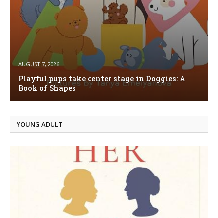
AUGUST 7, 2026
Playful pups take center stage in Doggies: A
Book of Shapes
YOUNG ADULT