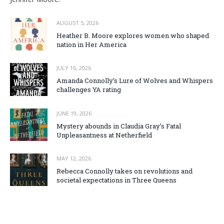
AUGUST 5, 2026
Heather B. Moore explores women who shaped
nation in Her America
JULY 16, 2026
Amanda Connolly’s Lure of Wolves and Whispers
challenges YA rating
JUNE 19, 2026
Mystery abounds in Claudia Gray’s Fatal
Unpleasantness at Netherfield
MAY 12, 2026
Rebecca Connolly takes on revolutions and
societal expectations in Three Queens