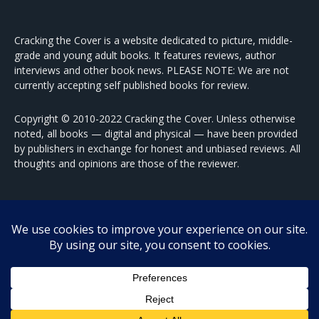
Cracking the Cover is a website dedicated to picture, middle-
grade and young adult books. It features reviews, author
interviews and other book news. PLEASE NOTE: We are not
currently accepting self published books for review.
Copyright © 2010-2022 Cracking the Cover. Unless otherwise
noted, all books — digital and physical — have been provided
by publishers in exchange for honest and unbiased reviews. All
thoughts and opinions are those of the reviewer.