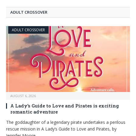
ADULT CROSSOVER
ADULT CROSSOVER
AUGUST 6, 2026
A Lady’s Guide to Love and Pirates is exciting
romantic adventure
The goddaughter of a legendary pirate undertakes a perilous
rescue mission in A Lady’s Guide to Love and Pirates, by
Jennifer Moore.