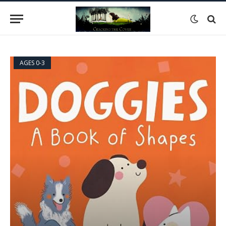
AGES 0-3