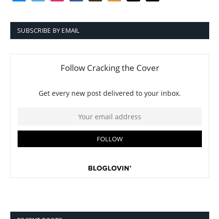
SUBSCRIBE BY EMAIL