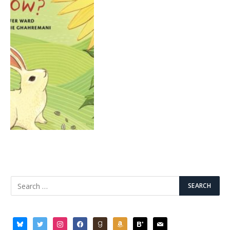
bluesky
twitter
instagram
facebook
goodreads
amazon
bloglovin
mail