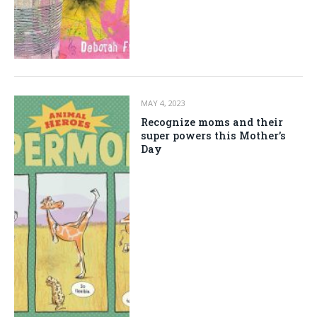
MAY 4, 2023
Recognize moms and their
super powers this Mother’s
Day