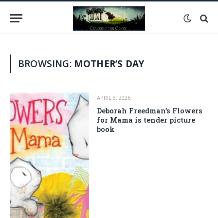
BROWSING:
MOTHER’S DAY
APRIL 3, 2026
Deborah Freedman’s Flowers
for Mama is tender picture
book