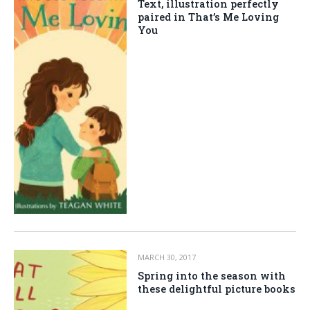
Text, illustration perfectly
paired in That’s Me Loving
You
MARCH 30, 2017
Spring into the season with
these delightful picture books