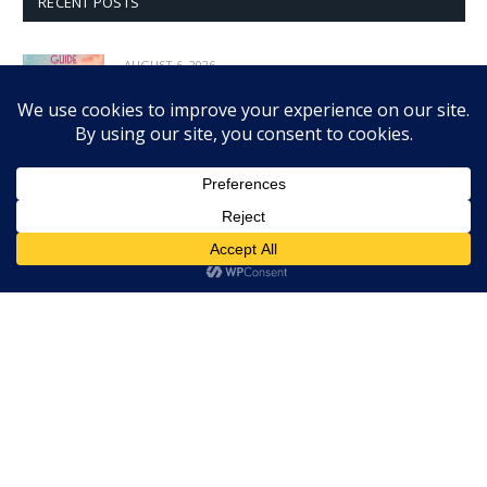
RECENT POSTS
AUGUST 6, 2026
A Lady’s Guide to Love and Pirates is exciting
romantic adventure
AUGUST 5, 2026
Heather B. Moore explores women who shaped
nation in Her America
AUGUST 5, 2026
Ian Boothby & Pia Guerra’s Frostbite is chilling
graphic novel thriller
AUGUST 4, 2026
Eloy Moreno’s Invisible is powerful look at
bullying, mental health
AUGUST 4, 2026