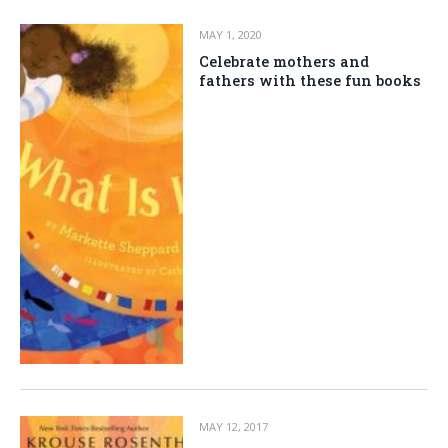
MAY 1, 2020
Celebrate mothers and
fathers with these fun books
MAY 12, 2017