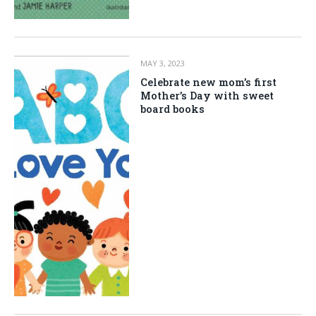
MAY 3, 2023
Celebrate new mom’s first
Mother’s Day with sweet
board books