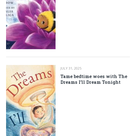
JULY 31, 2025
Tame bedtime woes with The
Dreams I’ll Dream Tonight