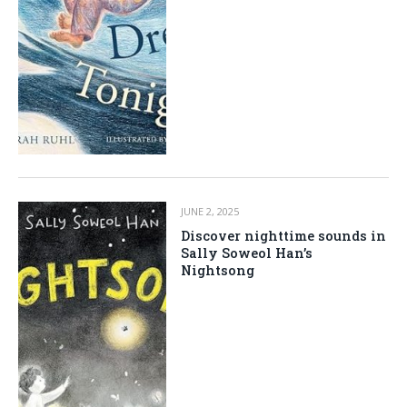
JUNE 2, 2025
Discover nighttime sounds in
Sally Soweol Han’s
Nightsong