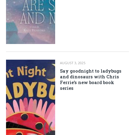
AUGUST 3, 2025
Say goodnight to ladybugs
and dinosaurs with Chris
Ferrie’s new board book
series