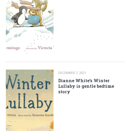
DECEMBER 7, 2021
Dianne White’s Winter
Lullaby is gentle bedtime
story