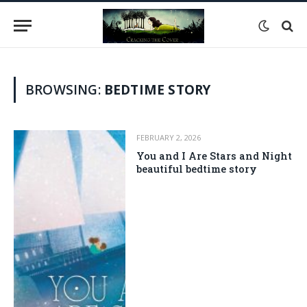
BROWSING:
BEDTIME STORY
FEBRUARY 2, 2026
You and I Are Stars and Night is
beautiful bedtime story