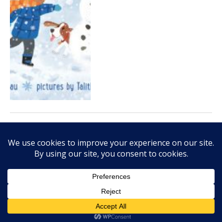
JANUARY 19, 2015
Darren Farrell’s ‘Thank You,
Octopus’ offers silly bedtime
fun