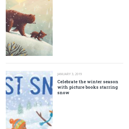
JANUARY 3, 2019
Celebrate the winter season
with picture books starring
snow