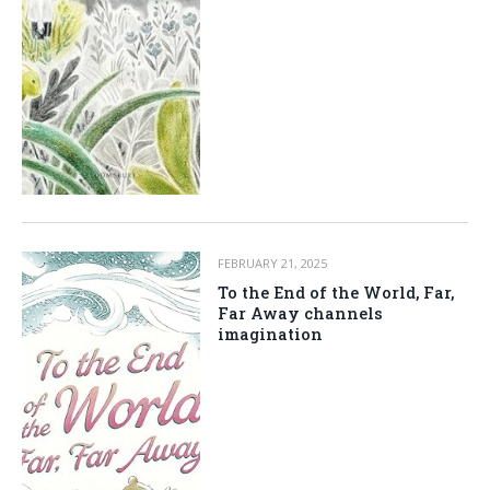
FEBRUARY 21, 2025
To the End of the World, Far,
Far Away channels
imagination