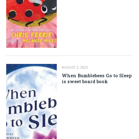
AUGUST 2, 2025
When Bumblebees Go to Sleep
is sweet board book