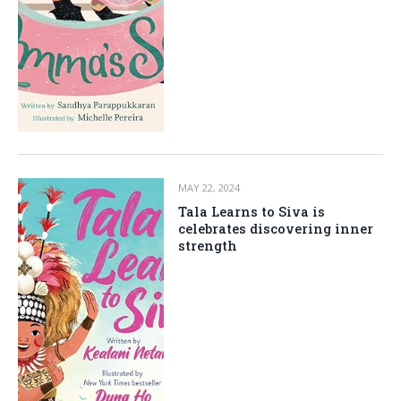
MAY 22, 2024
Tala Learns to Siva is
celebrates discovering inner
strength