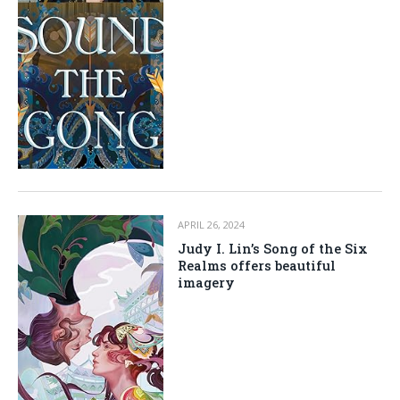
APRIL 26, 2024
Judy I. Lin’s Song of the Six
Realms offers beautiful
imagery