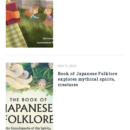
MAY 9, 2024
Book of Japanese Folklore
explores mythical spirits,
creatures