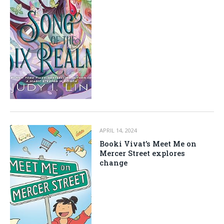
APRIL 14, 2024
Booki Vivat’s Meet Me on
Mercer Street explores
change