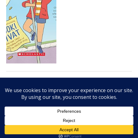
APRIL 12, 2024
Kathy MacLeod’s Continental
Drifter is thoughtful look at
cultural identity