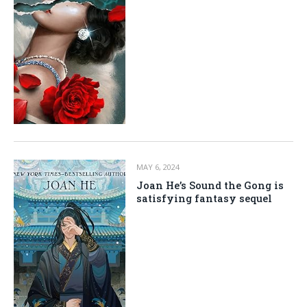
MAY 6, 2024
Joan He’s Sound the Gong is
satisfying fantasy sequel