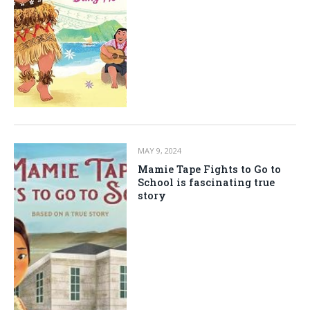
MAY 9, 2024
Mamie Tape Fights to Go to
School is fascinating true
story