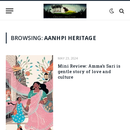
BROWSING:
AANHPI HERITAGE
MAY 23, 2024
Mini Review: Amma’s Sari is
gentle story of love and
culture