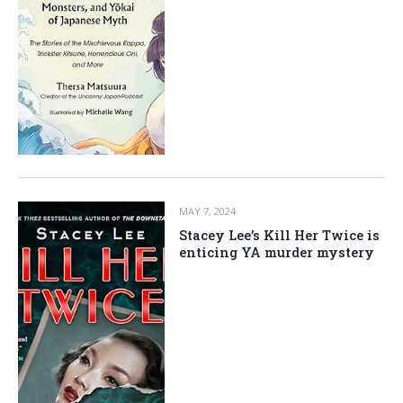
MAY 7, 2024
Stacey Lee’s Kill Her Twice is
enticing YA murder mystery