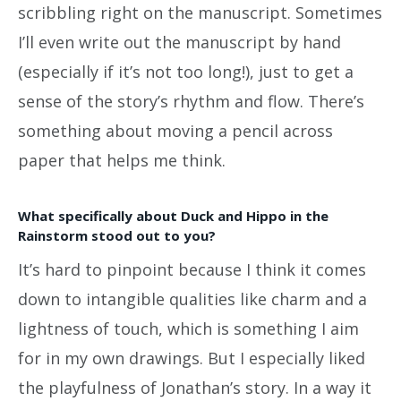
scribbling right on the manuscript. Sometimes
I’ll even write out the manuscript by hand
(especially if it’s not too long!), just to get a
sense of the story’s rhythm and flow. There’s
something about moving a pencil across
paper that helps me think.
What specifically about Duck and Hippo in the
Rainstorm stood out to you?
It’s hard to pinpoint because I think it comes
down to intangible qualities like charm and a
lightness of touch, which is something I aim
for in my own drawings. But I especially liked
the playfulness of Jonathan’s story. In a way it