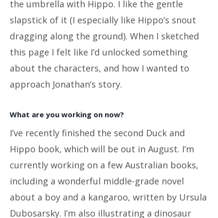
the umbrella with Hippo. I like the gentle
slapstick of it (I especially like Hippo’s snout
dragging along the ground). When I sketched
this page I felt like I’d unlocked something
about the characters, and how I wanted to
approach Jonathan’s story.
What are you working on now?
I’ve recently finished the second Duck and
Hippo book, which will be out in August. I’m
currently working on a few Australian books,
including a wonderful middle-grade novel
about a boy and a kangaroo, written by Ursula
Dubosarsky. I’m also illustrating a dinosaur