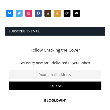
bluesky
twitter
instagram
facebook
goodreads
amazon
bloglovin
mail
SUBSCRIBE BY EMAIL