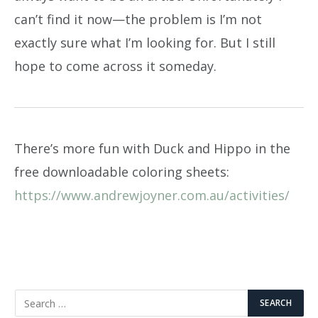
can’t find it now—the problem is I’m not
exactly sure what I’m looking for. But I still
hope to come across it someday.
There’s more fun with Duck and Hippo in the
free downloadable coloring sheets:
https://www.andrewjoyner.com.au/activities/