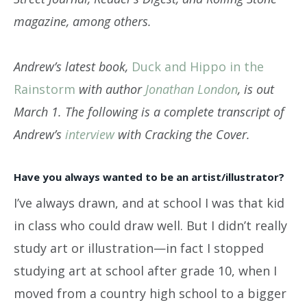
magazine, among others.
Andrew’s latest book,
Duck and Hippo in the
Rainstorm
with author
Jonathan London
, is out
March 1. The following is a complete transcript of
Andrew’s
interview
with Cracking the Cover.
Have you always wanted to be an artist/illustrator?
I’ve always drawn, and at school I was that kid
in class who could draw well. But I didn’t really
study art or illustration—in fact I stopped
studying art at school after grade 10, when I
moved from a country high school to a bigger