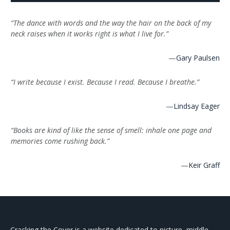
“The dance with words and the way the hair on the back of my
neck raises when it works right is what I live for.”
—
Gary Paulsen
“I write because I exist. Because I read. Because I breathe.”
—
Lindsay Eager
“Books are kind of like the sense of smell: inhale one page and
memories come rushing back.”
—
Keir Graff
Cracking the Cover is a website dedicated to picture, middle-