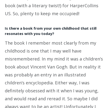
book (with a literary twist!) for HarperCollins
US. So, plenty to keep me occupied!
Is there a book from your own childhood that still
resonates with you today?
The book I remember most clearly from my
childhood is one that I may well have
misremembered. In my mind it was a children’s
book about Vincent Van Gogh. But in reality it
was probably an entry in an illustrated
children’s encyclopedia. Either way, I was
definitely obsessed with it when I was young,
and would read and reread it. So maybe I did
always want to be an artist! Unfortunately I