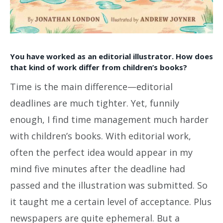
You have worked as an editorial illustrator. How does
that kind of work differ from children’s books?
Time is the main difference—editorial
deadlines are much tighter. Yet, funnily
enough, I find time management much harder
with children’s books. With editorial work,
often the perfect idea would appear in my
mind five minutes after the deadline had
passed and the illustration was submitted. So
it taught me a certain level of acceptance. Plus
newspapers are quite ephemeral. But a