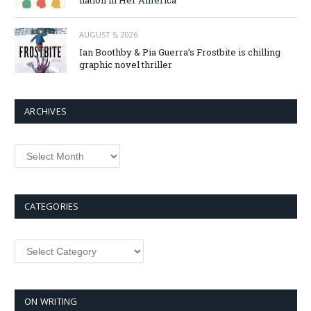
AUGUST 5, 2026
Ian Boothby & Pia Guerra’s Frostbite is chilling
graphic novel thriller
ARCHIVES
Archives
CATEGORIES
Categories
ON WRITING