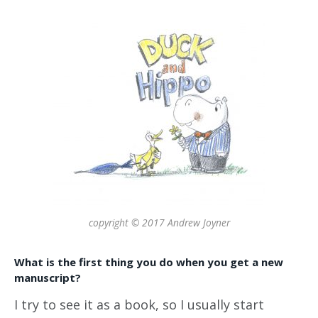
copyright © 2017 Andrew Joyner
What is the first thing you do when you get a new
manuscript?
I try to see it as a book, so I usually start