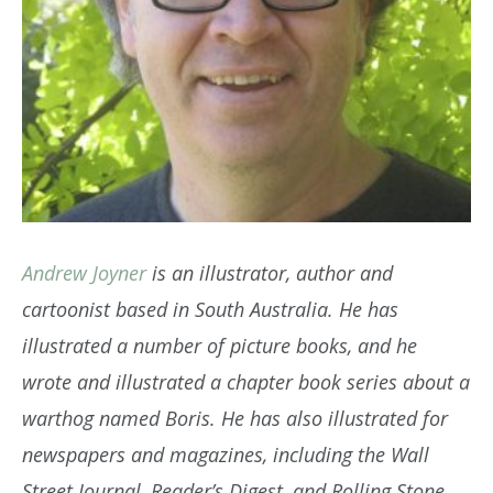
Andrew Joyner
is an illustrator, author and
cartoonist based in South Australia. He has
illustrated a number of picture books, and he
wrote and illustrated a chapter book series about a
warthog named Boris. He has also illustrated for
newspapers and magazines, including the Wall
Street Journal, Reader’s Digest, and Rolling Stone