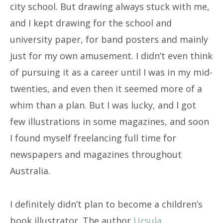
city school. But drawing always stuck with me,
and I kept drawing for the school and
university paper, for band posters and mainly
just for my own amusement. I didn’t even think
of pursuing it as a career until I was in my mid-
twenties, and even then it seemed more of a
whim than a plan. But I was lucky, and I got
few illustrations in some magazines, and soon
I found myself freelancing full time for
newspapers and magazines throughout
Australia.
I definitely didn’t plan to become a children’s
book illustrator. The author
Ursula