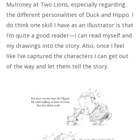
Mulroney at Two Lions, especially regarding
the different personalities of Duck and Hippo. I
do think one skill I have as an illustrator is that
I’m quite a good reader—I can read myself and
my drawings into the story. Also, once I feel
like I’ve captured the characters I can get out
of the way and let them tell the story.