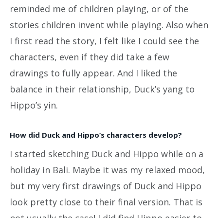
reminded me of children playing, or of the
stories children invent while playing. Also when
I first read the story, I felt like I could see the
characters, even if they did take a few
drawings to fully appear. And I liked the
balance in their relationship, Duck’s yang to
Hippo’s yin.
How did Duck and Hippo’s characters develop?
I started sketching Duck and Hippo while on a
holiday in Bali. Maybe it was my relaxed mood,
but my very first drawings of Duck and Hippo
look pretty close to their final version. That is
not usually the case! I did find Hippo easier to