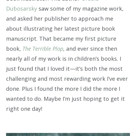
Dubosarsky
saw some of my magazine work,
and asked her publisher to approach me
about illustrating her latest picture book
manuscript. That became my first picture
book,
The Terrible Plop
, and ever since then
nearly all of my work is in children’s books. I
just found that I loved it—it’s both the most
challenging and most rewarding work I’ve ever
done. Plus I found the more I did the more I
wanted to do. Maybe I’m just hoping to get it
right one day!