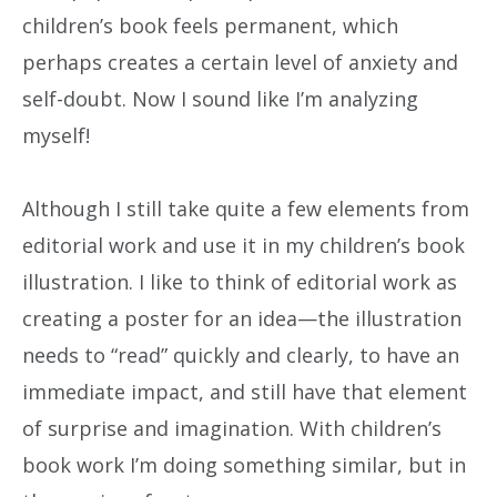
children’s book feels permanent, which
perhaps creates a certain level of anxiety and
self-doubt. Now I sound like I’m analyzing
myself!
Although I still take quite a few elements from
editorial work and use it in my children’s book
illustration. I like to think of editorial work as
creating a poster for an idea—the illustration
needs to “read” quickly and clearly, to have an
immediate impact, and still have that element
of surprise and imagination. With children’s
book work I’m doing something similar, but in