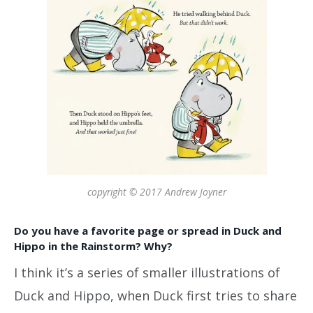
copyright © 2017 Andrew Joyner
Do you have a favorite page or spread in Duck and
Hippo in the Rainstorm? Why?
I think it’s a series of smaller illustrations of
Duck and Hippo, when Duck first tries to share