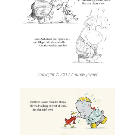
copyright © 2017 Andrew Joyner