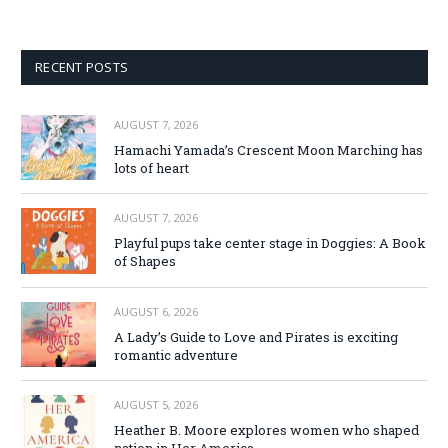
RECENT POSTS
AUGUST 7, 2026
Hamachi Yamada’s Crescent Moon Marching has
lots of heart
AUGUST 7, 2026
Playful pups take center stage in Doggies: A Book
of Shapes
AUGUST 6, 2026
A Lady’s Guide to Love and Pirates is exciting
romantic adventure
AUGUST 5, 2026
Heather B. Moore explores women who shaped
nation in Her America