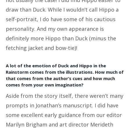
draw than Duck. While I wouldn’t call Hippo a
self-portrait, I do have some of his cautious
personality. And my own appearance is
definitely more Hippo than Duck (minus the
fetching jacket and bow-tie)!
A lot of the emotion of Duck and Hippo in the
Rainstorm comes from the illustrations. How much of
that comes from the author’s cues and how much
comes from your own imagination?
Aside from the story itself, there weren’t many
prompts in Jonathan’s manuscript. I did have
some excellent early guidance from our editor
Marilyn Brigham and art director Merideth