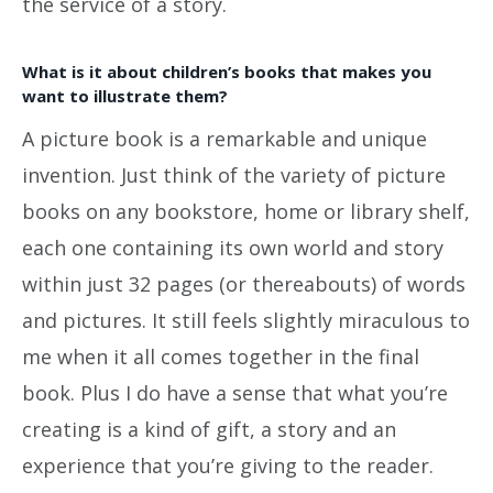
the service of a story.
What is it about children’s books that makes you
want to illustrate them?
A picture book is a remarkable and unique
invention. Just think of the variety of picture
books on any bookstore, home or library shelf,
each one containing its own world and story
within just 32 pages (or thereabouts) of words
and pictures. It still feels slightly miraculous to
me when it all comes together in the final
book. Plus I do have a sense that what you’re
creating is a kind of gift, a story and an
experience that you’re giving to the reader.