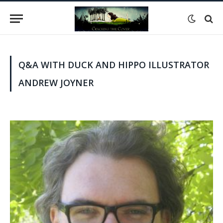
Q&A WITH DUCK AND HIPPO ILLUSTRATOR
ANDREW JOYNER