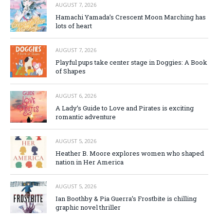
AUGUST 7, 2026
Hamachi Yamada’s Crescent Moon Marching has
lots of heart
AUGUST 7, 2026
Playful pups take center stage in Doggies: A Book
of Shapes
AUGUST 6, 2026
A Lady’s Guide to Love and Pirates is exciting
romantic adventure
AUGUST 5, 2026
Heather B. Moore explores women who shaped
nation in Her America
AUGUST 5, 2026
Ian Boothby & Pia Guerra’s Frostbite is chilling
graphic novel thriller