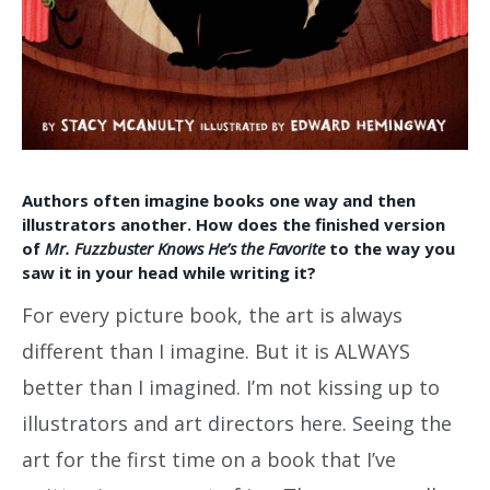
Authors often imagine books one way and then
illustrators another. How does the finished version
of
Mr. Fuzzbuster Knows He’s the Favorite
to the way you
saw it in your head while writing it?
For every picture book, the art is always
different than I imagine. But it is ALWAYS
better than I imagined. I’m not kissing up to
illustrators and art directors here. Seeing the
art for the first time on a book that I’ve