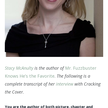
Stacy McAnulty
is the author of
Mr. Fuzzbuster
Knows He’s the Favorite
.
The following is a
complete transcript of her
interview
with Cracking
the Cover.
You are the author of both picture, chapter and