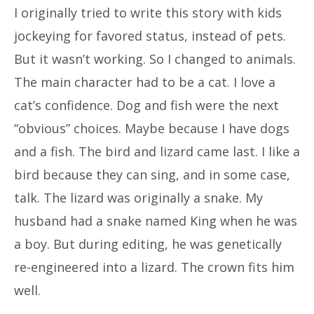
I originally tried to write this story with kids
jockeying for favored status, instead of pets.
But it wasn’t working. So I changed to animals.
The main character had to be a cat. I love a
cat’s confidence. Dog and fish were the next
“obvious” choices. Maybe because I have dogs
and a fish. The bird and lizard came last. I like a
bird because they can sing, and in some case,
talk. The lizard was originally a snake. My
husband had a snake named King when he was
a boy. But during editing, he was genetically
re-engineered into a lizard. The crown fits him
well.