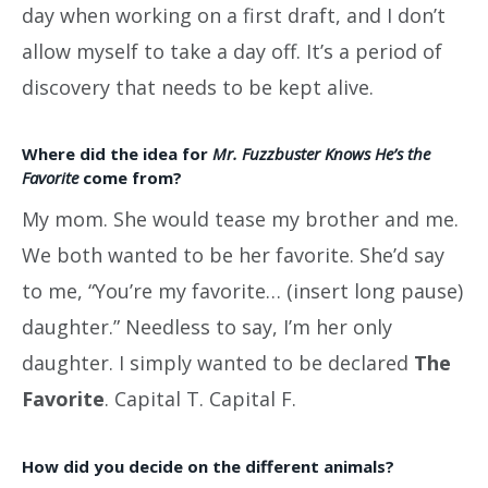
day when working on a first draft, and I don’t
allow myself to take a day off. It’s a period of
discovery that needs to be kept alive.
Where did the idea for
Mr. Fuzzbuster Knows He’s the
Favorite
come from?
My mom. She would tease my brother and me.
We both wanted to be her favorite. She’d say
to me, “You’re my favorite… (insert long pause)
daughter.” Needless to say, I’m her only
daughter. I simply wanted to be declared
The
Favorite
. Capital T. Capital F.
How did you decide on the different animals?