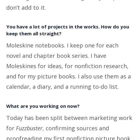
don’t add to it.
You have a lot of projects in the works. How do you
keep them all straight?
Moleskine notebooks. I keep one for each
novel and chapter book series. I have
Moleskines for ideas, for nonfiction research,
and for my picture books. I also use them as a
calendar, a diary, and a running to-do list.
What are you working on now?
Today has been split between marketing work
for
Fuzzbuster
, confirming sources and
proofreading my first nonfiction picture book,