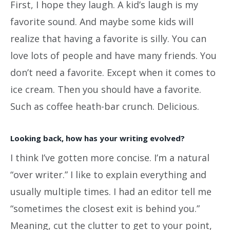
First, I hope they laugh. A kid’s laugh is my
favorite sound. And maybe some kids will
realize that having a favorite is silly. You can
love lots of people and have many friends. You
don’t need a favorite. Except when it comes to
ice cream. Then you should have a favorite.
Such as coffee heath-bar crunch. Delicious.
Looking back, how has your writing evolved?
I think I’ve gotten more concise. I’m a natural
“over writer.” I like to explain everything and
usually multiple times. I had an editor tell me
“sometimes the closest exit is behind you.”
Meaning, cut the clutter to get to your point,