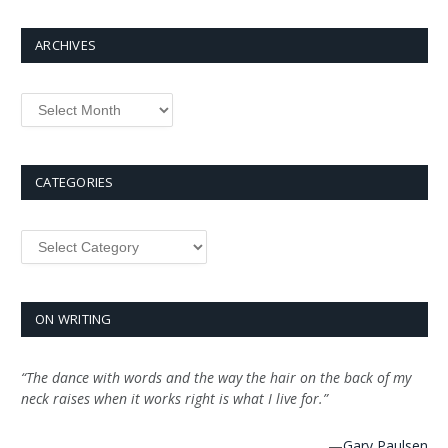
ARCHIVES
Archives
CATEGORIES
Categories
ON WRITING
“The dance with words and the way the hair on the back of my
neck raises when it works right is what I live for.”
—
Gary Paulsen