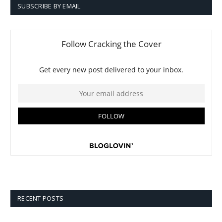
SUBSCRIBE BY EMAIL
RECENT POSTS