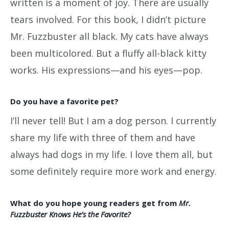
written is a moment of joy. There are usually
tears involved. For this book, I didn’t picture
Mr. Fuzzbuster all black. My cats have always
been multicolored. But a fluffy all-black kitty
works. His expressions—and his eyes—pop.
Do you have a favorite pet?
I’ll never tell! But I am a dog person. I currently
share my life with three of them and have
always had dogs in my life. I love them all, but
some definitely require more work and energy.
What do you hope young readers get from
Mr.
Fuzzbuster Knows He’s the Favorite?