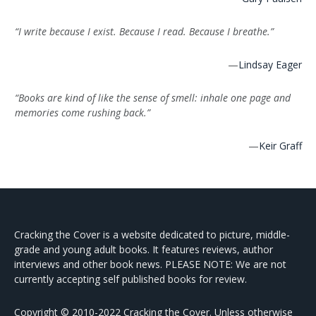
“I write because I exist. Because I read. Because I breathe.”
—
Lindsay Eager
“Books are kind of like the sense of smell: inhale one page and
memories come rushing back.”
—
Keir Graff
Cracking the Cover is a website dedicated to picture, middle-
grade and young adult books. It features reviews, author
interviews and other book news. PLEASE NOTE: We are not
currently accepting self published books for review.
Copyright © 2010-2022 Cracking the Cover. Unless otherwise