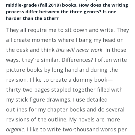
middle-grade (fall 2018) books. How does the writing
process differ between the three genres? Is one
harder than the other?
They all require me to sit down and write. They
all create moments where I bang my head on
the desk and think
this will never work
. In those
ways, they’re similar. Differences? I often write
picture books by long hand and during the
revision, I like to create a dummy book—
thirty-two pages stapled together filled with
my stick-figure drawings. I use detailed
outlines for my chapter books and do several
revisions of the outline. My novels are more
organic
. I like to write two-thousand words per