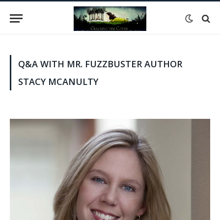
Q&A WITH MR. FUZZBUSTER AUTHOR
STACY MCANULTY