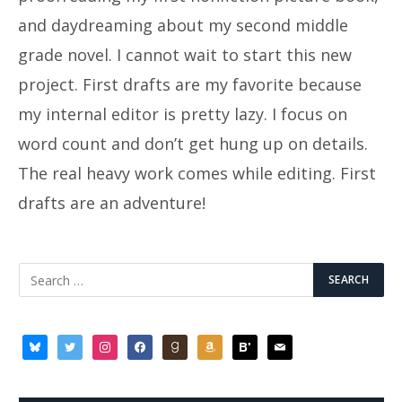
and daydreaming about my second middle
grade novel. I cannot wait to start this new
project. First drafts are my favorite because
my internal editor is pretty lazy. I focus on
word count and don’t get hung up on details.
The real heavy work comes while editing. First
drafts are an adventure!
bluesky
twitter
instagram
facebook
goodreads
amazon
bloglovin
mail