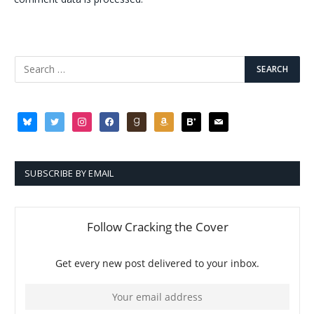
bluesky
twitter
instagram
facebook
goodreads
amazon
bloglovin
mail
SUBSCRIBE BY EMAIL