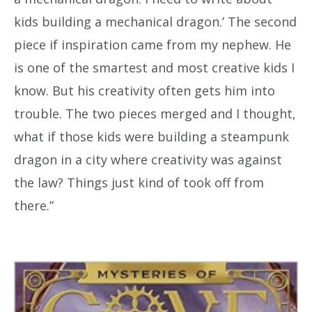
kids building a mechanical dragon.’ The second
piece if inspiration came from my nephew. He
is one of the smartest and most creative kids I
know. But his creativity often gets him into
trouble. The two pieces merged and I thought,
what if those kids were building a steampunk
dragon in a city where creativity was against
the law? Things just kind of took off from
there.”