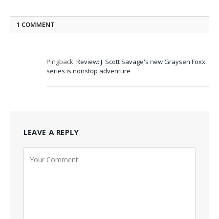
1
COMMENT
Pingback:
Review: J. Scott Savage's new Graysen Foxx
series is nonstop adventure
LEAVE A REPLY