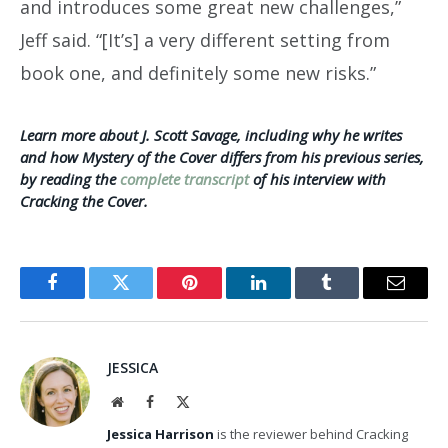
and introduces some great new challenges,”
Jeff said. “[It’s] a very different setting from
book one, and definitely some new risks.”
Learn more about J. Scott Savage, including why he writes
and how Mystery of the Cover differs from his previous series,
by reading the
complete transcript
of his interview with
Cracking the Cover.
Facebook
Twitter
Pinterest
LinkedIn
Tumblr
Email
JESSICA
Website
Facebook
X
(Twitter)
Jessica Harrison
is the reviewer behind Cracking