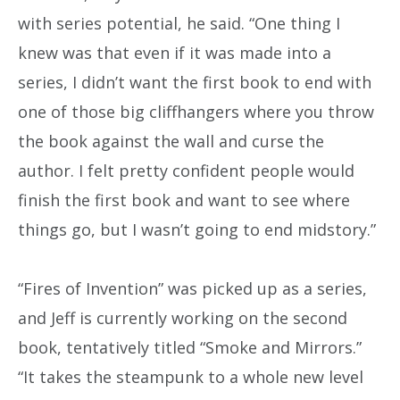
with series potential, he said. “One thing I
knew was that even if it was made into a
series, I didn’t want the first book to end with
one of those big cliffhangers where you throw
the book against the wall and curse the
author. I felt pretty confident people would
finish the first book and want to see where
things go, but I wasn’t going to end midstory.”
“Fires of Invention” was picked up as a series,
and Jeff is currently working on the second
book, tentatively titled “Smoke and Mirrors.”
“It takes the steampunk to a whole new level