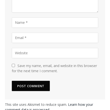
Save my name, email, and website in this browser
for the next time I comment.
This site uses Akismet to reduce spam.
Learn how your
comment data is processed.