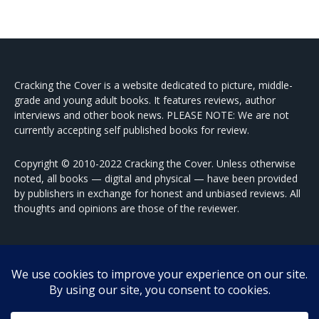
Cracking the Cover is a website dedicated to picture, middle-
grade and young adult books. It features reviews, author
interviews and other book news. PLEASE NOTE: We are not
currently accepting self published books for review.
Copyright © 2010-2022 Cracking the Cover. Unless otherwise
noted, all books — digital and physical — have been provided
by publishers in exchange for honest and unbiased reviews. All
thoughts and opinions are those of the reviewer.