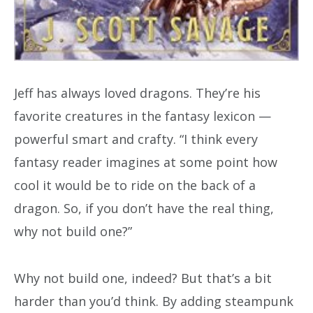
Jeff has always loved dragons. They’re his
favorite creatures in the fantasy lexicon —
powerful smart and crafty. “I think every
fantasy reader imagines at some point how
cool it would be to ride on the back of a
dragon. So, if you don’t have the real thing,
why not build one?”
Why not build one, indeed? But that’s a bit
harder than you’d think. By adding steampunk