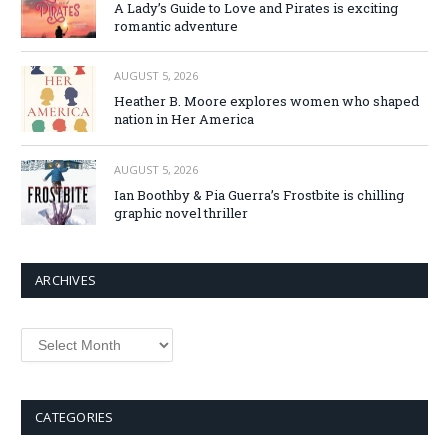
A Lady’s Guide to Love and Pirates is exciting
romantic adventure
AUGUST 5, 2026
Heather B. Moore explores women who shaped
nation in Her America
AUGUST 5, 2026
Ian Boothby & Pia Guerra’s Frostbite is chilling
graphic novel thriller
ARCHIVES
Archives
CATEGORIES