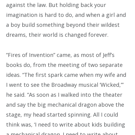
against the law. But holding back your
imagination is hard to do, and when a girl and
a boy build something beyond their wildest
dreams, their world is changed forever.
“Fires of Invention” came, as most of Jeff’s
books do, from the meeting of two separate
ideas. “The first spark came when my wife and
I went to see the Broadway musical ‘Wicked,’”
he said. “As soon as I walked into the theater
and say the big mechanical dragon above the
stage, my head started spinning. All I could
think was, ‘I need to write about kids building
a mechanical dragon. I need to write about