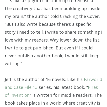
“It’s like a spigot I can open up to release all
the creativity that has been building up inside
my brain,” the author told Cracking the Cover.
“But I also write because there’s a specific
story I need to tell. I write to share something I
love with my readers. Way lower down the list,
I write to get published. But even if I could
never publish another book, I would still keep
writing.”
Jeff is the author of 16 novels. Like his
Farworld
and Case File 13
series, his latest book, “
Fires
of Invention
” is written for middle readers. The
book takes place in a world where creativity is