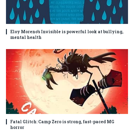
Eloy Moreno’s Invisible is powerful look at bullying,
mental health
Fatal Glitch: Camp Zero is strong, fast-paced MG
horror