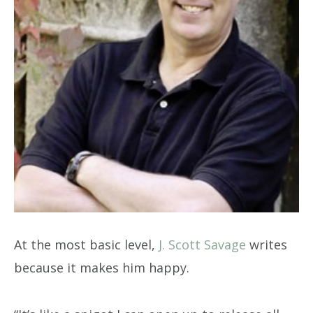
At the most basic level,
J. Scott Savage
writes
because it makes him happy.