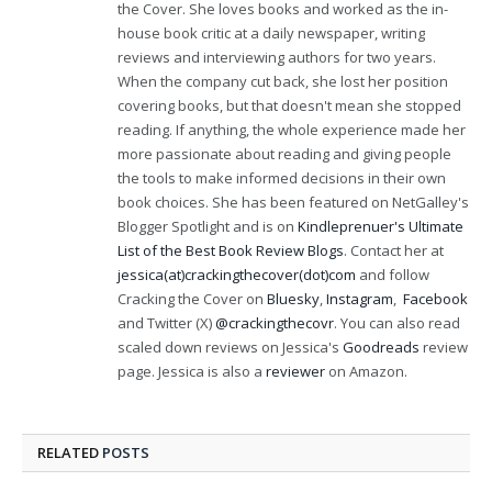
the Cover. She loves books and worked as the in-
house book critic at a daily newspaper, writing
reviews and interviewing authors for two years.
When the company cut back, she lost her position
covering books, but that doesn't mean she stopped
reading. If anything, the whole experience made her
more passionate about reading and giving people
the tools to make informed decisions in their own
book choices. She has been featured on NetGalley's
Blogger Spotlight and is on
Kindleprenuer's Ultimate
List of the Best Book Review Blogs
. Contact her at
jessica(at)crackingthecover(dot)com
and follow
Cracking the Cover on
Bluesky
,
Instagram
,
Facebook
and Twitter (X)
@crackingthecovr
. You can also read
scaled down reviews on Jessica's
Goodreads
review
page. Jessica is also a
reviewer
on Amazon.
RELATED
POSTS