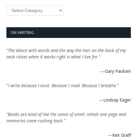
Categories
ON WRITING
“The dance with words and the way the hair on the back of my
neck raises when it works right is what I live for.”
—
Gary Paulsen
“I write because I exist. Because I read. Because I breathe.”
—
Lindsay Eager
“Books are kind of like the sense of smell: inhale one page and
memories come rushing back.”
—
Keir Graff