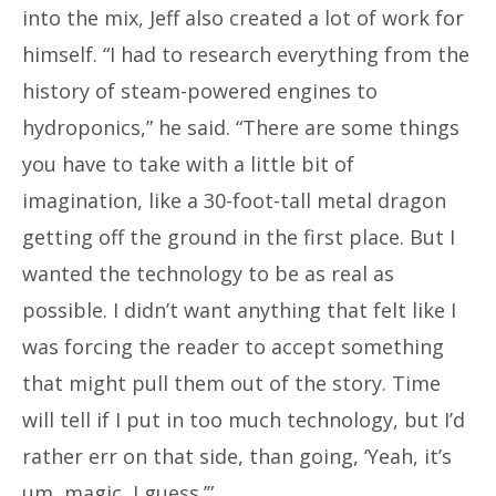
into the mix, Jeff also created a lot of work for
himself. “I had to research everything from the
history of steam-powered engines to
hydroponics,” he said. “There are some things
you have to take with a little bit of
imagination, like a 30-foot-tall metal dragon
getting off the ground in the first place. But I
wanted the technology to be as real as
possible. I didn’t want anything that felt like I
was forcing the reader to accept something
that might pull them out of the story. Time
will tell if I put in too much technology, but I’d
rather err on that side, than going, ‘Yeah, it’s
um, magic, I guess.’”