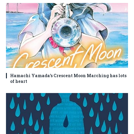
Hamachi Yamada’s Crescent Moon Marching has lots
of heart