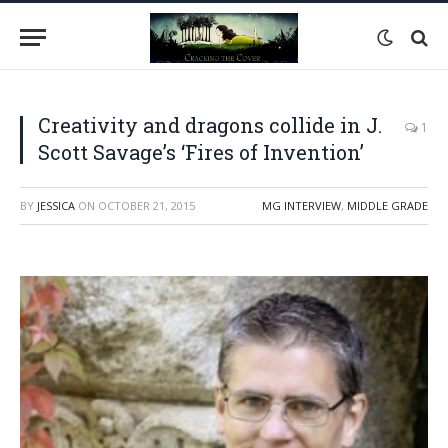
Creativity and dragons collide in J.
1
Scott Savage’s ‘Fires of Invention’
BY
JESSICA
ON
OCTOBER 21, 2015
MG INTERVIEW
,
MIDDLE GRADE