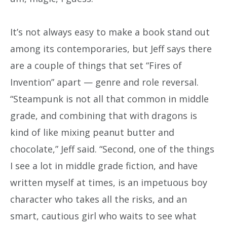
It’s not always easy to make a book stand out
among its contemporaries, but Jeff says there
are a couple of things that set “Fires of
Invention” apart — genre and role reversal.
“Steampunk is not all that common in middle
grade, and combining that with dragons is
kind of like mixing peanut butter and
chocolate,” Jeff said. “Second, one of the things
I see a lot in middle grade fiction, and have
written myself at times, is an impetuous boy
character who takes all the risks, and an
smart, cautious girl who waits to see what