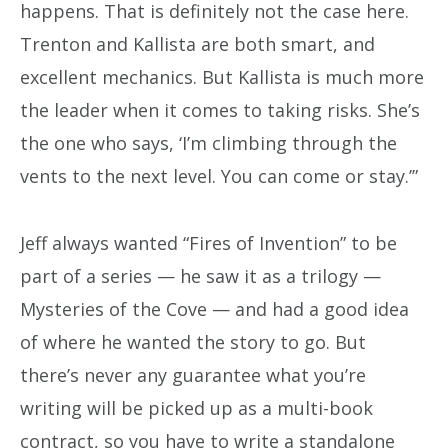
happens. That is definitely not the case here.
Trenton and Kallista are both smart, and
excellent mechanics. But Kallista is much more
the leader when it comes to taking risks. She’s
the one who says, ‘I’m climbing through the
vents to the next level. You can come or stay.’”
Jeff always wanted “Fires of Invention” to be
part of a series — he saw it as a trilogy —
Mysteries of the Cove — and had a good idea
of where he wanted the story to go. But
there’s never any guarantee what you’re
writing will be picked up as a multi-book
contract, so you have to write a standalone