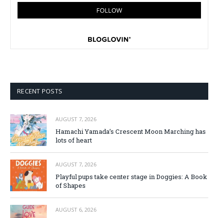
RECENT POSTS
AUGUST 7, 2026
Hamachi Yamada’s Crescent Moon Marching has
lots of heart
AUGUST 7, 2026
Playful pups take center stage in Doggies: A Book
of Shapes
AUGUST 6, 2026