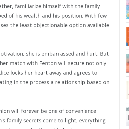
her, familiarize himself with the family
ed of his wealth and his position. With few
ses the least objectionable option available
motivation, she is embarrassed and hurt. But
s her match with Fenton will secure not only
 Alice locks her heart away and agrees to
ting in the process a relationship based on
nion will forever be one of convenience
’s family secrets come to light, everything