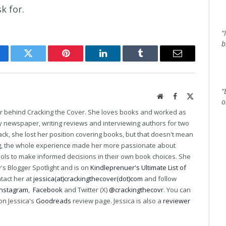
k for.
“
b
cebook
Twitter
Pinterest
LinkedIn
Tumblr
Email
“
Website
Facebook
X
o
(Twitter)
er behind Cracking the Cover. She loves books and worked as
ily newspaper, writing reviews and interviewing authors for two
k, she lost her position covering books, but that doesn't mean
ng, the whole experience made her more passionate about
ools to make informed decisions in their own book choices. She
s Blogger Spotlight and is on
Kindleprenuer's Ultimate List of
ntact her at
jessica(at)crackingthecover(dot)com
and follow
Instagram
,
Facebook
and Twitter (X)
@crackingthecovr
. You can
on Jessica's
Goodreads
review page. Jessica is also a
reviewer