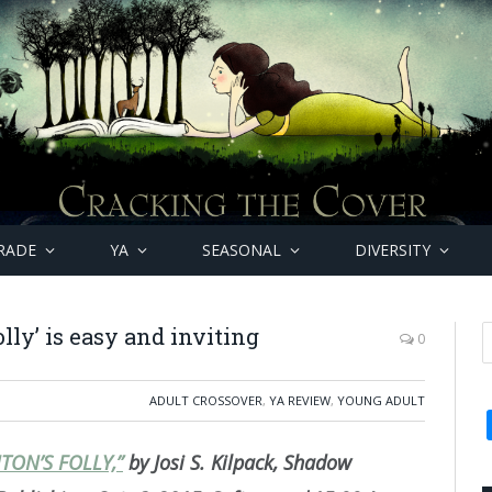
RADE
YA
SEASONAL
DIVERSITY
olly’ is easy and inviting
0
ADULT CROSSOVER
,
YA REVIEW
,
YOUNG ADULT
TON’S FOLLY,”
by Josi S. Kilpack, Shadow