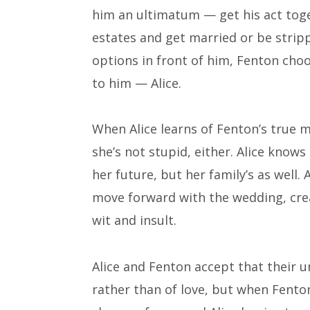
him an ultimatum — get his act toget
estates and get married or be stripp
options in front of him, Fenton choo
to him — Alice.
When Alice learns of Fenton’s true 
she’s not stupid, either. Alice know
her future, but her family’s as well.
move forward with the wedding, crea
wit and insult.
Alice and Fenton accept that their u
rather than of love, but when Fenton