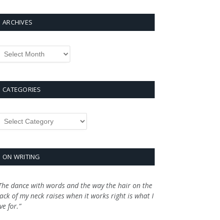
ARCHIVES
rchives
CATEGORIES
ategories
ON WRITING
The dance with words and the way the hair on the
ack of my neck raises when it works right is what I
ive for.”