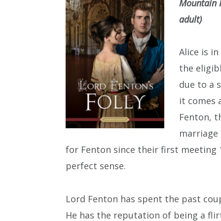
Mountain P
adult)
Alice is i
the eligi
due to a s
it comes 
Fenton, t
marriage 
for Fenton since their first meeting
perfect sense.
Lord Fenton has spent the past coup
He has the reputation of being a fli