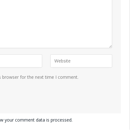
s browser for the next time I comment.
w your comment data is processed.