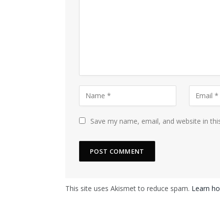
Save my name, email, and website in thi
This site uses Akismet to reduce spam.
Learn ho