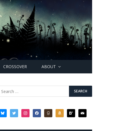
CROSSOVER
ABOUT
bluesky
twitter
instagram
facebook
goodreads
amazon
bloglovin
mail