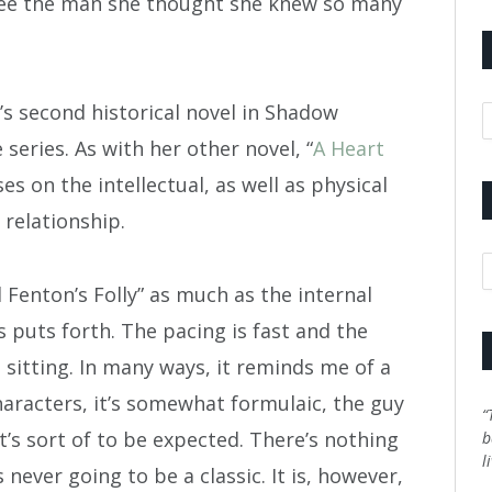
 see the man she thought she knew so many
’s second historical novel in Shadow
A
eries. As with her other novel, “
A Heart
ses on the intellectual, as well as physical
 relationship.
C
 Fenton’s Folly” as much as the internal
 puts forth. The pacing is fast and the
 sitting. In many ways, it reminds me of a
racters, it’s somewhat formulaic, the guy
“
t’s sort of to be expected. There’s nothing
b
l
s never going to be a classic. It is, however,