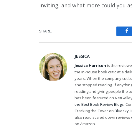
inviting, and what more could you as
SHARE.
Fa
JESSICA
Jessica Harrison
is the review
the in-house book critic at a da
years. When the company cut bac
she stopped reading. If anythi
reading and giving people the t
has been featured on NetGalley'
the Best Book Review Blogs
. Co
Cracking the Cover on
Bluesky
,
also read scaled down reviews 
on Amazon.