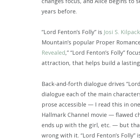
changes focus, and Alice begins to
years before.
“Lord Fenton’s Folly” is
Josi S. Kilpack
Mountain’s popular Proper Romance s
Revealed
,” “Lord Fenton’s Folly” focu
attraction, that helps build a lasting
Back-and-forth dialogue drives “Lord
dialogue each of the main characters
prose accessible — I read this in one
Hallmark Channel movie — flawed cha
ends up with the girl, etc. — but tha
wrong with it. “Lord Fenton’s Folly” i