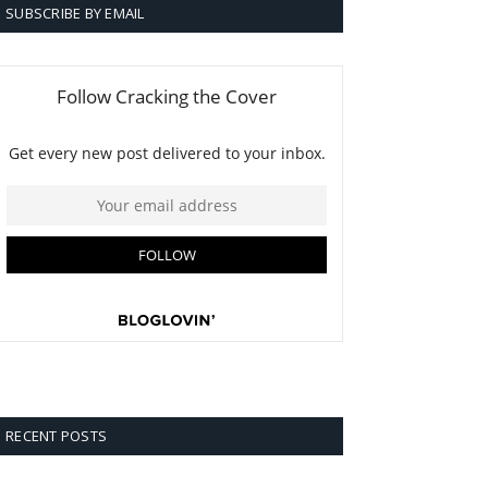
SUBSCRIBE BY EMAIL
RECENT POSTS