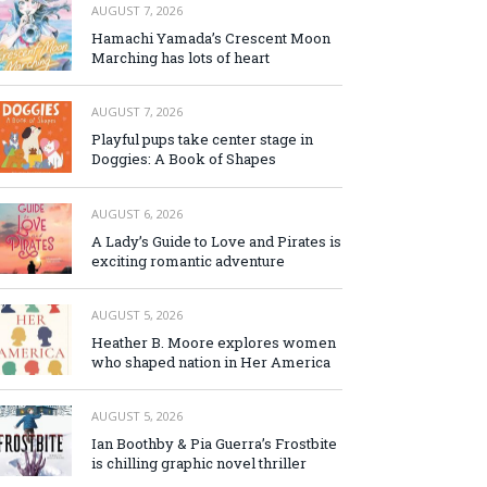
AUGUST 7, 2026
Hamachi Yamada’s Crescent Moon
Marching has lots of heart
AUGUST 7, 2026
Playful pups take center stage in
Doggies: A Book of Shapes
AUGUST 6, 2026
A Lady’s Guide to Love and Pirates is
exciting romantic adventure
AUGUST 5, 2026
Heather B. Moore explores women
who shaped nation in Her America
AUGUST 5, 2026
Ian Boothby & Pia Guerra’s Frostbite
is chilling graphic novel thriller