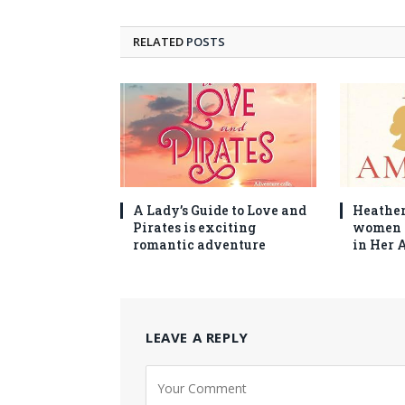
RELATED
POSTS
A Lady’s Guide to Love and
Heather
Pirates is exciting
women 
romantic adventure
in Her 
LEAVE A REPLY