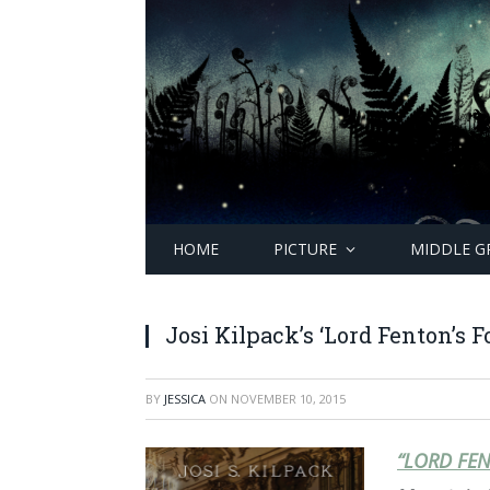
HOME
PICTURE
MIDDLE G
Josi Kilpack’s ‘Lord Fenton’s F
BY
JESSICA
ON
NOVEMBER 10, 2015
“LORD FEN