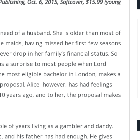
ublishing, Oct. 6, 2015, Softcover, $15.99 (young
n need of a husband. She is older than most of
ble maids, having missed her first few seasons
ever drop in her family’s financial status. So
as a surprise to most people when Lord
he most eligible bachelor in London, makes a
proposal. Alice, however, has had feelings
 10 years ago, and to her, the proposal makes
le of years living as a gambler and dandy.
rt, and his father has had enough. He gives