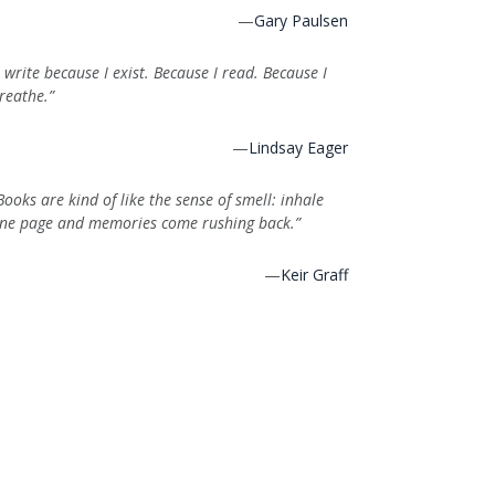
—
Gary Paulsen
I write because I exist. Because I read. Because I
reathe.”
—
Lindsay Eager
Books are kind of like the sense of smell: inhale
ne page and memories come rushing back.”
—
Keir Graff