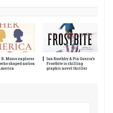
 B. Moore explores
Ian Boothby & Pia Guerra’s
who shaped nation
Frostbite is chilling
America
graphic novel thriller