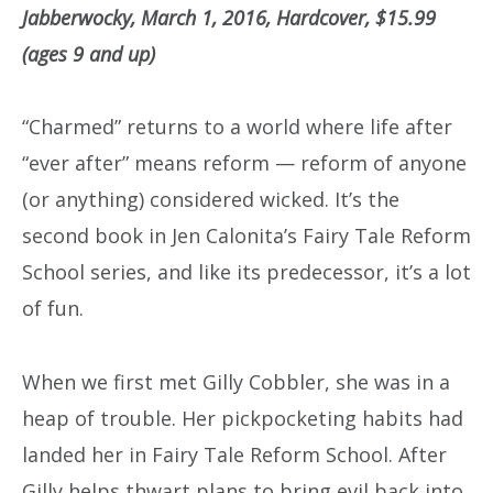
Jabberwocky, March 1, 2016, Hardcover, $15.99
(ages 9 and up)
“Charmed” returns to a world where life after
“ever after” means reform — reform of anyone
(or anything) considered wicked. It’s the
second book in Jen Calonita’s Fairy Tale Reform
School series, and like its predecessor, it’s a lot
of fun.
When we first met Gilly Cobbler, she was in a
heap of trouble. Her pickpocketing habits had
landed her in Fairy Tale Reform School. After
Gilly helps thwart plans to bring evil back into