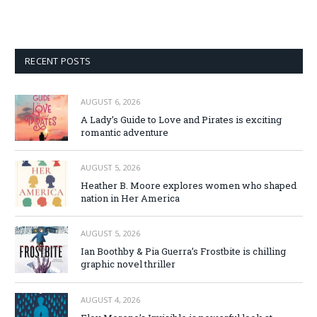
RECENT POSTS
AUGUST 6, 2026
A Lady’s Guide to Love and Pirates is exciting
romantic adventure
AUGUST 5, 2026
Heather B. Moore explores women who shaped
nation in Her America
AUGUST 5, 2026
Ian Boothby & Pia Guerra’s Frostbite is chilling
graphic novel thriller
AUGUST 4, 2026