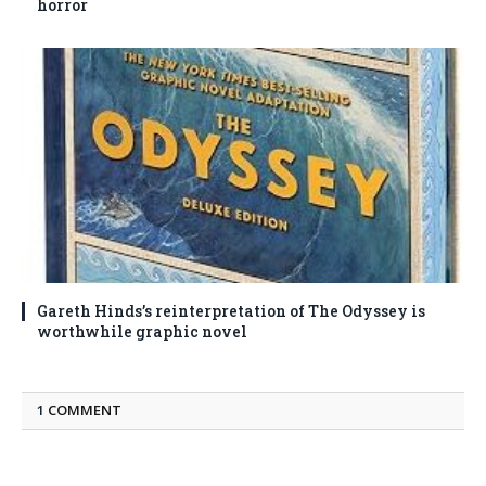
horror
Gareth Hinds’s reinterpretation of The Odyssey is
worthwhile graphic novel
1
COMMENT