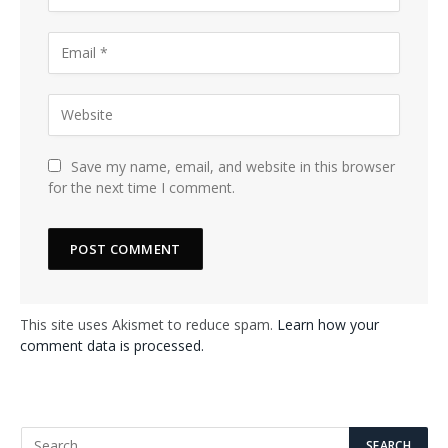
Save my name, email, and website in this browser
for the next time I comment.
This site uses Akismet to reduce spam.
Learn how your
comment data is processed.