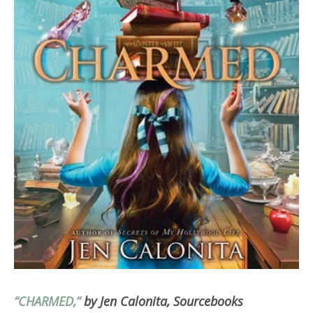
“CHARMED,”
by Jen Calonita, Sourcebooks