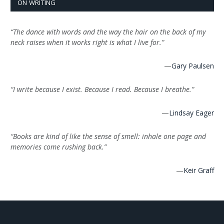
ON WRITING
“The dance with words and the way the hair on the back of my
neck raises when it works right is what I live for.”
—
Gary Paulsen
“I write because I exist. Because I read. Because I breathe.”
—
Lindsay Eager
“Books are kind of like the sense of smell: inhale one page and
memories come rushing back.”
—
Keir Graff