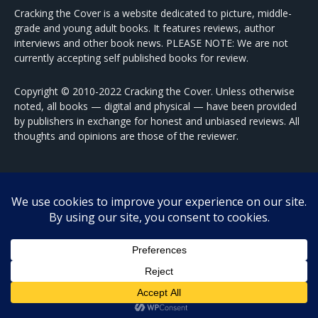
Cracking the Cover is a website dedicated to picture, middle-
grade and young adult books. It features reviews, author
interviews and other book news. PLEASE NOTE: We are not
currently accepting self published books for review.
Copyright © 2010-2022 Cracking the Cover. Unless otherwise
noted, all books — digital and physical — have been provided
by publishers in exchange for honest and unbiased reviews. All
thoughts and opinions are those of the reviewer.