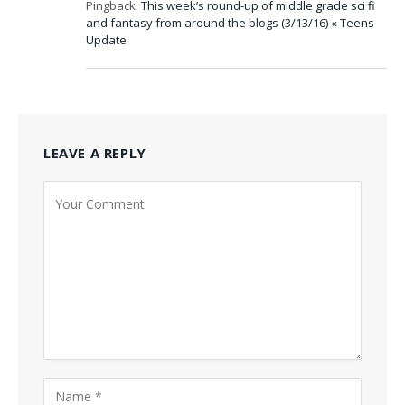
Pingback:
This week’s round-up of middle grade sci fi
and fantasy from around the blogs (3/13/16) « Teens
Update
LEAVE A REPLY