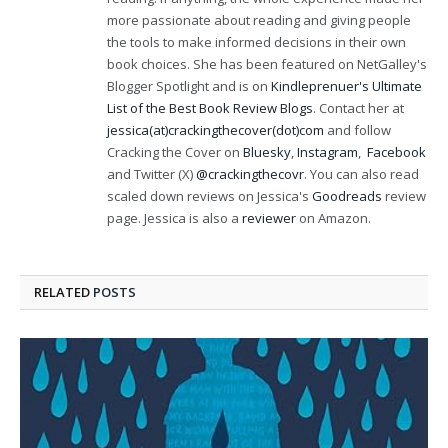
more passionate about reading and giving people
the tools to make informed decisions in their own
book choices. She has been featured on NetGalley's
Blogger Spotlight and is on
Kindleprenuer's Ultimate
List of the Best Book Review Blogs
. Contact her at
jessica(at)crackingthecover(dot)com
and follow
Cracking the Cover on
Bluesky
,
Instagram
,
Facebook
and Twitter (X)
@crackingthecovr
. You can also read
scaled down reviews on Jessica's
Goodreads
review
page. Jessica is also a
reviewer
on Amazon.
RELATED
POSTS