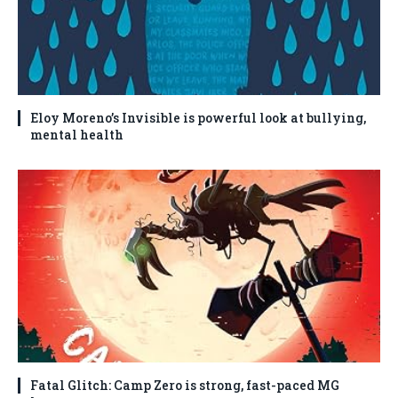
Eloy Moreno’s Invisible is powerful look at bullying,
mental health
Fatal Glitch: Camp Zero is strong, fast-paced MG