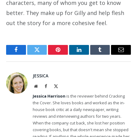
characters, many of whom you get to know
better. They make up for Gilly and help flesh
out the story for a more cohesive feel.
Facebook
Twitter
Pinterest
LinkedIn
Tumblr
Email
JESSICA
Website
Facebook
X
(Twitter)
Jessica Harrison
is the reviewer behind Cracking
the Cover. She loves books and worked as the in-
house book critic at a daily newspaper, writing
reviews and interviewing authors for two years.
When the company cut back, she lost her position
covering books, but that doesn't mean she stopped
reading. If anything, the whole experience made her