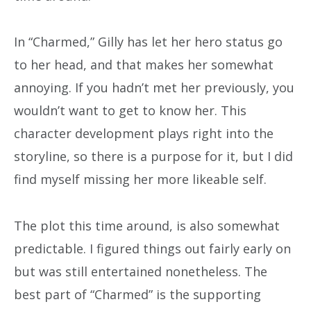
In “Charmed,” Gilly has let her hero status go
to her head, and that makes her somewhat
annoying. If you hadn’t met her previously, you
wouldn’t want to get to know her. This
character development plays right into the
storyline, so there is a purpose for it, but I did
find myself missing her more likeable self.
The plot this time around, is also somewhat
predictable. I figured things out fairly early on
but was still entertained nonetheless. The
best part of “Charmed” is the supporting