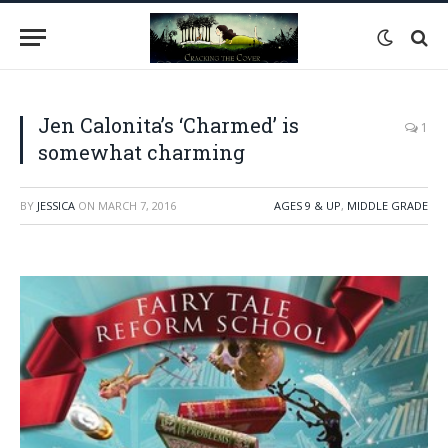
Jen Calonita’s ‘Charmed’ is
1
somewhat charming
BY
JESSICA
ON
MARCH 7, 2016
AGES 9 & UP
,
MIDDLE GRADE