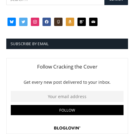
bluesky
twitter
instagram
facebook
goodreads
amazon
bloglovin
mail
SUBSCRIBE BY EMAIL