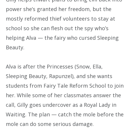
power she’s granted her freedom, but the
mostly reformed thief volunteers to stay at
school so she can flesh out the spy who’s
helping Alva — the fairy who cursed Sleeping
Beauty.
Alva is after the Princesses (Snow, Ella,
Sleeping Beauty, Rapunzel), and she wants
students from Fairy Tale Reform School to join
her. While some of her classmates answer the
call, Gilly goes undercover as a Royal Lady in
Waiting. The plan — catch the mole before the
mole can do some serious damage.