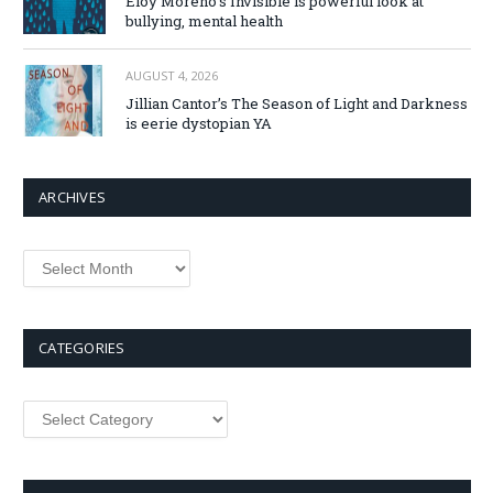
Eloy Moreno’s Invisible is powerful look at
bullying, mental health
AUGUST 4, 2026
Jillian Cantor’s The Season of Light and Darkness
is eerie dystopian YA
ARCHIVES
Archives
CATEGORIES
Categories