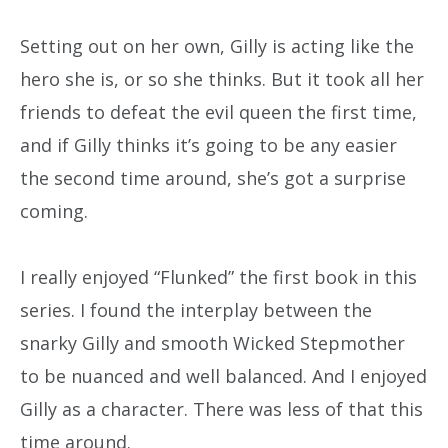
Setting out on her own, Gilly is acting like the
hero she is, or so she thinks. But it took all her
friends to defeat the evil queen the first time,
and if Gilly thinks it’s going to be any easier
the second time around, she’s got a surprise
coming.
I really enjoyed “Flunked” the first book in this
series. I found the interplay between the
snarky Gilly and smooth Wicked Stepmother
to be nuanced and well balanced. And I enjoyed
Gilly as a character. There was less of that this
time around.