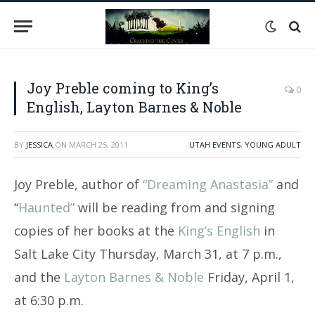
Joy Preble coming to King’s
0
English, Layton Barnes & Noble
BY
JESSICA
ON
MARCH 25, 2011
UTAH EVENTS
,
YOUNG ADULT
Joy Preble, author of
“Dreaming Anastasia”
and
“
Haunted”
will be reading from and signing
copies of her books at the
King’s English
in
Salt Lake City Thursday, March 31, at 7 p.m.,
and the
Layton Barnes & Noble
Friday, April 1,
at 6:30 p.m.