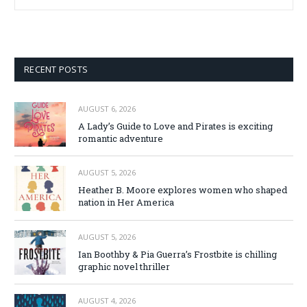
RECENT POSTS
AUGUST 6, 2026
A Lady’s Guide to Love and Pirates is exciting
romantic adventure
AUGUST 5, 2026
Heather B. Moore explores women who shaped
nation in Her America
AUGUST 5, 2026
Ian Boothby & Pia Guerra’s Frostbite is chilling
graphic novel thriller
AUGUST 4, 2026