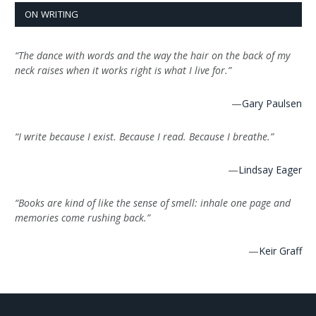
ON WRITING
“The dance with words and the way the hair on the back of my
neck raises when it works right is what I live for.”
—
Gary Paulsen
“I write because I exist. Because I read. Because I breathe.”
—
Lindsay Eager
“Books are kind of like the sense of smell: inhale one page and
memories come rushing back.”
—
Keir Graff