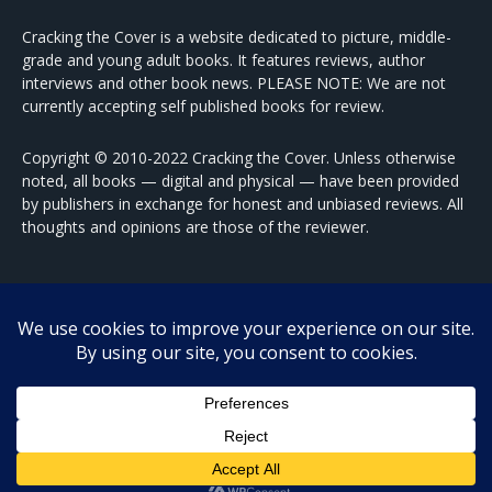
Cracking the Cover is a website dedicated to picture, middle-
grade and young adult books. It features reviews, author
interviews and other book news. PLEASE NOTE: We are not
currently accepting self published books for review.
Copyright © 2010-2022 Cracking the Cover. Unless otherwise
noted, all books — digital and physical — have been provided
by publishers in exchange for honest and unbiased reviews. All
thoughts and opinions are those of the reviewer.