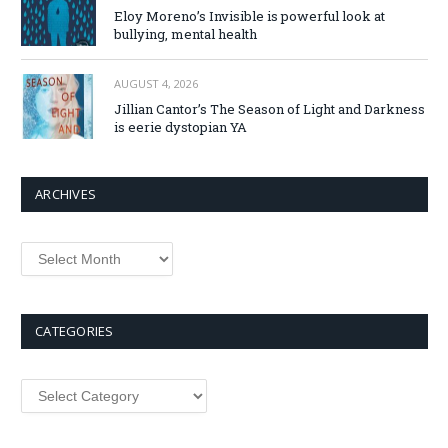
Eloy Moreno’s Invisible is powerful look at
bullying, mental health
AUGUST 4, 2026
Jillian Cantor’s The Season of Light and Darkness
is eerie dystopian YA
ARCHIVES
Archives
CATEGORIES
Categories