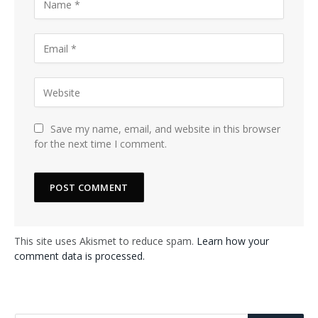
Save my name, email, and website in this browser
for the next time I comment.
This site uses Akismet to reduce spam.
Learn how your
comment data is processed.