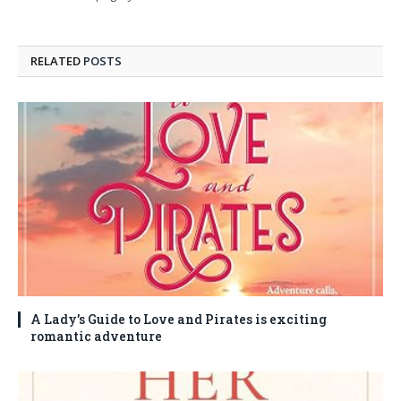
RELATED
POSTS
A Lady’s Guide to Love and Pirates is exciting
romantic adventure