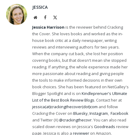
JESSICA
Website
Facebook
X
(Twitter)
Jessica Harrison
is the reviewer behind Cracking
the Cover. She loves books and worked as the in-
house book critic at a daily newspaper, writing
reviews and interviewing authors for two years.
When the company cut back, she lost her position
covering books, but that doesn't mean she stopped
reading. If anything, the whole experience made her
more passionate about reading and giving people
the tools to make informed decisions in their own
book choices. She has been featured on NetGalley's
Blogger Spotlight and is on
Kindleprenuer's Ultimate
List of the Best Book Review Blogs
. Contact her at
jessica(at)crackingthecover(dot)com
and follow
Cracking the Cover on
Bluesky
,
Instagram
,
Facebook
and Twitter (X)
@crackingthecovr
. You can also read
scaled down reviews on Jessica's
Goodreads
review
page. Jessica is also a
reviewer
on Amazon.