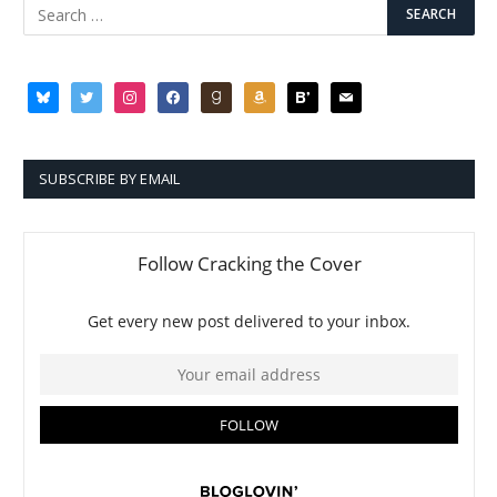
bluesky
twitter
instagram
facebook
goodreads
amazon
bloglovin
mail
SUBSCRIBE BY EMAIL