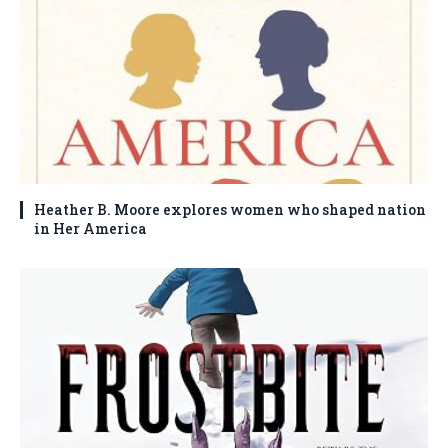
Heather B. Moore explores women who shaped nation
in Her America