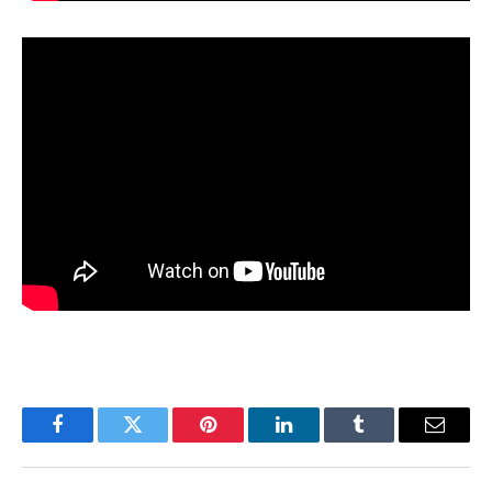
Facebook
Twitter
Pinterest
LinkedIn
Tumblr
Email