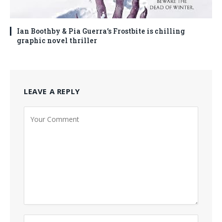
Ian Boothby & Pia Guerra’s Frostbite is chilling
graphic novel thriller
LEAVE A REPLY