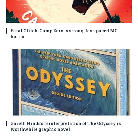
Fatal Glitch: Camp Zero is strong, fast-paced MG
horror
Gareth Hinds’s reinterpretation of The Odyssey is
worthwhile graphic novel