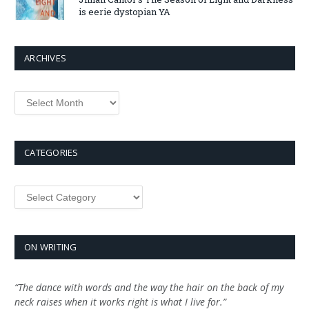
is eerie dystopian YA
ARCHIVES
Archives
CATEGORIES
Categories
ON WRITING
“The dance with words and the way the hair on the back of my
neck raises when it works right is what I live for.”