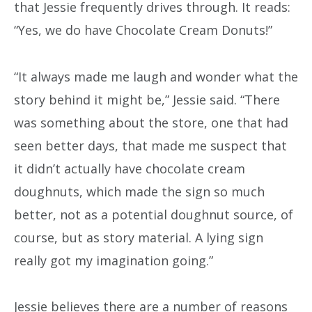
that Jessie frequently drives through. It reads:
“Yes, we do have Chocolate Cream Donuts!”
“It always made me laugh and wonder what the
story behind it might be,” Jessie said. “There
was something about the store, one that had
seen better days, that made me suspect that
it didn’t actually have chocolate cream
doughnuts, which made the sign so much
better, not as a potential doughnut source, of
course, but as story material. A lying sign
really got my imagination going.”
Jessie believes there are a number of reasons