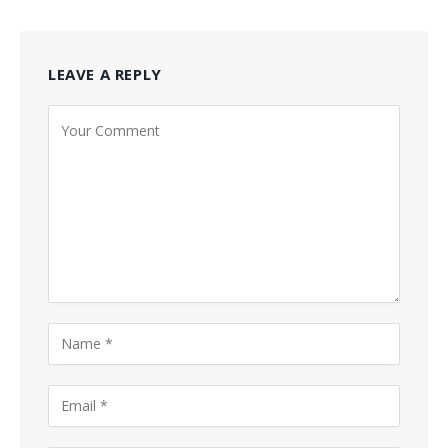
LEAVE A REPLY