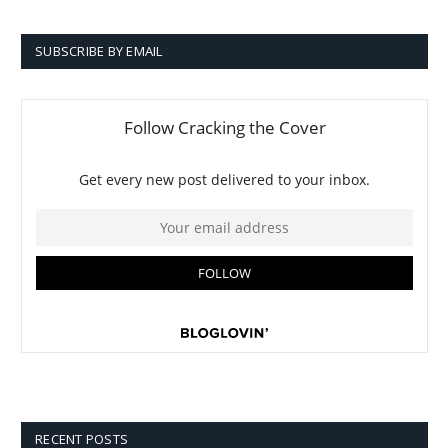
SUBSCRIBE BY EMAIL
RECENT POSTS