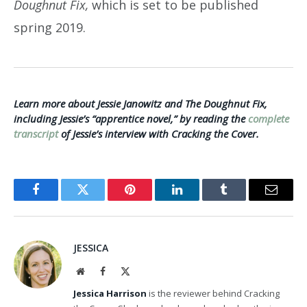
Doughnut Fix,
which is set to be published
spring 2019.
Learn more about Jessie Janowitz and The Doughnut Fix,
including Jessie’s “apprentice novel,” by reading the
complete
transcript
of Jessie’s interview with Cracking the Cover.
Facebook
Twitter
Pinterest
LinkedIn
Tumblr
Email
JESSICA
Website
Facebook
X
(Twitter)
Jessica Harrison
is the reviewer behind Cracking