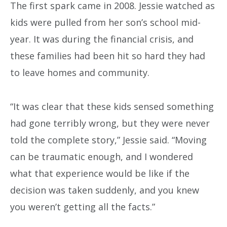
The first spark came in 2008. Jessie watched as
kids were pulled from her son’s school mid-
year. It was during the financial crisis, and
these families had been hit so hard they had
to leave homes and community.
“It was clear that these kids sensed something
had gone terribly wrong, but they were never
told the complete story,” Jessie said. “Moving
can be traumatic enough, and I wondered
what that experience would be like if the
decision was taken suddenly, and you knew
you weren’t getting all the facts.”