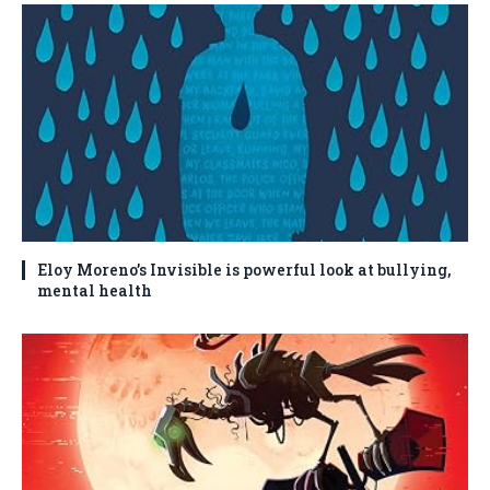
Eloy Moreno’s Invisible is powerful look at bullying,
mental health