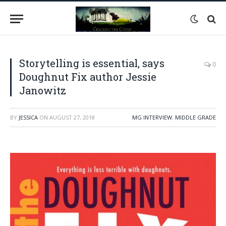
Storytelling is essential, says
0
Doughnut Fix author Jessie
Janowitz
BY
JESSICA
ON
AUGUST 27, 2018
MG INTERVIEW
,
MIDDLE GRADE