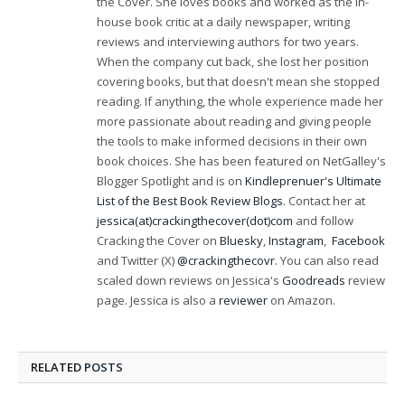
the Cover. She loves books and worked as the in-
house book critic at a daily newspaper, writing
reviews and interviewing authors for two years.
When the company cut back, she lost her position
covering books, but that doesn't mean she stopped
reading. If anything, the whole experience made her
more passionate about reading and giving people
the tools to make informed decisions in their own
book choices. She has been featured on NetGalley's
Blogger Spotlight and is on
Kindleprenuer's Ultimate
List of the Best Book Review Blogs
. Contact her at
jessica(at)crackingthecover(dot)com
and follow
Cracking the Cover on
Bluesky
,
Instagram
,
Facebook
and Twitter (X)
@crackingthecovr
. You can also read
scaled down reviews on Jessica's
Goodreads
review
page. Jessica is also a
reviewer
on Amazon.
RELATED
POSTS