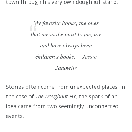
town through his very own doughnut stand.
My favorite books, the ones
that mean the most to me, are
and have always been
children’s books. —Jessie
Janowitz
Stories often come from unexpected places. In
the case of
The Doughnut Fix,
the spark of an
idea came from two seemingly unconnected
events.