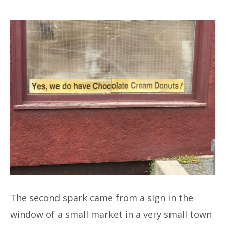
The second spark came from a sign in the
window of a small market in a very small town