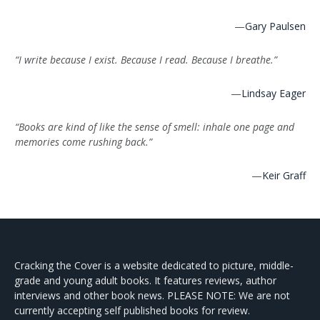
—
Gary Paulsen
“I write because I exist. Because I read. Because I breathe.”
—
Lindsay Eager
“Books are kind of like the sense of smell: inhale one page and
memories come rushing back.”
—
Keir Graff
Cracking the Cover is a website dedicated to picture, middle-
grade and young adult books. It features reviews, author
interviews and other book news. PLEASE NOTE: We are not
currently accepting self published books for review.