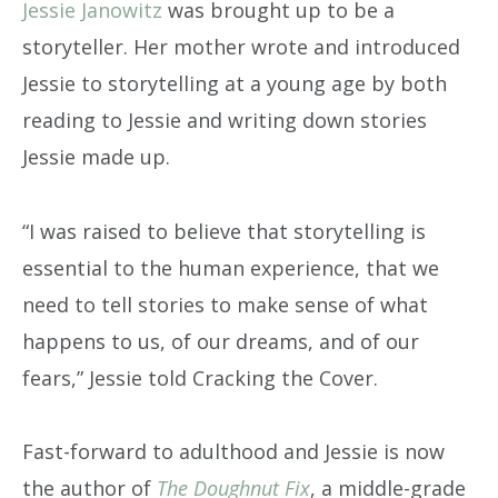
Jessie Janowitz
was brought up to be a
storyteller. Her mother wrote and introduced
Jessie to storytelling at a young age by both
reading to Jessie and writing down stories
Jessie made up.
“I was raised to believe that storytelling is
essential to the human experience, that we
need to tell stories to make sense of what
happens to us, of our dreams, and of our
fears,” Jessie told Cracking the Cover.
Fast-forward to adulthood and Jessie is now
the author of
The Doughnut Fix
, a middle-grade