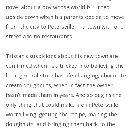
novel about a boy whose world is turned
upside down when his parents decide to move
from the city to Petersville — a town with one
street and no restaurants.
Tristan’s suspicions about his new town are
confirmed when he’s tricked into believing the
local general store has life-changing, chocolate
cream doughnuts, when in fact the owner
hasn’t made them in years. And so begins the
only thing that could make life in Petersville
worth living: getting the recipe, making the
doughnuts, and bringing them back to the