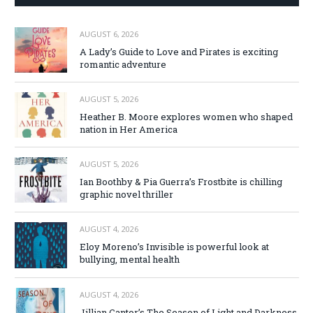
AUGUST 6, 2026
A Lady’s Guide to Love and Pirates is exciting
romantic adventure
AUGUST 5, 2026
Heather B. Moore explores women who shaped
nation in Her America
AUGUST 5, 2026
Ian Boothby & Pia Guerra’s Frostbite is chilling
graphic novel thriller
AUGUST 4, 2026
Eloy Moreno’s Invisible is powerful look at
bullying, mental health
AUGUST 4, 2026
Jillian Cantor’s The Season of Light and Darkness