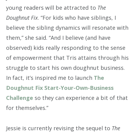
young readers will be attracted to
The
Doughnut Fix
. “For kids who have siblings, I
believe the sibling dynamics will resonate with
them,” she said. “And I believe (and have
observed) kids really responding to the sense
of empowerment that Tris attains through his
struggle to start his own doughnut business.
In fact, it’s inspired me to launch
The
Doughnut Fix Start-Your-Own-Business
Challenge
so they can experience a bit of that
for themselves.”
Jessie is currently revising the sequel to
The