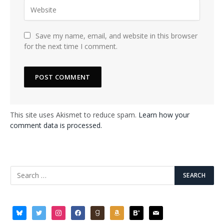
Save my name, email, and website in this browser
for the next time I comment.
This site uses Akismet to reduce spam.
Learn how your
comment data is processed.
bluesky
twitter
instagram
facebook
goodreads
amazon
bloglovin
mail