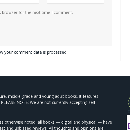
s browser for the next time I comment.
w your comment data is processed.
ture, middle-grade and young adult books. It features
 PLEASE NOTE: We are not currently accepting self
s otherwise noted, all books — digital and physical — have
est and unbiased reviews. All thoughts and opinions are