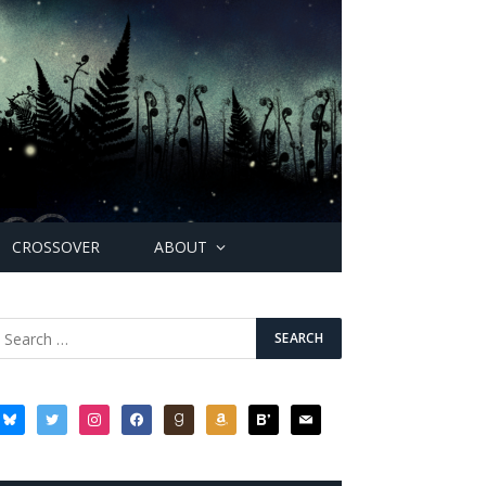
CROSSOVER
ABOUT
bluesky
twitter
instagram
facebook
goodreads
amazon
bloglovin
mail