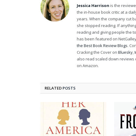
Jessica Harrison
is the review
the in-house book critic at a da
years. When the company cut bac
she stopped reading. If anythi
reading and giving people the t
has been featured on NetGalley'
the Best Book Review Blogs
. Co
Cracking the Cover on
Bluesky
,
also read scaled down reviews 
on Amazon.
RELATED
POSTS