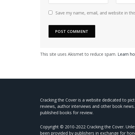
Save my name, email, and website in thi
This site uses Akismet to reduce spam.
Learn ho
Cracking the Cover is a website dedicated to pic
reviews, author interviews and other book news.
published books for review.
Copyright © 2010-2022 Cracking the Cover. Unles
been provided by publishers in exchange for hon