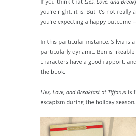
If you think that
Lies, Love, and Breakf
you’re right, it is. But it’s not real
you’re expecting a happy outcome —
In this particular instance, Silvia i
particularly dynamic. Ben is likeabl
characters have a good rapport, and
the book.
Lies, Love, and Breakfast at Tiffanys
is 
escapism during the holiday season.