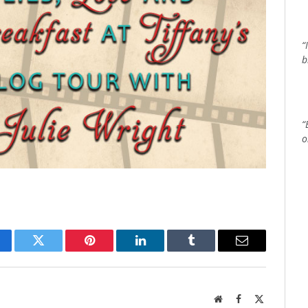
“
b
“
o
cebook
Twitter
Pinterest
LinkedIn
Tumblr
Email
Website
Facebook
X