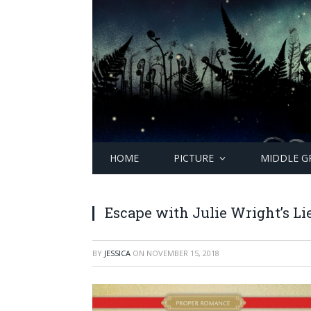
HOME
PICTURE
MIDDLE G
Escape with Julie Wright’s Lie
BY
JESSICA
ON
NOVEMBER 15, 2018