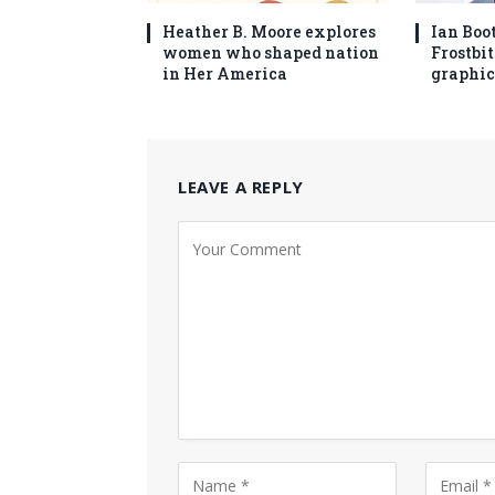
Heather B. Moore explores
Ian Boo
women who shaped nation
Frostbit
in Her America
graphic
LEAVE A REPLY