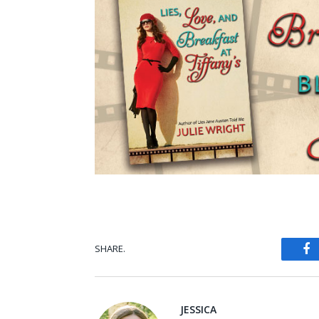
SHARE.
Fa
JESSICA