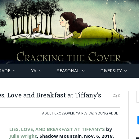
RADE
YA
SEASONAL
DIVERSITY
s, Love and Breakfast at Tiffany’s
0
ADULT CROSSOVER
,
YA REVIEW
,
YOUNG ADULT
LIES, LOVE, AND BREAKFAST AT TIFFANY’S
by
Julie Wright
, Shadow Mountain, Nov. 6, 2018,