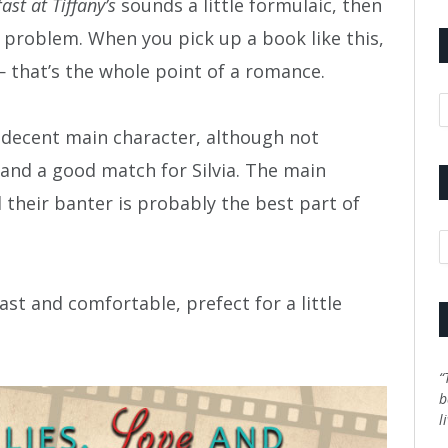
ast at Tiffany’s
sounds a little formulaic, then
ly a problem. When you pick up a book like this,
 that’s the whole point of a romance.
A
s a decent main character, although not
e and a good match for Silvia. The main
 their banter is probably the best part of
C
fast and comfortable, prefect for a little
“
b
l