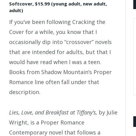
Softcover, $15.99 (young adult, new adult,
adult)
If you’ve been following Cracking the
Cover for a while, you know that I
occasionally dip into “crossover” novels
that are intended for adults, but that I
would have read when I was a teen.
Books from Shadow Mountain’s Proper
Romance line often fall under that
description.
Lies, Love, and Breakfast at Tiffany’s,
by Julie
Wright, is a Proper Romance
Contemporary novel that follows a