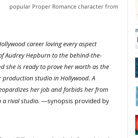
popular Proper Romance character from
ollywood career loving every aspect
of Audrey Hepburn to the behind-the-
d she is ready to prove her worth as the
r production studio in Hollywood. A
jeopardizes her job and forbids her from
 a rival studio.
—synopsis provided by