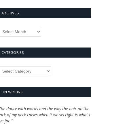
ARCHIVES
rchives
CATEGORIES
ategories
ON WRITING
The dance with words and the way the hair on the
ack of my neck raises when it works right is what I
ive for.”