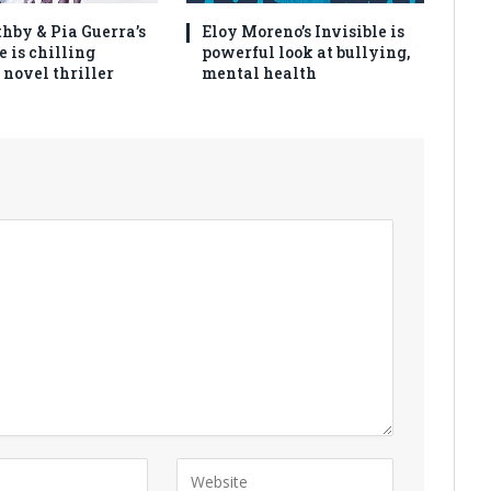
thby & Pia Guerra’s
Eloy Moreno’s Invisible is
e is chilling
powerful look at bullying,
 novel thriller
mental health