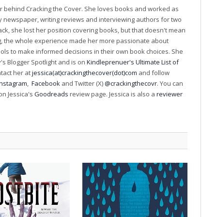
(Twitter)
er behind Cracking the Cover. She loves books and worked as
ily newspaper, writing reviews and interviewing authors for two
k, she lost her position covering books, but that doesn't mean
ng, the whole experience made her more passionate about
ools to make informed decisions in their own book choices. She
s Blogger Spotlight and is on
Kindleprenuer's Ultimate List of
ntact her at
jessica(at)crackingthecover(dot)com
and follow
Instagram
,
Facebook
and Twitter (X)
@crackingthecovr
. You can
on Jessica's
Goodreads
review page. Jessica is also a
reviewer