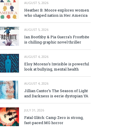
AUGUST 5, 2026
Heather B. Moore explores women
who shaped nation in Her America
AUGUST 5, 2026
Ian Boothby & Pia Guerra’s Frostbite
is chilling graphic novel thriller
AUGUST 4, 2026
Eloy Moreno’s Invisible is powerful
look at bullying, mental health
AUGUST 4, 2026
Jillian Cantor’s The Season of Light
and Darkness is eerie dystopian YA
JULY 31, 2026
Fatal Glitch: Camp Zero is strong,
fast-paced MG horror