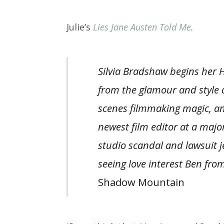
Julie’s
Lies Jane Austen Told Me
.
Silvia Bradshaw begins her H
from the glamour and style 
scenes filmmaking magic,
an
newest film editor at a majo
studio scandal and lawsuit 
seeing love interest Ben from
Shadow Mountain