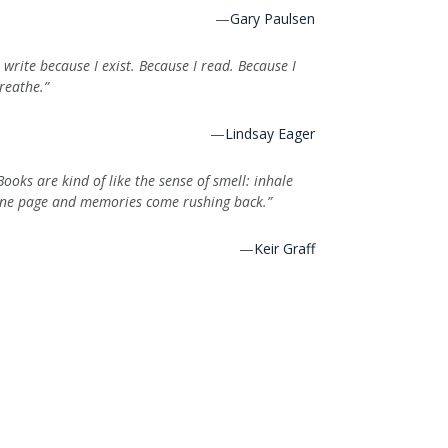
—
Gary Paulsen
I write because I exist. Because I read. Because I
reathe.”
—
Lindsay Eager
Books are kind of like the sense of smell: inhale
ne page and memories come rushing back.”
—
Keir Graff