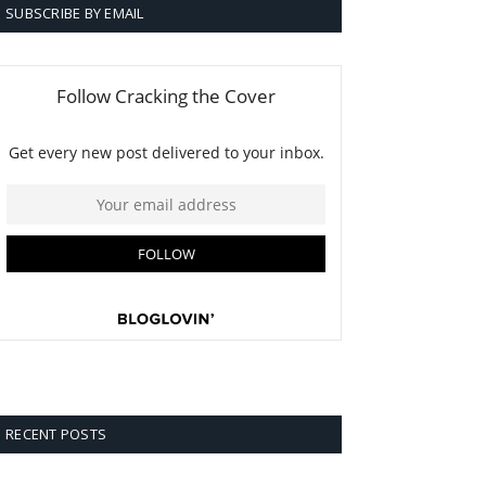
SUBSCRIBE BY EMAIL
RECENT POSTS