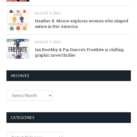
AUGUST 5, 2026
Heather B. Moore explores women who shaped
nation in Her America
AUGUST 5, 2026
Ian Boothby & Pia Guerra’s Frostbite is chilling
graphic novel thriller
ARCHIVES
Archives
CATEGORIES
Categories