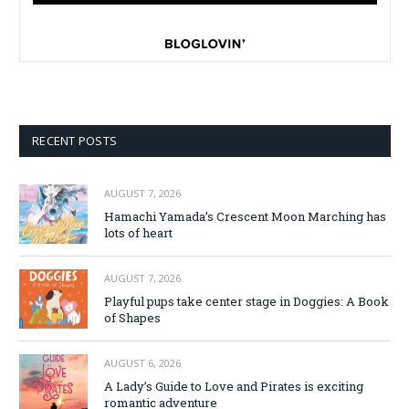
RECENT POSTS
AUGUST 7, 2026
Hamachi Yamada’s Crescent Moon Marching has
lots of heart
AUGUST 7, 2026
Playful pups take center stage in Doggies: A Book
of Shapes
AUGUST 6, 2026
A Lady’s Guide to Love and Pirates is exciting
romantic adventure