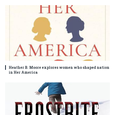
Heather B. Moore explores women who shaped nation
in Her America