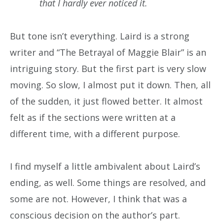
that I hardly ever noticed it.
But tone isn’t everything. Laird is a strong
writer and “The Betrayal of Maggie Blair” is an
intriguing story. But the first part is very slow
moving. So slow, I almost put it down. Then, all
of the sudden, it just flowed better. It almost
felt as if the sections were written at a
different time, with a different purpose.
I find myself a little ambivalent about Laird’s
ending, as well. Some things are resolved, and
some are not. However, I think that was a
conscious decision on the author’s part.