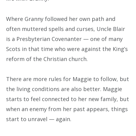
Where Granny followed her own path and
often muttered spells and curses, Uncle Blair
is a Presbyterian Covenanter — one of many
Scots in that time who were against the King’s
reform of the Christian church.
There are more rules for Maggie to follow, but
the living conditions are also better. Maggie
starts to feel connected to her new family, but
when an enemy from her past appears, things
start to unravel — again.