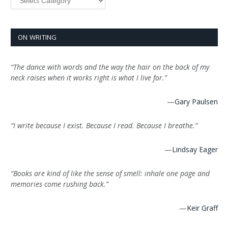
ON WRITING
“The dance with words and the way the hair on the back of my
neck raises when it works right is what I live for.”
—
Gary Paulsen
“I write because I exist. Because I read. Because I breathe.”
—
Lindsay Eager
“Books are kind of like the sense of smell: inhale one page and
memories come rushing back.”
—
Keir Graff