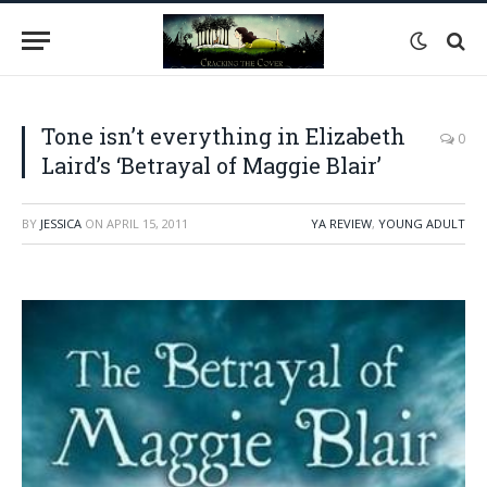
Tone isn’t everything in Elizabeth
0
Laird’s ‘Betrayal of Maggie Blair’
BY
JESSICA
ON
APRIL 15, 2011
YA REVIEW
,
YOUNG ADULT