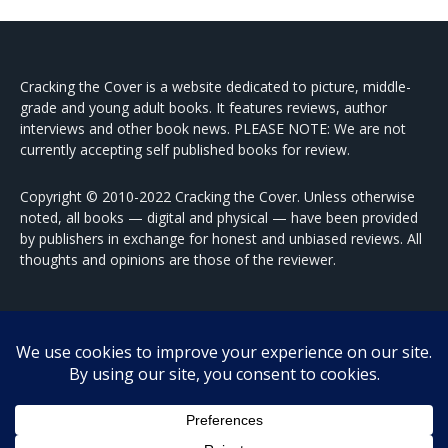
Cracking the Cover is a website dedicated to picture, middle-
grade and young adult books. It features reviews, author
interviews and other book news. PLEASE NOTE: We are not
currently accepting self published books for review.
Copyright © 2010-2022 Cracking the Cover. Unless otherwise
noted, all books — digital and physical — have been provided
by publishers in exchange for honest and unbiased reviews. All
thoughts and opinions are those of the reviewer.