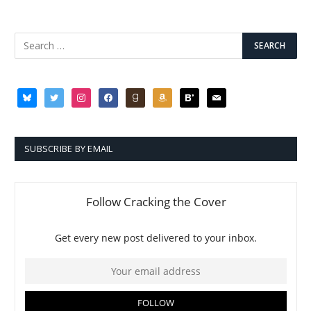
bluesky
twitter
instagram
facebook
goodreads
amazon
bloglovin
mail
SUBSCRIBE BY EMAIL