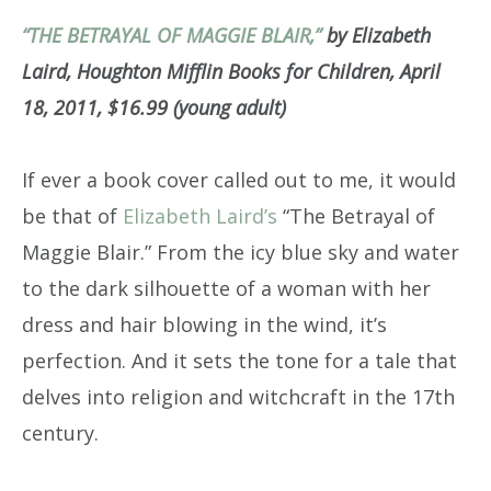
“THE BETRAYAL OF MAGGIE BLAIR,”
by Elizabeth
Laird, Houghton Mifflin Books for Children, April
18, 2011, $16.99 (young adult)
If ever a book cover called out to me, it would
be that of
Elizabeth Laird’s
“The Betrayal of
Maggie Blair.” From the icy blue sky and water
to the dark silhouette of a woman with her
dress and hair blowing in the wind, it’s
perfection. And it sets the tone for a tale that
delves into religion and witchcraft in the 17th
century.