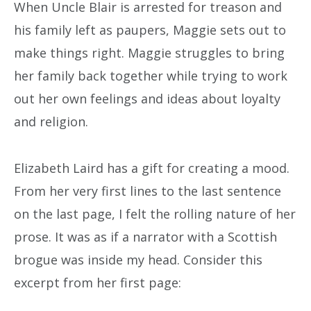
When Uncle Blair is arrested for treason and
his family left as paupers, Maggie sets out to
make things right. Maggie struggles to bring
her family back together while trying to work
out her own feelings and ideas about loyalty
and religion.
Elizabeth Laird has a gift for creating a mood.
From her very first lines to the last sentence
on the last page, I felt the rolling nature of her
prose. It was as if a narrator with a Scottish
brogue was inside my head. Consider this
excerpt from her first page: