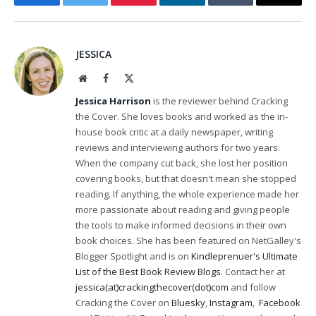
Facebook
Twitter
Pinterest
LinkedIn
Tumblr
Email
JESSICA
Website
Facebook
X
(Twitter)
Jessica Harrison
is the reviewer behind Cracking
the Cover. She loves books and worked as the in-
house book critic at a daily newspaper, writing
reviews and interviewing authors for two years.
When the company cut back, she lost her position
covering books, but that doesn't mean she stopped
reading. If anything, the whole experience made her
more passionate about reading and giving people
the tools to make informed decisions in their own
book choices. She has been featured on NetGalley's
Blogger Spotlight and is on
Kindleprenuer's Ultimate
List of the Best Book Review Blogs
. Contact her at
jessica(at)crackingthecover(dot)com
and follow
Cracking the Cover on
Bluesky
,
Instagram
,
Facebook