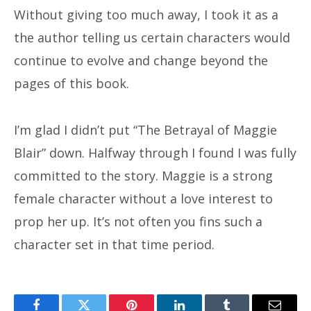
Without giving too much away, I took it as a
the author telling us certain characters would
continue to evolve and change beyond the
pages of this book.
I’m glad I didn’t put “The Betrayal of Maggie
Blair” down. Halfway through I found I was fully
committed to the story. Maggie is a strong
female character without a love interest to
prop her up. It’s not often you fins such a
character set in that time period.