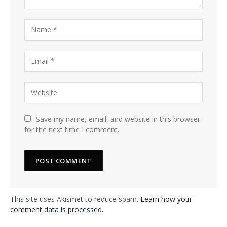
Save my name, email, and website in this browser
for the next time I comment.
This site uses Akismet to reduce spam.
Learn how your
comment data is processed.