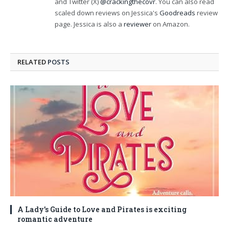
and Twitter (X)
@crackingthecovr
. You can also read
scaled down reviews on Jessica's
Goodreads
review
page. Jessica is also a
reviewer
on Amazon.
RELATED
POSTS
A Lady’s Guide to Love and Pirates is exciting
romantic adventure