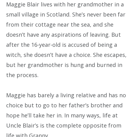
Maggie Blair lives with her grandmother in a
small village in Scotland. She’s never been far
from their cottage near the sea, and she
doesn’t have any aspirations of leaving. But
after the 16-year-old is accused of being a
witch, she doesn’t have a choice. She escapes,
but her grandmother is hung and burned in
the process.
Maggie has barely a living relative and has no
choice but to go to her father’s brother and
hope he’ll take her in. In many ways, life at
Uncle Blair’s is the complete opposite from
life with Granny.