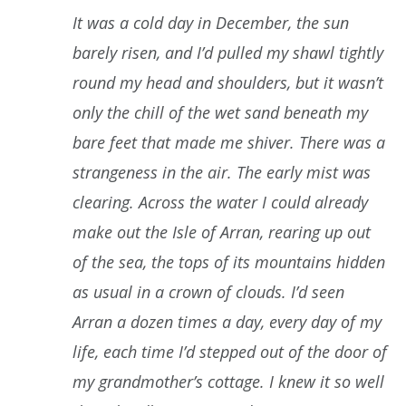
It was a cold day in December, the sun
barely risen, and I’d pulled my shawl tightly
round my head and shoulders, but it wasn’t
only the chill of the wet sand beneath my
bare feet that made me shiver. There was a
strangeness in the air. The early mist was
clearing. Across the water I could already
make out the Isle of Arran, rearing up out
of the sea, the tops of its mountains hidden
as usual in a crown of clouds. I’d seen
Arran a dozen times a day, every day of my
life, each time I’d stepped out of the door of
my grandmother’s cottage. I knew it so well