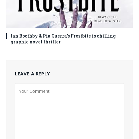
Ian Boothby & Pia Guerra’s Frostbite is chilling
graphic novel thriller
LEAVE A REPLY