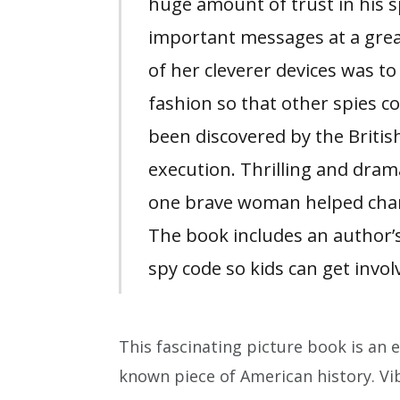
huge amount of trust in his 
important messages at a great
of her cleverer devices was to
fashion so that other spies c
been discovered by the British
execution. Thrilling and dram
one brave woman helped chan
The book includes an author’s
spy code so kids can get invol
This fascinating picture book is an en
known piece of American history. Vib