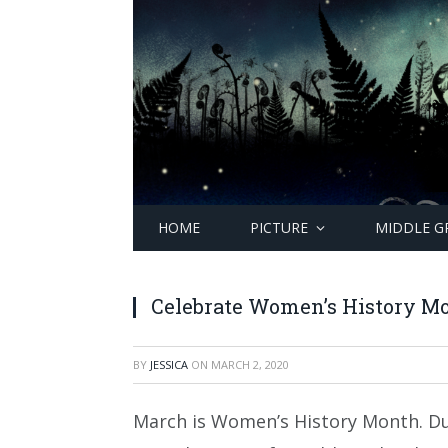
HOME
PICTURE
MIDDLE G
Celebrate Women’s History Mo
BY
JESSICA
ON
MARCH 2, 2020
March is Women’s History Month. D