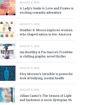
AUGUST 6, 2026
A Lady’s Guide to Love and Pirates is
exciting romantic adventure
AUGUST 5, 2026
Heather B. Moore explores women
who shaped nation in Her America
AUGUST 5, 2026
Ian Boothby & Pia Guerra’s Frostbite
is chilling graphic novel thriller
AUGUST 4, 2026
Eloy Moreno’s Invisible is powerful
look at bullying, mental health
AUGUST 4, 2026
Jillian Cantor’s The Season of Light
and Darkness is eerie dystopian YA