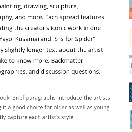
painting, drawing, sculpture,
phy, and more. Each spread features
ating the creator’s iconic work in one
(Yayoi Kusama) and “S is for Spider”
y slightly longer text about the artist
like to know more. Backmatter
ographies, and discussion questions.
ook. Brief paragraphs introduce the artists
 it a good choice for older as well as young
tly capture each artist’s style.