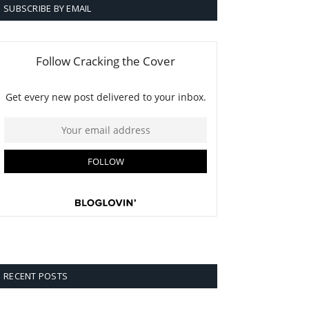
SUBSCRIBE BY EMAIL
RECENT POSTS