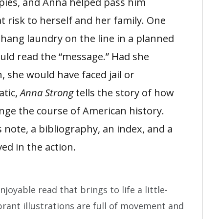
spies, and Anna helped pass him
 risk to herself and her family. One
 hang laundry on the line in a planned
ould read the “message.” Had she
, she would have faced jail or
atic,
Anna Strong
tells the story of how
ge the course of American history.
 note, a bibliography, an index, and a
ved in the action.
joyable read that brings to life a little-
rant illustrations are full of movement and