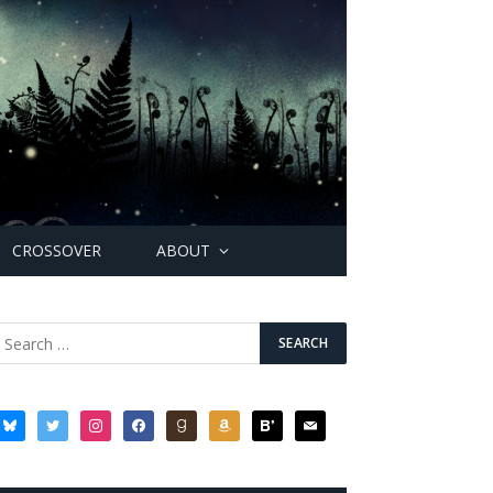
CROSSOVER
ABOUT
bluesky
twitter
instagram
facebook
goodreads
amazon
bloglovin
mail