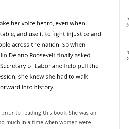
“
make her voice heard, even when
b
le, and use it to fight injustice and
ople across the nation. So when
“
lin Delano Roosevelt finally asked
o
 Secretary of Labor and help pull the
ession, she knew she had to walk
orward into history.
 prior to reading this book. She was an
so much in a time when women were