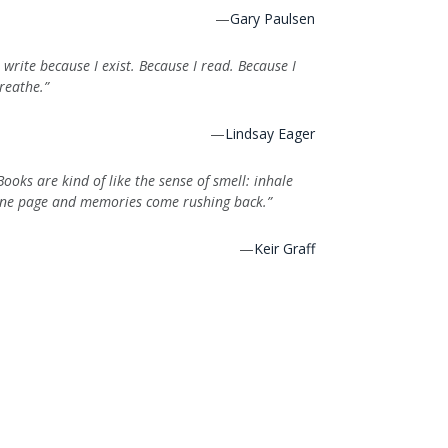
—
Gary Paulsen
I write because I exist. Because I read. Because I
reathe.”
—
Lindsay Eager
Books are kind of like the sense of smell: inhale
ne page and memories come rushing back.”
—
Keir Graff