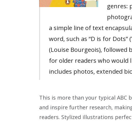
genres: 
photogra
a simple line of text encapsul
word, such as “D is for Dots” 
(Louise Bourgeois), followed b
for older readers who would 
includes photos, extended bi
This is more than your typical ABC b
and inspire further research, making
readers. Stylized illustrations perfec