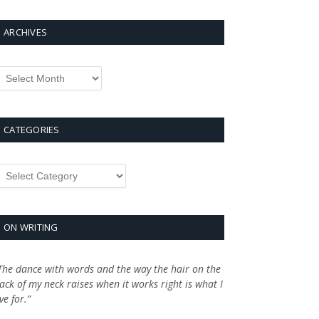
ARCHIVES
rchives
CATEGORIES
ategories
ON WRITING
The dance with words and the way the hair on the
ack of my neck raises when it works right is what I
ive for.”