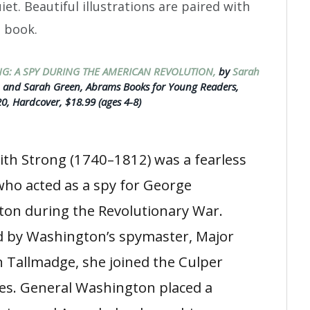
t. Beautiful illustrations are paired with
e book.
G: A SPY DURING THE AMERICAN REVOLUTION,
by
Sarah
h
and Sarah Green, Abrams Books for Young Readers,
0, Hardcover, $18.99 (ages 4-8)
th Strong (1740–1812) was a fearless
o acted as a spy for George
on during the Revolutionary War.
d by Washington’s spymaster, Major
 Tallmadge, she joined the Culper
ies. General Washington placed a