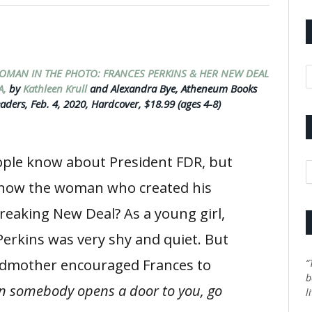
A
OMAN IN THE PHOTO: FRANCES PERKINS & HER NEW DEAL
A,
by
Kathleen Krull
and Alexandra Bye, Atheneum Books
aders, Feb. 4, 2020, Hardcover, $18.99 (ages 4-8)
ple know about President FDR, but
C
now the woman who created his
eaking New Deal? As a young girl,
Perkins was very shy and quiet. But
dmother encouraged Frances to
“
b
 somebody opens a door to you, go
l