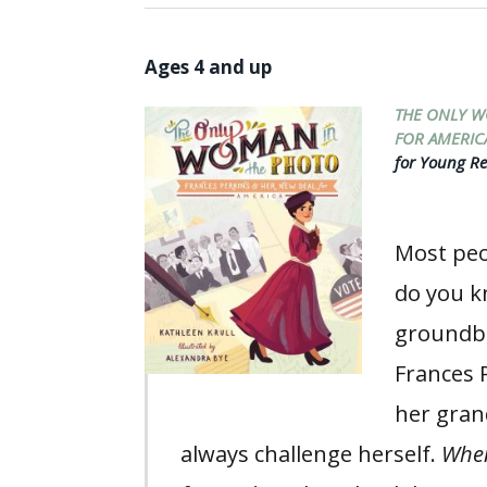
Ages 4 and up
THE ONLY W
FOR AMERIC
for Young Re
Most peo
do you k
groundbr
Frances 
her gran
always challenge herself.
When