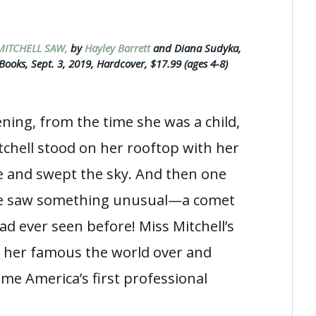
MITCHELL SAW,
by
Hayley Barrett
and Diana Sudyka,
ooks, Sept. 3, 2019, Hardcover, $17.99 (ages 4-8)
ning, from the time she was a child,
tchell stood on her rooftop with her
e and swept the sky. And then one
he saw something unusual—a comet
ad ever seen before! Miss Mitchell’s
 her famous the world over and
me America’s first professional