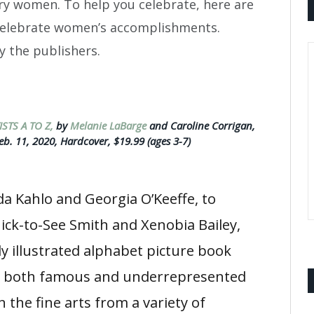
ry women. To help you celebrate, here are
celebrate women’s accomplishments.
y the publishers.
STS A TO Z,
by
Melanie LaBarge
and Caroline Corrigan,
eb. 11, 2020, Hardcover, $19.99 (ages 3-7)
da Kahlo and Georgia O’Keeffe, to
ick-to-See Smith and Xenobia Bailey,
ly illustrated alphabet picture book
s both famous and underrepresented
 the fine arts from a variety of