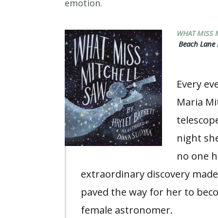
emotion.
WHAT MISS 
Beach Lane B
Every eve
Maria Mi
telescop
night s
no one h
extraordinary discovery made
paved the way for her to beco
female astronomer.