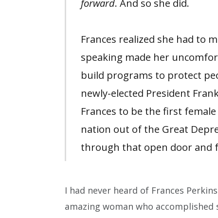
forward
. And so she did.
Frances realized she had to 
speaking made her uncomfortab
build programs to protect pe
newly-elected President Frank
Frances to be the first female
nation out of the Great Depr
through that open door and f
I had never heard of Frances Perkins
amazing woman who accomplished 