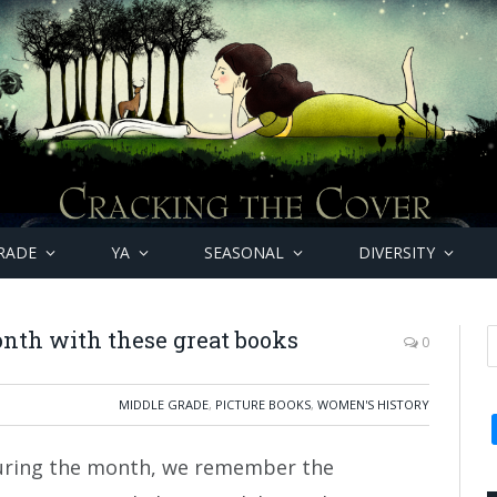
RADE
YA
SEASONAL
DIVERSITY
nth with these great books
0
MIDDLE GRADE
,
PICTURE BOOKS
,
WOMEN'S HISTORY
uring the month, we remember the