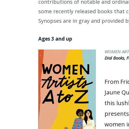
contributions of notable and ordina
some recently released books that 
Synopses are in gray and provided b
Ages 3 and up
WOMEN ARTI
Dial Books, F
From Fri
Jaune Qu
this lush
present
women in