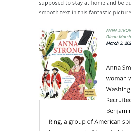
supposed to stay at home and be quie
smooth text in this fantastic pictur
ANNA STRON
Glenn Mars
March 3, 202
Anna Smi
woman wh
Washingt
Recruite
Benjamin
Ring, a group of American sp