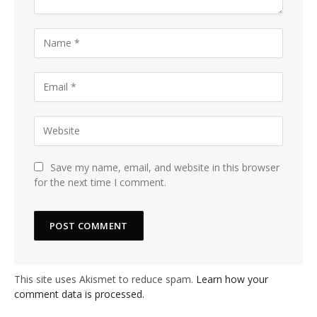
Save my name, email, and website in this browser
for the next time I comment.
This site uses Akismet to reduce spam.
Learn how your
comment data is processed.