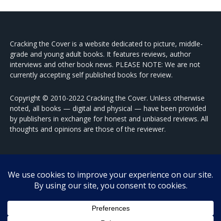
Cracking the Cover is a website dedicated to picture, middle-
grade and young adult books. It features reviews, author
interviews and other book news. PLEASE NOTE: We are not
currently accepting self published books for review.
Copyright © 2010-2022 Cracking the Cover. Unless otherwise
noted, all books — digital and physical — have been provided
by publishers in exchange for honest and unbiased reviews. All
thoughts and opinions are those of the reviewer.