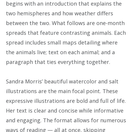
begins with an introduction that explains the
two hemispheres and how weather differs
between the two. What follows are one-month
spreads that feature contrasting animals. Each
spread includes small maps detailing where
the animals live; text on each animal; and a
paragraph that ties everything together.
Sandra Morris’ beautiful watercolor and salt
illustrations are the main focal point. These
expressive illustrations are bold and full of life.
Her text is clear and concise while informative
and engaging. The format allows for numerous
ways of reading — all at once, skipping