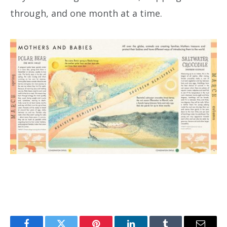
through, and one month at a time.