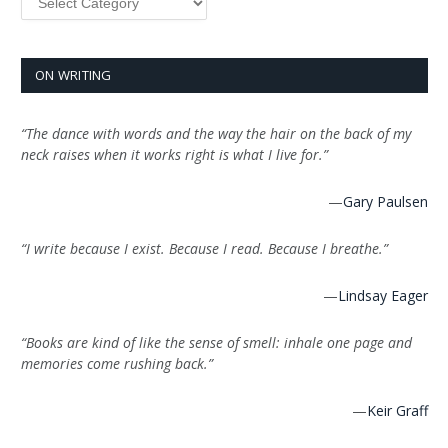
ON WRITING
“The dance with words and the way the hair on the back of my
neck raises when it works right is what I live for.”
—
Gary Paulsen
“I write because I exist. Because I read. Because I breathe.”
—
Lindsay Eager
“Books are kind of like the sense of smell: inhale one page and
memories come rushing back.”
—
Keir Graff