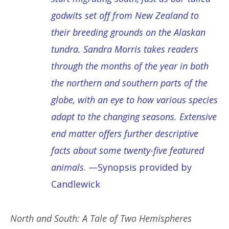
godwits set off from New Zealand to
their breeding grounds on the Alaskan
tundra. Sandra Morris takes readers
through the months of the year in both
the northern and southern parts of the
globe, with an eye to how various species
adapt to the changing seasons. Extensive
end matter offers further descriptive
facts about some twenty-five featured
animals
. —Synopsis provided by
Candlewick
North and South: A Tale of Two Hemispheres