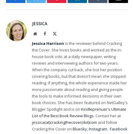
Facebook
Twitter
Pinterest
LinkedIn
Tumblr
Email
JESSICA
Website
Facebook
X
(Twitter)
Jessica Harrison
is the reviewer behind Cracking
the Cover. She loves books and worked as the in-
house book critic at a daily newspaper, writing
reviews and interviewing authors for two years.
When the company cut back, she lost her position
covering books, but that doesn't mean she stopped
reading. If anything, the whole experience made her
more passionate about reading and giving people
the tools to make informed decisions in their own
book choices. She has been featured on NetGalley's
Blogger Spotlight and is on
Kindleprenuer's Ultimate
List of the Best Book Review Blogs
. Contact her at
jessica(at)crackingthecover(dot)com
and follow
Cracking the Cover on
Bluesky
,
Instagram
,
Facebook