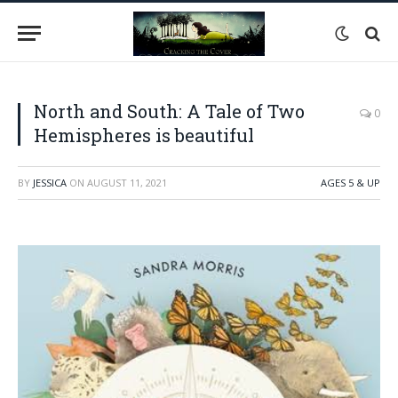
North and South: A Tale of Two
0
Hemispheres is beautiful
BY
JESSICA
ON
AUGUST 11, 2021
AGES 5 & UP