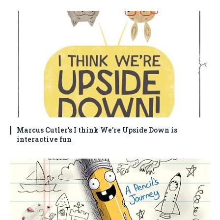
Marcus Cutler’s I think We’re Upside Down is
interactive fun