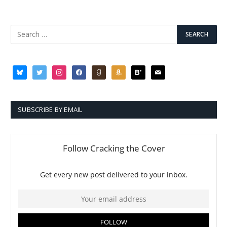
bluesky
twitter
instagram
facebook
goodreads
amazon
bloglovin
mail
SUBSCRIBE BY EMAIL