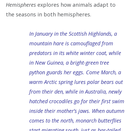
Hemispheres
explores how animals adapt to
the seasons in both hemispheres.
In January in the Scottish Highlands, a
mountain hare is camouflaged from
predators in its white winter coat, while
in New Guinea, a bright-green tree
python guards her eggs. Come March, a
warm Arctic spring lures polar bears out
from their den, while in Australia, newly
hatched crocodiles go for their first swim
inside their mother’s jaws. When autumn
comes to the north, monarch butterflies
start migrating south, just as bar-tailed