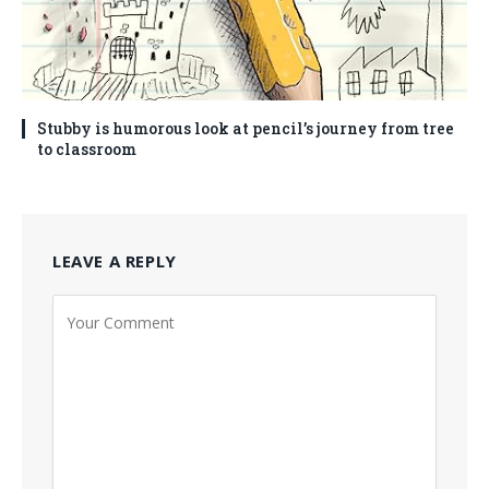
Stubby is humorous look at pencil’s journey from tree
to classroom
LEAVE A REPLY