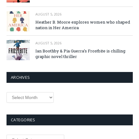
AUGUST 5, 2026
Heather B. Moore explores women who shaped
nation in Her America
AUGUST 5, 2026
Ian Boothby & Pia Guerra’s Frostbite is chilling
graphic novel thriller
ARCHIVES
Archives
CATEGORIES
Categories