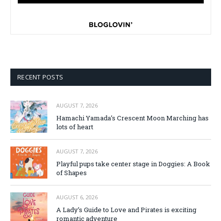
RECENT POSTS
AUGUST 7, 2026
Hamachi Yamada’s Crescent Moon Marching has
lots of heart
AUGUST 7, 2026
Playful pups take center stage in Doggies: A Book
of Shapes
AUGUST 6, 2026
A Lady’s Guide to Love and Pirates is exciting
romantic adventure