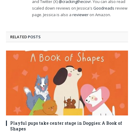
and Twitter (X)
@crackingthecovr
. You can also read
scaled down reviews on Jessica's
Goodreads
review
page. Jessica is also a
reviewer
on Amazon.
RELATED
POSTS
Playful pups take center stage in Doggies: A Book of
Shapes