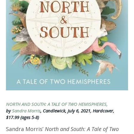
NORTH AND SOUTH: A TALE OF TWO HEMISPHERES,
by
Sandra Morris
, Candlewick, July 6, 2021, Hardcover,
$17.99 (ages 5-8)
Sandra Morris’
North and South: A Tale of Two