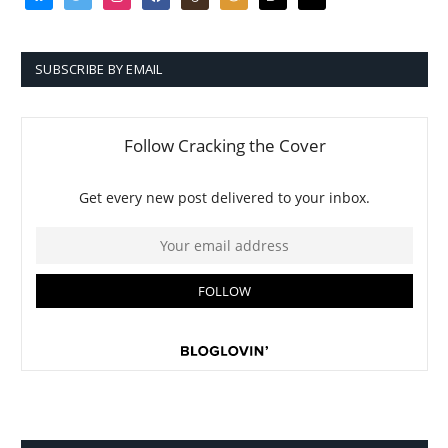
SUBSCRIBE BY EMAIL