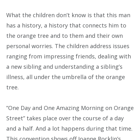
What the children don’t know is that this man
has a history, a history that connects him to
the orange tree and to them and their own
personal worries. The children address issues
ranging from impressing friends, dealing with
a new sibling and understanding a sibling’s
illness, all under the umbrella of the orange
tree.
“One Day and One Amazing Morning on Orange
Street” takes place over the course of a day
and a half. And a lot happens during that time.
This convention shows off Joanne Rocklin’s