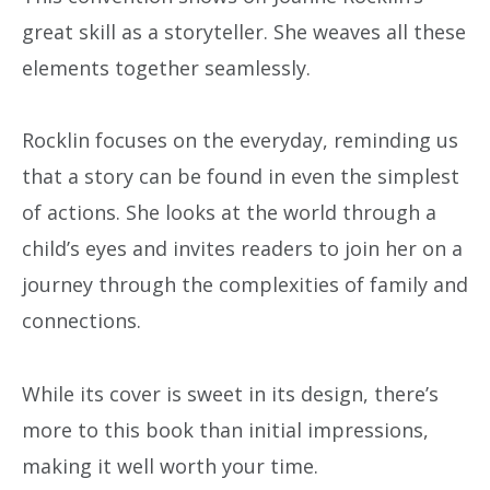
great skill as a storyteller. She weaves all these
elements together seamlessly.
Rocklin focuses on the everyday, reminding us
that a story can be found in even the simplest
of actions. She looks at the world through a
child’s eyes and invites readers to join her on a
journey through the complexities of family and
connections.
While its cover is sweet in its design, there’s
more to this book than initial impressions,
making it well worth your time.