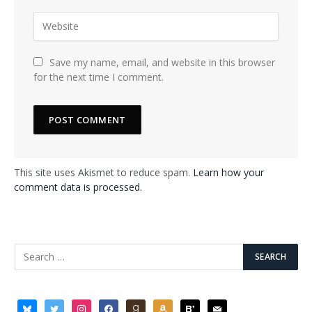
Save my name, email, and website in this browser
for the next time I comment.
This site uses Akismet to reduce spam.
Learn how your
comment data is processed.
bluesky
twitter
instagram
facebook
goodreads
amazon
bloglovin
mail