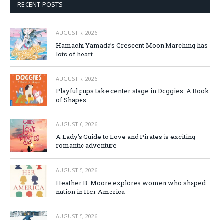
RECENT POSTS
AUGUST 7, 2026
Hamachi Yamada’s Crescent Moon Marching has
lots of heart
AUGUST 7, 2026
Playful pups take center stage in Doggies: A Book
of Shapes
AUGUST 6, 2026
A Lady’s Guide to Love and Pirates is exciting
romantic adventure
AUGUST 5, 2026
Heather B. Moore explores women who shaped
nation in Her America
AUGUST 5, 2026