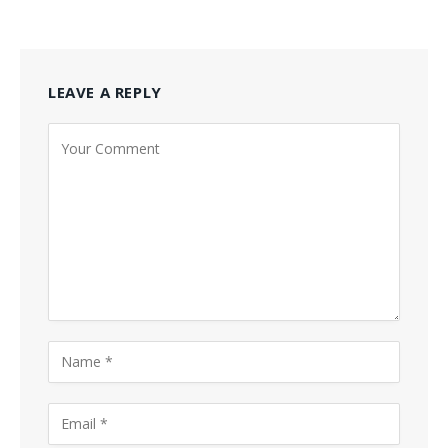
LEAVE A REPLY