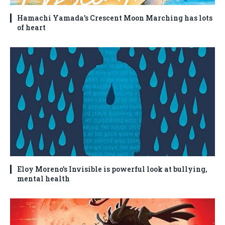
Hamachi Yamada’s Crescent Moon Marching has lots
of heart
Eloy Moreno’s Invisible is powerful look at bullying,
mental health