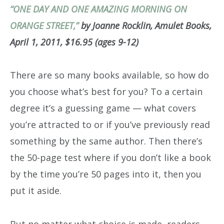
“ONE DAY AND ONE AMAZING MORNING ON
ORANGE STREET,”
by Joanne Rocklin, Amulet Books,
April 1, 2011, $16.95 (ages 9-12)
There are so many books available, so how do
you choose what’s best for you? To a certain
degree it’s a guessing game — what covers
you’re attracted to or if you’ve previously read
something by the same author. Then there’s
the 50-page test where if you don’t like a book
by the time you’re 50 pages into it, then you
put it aside.
But no matter what choice is made, readers