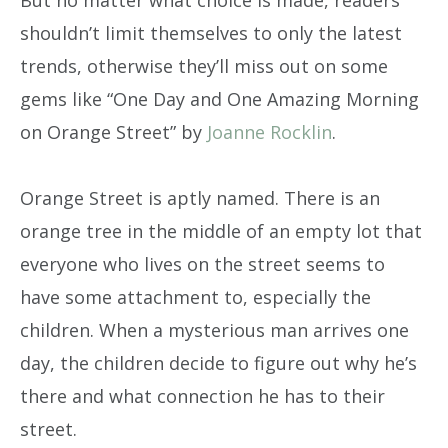
shouldn’t limit themselves to only the latest
trends, otherwise they’ll miss out on some
gems like “One Day and One Amazing Morning
on Orange Street” by
Joanne Rocklin
.
Orange Street is aptly named. There is an
orange tree in the middle of an empty lot that
everyone who lives on the street seems to
have some attachment to, especially the
children. When a mysterious man arrives one
day, the children decide to figure out why he’s
there and what connection he has to their
street.