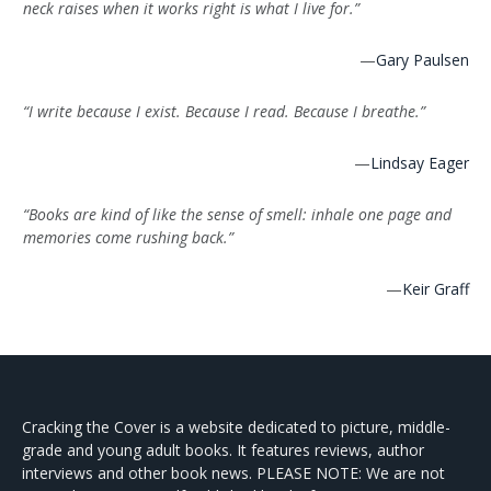
neck raises when it works right is what I live for.”
—
Gary Paulsen
“I write because I exist. Because I read. Because I breathe.”
—
Lindsay Eager
“Books are kind of like the sense of smell: inhale one page and
memories come rushing back.”
—
Keir Graff
Cracking the Cover is a website dedicated to picture, middle-
grade and young adult books. It features reviews, author
interviews and other book news. PLEASE NOTE: We are not