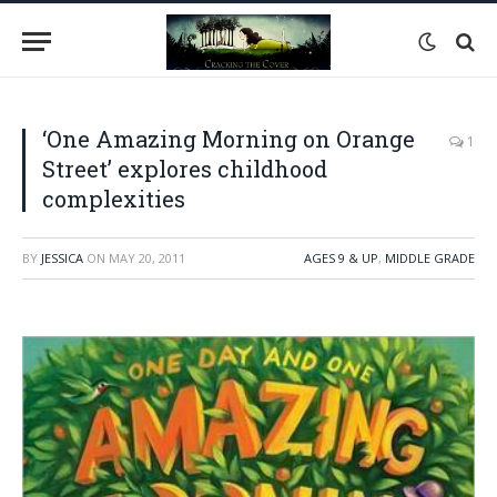
‘One Amazing Morning on Orange
1
Street’ explores childhood
complexities
BY
JESSICA
ON
MAY 20, 2011
AGES 9 & UP
,
MIDDLE GRADE