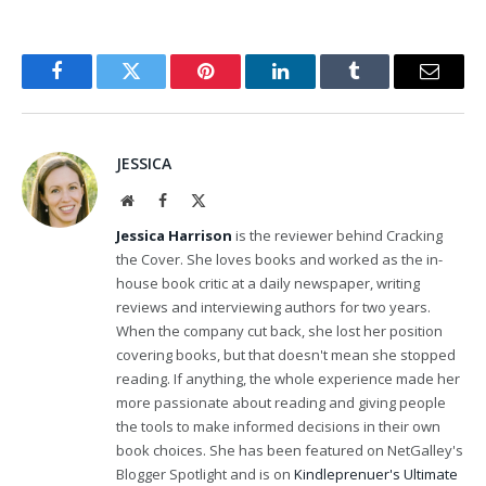
Facebook
Twitter
Pinterest
LinkedIn
Tumblr
Email
JESSICA
Website
Facebook
X
(Twitter)
Jessica Harrison
is the reviewer behind Cracking
the Cover. She loves books and worked as the in-
house book critic at a daily newspaper, writing
reviews and interviewing authors for two years.
When the company cut back, she lost her position
covering books, but that doesn't mean she stopped
reading. If anything, the whole experience made her
more passionate about reading and giving people
the tools to make informed decisions in their own
book choices. She has been featured on NetGalley's
Blogger Spotlight and is on
Kindleprenuer's Ultimate