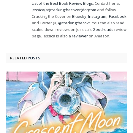
List of the Best Book Review Blogs
. Contact her at
jessica(at)crackingthecover(dot)com
and follow
Cracking the Cover on
Bluesky
,
Instagram
,
Facebook
and Twitter (X)
@crackingthecovr
. You can also read
scaled down reviews on Jessica's
Goodreads
review
page. Jessica is also a
reviewer
on Amazon.
RELATED
POSTS