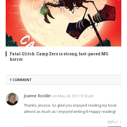
Fatal Glitch: Camp Zero is strong, fast-paced MG
horror
1
COMMENT
Joanne Rocklin
on
May 24, 2011 9:16 am
Thanks, Jessica. So glad you enjoyed reading my book
almost as much as I enjoyed writing it! Happy reading!
REPLY