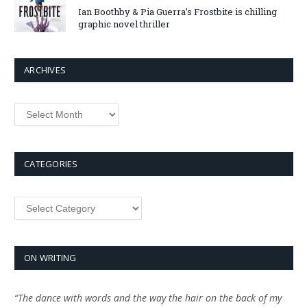
Ian Boothby & Pia Guerra’s Frostbite is chilling
graphic novel thriller
ARCHIVES
Archives
CATEGORIES
Categories
ON WRITING
“The dance with words and the way the hair on the back of my