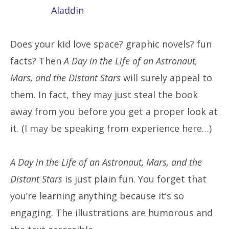
Aladdin
Does your kid love space? graphic novels? fun
facts? Then
A Day in the Life of an Astronaut,
Mars, and the Distant Stars
will surely appeal to
them. In fact, they may just steal the book
away from you before you get a proper look at
it. (I may be speaking from experience here…)
A Day in the Life of an Astronaut, Mars, and the
Distant Stars
is just plain fun. You forget that
you’re learning anything because it’s so
engaging. The illustrations are humorous and