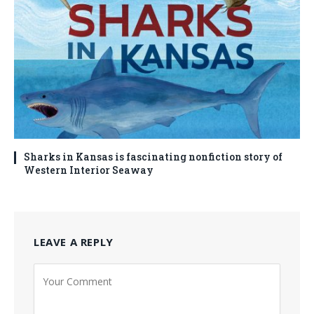
Sharks in Kansas is fascinating nonfiction story of
Western Interior Seaway
LEAVE A REPLY