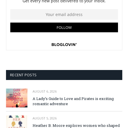
RECENT POSTS
AUGUST 6, 2026
A Lady’s Guide to Love and Pirates is exciting
romantic adventure
AUGUST 5, 2026
Heather B. Moore explores women who shaped