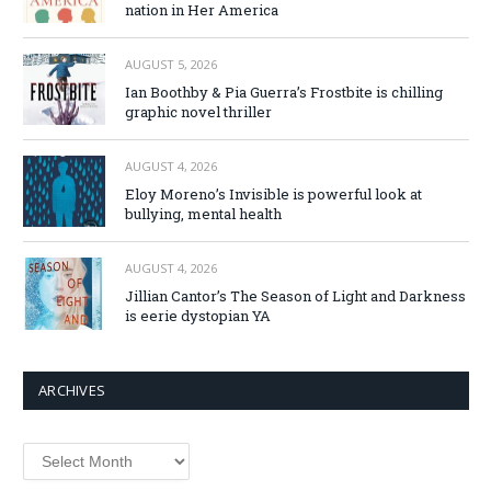
nation in Her America
AUGUST 5, 2026
Ian Boothby & Pia Guerra’s Frostbite is chilling
graphic novel thriller
AUGUST 4, 2026
Eloy Moreno’s Invisible is powerful look at
bullying, mental health
AUGUST 4, 2026
Jillian Cantor’s The Season of Light and Darkness
is eerie dystopian YA
ARCHIVES
Archives