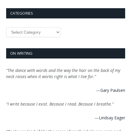
CATEGORIES
Categories
ON WRITING
“The dance with words and the way the hair on the back of my
neck raises when it works right is what I live for.”
—
Gary Paulsen
“I write because I exist. Because I read. Because I breathe.”
—
Lindsay Eager