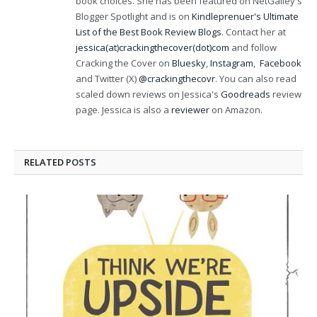
book choices. She has been featured on NetGalley's
Blogger Spotlight and is on
Kindleprenuer's Ultimate
List of the Best Book Review Blogs
. Contact her at
jessica(at)crackingthecover(dot)com
and follow
Cracking the Cover on
Bluesky
,
Instagram
,
Facebook
and Twitter (X)
@crackingthecovr
. You can also read
scaled down reviews on Jessica's
Goodreads
review
page. Jessica is also a
reviewer
on Amazon.
RELATED
POSTS