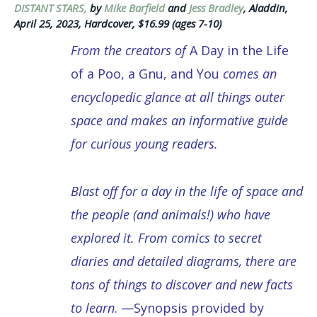
DISTANT STARS,
by
Mike Barfield
and
Jess Bradley
, Aladdin,
April 25, 2023, Hardcover, $16.99 (ages 7-10)
From the creators of
A Day in the Life
of a Poo, a Gnu, and You
comes an
encyclopedic glance at all things outer
space and makes an informative guide
for curious young readers.
Blast off for a day in the life of space and
the people (and animals!) who have
explored it. From comics to secret
diaries and detailed diagrams, there are
tons of things to discover and new facts
to learn
. —Synopsis provided by