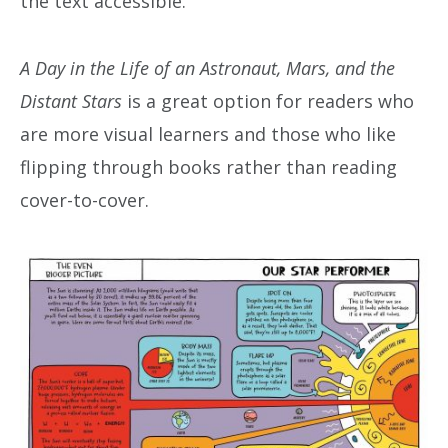
the text accessible.
A Day in the Life of an Astronaut, Mars, and the
Distant Stars
is a great option for readers who
are more visual learners and those who like
flipping through books rather than reading
cover-to-cover.