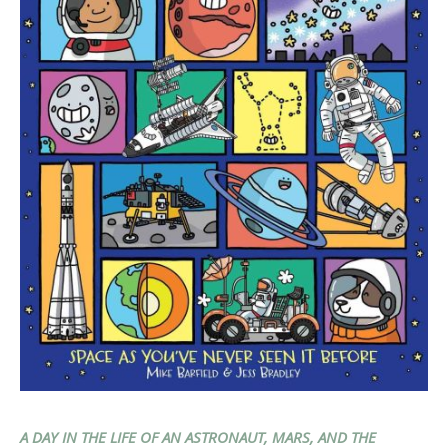
A DAY IN THE LIFE OF AN ASTRONAUT, MARS, AND THE