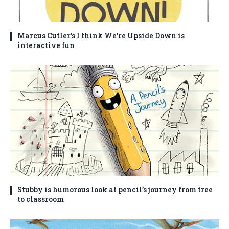
Marcus Cutler’s I think We’re Upside Down is
interactive fun
Stubby is humorous look at pencil’s journey from tree
to classroom