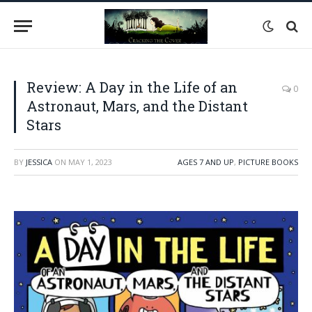
Review: A Day in the Life of an
0
Astronaut, Mars, and the Distant
Stars
BY
JESSICA
ON
MAY 1, 2023
AGES 7 AND UP
,
PICTURE BOOKS