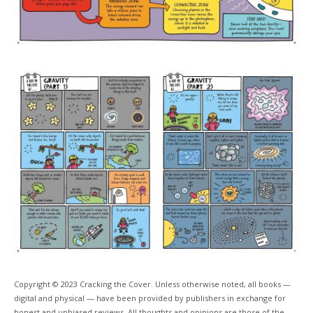
Copyright © 2023 Cracking the Cover. Unless otherwise noted, all books —
digital and physical — have been provided by publishers in exchange for
honest and unbiased reviews. All thoughts and opinions are those of the