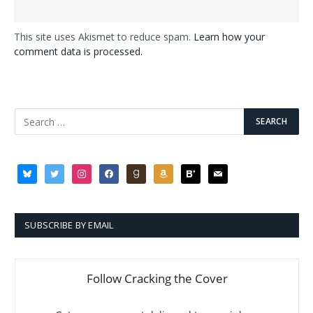
This site uses Akismet to reduce spam.
Learn how your
comment data is processed.
bluesky
twitter
instagram
facebook
goodreads
amazon
bloglovin
mail
SUBSCRIBE BY EMAIL