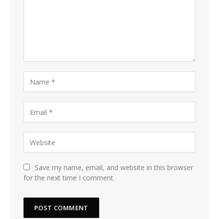
Save my name, email, and website in this browser
for the next time I comment.