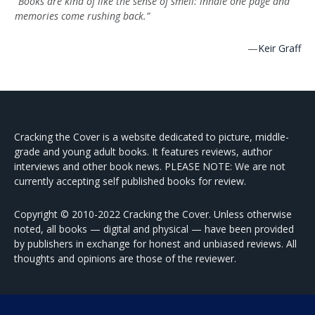
“Books are kind of like the sense of smell: inhale one page and
memories come rushing back.”
—
Keir Graff
Cracking the Cover is a website dedicated to picture, middle-
grade and young adult books. It features reviews, author
interviews and other book news. PLEASE NOTE: We are not
currently accepting self published books for review.
Copyright © 2010-2022 Cracking the Cover. Unless otherwise
noted, all books — digital and physical — have been provided
by publishers in exchange for honest and unbiased reviews. All
thoughts and opinions are those of the reviewer.