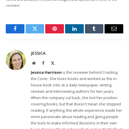
reviewer.
Facebook
Twitter
Pinterest
LinkedIn
Tumblr
Email
JESSICA
Website
Facebook
X
(Twitter)
Jessica Harrison
is the reviewer behind Cracking
the Cover. She loves books and worked as the in-
house book critic at a daily newspaper, writing
reviews and interviewing authors for two years.
When the company cut back, she lost her position
covering books, but that doesn't mean she stopped
reading. If anything, the whole experience made her
more passionate about reading and giving people
the tools to make informed decisions in their own