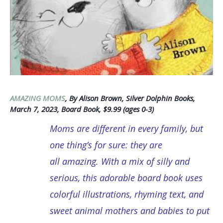
AMAZING MOMS
, By Alison Brown, Silver Dolphin Books,
March 7, 2023, Board Book, $9.99 (ages 0-3)
Moms are different in every family, but
one thing’s for sure: they are
all amazing. With a mix of silly and
serious, this adorable board book uses
colorful illustrations, rhyming text, and
sweet animal mothers and babies to put