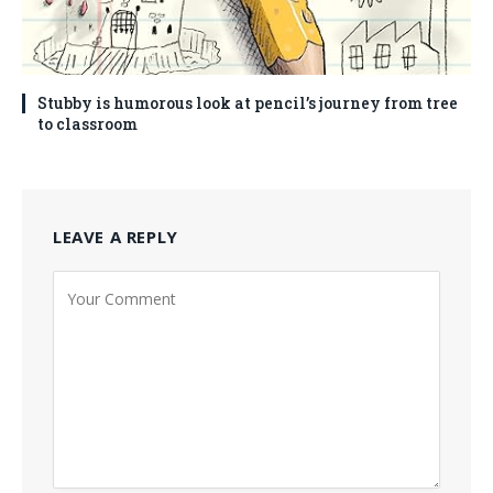
Stubby is humorous look at pencil’s journey from tree
to classroom
LEAVE A REPLY