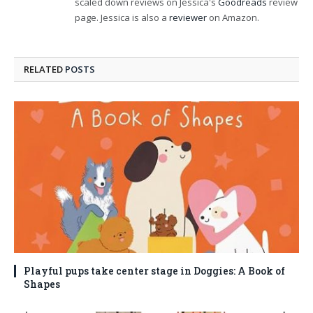
scaled down reviews on Jessica's
Goodreads
review
page. Jessica is also a
reviewer
on Amazon.
RELATED
POSTS
Playful pups take center stage in Doggies: A Book of
Shapes