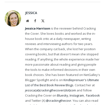
JESSICA
Website
Facebook
X
(Twitter)
Jessica Harrison
is the reviewer behind Cracking
the Cover. She loves books and worked as the in-
house book critic at a daily newspaper, writing
reviews and interviewing authors for two years.
When the company cut back, she lost her position
covering books, but that doesn't mean she stopped
reading. If anything, the whole experience made her
more passionate about reading and giving people
the tools to make informed decisions in their own
book choices. She has been featured on NetGalley's
Blogger Spotlight and is on
Kindleprenuer's Ultimate
List of the Best Book Review Blogs
. Contact her at
jessica(at)crackingthecover(dot)com
and follow
Cracking the Cover on
Bluesky
,
Instagram
,
Facebook
and Twitter (X)
@crackingthecovr
. You can also read