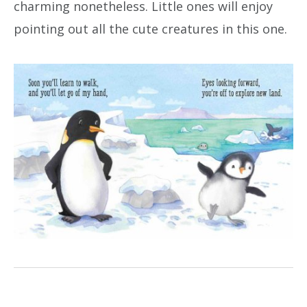
charming nonetheless. Little ones will enjoy
pointing out all the cute creatures in this one.