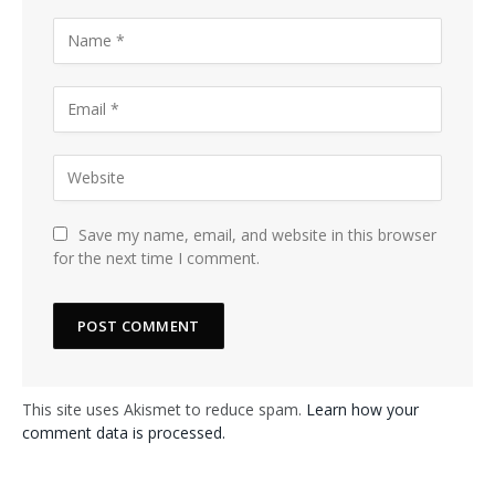
Save my name, email, and website in this browser
for the next time I comment.
This site uses Akismet to reduce spam.
Learn how your
comment data is processed.