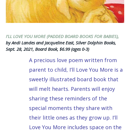
I’LL LOVE YOU MORE (PADDED BOARD BOOKS FOR BABIES),
by Andi Landes and Jacqueline East, Silver Dolphin Books,
Sept. 28, 2021, Board Book, $6.99 (ages 0-3)
A precious love poem written from
parent to child, I’ll Love You More is a
sweetly illustrated board book that
will melt hearts. Parents will enjoy
sharing these reminders of the
special moments they share with
their little ones as they grow up. I’ll
Love You More includes space on the