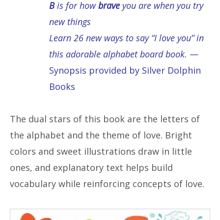
B
is for how
brave
you are when you try
new things
Learn 26 new ways to say “I love you” in
this adorable alphabet board book.
—
Synopsis provided by Silver Dolphin
Books
The dual stars of this book are the letters of
the alphabet and the theme of love. Bright
colors and sweet illustrations draw in little
ones, and explanatory text helps build
vocabulary while reinforcing concepts of love.