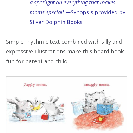
a spotlight on everything that makes
moms special!
—Synopsis provided by
Silver Dolphin Books
Simple rhythmic text combined with silly and
expressive illustrations make this board book
fun for parent and child.