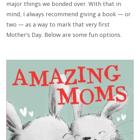
major things we bonded over. With that in
mind, I always recommend giving a book — or
two — as a way to mark that very first
Mother’s Day. Below are some fun options.