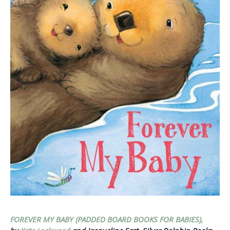
FOREVER MY BABY (PADDED BOARD BOOKS FOR BABIES),