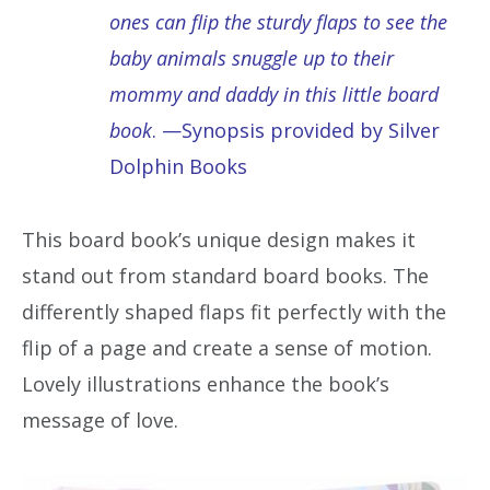
ones can flip the sturdy flaps to see the
baby animals snuggle up to their
mommy and daddy in this little board
book
. —Synopsis provided by Silver
Dolphin Books
This board book’s unique design makes it
stand out from standard board books. The
differently shaped flaps fit perfectly with the
flip of a page and create a sense of motion.
Lovely illustrations enhance the book’s
message of love.