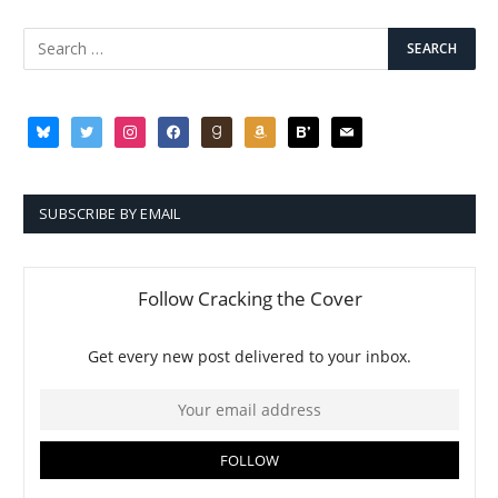
bluesky
twitter
instagram
facebook
goodreads
amazon
bloglovin
mail
SUBSCRIBE BY EMAIL