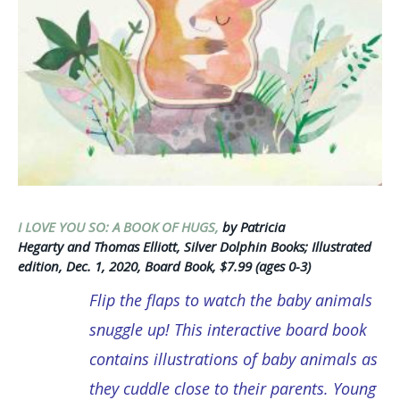
I LOVE YOU SO: A BOOK OF HUGS,
by Patricia
Hegarty and Thomas Elliott, Silver Dolphin Books; Illustrated
edition, Dec. 1, 2020, Board Book, $7.99 (ages 0-3)
Flip the flaps to watch the baby animals
snuggle up!
This interactive board book
contains illustrations of baby animals as
they cuddle close to their parents. Young