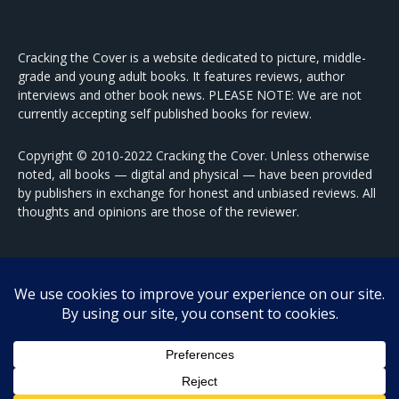
Cracking the Cover is a website dedicated to picture, middle-
grade and young adult books. It features reviews, author
interviews and other book news. PLEASE NOTE: We are not
currently accepting self published books for review.
Copyright © 2010-2022 Cracking the Cover. Unless otherwise
noted, all books — digital and physical — have been provided
by publishers in exchange for honest and unbiased reviews. All
thoughts and opinions are those of the reviewer.