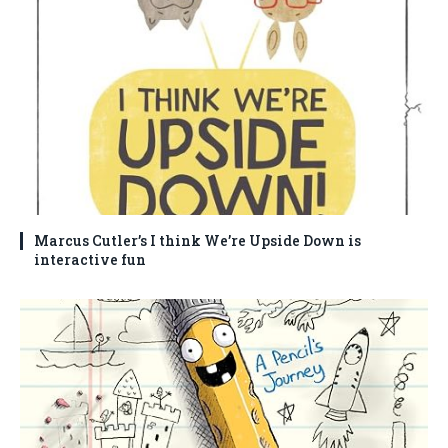
Marcus Cutler’s I think We’re Upside Down is
interactive fun