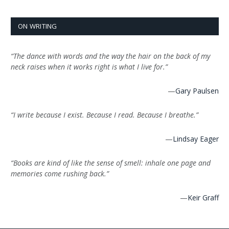
ON WRITING
“The dance with words and the way the hair on the back of my
neck raises when it works right is what I live for.”
—
Gary Paulsen
“I write because I exist. Because I read. Because I breathe.”
—
Lindsay Eager
“Books are kind of like the sense of smell: inhale one page and
memories come rushing back.”
—
Keir Graff