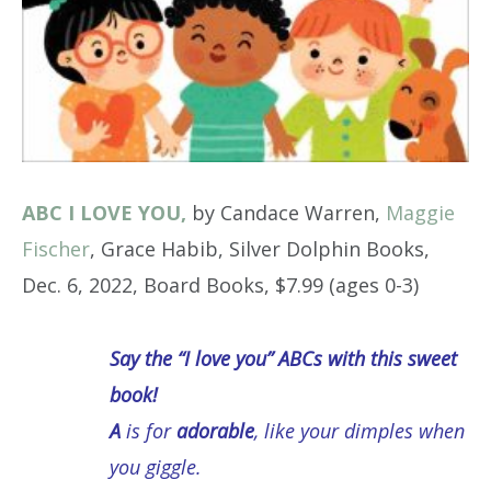
ABC I LOVE YOU,
by Candace Warren,
Maggie
Fischer
, Grace Habib, Silver Dolphin Books,
Dec. 6, 2022, Board Books, $7.99 (ages 0-3)
Say the “I love you” ABCs with this sweet
book!
A
is for
adorable
, like your dimples when
you giggle.