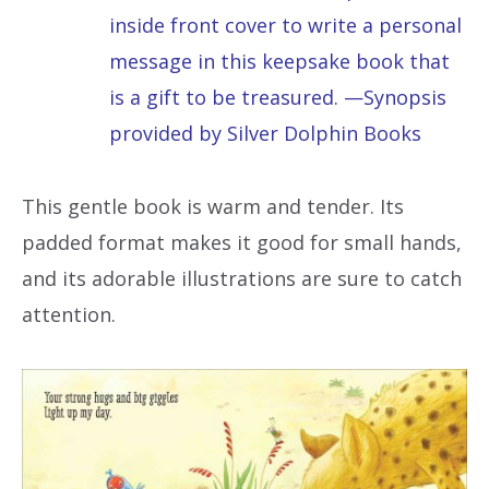
inside front cover to write a personal
message in this keepsake book that
is a gift to be treasured. —Synopsis
provided by Silver Dolphin Books
This gentle book is warm and tender. Its
padded format makes it good for small hands,
and its adorable illustrations are sure to catch
attention.