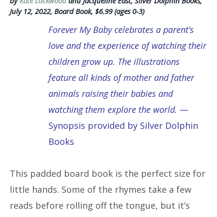
by
Kate Lockwood
and Jacqueline East, Silver Dolphin Books,
July 12, 2022, Board Book, $6.99 (ages 0-3)
Forever My Baby celebrates a parent’s
love and the experience of watching their
children grow up. The illustrations
feature all kinds of mother and father
animals raising their babies and
watching them explore the world.
—
Synopsis provided by Silver Dolphin
Books
This padded board book is the perfect size for
little hands. Some of the rhymes take a few
reads before rolling off the tongue, but it’s