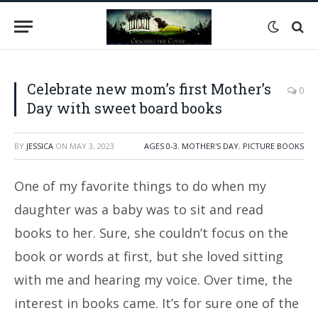
Celebrate new mom’s first Mother’s
0
Day with sweet board books
BY
JESSICA
ON
MAY 3, 2023
AGES 0-3
,
MOTHER'S DAY
,
PICTURE BOOKS
One of my favorite things to do when my
daughter was a baby was to sit and read
books to her. Sure, she couldn’t focus on the
book or words at first, but she loved sitting
with me and hearing my voice. Over time, the
interest in books came. It’s for sure one of the