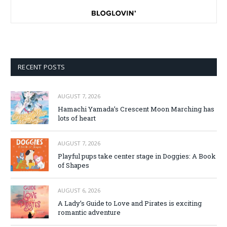
RECENT POSTS
AUGUST 7, 2026
Hamachi Yamada’s Crescent Moon Marching has
lots of heart
AUGUST 7, 2026
Playful pups take center stage in Doggies: A Book
of Shapes
AUGUST 6, 2026
A Lady’s Guide to Love and Pirates is exciting
romantic adventure