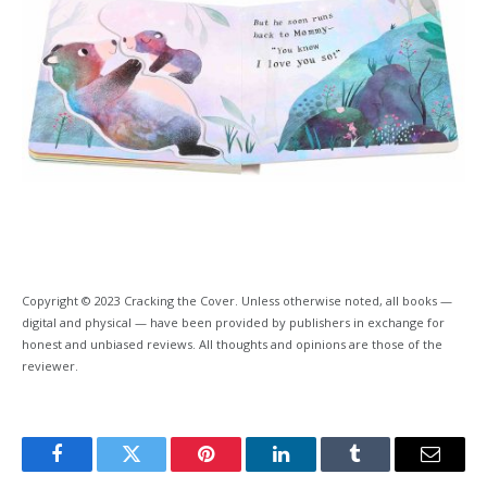
Copyright © 2023 Cracking the Cover. Unless otherwise noted, all books —
digital and physical — have been provided by publishers in exchange for
honest and unbiased reviews. All thoughts and opinions are those of the
reviewer.
Facebook
Twitter
Pinterest
LinkedIn
Tumblr
Email