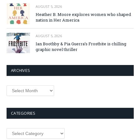
AUGUST 5, 2026
Heather B. Moore explores women who shaped
nation in Her America
AUGUST 5, 2026
Ian Boothby & Pia Guerra’s Frostbite is chilling
graphic novel thriller
ARCHIVES
Archives
CATEGORIES
Categories