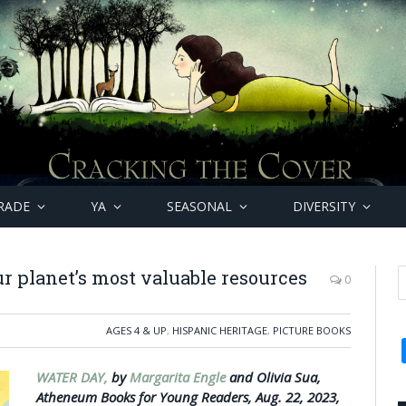
RADE
YA
SEASONAL
DIVERSITY
ur planet’s most valuable resources
0
AGES 4 & UP
,
HISPANIC HERITAGE
,
PICTURE BOOKS
WATER DAY,
by
Margarita Engle
and Olivia Sua,
Atheneum Books for Young Readers, Aug. 22, 2023,