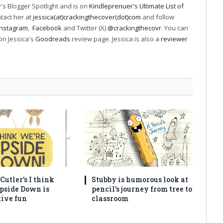
s Blogger Spotlight and is on
Kindleprenuer's Ultimate List of
ntact her at
jessica(at)crackingthecover(dot)com
and follow
Instagram
,
Facebook
and Twitter (X)
@crackingthecovr
. You can
on Jessica's
Goodreads
review page. Jessica is also a
reviewer
utler’s I think
Stubby is humorous look at
pside Down is
pencil’s journey from tree to
tive fun
classroom