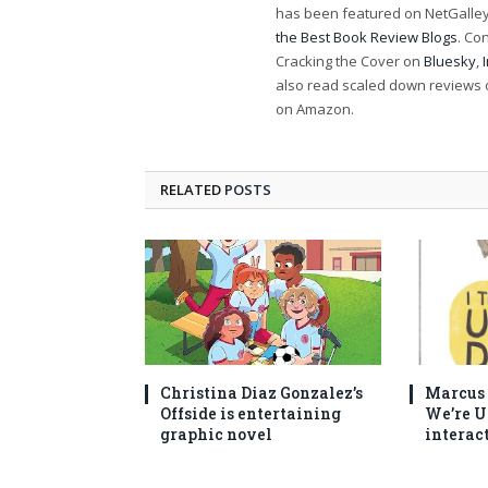
has been featured on NetGalley'
the Best Book Review Blogs
. Co
Cracking the Cover on
Bluesky
,
also read scaled down reviews 
on Amazon.
RELATED
POSTS
Christina Diaz Gonzalez’s
Marcus C
Offside is entertaining
We’re U
graphic novel
interac