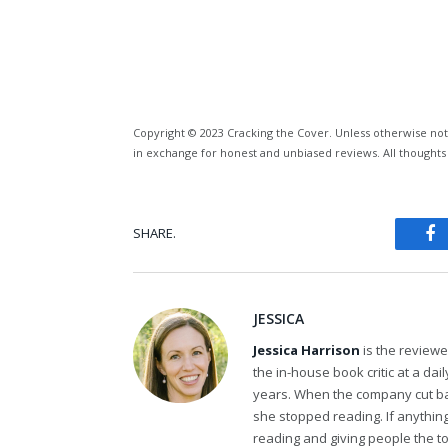
Copyright © 2023 Cracking the Cover. Unless otherwise not
in exchange for honest and unbiased reviews. All thoughts
SHARE.
Fa
JESSICA
Jessica Harrison
is the review
the in-house book critic at a da
years. When the company cut bac
she stopped reading. If anythi
reading and giving people the t