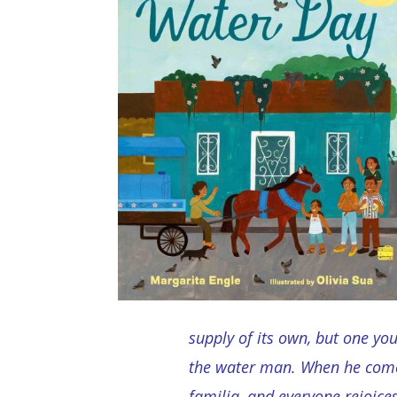
supply of its own, but one you
the water man. When he comes
familia, and everyone rejoice