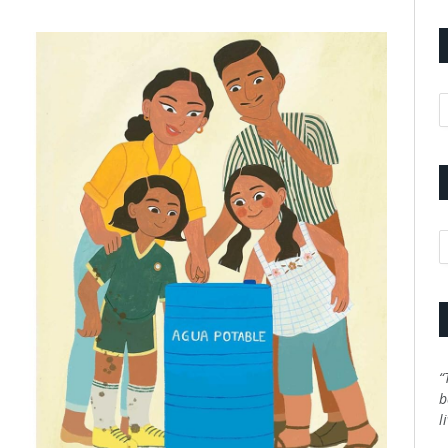
A
C
“
b
l