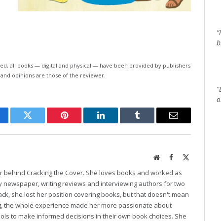
“
b
ed, all books — digital and physical — have been provided by publishers
 and opinions are those of the reviewer.
“
o
cebook
Twitter
Pinterest
LinkedIn
Tumblr
Email
Website
Facebook
X
(Twitter)
er behind Cracking the Cover. She loves books and worked as
ily newspaper, writing reviews and interviewing authors for two
k, she lost her position covering books, but that doesn't mean
ng, the whole experience made her more passionate about
ools to make informed decisions in their own book choices. She