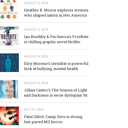
AUGUST 5, 2026
Heather B. Moore explores women
who shaped nation in Her America
AUGUST 5, 2026
Ian Boothby & Pia Guerra’s Frostbite
is chilling graphic novel thriller
AUGUST 4, 2026
Eloy Moreno’s Invisible is powerful
look at bullying, mental health
AUGUST 4, 2026
Jillian Cantor’s The Season of Light
and Darkness is eerie dystopian YA
JULY 31, 2026
Fatal Glitch: Camp Zero is strong,
fast-paced MG horror