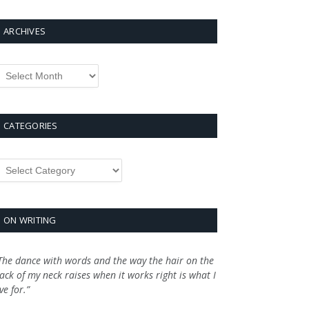
ARCHIVES
rchives
CATEGORIES
ategories
ON WRITING
The dance with words and the way the hair on the
ack of my neck raises when it works right is what I
ive for.”