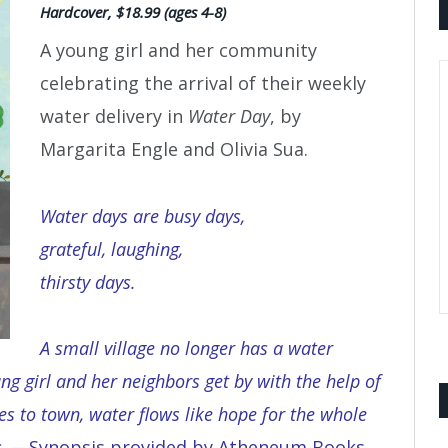
Hardcover, $18.99 (ages 4-8)
A young girl and her community
celebrating the arrival of their weekly
water delivery in
Water Day
, by
Margarita Engle and Olivia Sua.
Water days are busy days,
grateful, laughing,
thirsty days.
A small village no longer has a water
ng girl and her neighbors get by with the help of
 to town, water flows like hope for the whole
s
. —Synopsis provided by Atheneum Books