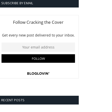
SUBSCRIBE BY EMAIL
RECENT POSTS