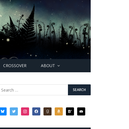
CROSSOVER
ABOUT
bluesky
twitter
instagram
facebook
goodreads
amazon
bloglovin
mail