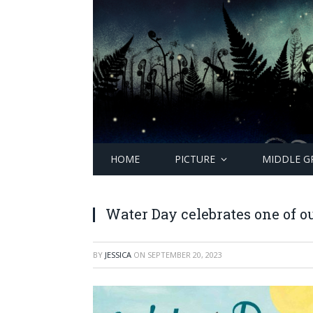
HOME
PICTURE
MIDDLE G
Water Day celebrates one of o
BY
JESSICA
ON
SEPTEMBER 20, 2023