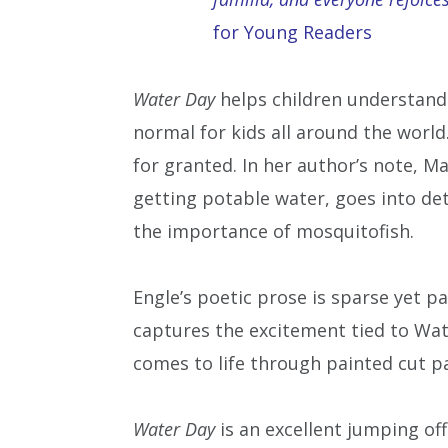
for Young Readers
Water Day
helps children understand
normal for kids all around the worl
for granted. In her author’s note, M
getting potable water, goes into det
the importance of mosquitofish.
Engle’s poetic prose is sparse yet p
captures the excitement tied to Wate
comes to life through painted cut p
Water Day
is an excellent jumping off