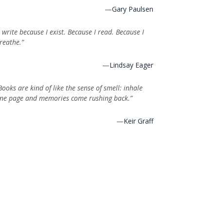
—
Gary Paulsen
I write because I exist. Because I read. Because I
reathe.”
—
Lindsay Eager
Books are kind of like the sense of smell: inhale
ne page and memories come rushing back.”
—
Keir Graff