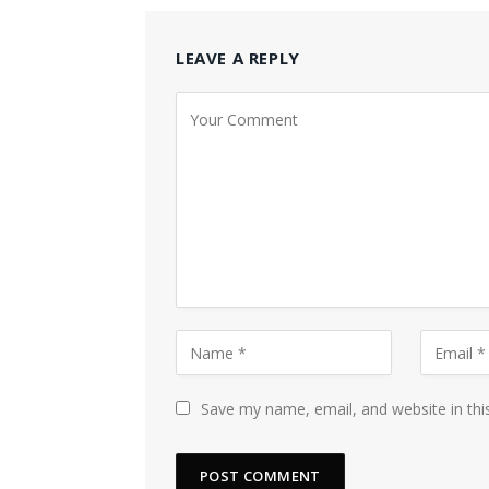
LEAVE A REPLY
Save my name, email, and website in thi