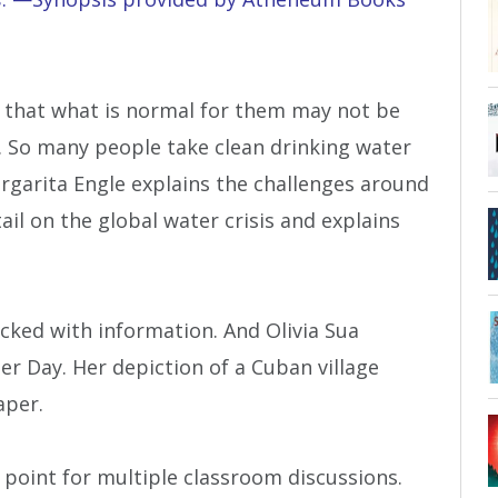
 that what is normal for them may not be
d. So many people take clean drinking water
argarita Engle explains the challenges around
ail on the global water crisis and explains
acked with information. And Olivia Sua
r Day. Her depiction of a Cuban village
aper.
 point for multiple classroom discussions.