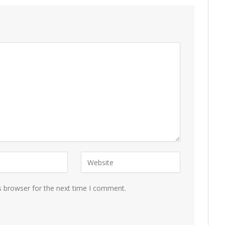
s browser for the next time I comment.