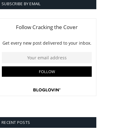
SUBSCRIBE BY EMAIL
RECENT POSTS