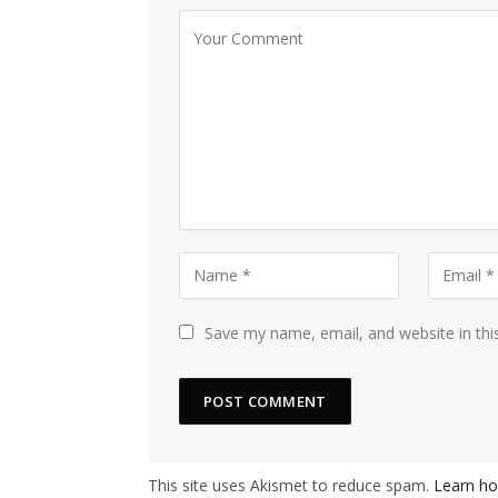
Save my name, email, and website in thi
This site uses Akismet to reduce spam.
Learn ho