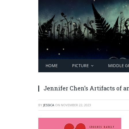
HOME
PICTURE
MIDDLE G
Jennifer Chen’s Artifacts of 
BY
JESSICA
ON
NOVEMBER 22, 2023