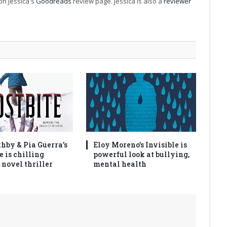
on Jessica's
Goodreads
review page. Jessica is also a
reviewer
thby & Pia Guerra’s
Eloy Moreno’s Invisible is
e is chilling
powerful look at bullying,
 novel thriller
mental health