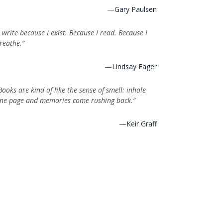
—
Gary Paulsen
I write because I exist. Because I read. Because I
reathe.”
—
Lindsay Eager
Books are kind of like the sense of smell: inhale
ne page and memories come rushing back.”
—
Keir Graff