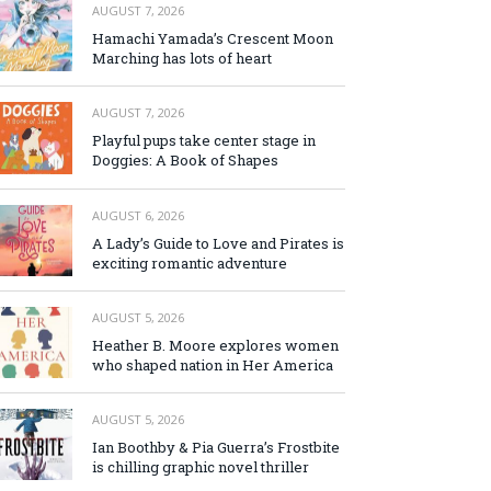
AUGUST 7, 2026
Hamachi Yamada’s Crescent Moon
Marching has lots of heart
AUGUST 7, 2026
Playful pups take center stage in
Doggies: A Book of Shapes
AUGUST 6, 2026
A Lady’s Guide to Love and Pirates is
exciting romantic adventure
AUGUST 5, 2026
Heather B. Moore explores women
who shaped nation in Her America
AUGUST 5, 2026
Ian Boothby & Pia Guerra’s Frostbite
is chilling graphic novel thriller