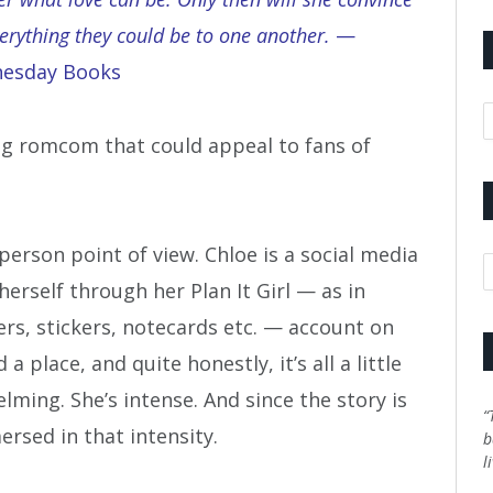
verything they could be to one another.
—
nesday Books
A
ing romcom that could appeal to fans of
person point of view. Chloe is a social media
C
erself through her Plan It Girl — as in
rs, stickers, notecards etc. — account on
 place, and quite honestly, it’s all a little
lming. She’s intense. And since the story is
“
ersed in that intensity.
b
l