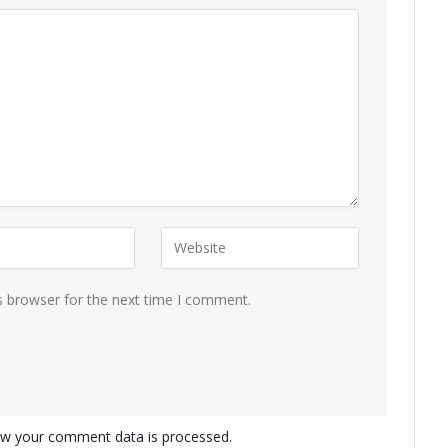
s browser for the next time I comment.
w your comment data is processed.