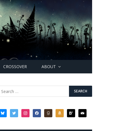
CROSSOVER
ABOUT
bluesky
twitter
instagram
facebook
goodreads
amazon
bloglovin
mail