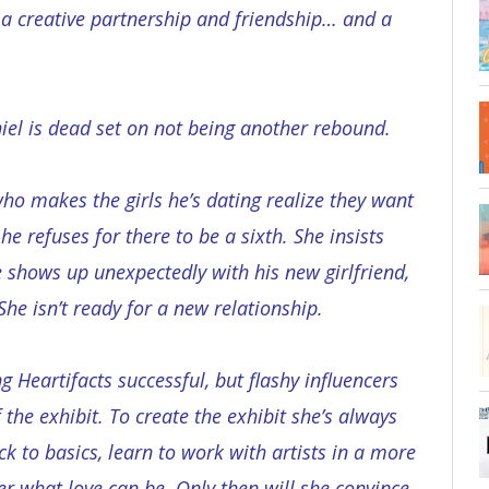
 a creative partnership and friendship… and a
iel is dead set on not being another rebound.
who makes the girls he’s dating realize they want
he refuses for there to be a sixth. She insists
e shows up unexpectedly with his new girlfriend,
 She isn’t ready for a new relationship.
 Heartifacts successful, but flashy influencers
f the exhibit. To create the exhibit she’s always
k to basics, learn to work with artists in a more
er what love can be. Only then will she convince