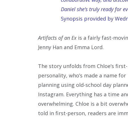
Daniel she’s truly ready for e
Synopsis provided by Wed
Artifacts of an Ex
is a fairly fast-mov
Jenny Han and Emma Lord.
The story unfolds from Chloe’s first-
personality, who’s made a name for h
planning using old-school day planne
Instagram. Everything has a time and a
overwhelming. Chloe is a bit overwhe
told in first-person, readers are imm