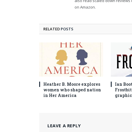
also read scaled down reviews 
on Amazon.
RELATED
POSTS
Heather B. Moore explores
Ian Boo
women who shaped nation
Frostbit
in Her America
graphic
LEAVE A REPLY