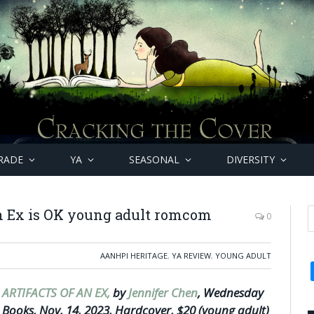
RADE
YA
SEASONAL
DIVERSITY
an Ex is OK young adult romcom
0
AANHPI HERITAGE
,
YA REVIEW
,
YOUNG ADULT
ARTIFACTS OF AN EX,
by
Jennifer Chen
, Wednesday
Books, Nov. 14, 2023, Hardcover, $20 (young adult)