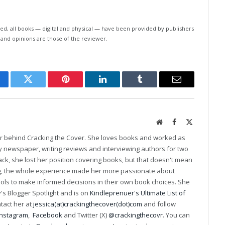
ed, all books — digital and physical — have been provided by publishers
 and opinions are those of the reviewer.
cebook
Twitter
Pinterest
LinkedIn
Tumblr
Email
Website
Facebook
X
(Twitter)
er behind Cracking the Cover. She loves books and worked as
ily newspaper, writing reviews and interviewing authors for two
k, she lost her position covering books, but that doesn't mean
ng, the whole experience made her more passionate about
ools to make informed decisions in their own book choices. She
s Blogger Spotlight and is on
Kindleprenuer's Ultimate List of
ntact her at
jessica(at)crackingthecover(dot)com
and follow
Instagram
,
Facebook
and Twitter (X)
@crackingthecovr
. You can