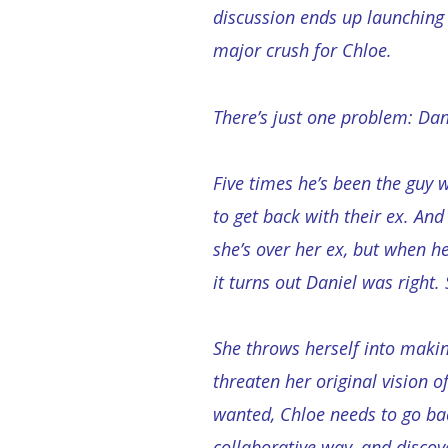
discussion ends up launching
major crush for Chloe.
There’s just one problem: Dan
Five times he’s been the guy 
to get back with their ex. And 
she’s over her ex, but when h
it turns out Daniel was right.
She throws herself into making
threaten her original vision o
wanted, Chloe needs to go bac
collaborative way, and discov