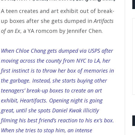
A teen creates and art exhibit out of break-
up boxes after she gets dumped in
Artifacts
of an Ex
, a YA romcom by Jennifer Chen.
When Chloe Chang gets dumped via USPS after
moving across the county from NYC to LA, her
first instinct is to throw her box of memories in
the garbage. Instead, she starts buying other
teenagers’ break-up boxes to create an art
exhibit, Heartifacts. Opening night is going
great, until she spots Daniel Kwak illicitly
filming his best friend’s reaction to his ex’s box.
When she tries to stop him, an intense