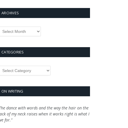
ARCHIVES
rchives
CATEGORIES
ategories
ON WRITING
The dance with words and the way the hair on the
ack of my neck raises when it works right is what I
ive for.”