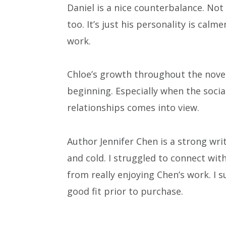
Daniel is a nice counterbalance. Not 
too. It’s just his personality is cal
work.
Chloe’s growth throughout the nove
beginning. Especially when the socia
relationships comes into view.
Author Jennifer Chen is a strong wri
and cold. I struggled to connect wit
from really enjoying Chen’s work. I su
good fit prior to purchase.