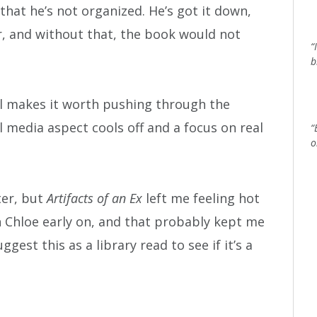
that he’s not organized. He’s got it down,
mer, and without that, the book would not
“
b
l makes it worth pushing through the
l media aspect cools off and a focus on real
“
o
ter, but
Artifacts of an Ex
left me feeling hot
h Chloe early on, and that probably kept me
ggest this as a library read to see if it’s a