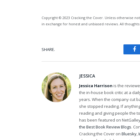
Copyright © 2023 Cracking the Cover. Unless otherwise not
in exchange for honest and unbiased reviews. All thoughts
SHARE.
Fa
JESSICA
Jessica Harrison
is the review
the in-house book critic at a da
years. When the company cut bac
she stopped reading. If anythi
reading and giving people the t
has been featured on NetGalley'
the Best Book Review Blogs
. Co
Cracking the Cover on
Bluesky
,