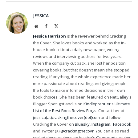
JESSICA
Website
Facebook
X
(Twitter)
Jessica Harrison
is the reviewer behind Cracking
the Cover. She loves books and worked as the in-
house book critic at a daily newspaper, writing
reviews and interviewing authors for two years.
When the company cut back, she lost her position
covering books, but that doesn't mean she stopped
reading. If anything, the whole experience made her
more passionate about reading and giving people
the tools to make informed decisions in their own
book choices. She has been featured on NetGalley's
Blogger Spotlight and is on
Kindleprenuer's Ultimate
List of the Best Book Review Blogs
. Contact her at
jessica(at)crackingthecover(dot)com
and follow
Cracking the Cover on
Bluesky
,
Instagram
,
Facebook
and Twitter (X)
@crackingthecovr
. You can also read
scaled down reviews on Jessica's
Goodreads
review