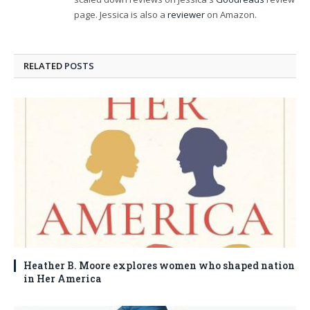
page. Jessica is also a
reviewer
on Amazon.
RELATED
POSTS
Heather B. Moore explores women who shaped nation
in Her America