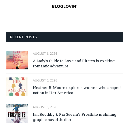
RECENT POSTS
AUGUST 6, 2026
A Lady’s Guide to Love and Pirates is exciting
romantic adventure
AUGUST 5, 2026
Heather B. Moore explores women who shaped
nation in Her America
AUGUST 5, 2026
Ian Boothby & Pia Guerra’s Frostbite is chilling
graphic novel thriller