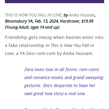
THIS IS HOW YOU FALL IN LOVE,
by
Anika Hussain
,
Bloomsbury YA, Feb. 13, 2024, Hardcover, $19.99
(Young Adult, ages 14 and up)
Friendship gets messy when besties enter into
a fake relationship in
This Is How You Fall in
Love
, a YA Desi rom-com by Anika Hussain.
Zara loves love in all forms: rom-coms
and romance novels and grand sweeping
gestures. She’s desperate to have her
own great love story-a real
one.