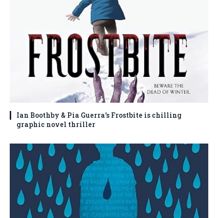
Ian Boothby & Pia Guerra’s Frostbite is chilling
graphic novel thriller