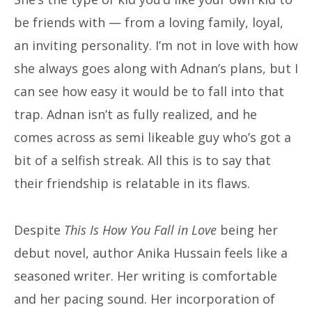
be friends with — from a loving family, loyal,
an inviting personality. I’m not in love with how
she always goes along with Adnan’s plans, but I
can see how easy it would be to fall into that
trap. Adnan isn’t as fully realized, and he
comes across as semi likeable guy who’s got a
bit of a selfish streak. All this is to say that
their friendship is relatable in its flaws.
Despite
This Is How You Fall in Love
being her
debut novel, author Anika Hussain feels like a
seasoned writer. Her writing is comfortable
and her pacing sound. Her incorporation of