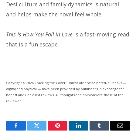
Desi culture and family dynamics is natural
and helps make the novel feel whole.
This Is How You Fall in Love
is a fast-moving read
that is a fun escape.
Copyright © 2024 Cracking the Cover. Unless otherwise noted, all books —
digital and physical — have been provided by publishers in exchange for
honest and unbiased reviews. All thoughts and opinions are those of the
reviewer.
Facebook
Twitter
Pinterest
LinkedIn
Tumblr
Email