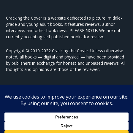
Cracking the Cover is a website dedicated to picture, middle-
grade and young adult books. It features reviews, author
interviews and other book news. PLEASE NOTE: We are not
currently accepting self published books for review.
Copyright © 2010-2022 Cracking the Cover. Unless otherwise
noted, all books — digital and physical — have been provided
by publishers in exchange for honest and unbiased reviews. All
thoughts and opinions are those of the reviewer.