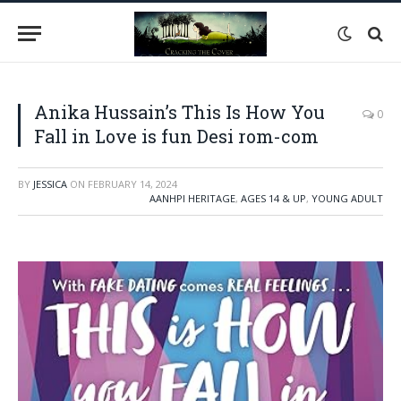
Anika Hussain’s This Is How You
0
Fall in Love is fun Desi rom-com
BY
JESSICA
ON
FEBRUARY 14, 2024
AANHPI HERITAGE
,
AGES 14 & UP
,
YOUNG ADULT