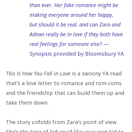
than ever. Her fake romance might be
making everyone around her happy,
but should it be real, and can Zara and
Adnan really be in love if they both have
real feelings for someone else?
—
Synopsis provided by Bloomsbury YA
This Is How You Fall in Love
is a swoony YA read
that’s a love letter to romance and rom-coms
and the friendship that can build them up and
take them down.
The story unfolds from Zara’s point of view.
She’s the type of kid you’d like your own kid to