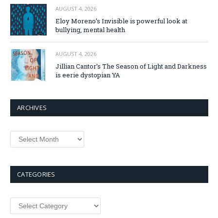
AUGUST 4, 2026
Eloy Moreno’s Invisible is powerful look at
bullying, mental health
AUGUST 4, 2026
Jillian Cantor’s The Season of Light and Darkness
is eerie dystopian YA
ARCHIVES
Archives
CATEGORIES
Categories