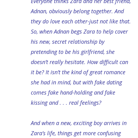
Everyone thinks Zara and her best friend,
Adnan, obviously belong together. And
they do love each other-just not like that.
So, when Adnan begs Zara to help cover
his new, secret relationship by
pretending to be his girlfriend, she
doesn’t really hesitate. How difficult can
it be? It isn’t the kind of great romance
she had in mind, but with fake dating
comes fake hand-holding and fake
kissing and . . . real feelings?
And when a new, exciting boy arrives in
Zara’s life, things get more confusing