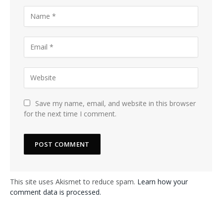
Save my name, email, and website in this browser
for the next time I comment.
This site uses Akismet to reduce spam.
Learn how your
comment data is processed.