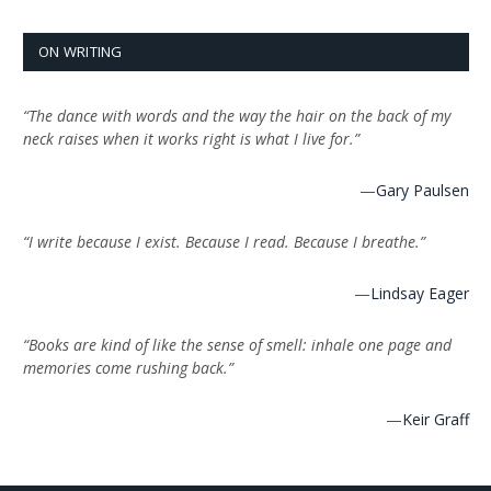
ON WRITING
“The dance with words and the way the hair on the back of my
neck raises when it works right is what I live for.”
—
Gary Paulsen
“I write because I exist. Because I read. Because I breathe.”
—
Lindsay Eager
“Books are kind of like the sense of smell: inhale one page and
memories come rushing back.”
—
Keir Graff