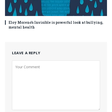
Eloy Moreno’s Invisible is powerful look at bullying,
mental health
LEAVE A REPLY