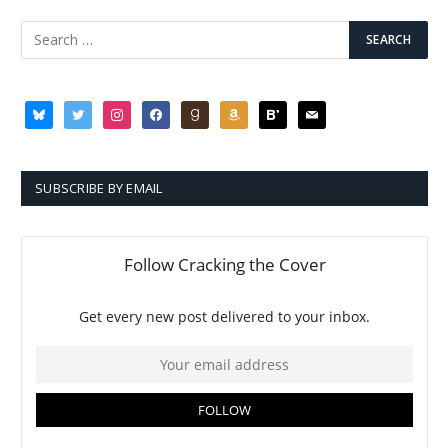
bluesky
twitter
instagram
facebook
goodreads
amazon
bloglovin
mail
SUBSCRIBE BY EMAIL