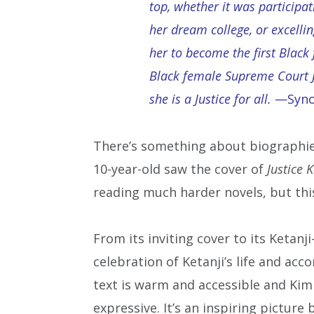
top, whether it was participa
her dream college, or excelli
her to become the first Black 
Black female Supreme Court J
she is a Justice for all.
—Synop
There’s something about biographies
10-year-old saw the cover of
Justice K
reading much harder novels, but this
From its inviting cover to its Ketanj
celebration of Ketanji’s life and ac
text is warm and accessible and Kim 
expressive. It’s an inspiring picture 