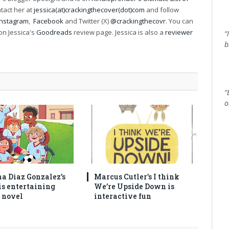
ntact her at
jessica(at)crackingthecover(dot)com
and follow
Instagram
,
Facebook
and Twitter (X)
@crackingthecovr
. You can
on Jessica's
Goodreads
review page. Jessica is also a
reviewer
“
b
“
o
na Diaz Gonzalez’s
Marcus Cutler’s I think
is entertaining
We’re Upside Down is
 novel
interactive fun