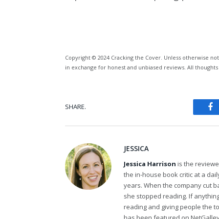
Copyright © 2024 Cracking the Cover. Unless otherwise not
in exchange for honest and unbiased reviews. All thoughts
SHARE.
Fa
JESSICA
Jessica Harrison
is the review
the in-house book critic at a da
years. When the company cut bac
she stopped reading. If anythi
reading and giving people the t
has been featured on NetGalley'