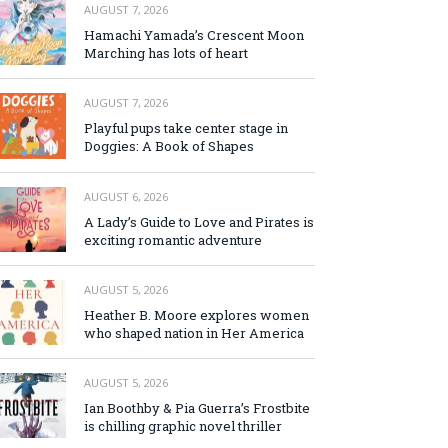
AUGUST 7, 2026
Hamachi Yamada’s Crescent Moon
Marching has lots of heart
AUGUST 7, 2026
Playful pups take center stage in
Doggies: A Book of Shapes
AUGUST 6, 2026
A Lady’s Guide to Love and Pirates is
exciting romantic adventure
AUGUST 5, 2026
Heather B. Moore explores women
who shaped nation in Her America
AUGUST 5, 2026
Ian Boothby & Pia Guerra’s Frostbite
is chilling graphic novel thriller