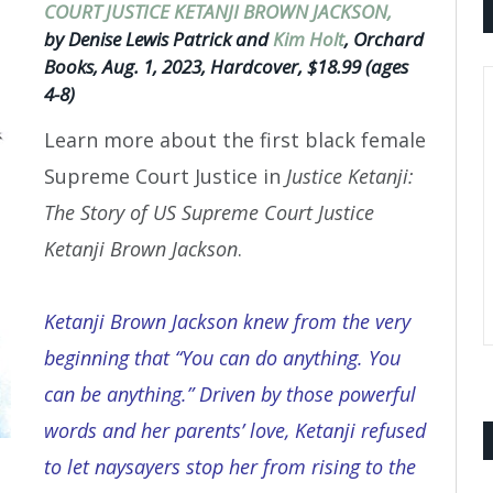
COURT JUSTICE KETANJI BROWN JACKSON,
by Denise Lewis Patrick and
Kim Holt
, Orchard
Books, Aug. 1, 2023, Hardcover, $18.99 (ages
4-8)
Learn more about the first black female
Supreme Court Justice in
Justice Ketanji:
The Story of US Supreme Court Justice
Ketanji Brown Jackson
.
Ketanji Brown Jackson knew from the very
beginning that “You can do anything. You
can be anything.” Driven by those powerful
words and her parents’ love, Ketanji refused
to let naysayers stop her from rising to the