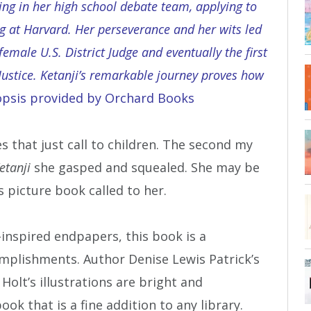
ting in her high school debate team, applying to
ng at Harvard. Her perseverance and her wits led
female U.S. District Judge and eventually the first
ustice. Ketanji’s remarkable journey proves how
sis provided by Orchard Books
 that just call to children. The second my
etanji
she gasped and squealed. She may be
 picture book called to her.
i-inspired endpapers, this book is a
complishments. Author Denise Lewis Patrick’s
Holt’s illustrations are bright and
book that is a fine addition to any library.