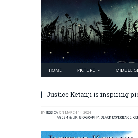
HOME
PICTURE
MIDDLE G
Justice Ketanji is inspiring p
BY
JESSICA
ON
MARCH 14, 2024
AGES 4 & UP
,
BIOGRAPHY
,
BLACK EXPERIENCE
,
CE