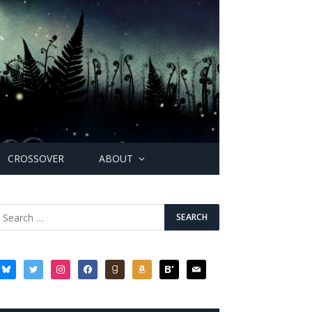
CROSSOVER
ABOUT
bluesky
twitter
instagram
facebook
goodreads
amazon
bloglovin
mail