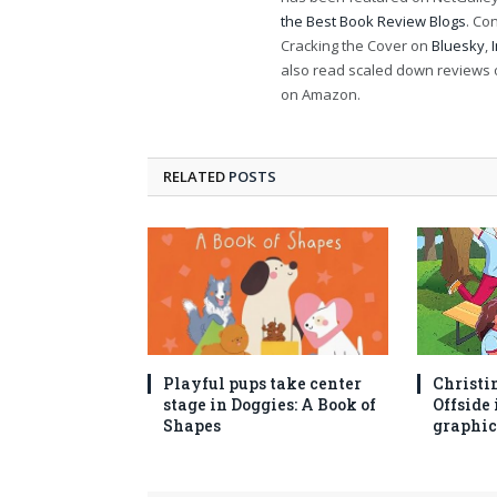
the Best Book Review Blogs
. Co
Cracking the Cover on
Bluesky
,
also read scaled down reviews 
on Amazon.
RELATED
POSTS
Playful pups take center
Christi
stage in Doggies: A Book of
Offside 
Shapes
graphic