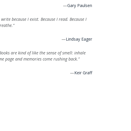
—
Gary Paulsen
I write because I exist. Because I read. Because I
reathe.”
—
Lindsay Eager
Books are kind of like the sense of smell: inhale
ne page and memories come rushing back.”
—
Keir Graff