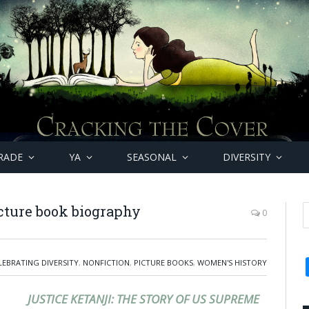
RADE
YA
SEASONAL
DIVERSITY
icture book biography
0
LEBRATING DIVERSITY
,
NONFICTION
,
PICTURE BOOKS
,
WOMEN'S HISTORY
JUSTICE KETANJI: THE STORY OF US SUPREME