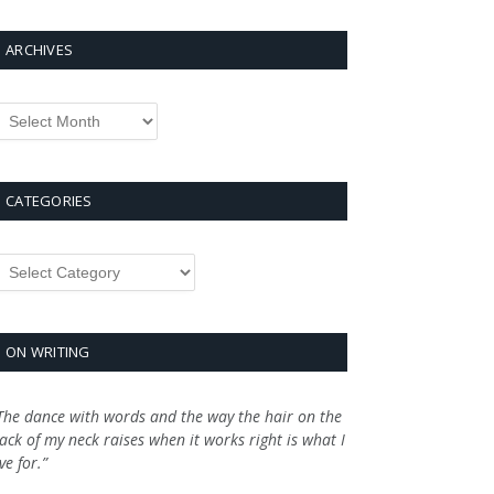
ARCHIVES
rchives
CATEGORIES
ategories
ON WRITING
The dance with words and the way the hair on the
ack of my neck raises when it works right is what I
ive for.”