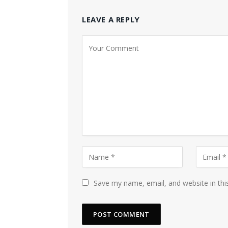
LEAVE A REPLY
Save my name, email, and website in thi