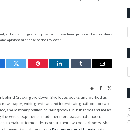
A
ed, all books — digital and physical — have been provided by publishers
 and opinions are those of the reviewer.
cebook
Twitter
Pinterest
LinkedIn
Tumblr
Email
C
Website
Facebook
X
(Twitter)
er behind Cracking the Cover. She loves books and worked as
ily newspaper, writing reviews and interviewing authors for two
“
k, she lost her position covering books, but that doesn't mean
b
ng, the whole experience made her more passionate about
l
ools to make informed decisions in their own book choices. She
s Blogger Spotlight and is on
Kindleprenuer's Ultimate List of