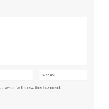
s browser for the next time I comment.