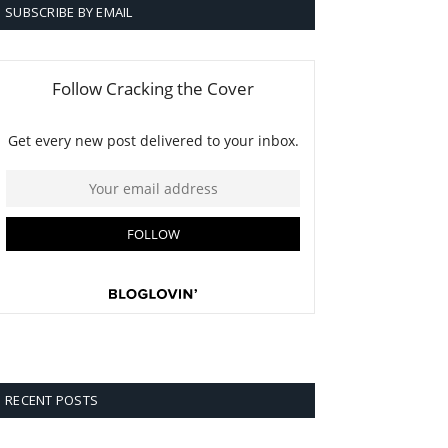
SUBSCRIBE BY EMAIL
RECENT POSTS