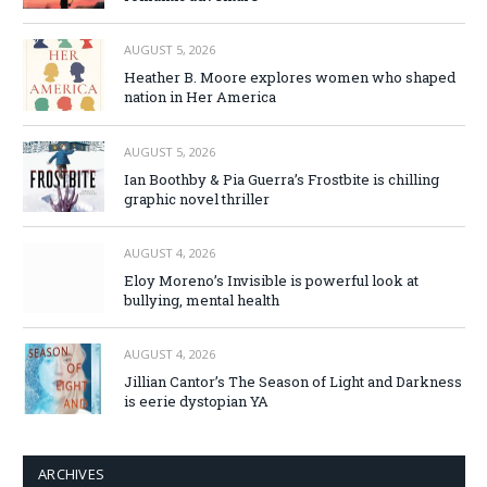
AUGUST 5, 2026
Heather B. Moore explores women who shaped
nation in Her America
AUGUST 5, 2026
Ian Boothby & Pia Guerra’s Frostbite is chilling
graphic novel thriller
AUGUST 4, 2026
Eloy Moreno’s Invisible is powerful look at
bullying, mental health
AUGUST 4, 2026
Jillian Cantor’s The Season of Light and Darkness
is eerie dystopian YA
ARCHIVES