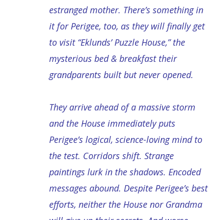
estranged mother. There’s something in
it for Perigee, too, as they will finally get
to visit “Eklunds’ Puzzle House,” the
mysterious bed & breakfast their
grandparents built but never opened.
They arrive ahead of a massive storm
and the House immediately puts
Perigee’s logical, science-loving mind to
the test. Corridors shift. Strange
paintings lurk in the shadows. Encoded
messages abound. Despite Perigee’s best
efforts, neither the House nor Grandma