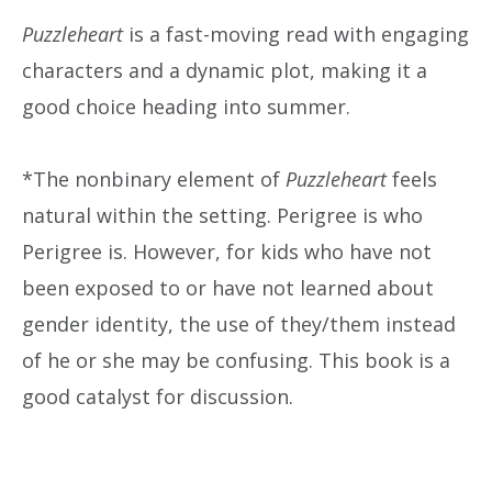
Puzzleheart
is a fast-moving read with engaging
characters and a dynamic plot, making it a
good choice heading into summer.
*The nonbinary element of
Puzzleheart
feels
natural within the setting. Perigree is who
Perigree is. However, for kids who have not
been exposed to or have not learned about
gender identity, the use of they/them instead
of he or she may be confusing. This book is a
good catalyst for discussion.