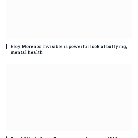
Eloy Moreno’s Invisible is powerful look at bullying,
mental health