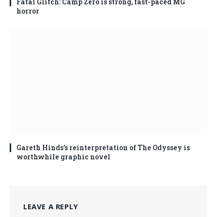
Fatal Glitch: Camp Zero is strong, fast-paced MG
horror
Gareth Hinds’s reinterpretation of The Odyssey is
worthwhile graphic novel
LEAVE A REPLY