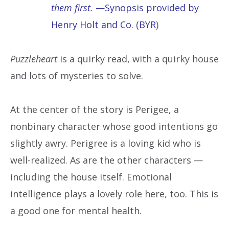
them first.
—Synopsis provided by
Henry Holt and Co. (BYR
)
Puzzleheart
is a quirky read, with a quirky house
and lots of mysteries to solve.
At the center of the story is Perigee, a
nonbinary character whose good intentions go
slightly awry. Perigree is a loving kid who is
well-realized. As are the other characters —
including the house itself. Emotional
intelligence plays a lovely role here, too. This is
a good one for mental health.