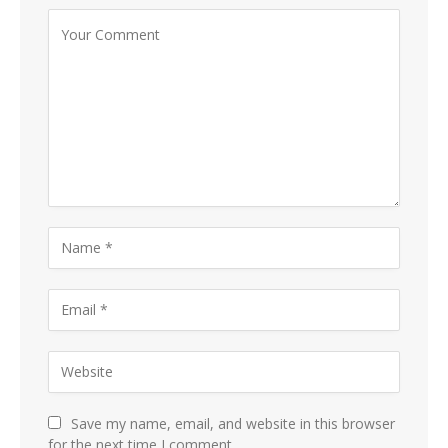
Save my name, email, and website in this browser
for the next time I comment.