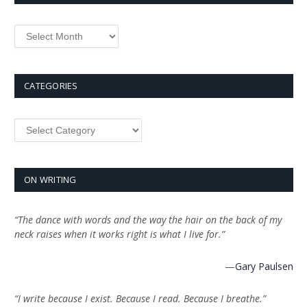
Archives
CATEGORIES
Categories
ON WRITING
“The dance with words and the way the hair on the back of my
neck raises when it works right is what I live for.”
—
Gary Paulsen
“I write because I exist. Because I read. Because I breathe.”