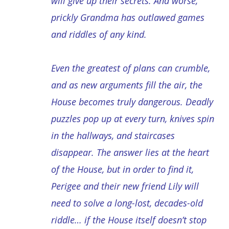
will give up their secrets. And worse,
prickly Grandma has outlawed games
and riddles of any kind.
Even the greatest of plans can crumble,
and as new arguments fill the air, the
House becomes truly dangerous. Deadly
puzzles pop up at every turn, knives spin
in the hallways, and staircases
disappear. The answer lies at the heart
of the House, but in order to find it,
Perigee and their new friend Lily will
need to solve a long-lost, decades-old
riddle… if the House itself doesn’t stop