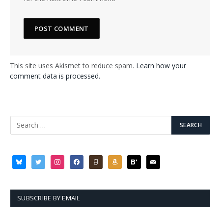
This site uses Akismet to reduce spam.
Learn how your
comment data is processed.
bluesky
twitter
instagram
facebook
goodreads
amazon
bloglovin
mail
SUBSCRIBE BY EMAIL