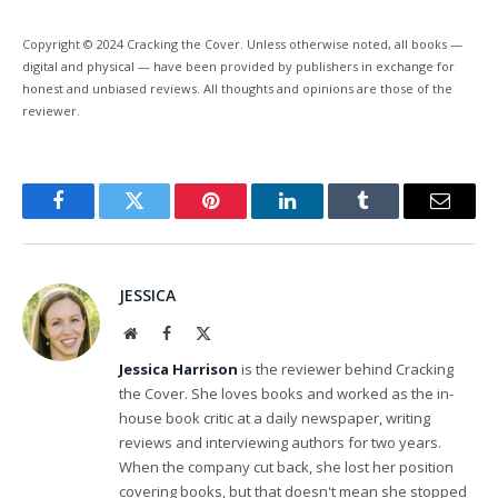
Copyright © 2024 Cracking the Cover. Unless otherwise noted, all books —
digital and physical — have been provided by publishers in exchange for
honest and unbiased reviews. All thoughts and opinions are those of the
reviewer.
Facebook
Twitter
Pinterest
LinkedIn
Tumblr
Email
JESSICA
Website
Facebook
X
(Twitter)
Jessica Harrison
is the reviewer behind Cracking
the Cover. She loves books and worked as the in-
house book critic at a daily newspaper, writing
reviews and interviewing authors for two years.
When the company cut back, she lost her position
covering books, but that doesn't mean she stopped