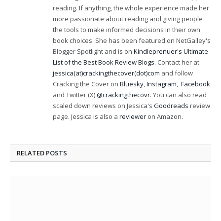
reading. If anything, the whole experience made her
more passionate about reading and giving people
the tools to make informed decisions in their own
book choices. She has been featured on NetGalley's
Blogger Spotlight and is on
Kindleprenuer's Ultimate
List of the Best Book Review Blogs
. Contact her at
jessica(at)crackingthecover(dot)com
and follow
Cracking the Cover on
Bluesky
,
Instagram
,
Facebook
and Twitter (X)
@crackingthecovr
. You can also read
scaled down reviews on Jessica's
Goodreads
review
page. Jessica is also a
reviewer
on Amazon.
RELATED
POSTS