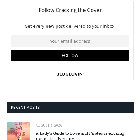
RECENT POSTS
AUGUST 6, 2026
A Lady’s Guide to Love and Pirates is exciting
romantic adventure