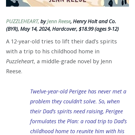
PUZZLEHEART,
by
Jenn Reese
, Henry Holt and Co.
(BYR), May 14, 2024, Hardcover, $18.99 (ages 9-12)
A 12-year-old tries to lift their dad’s spirits
with a trip to his childhood home in
Puzzleheart
, a middle-grade novel by Jenn
Reese.
Twelve-year-old Perigee has never met a
problem they couldn’t solve. So, when
their Dad’s spirits need raising, Perigee
formulates the Plan: a road trip to Dad’s
childhood home to reunite him with his