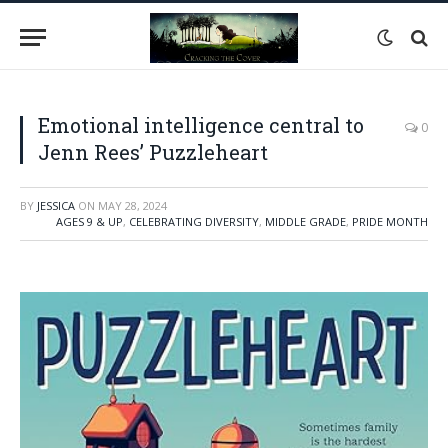
Emotional intelligence central to
0
Jenn Rees’ Puzzleheart
BY
JESSICA
ON
MAY 28, 2024
AGES 9 & UP
,
CELEBRATING DIVERSITY
,
MIDDLE GRADE
,
PRIDE MONTH