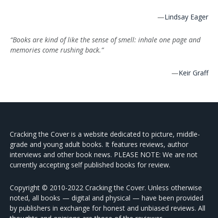
—
Lindsay Eager
“Books are kind of like the sense of smell: inhale one page and
memories come rushing back.”
—
Keir Graff
Cracking the Cover is a website dedicated to picture, middle-
grade and young adult books. It features reviews, author
interviews and other book news. PLEASE NOTE: We are not
currently accepting self published books for review.
Copyright © 2010-2022 Cracking the Cover. Unless otherwise
noted, all books — digital and physical — have been provided
by publishers in exchange for honest and unbiased reviews. All