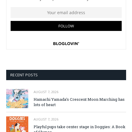
RECENT POSTS
AUGUST 7, 2026
Hamachi Yamada’s Crescent Moon Marching has
lots of heart
AUGUST 7, 2026
Playful pups take center stage in Doggies: A Book
of Shapes