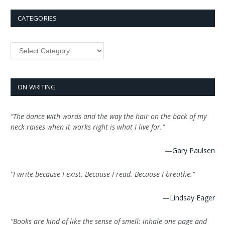
CATEGORIES
Categories
ON WRITING
“The dance with words and the way the hair on the back of my
neck raises when it works right is what I live for.”
—
Gary Paulsen
“I write because I exist. Because I read. Because I breathe.”
—
Lindsay Eager
“Books are kind of like the sense of smell: inhale one page and