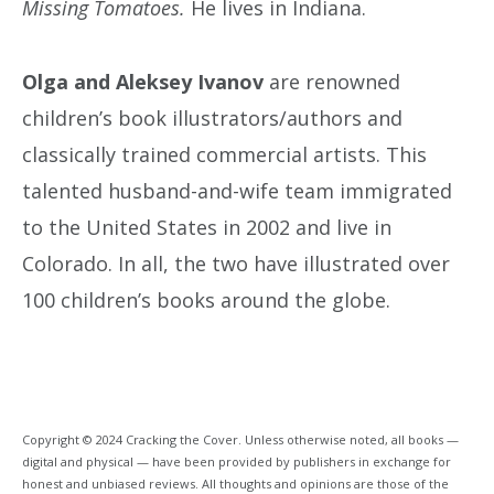
Missing Tomatoes.
He lives in Indiana.
Olga and Aleksey Ivanov
are renowned
children’s book illustrators/authors and
classically trained commercial artists. This
talented husband-and-wife team immigrated
to the United States in 2002 and live in
Colorado. In all, the two have illustrated over
100 children’s books around the globe.
Copyright © 2024 Cracking the Cover. Unless otherwise noted, all books —
digital and physical — have been provided by publishers in exchange for
honest and unbiased reviews. All thoughts and opinions are those of the