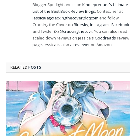
Blogger Spotlight and is on
Kindleprenuer's Ultimate
List of the Best Book Review Blogs
. Contact her at
jessica(at)crackingthecover(dot)com
and follow
Cracking the Cover on
Bluesky
,
Instagram
,
Facebook
and Twitter (X)
@crackingthecovr
. You can also read
scaled down reviews on Jessica's
Goodreads
review
page. Jessica is also a
reviewer
on Amazon.
RELATED
POSTS