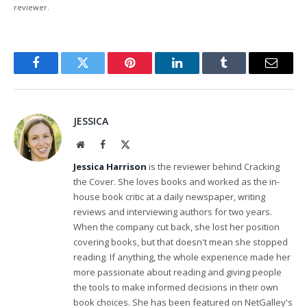
reviewer.
Facebook
Twitter
Pinterest
LinkedIn
Tumblr
Email
JESSICA
Website
Facebook
X
(Twitter)
Jessica Harrison
is the reviewer behind Cracking
the Cover. She loves books and worked as the in-
house book critic at a daily newspaper, writing
reviews and interviewing authors for two years.
When the company cut back, she lost her position
covering books, but that doesn't mean she stopped
reading. If anything, the whole experience made her
more passionate about reading and giving people
the tools to make informed decisions in their own
book choices. She has been featured on NetGalley's