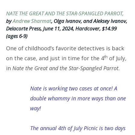
NATE THE GREAT AND THE STAR-SPANGLED PARROT,
by
Andrew Sharmat
, Olga Ivanov, and Aleksey Ivanov,
Delacorte Press, June 11, 2024, Hardcover, $14.99
(ages 6-9)
One of childhood’s favorite detectives is back
th
on the case, and just in time for the 4
of July,
in
Nate the Great and the Star-Spangled Parrot
.
Nate is working two cases at once! A
double whammy in more ways than one
way!
The annual 4th of July Picnic is two days