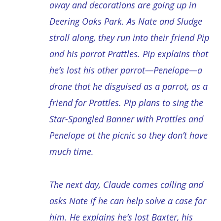
away and decorations are going up in
Deering Oaks Park. As Nate and Sludge
stroll along, they run into their friend Pip
and his parrot Prattles. Pip explains that
he’s lost his other parrot—Penelope—a
drone that he disguised as a parrot, as a
friend for Prattles. Pip plans to sing the
Star-Spangled Banner with Prattles and
Penelope at the picnic so they don’t have
much time.
The next day, Claude comes calling and
asks Nate if he can help solve a case for
him. He explains he’s lost Baxter, his