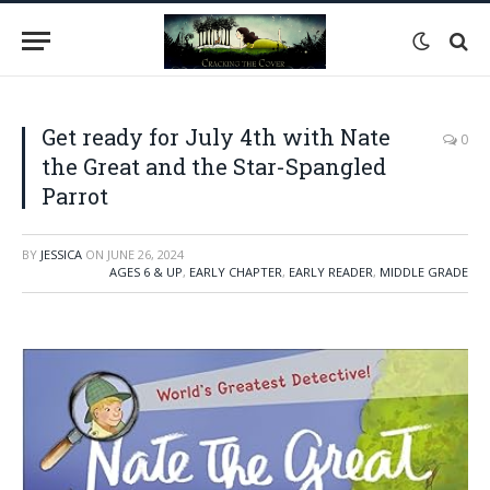
Get ready for July 4th with Nate
0
the Great and the Star-Spangled
Parrot
BY
JESSICA
ON
JUNE 26, 2024
AGES 6 & UP
,
EARLY CHAPTER
,
EARLY READER
,
MIDDLE GRADE