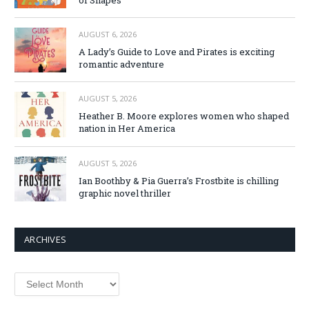
AUGUST 6, 2026
A Lady’s Guide to Love and Pirates is exciting
romantic adventure
AUGUST 5, 2026
Heather B. Moore explores women who shaped
nation in Her America
AUGUST 5, 2026
Ian Boothby & Pia Guerra’s Frostbite is chilling
graphic novel thriller
ARCHIVES
Archives