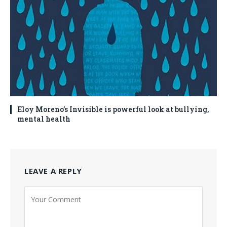
Eloy Moreno’s Invisible is powerful look at bullying,
mental health
LEAVE A REPLY