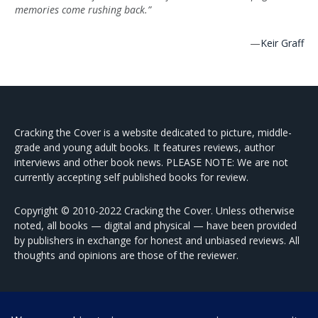
memories come rushing back.”
—
Keir Graff
Cracking the Cover is a website dedicated to picture, middle-
grade and young adult books. It features reviews, author
interviews and other book news. PLEASE NOTE: We are not
currently accepting self published books for review.
Copyright © 2010-2022 Cracking the Cover. Unless otherwise
noted, all books — digital and physical — have been provided
by publishers in exchange for honest and unbiased reviews. All
thoughts and opinions are those of the reviewer.