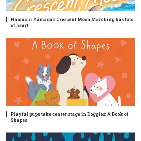
Hamachi Yamada’s Crescent Moon Marching has lots
of heart
Playful pups take center stage in Doggies: A Book of
Shapes