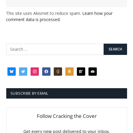
This site uses Akismet to reduce spam.
Learn how your
comment data is processed.
bluesky
twitter
instagram
facebook
goodreads
amazon
bloglovin
mail
SUBSCRIBE BY EMAIL