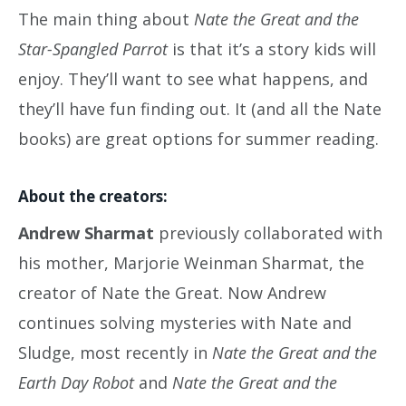
The main thing about
Nate the Great and the
Star-Spangled Parrot
is that it’s a story kids will
enjoy. They’ll want to see what happens, and
they’ll have fun finding out. It (and all the Nate
books) are great options for summer reading.
About the creators:
Andrew Sharmat
previously collaborated with
his mother, Marjorie Weinman Sharmat, the
creator of Nate the Great. Now Andrew
continues solving mysteries with Nate and
Sludge, most recently in
Nate the Great and the
Earth Day Robot
and
Nate the Great and the