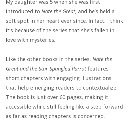
My daughter was 5 when she was first
introduced to
Nate the Great
, and he’s held a
soft spot in her heart ever since. In fact, I think
it’s because of the series that she’s fallen in
love with mysteries.
Like the other books in the series,
Nate the
Great and the Star-Spangled Parrot
features
short chapters with engaging illustrations
that help emerging readers to contextualize.
The book is just over 60 pages, making it
accessible while still feeling like a step forward
as far as reading chapters is concerned.