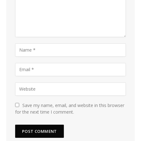
Save my name, email, and website in this browser
for the next time I comment.