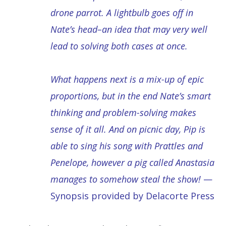
drone parrot. A lightbulb goes off in
Nate’s head–an idea that may very well
lead to solving both cases at once.
What happens next is a mix-up of epic
proportions, but in the end Nate’s smart
thinking and problem-solving makes
sense of it all. And on picnic day, Pip is
able to sing his song with Prattles and
Penelope, however a pig called Anastasia
manages to somehow steal the show!
—
Synopsis provided by Delacorte Press