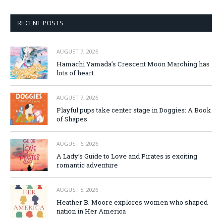
RECENT POSTS
AUGUST 7, 2026
Hamachi Yamada’s Crescent Moon Marching has
lots of heart
AUGUST 7, 2026
Playful pups take center stage in Doggies: A Book
of Shapes
AUGUST 6, 2026
A Lady’s Guide to Love and Pirates is exciting
romantic adventure
AUGUST 5, 2026
Heather B. Moore explores women who shaped
nation in Her America