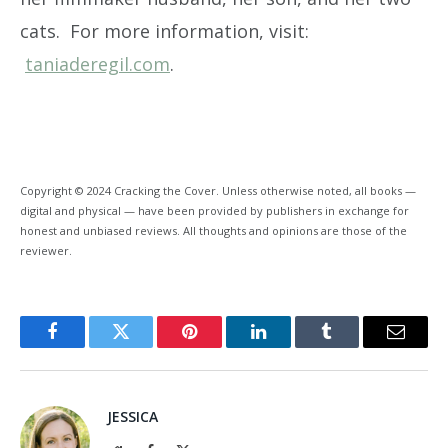
cats. For more information, visit:
taniaderegil.com
.
Copyright © 2024 Cracking the Cover. Unless otherwise noted, all books —
digital and physical — have been provided by publishers in exchange for
honest and unbiased reviews. All thoughts and opinions are those of the
reviewer.
Facebook
Twitter
Pinterest
LinkedIn
Tumblr
Email
JESSICA