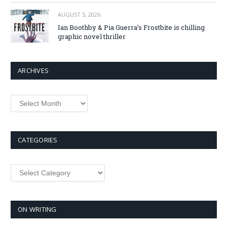
AUGUST 5, 2026
Ian Boothby & Pia Guerra’s Frostbite is chilling
graphic novel thriller
ARCHIVES
Archives
CATEGORIES
Categories
ON WRITING