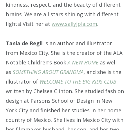
kindness, respect, and the beauty of different
brains. We are all stars shining with different
lights! Visit her at
www.sallyjpla.com
.
Tania de Regil
is an author and illustrator
from Mexico City. She is the creator of the ALA
Notable Children’s Book
A NEW HOME
as well
as
SOMETHING ABOUT GRANDMA
, and she is the
illustrator of
WELCOME TO THE BIG KIDS CLUB
,
written by Chelsea Clinton. She studied fashion
design at Parsons School of Design in New
York City and finished her studies in her home
country of Mexico. She lives in Mexico City with
her filmmaker husband, her son, and her two