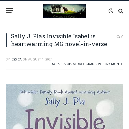
Sally J. Pla’s Invisible Isabel is
0
heartwarming MG novel-in-verse
BY
JESSICA
ON
AUGUST 1, 2024
AGES 8 & UP
,
MIDDLE GRADE
,
POETRY MONTH