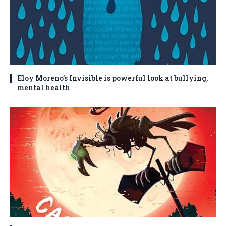
Eloy Moreno’s Invisible is powerful look at bullying,
mental health