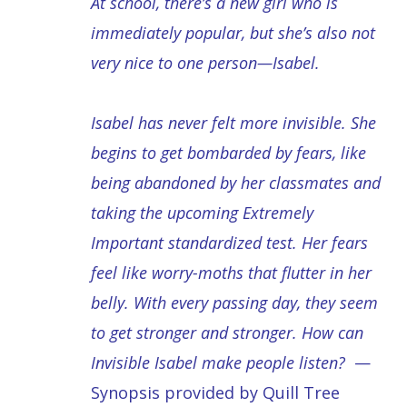
At school, there’s a new girl who is
immediately popular, but she’s also not
very nice to one person—Isabel.
Isabel has never felt more invisible. She
begins to get bombarded by fears, like
being abandoned by her classmates and
taking the upcoming Extremely
Important standardized test. Her fears
feel like worry-moths that flutter in her
belly. With every passing day, they seem
to get stronger and stronger. How can
Invisible Isabel make people listen?
—
Synopsis provided by Quill Tree