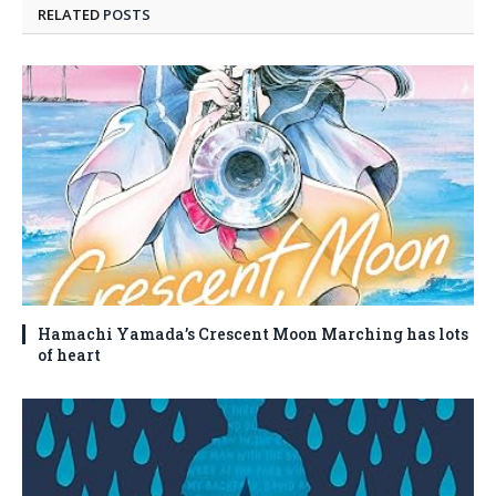
RELATED
POSTS
Hamachi Yamada’s Crescent Moon Marching has lots
of heart