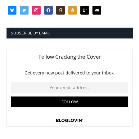
bluesky
twitter
instagram
facebook
goodreads
amazon
bloglovin
mail
SUBSCRIBE BY EMAIL