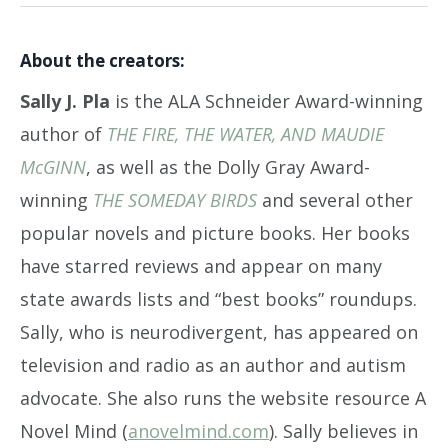
About the creators:
Sally J. Pla
is the ALA Schneider Award-winning
author of
THE FIRE, THE WATER, AND MAUDIE
McGINN
, as well as the Dolly Gray Award-
winning
THE SOMEDAY BIRDS
and several other
popular novels and picture books. Her books
have starred reviews and appear on many
state awards lists and “best books” roundups.
Sally, who is neurodivergent, has appeared on
television and radio as an author and autism
advocate. She also runs the website resource A
Novel Mind (
anovelmind.com
). Sally believes in