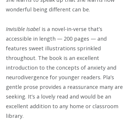
wonderful being different can be.
Invisible Isabel
is a novel-in-verse that’s
accessible in length — 200 pages — and
features sweet illustrations sprinkled
throughout. The book is an excellent
introduction to the concepts of anxiety and
neurodivergence for younger readers. Pla’s
gentle prose provides a reassurance many are
seeking. It’s a lovely read and would be an
excellent addition to any home or classroom
library.