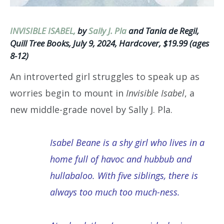
INVISIBLE ISABEL,
by
Sally J. Pla
and Tania de Regil,
Quill Tree Books, July 9, 2024, Hardcover, $19.99 (ages
8-12)
An introverted girl struggles to speak up as
worries begin to mount in
Invisible Isabel
, a
new middle-grade novel by Sally J. Pla.
Isabel Beane is a shy girl who lives in a
home full of havoc and hubbub and
hullabaloo. With five siblings, there is
always too much too much-ness.