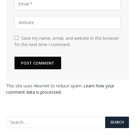
Save my name, email, and website in this browser
for the next time I comment.
This site uses Akismet to reduce spam.
Learn how your
comment data is processed.