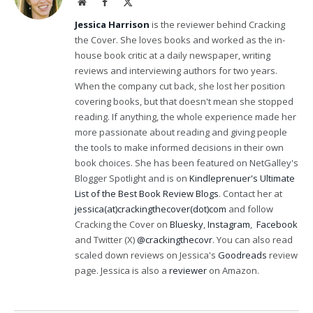
Website
Facebook
X
(Twitter)
Jessica Harrison
is the reviewer behind Cracking
the Cover. She loves books and worked as the in-
house book critic at a daily newspaper, writing
reviews and interviewing authors for two years.
When the company cut back, she lost her position
covering books, but that doesn't mean she stopped
reading. If anything, the whole experience made her
more passionate about reading and giving people
the tools to make informed decisions in their own
book choices. She has been featured on NetGalley's
Blogger Spotlight and is on
Kindleprenuer's Ultimate
List of the Best Book Review Blogs
. Contact her at
jessica(at)crackingthecover(dot)com
and follow
Cracking the Cover on
Bluesky
,
Instagram
,
Facebook
and Twitter (X)
@crackingthecovr
. You can also read
scaled down reviews on Jessica's
Goodreads
review
page. Jessica is also a
reviewer
on Amazon.