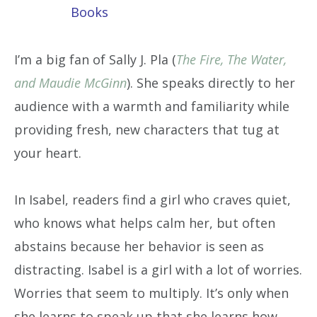
Books
I’m a big fan of Sally J. Pla (
The Fire, The Water,
and Maudie McGinn
). She speaks directly to her
audience with a warmth and familiarity while
providing fresh, new characters that tug at
your heart.
In Isabel, readers find a girl who craves quiet,
who knows what helps calm her, but often
abstains because her behavior is seen as
distracting. Isabel is a girl with a lot of worries.
Worries that seem to multiply. It’s only when
she learns to speak up that she learns how