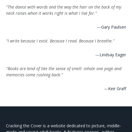
“The dance with words and the way the hair on the back of my
neck raises when it works right is what I live for.”
—
Gary Paulsen
“I write because I exist. Because I read. Because I breathe.”
—
Lindsay Eager
“Books are kind of like the sense of smell: inhale one page and
memories come rushing back.”
—
Keir Graff
Cracking the Cover is a website dedicated to picture, middle-
grade and young adult books. It features reviews, author