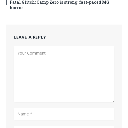
Fatal Glitch: Camp Zero is strong, fast-paced MG
horror
LEAVE A REPLY