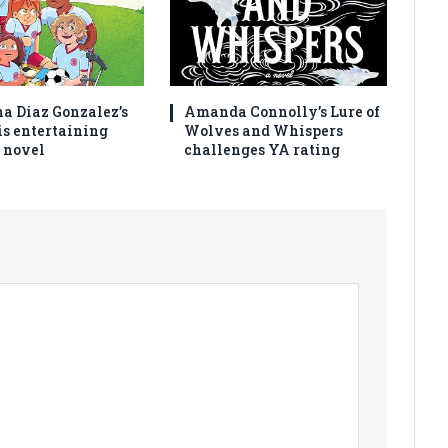
na Diaz Gonzalez’s
Amanda Connolly’s Lure of
is entertaining
Wolves and Whispers
 novel
challenges YA rating