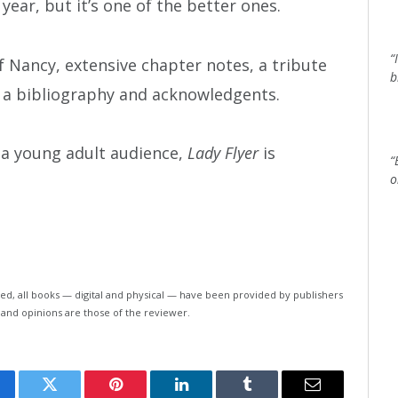
 year, but it’s one of the better ones.
“
Nancy, extensive chapter notes, a tribute
b
, a bibliography and acknowledgents.
r a young adult audience,
Lady Flyer
is
“
o
ed, all books — digital and physical — have been provided by publishers
 and opinions are those of the reviewer.
cebook
Twitter
Pinterest
LinkedIn
Tumblr
Email