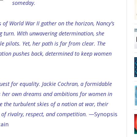
someday.
s of World War II gather on the horizon, Nancy’s
 turn. With unwavering determination, she
 pilots. Yet, her path is far from clear. The
ation pushes back, determined to keep women
uest for equality. Jackie Cochran, a formidable
has her own dreams and ambitions for women in
e the turbulent skies of a nation at war, their
 of rivalry, respect, and competition.
—Synopsis
ain