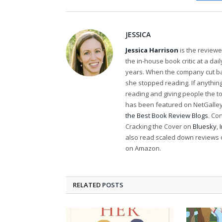
JESSICA
Jessica Harrison
is the review
the in-house book critic at a da
years. When the company cut bac
she stopped reading. If anythi
reading and giving people the t
has been featured on NetGalley'
the Best Book Review Blogs
. Co
Cracking the Cover on
Bluesky
,
also read scaled down reviews 
on Amazon.
RELATED
POSTS