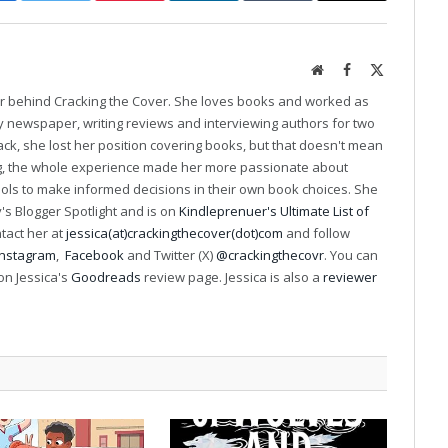
Website
Facebook
X
(Twitter)
er behind Cracking the Cover. She loves books and worked as
ily newspaper, writing reviews and interviewing authors for two
k, she lost her position covering books, but that doesn't mean
ng, the whole experience made her more passionate about
ools to make informed decisions in their own book choices. She
s Blogger Spotlight and is on
Kindleprenuer's Ultimate List of
ntact her at
jessica(at)crackingthecover(dot)com
and follow
Instagram
,
Facebook
and Twitter (X)
@crackingthecovr
. You can
on Jessica's
Goodreads
review page. Jessica is also a
reviewer