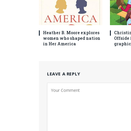
Heather B. Moore explores
Christi
women who shaped nation
Offside 
in Her America
graphic
LEAVE A REPLY