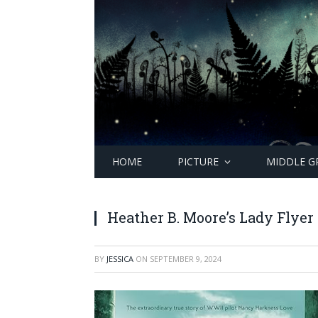
HOME
PICTURE
MIDDLE G
Heather B. Moore’s Lady Flyer
BY
JESSICA
ON
SEPTEMBER 9, 2024