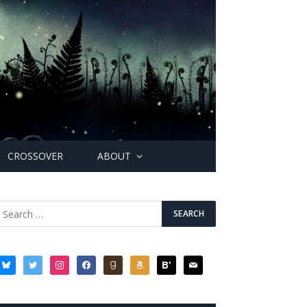
CROSSOVER
ABOUT
bluesky
twitter
instagram
facebook
goodreads
amazon
bloglovin
mail