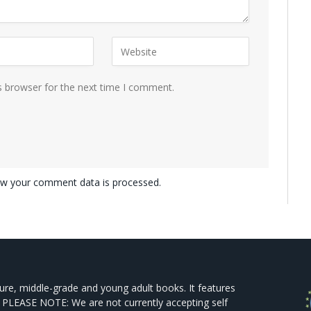
s browser for the next time I comment.
w your comment data is processed.
ture, middle-grade and young adult books. It features
 PLEASE NOTE: We are not currently accepting self