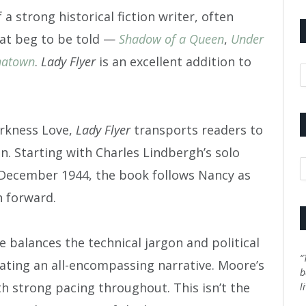
a strong historical fiction writer, often
hat beg to be told —
Shadow of a Queen
,
Under
natown
.
Lady Flyer
is an excellent addition to
A
arkness Love,
Lady Flyer
transports readers to
on. Starting with Charles Lindbergh’s solo
C
n December 1944, the book follows Nancy as
n forward.
e balances the technical jargon and political
“
eating an all-encompassing narrative. Moore’s
b
h strong pacing throughout. This isn’t the
l