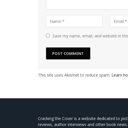
Save my name, email, and website in thi
This site uses Akismet to reduce spam.
Learn ho
Cracking the Cover is a website dedicated to pic
reviews, author interviews and other book news.