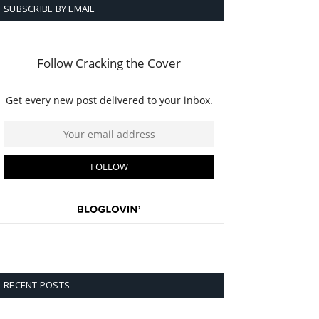
SUBSCRIBE BY EMAIL
RECENT POSTS