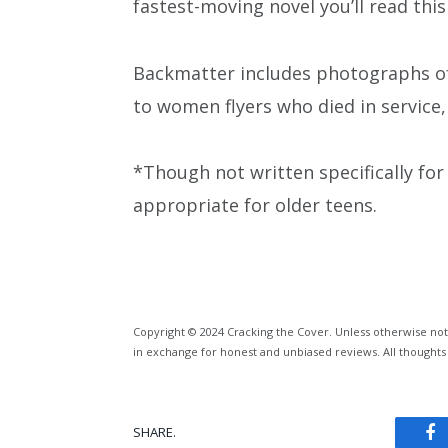
fastest-moving novel you’ll read this
Backmatter includes photographs of 
to women flyers who died in service
*Though not written specifically fo
appropriate for older teens.
Copyright © 2024 Cracking the Cover. Unless otherwise not
in exchange for honest and unbiased reviews. All thoughts
SHARE.
Fa