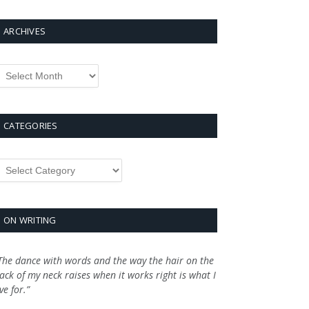
ARCHIVES
rchives
CATEGORIES
ategories
ON WRITING
The dance with words and the way the hair on the
ack of my neck raises when it works right is what I
ive for.”