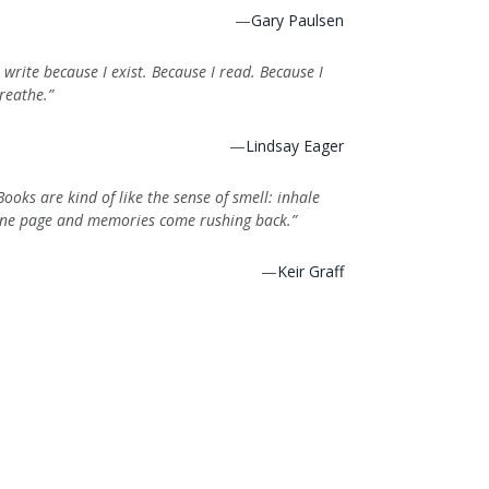
—
Gary Paulsen
I write because I exist. Because I read. Because I
reathe.”
—
Lindsay Eager
Books are kind of like the sense of smell: inhale
ne page and memories come rushing back.”
—
Keir Graff