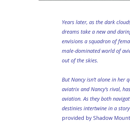
Years later, as the dark cloud
dreams take a new and daring
envisions a squadron of female
male-dominated world of avi
out of the skies.
But Nancy isn’t alone in her q
aviatrix and Nancy’s rival, 
aviation. As they both navigat
destinies intertwine in a story
provided by Shadow Mount