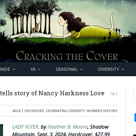
RADE
YA
SEASONAL
DIVERSITY
 tells story of Nancy Harkness Love
0
ADULT CROSSOVER
,
CELEBRATING DIVERSITY
,
WOMEN'S HISTORY
LADY FLYER,
by
Heather B. Moore
, Shadow
Mountain, Sept. 3, 2024, Hardcover, $27.99