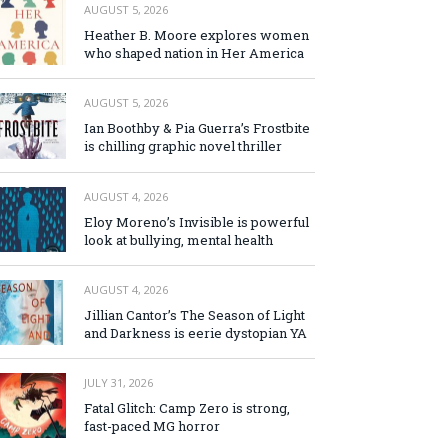
AUGUST 5, 2026
Heather B. Moore explores women
who shaped nation in Her America
AUGUST 5, 2026
Ian Boothby & Pia Guerra’s Frostbite
is chilling graphic novel thriller
AUGUST 4, 2026
Eloy Moreno’s Invisible is powerful
look at bullying, mental health
AUGUST 4, 2026
Jillian Cantor’s The Season of Light
and Darkness is eerie dystopian YA
JULY 31, 2026
Fatal Glitch: Camp Zero is strong,
fast-paced MG horror