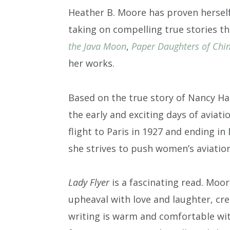
Heather B. Moore has proven herself 
taking on compelling true stories t
the Java Moon
,
Paper Daughters of Chi
her works.
Based on the true story of Nancy H
the early and exciting days of aviati
flight to Paris in 1927 and ending i
she strives to push women’s aviatio
Lady Flyer
is a fascinating read. Moor
upheaval with love and laughter, cr
writing is warm and comfortable wit