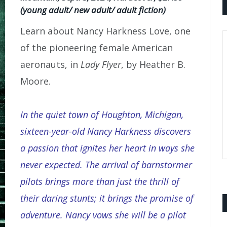
(young adult/ new adult/ adult fiction)
Learn about Nancy Harkness Love, one
of the pioneering female American
aeronauts, in
Lady Flyer
, by Heather B.
Moore.
In the quiet town of Houghton, Michigan,
sixteen-year-old Nancy Harkness discovers
a passion that ignites her heart in ways she
never expected. The arrival of barnstormer
pilots brings more than just the thrill of
their daring stunts; it brings the promise of
adventure. Nancy vows she will be a pilot