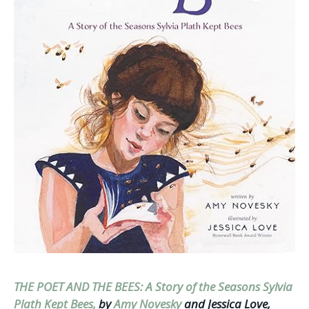
THE POET AND THE BEES: A Story of the Seasons Sylvia
Plath Kept Bees,
by
Amy Novesky
and Jessica Love,