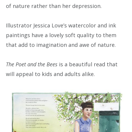
of nature rather than her depression.
Illustrator Jessica Love’s watercolor and ink
paintings have a lovely soft quality to them
that add to imagination and awe of nature.
The Poet and the Bees
is a beautiful read that
will appeal to kids and adults alike.