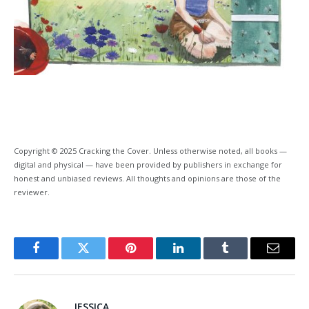
Copyright © 2025 Cracking the Cover. Unless otherwise noted, all books —
digital and physical — have been provided by publishers in exchange for
honest and unbiased reviews. All thoughts and opinions are those of the
reviewer.
Facebook
Twitter
Pinterest
LinkedIn
Tumblr
Email
JESSICA