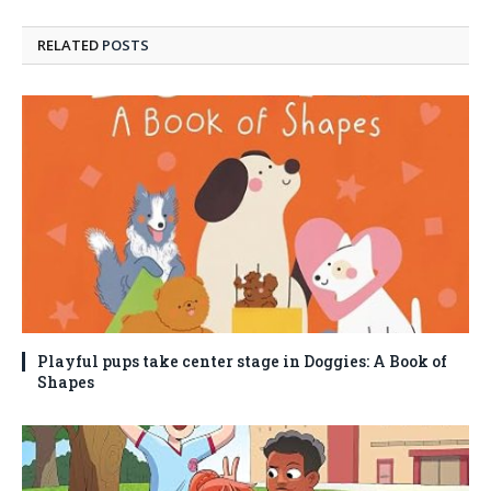
RELATED
POSTS
Playful pups take center stage in Doggies: A Book of
Shapes