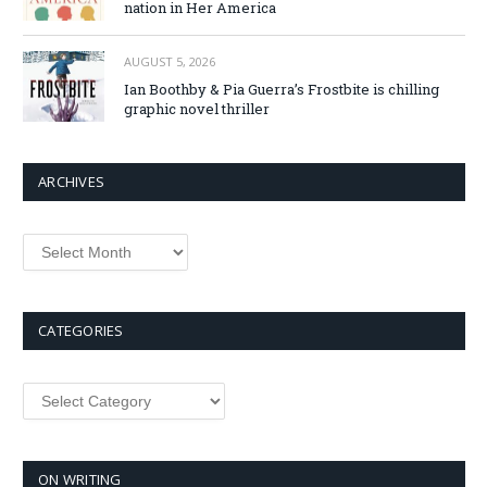
nation in Her America
AUGUST 5, 2026
Ian Boothby & Pia Guerra’s Frostbite is chilling
graphic novel thriller
ARCHIVES
Archives
CATEGORIES
Categories
ON WRITING