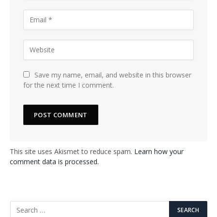
Save my name, email, and website in this browser
for the next time I comment.
This site uses Akismet to reduce spam.
Learn how your
comment data is processed.