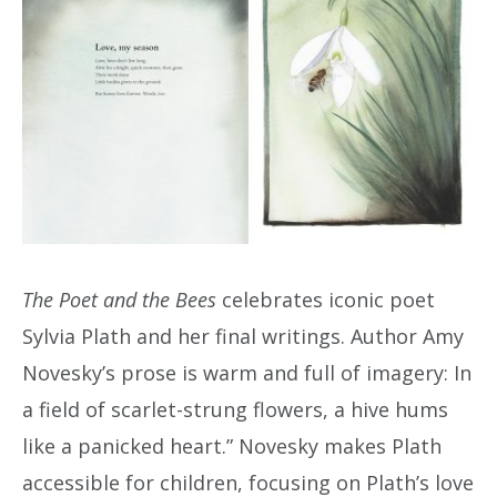
The Poet and the Bees
celebrates iconic poet
Sylvia Plath and her final writings. Author Amy
Novesky’s prose is warm and full of imagery: In
a field of scarlet-strung flowers, a hive hums
like a panicked heart.” Novesky makes Plath
accessible for children, focusing on Plath’s love