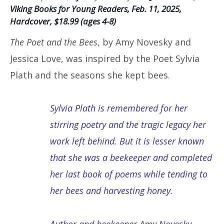
Viking Books for Young Readers, Feb. 11, 2025,
Hardcover, $18.99 (ages 4-8)
The Poet and the Bees
, by Amy Novesky and
Jessica Love, was inspired by the Poet Sylvia
Plath and the seasons she kept bees.
Sylvia Plath is remembered for her
stirring poetry and the tragic legacy her
work left behind. But it is lesser known
that she was a beekeeper and completed
her last book of poems while tending to
her bees and harvesting honey.
Author and beekeeper Amy Novesky