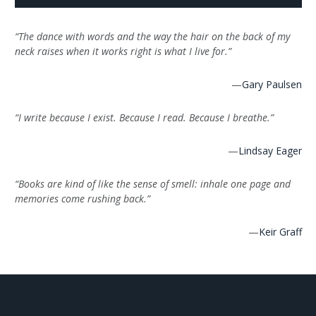
“The dance with words and the way the hair on the back of my
neck raises when it works right is what I live for.”
—
Gary Paulsen
“I write because I exist. Because I read. Because I breathe.”
—
Lindsay Eager
“Books are kind of like the sense of smell: inhale one page and
memories come rushing back.”
—
Keir Graff