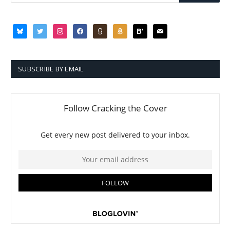
bluesky
twitter
instagram
facebook
goodreads
amazon
bloglovin
mail
SUBSCRIBE BY EMAIL