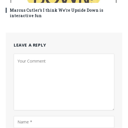
Marcus Cutler’s I think We’re Upside Down is
interactive fun
LEAVE A REPLY