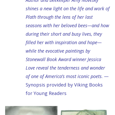
shines a new light on the life and work of
Plath through the lens of her last
seasons with her beloved bees—and how
during their short and busy lives, they
filled her with inspiration and hope—
while the evocative paintings by
Stonewall Book Award winner Jessica
Love reveal the tenderness and wonder
of one of America’s most iconic poets
. —
Synopsis provided by Viking Books
for Young Readers