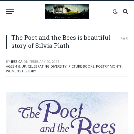
The Poet and the Bees is beautiful
0
story of Silvia Plath
BY
JESSICA
ON
FEBRUARY 10, 2025
AGES 4 & UP
,
CELEBRATING DIVERSITY
,
PICTURE BOOKS
,
POETRY MONTH
,
WOMEN'S HISTORY