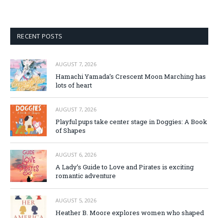
RECENT POSTS
AUGUST 7, 2026
Hamachi Yamada’s Crescent Moon Marching has
lots of heart
AUGUST 7, 2026
Playful pups take center stage in Doggies: A Book
of Shapes
AUGUST 6, 2026
A Lady’s Guide to Love and Pirates is exciting
romantic adventure
AUGUST 5, 2026
Heather B. Moore explores women who shaped