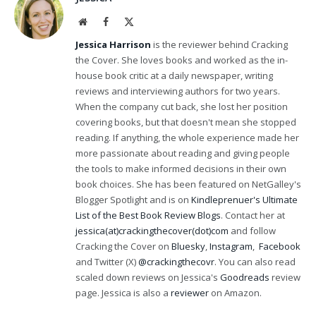
Website
Facebook
X
(Twitter)
Jessica Harrison
is the reviewer behind Cracking
the Cover. She loves books and worked as the in-
house book critic at a daily newspaper, writing
reviews and interviewing authors for two years.
When the company cut back, she lost her position
covering books, but that doesn't mean she stopped
reading. If anything, the whole experience made her
more passionate about reading and giving people
the tools to make informed decisions in their own
book choices. She has been featured on NetGalley's
Blogger Spotlight and is on
Kindleprenuer's Ultimate
List of the Best Book Review Blogs
. Contact her at
jessica(at)crackingthecover(dot)com
and follow
Cracking the Cover on
Bluesky
,
Instagram
,
Facebook
and Twitter (X)
@crackingthecovr
. You can also read
scaled down reviews on Jessica's
Goodreads
review
page. Jessica is also a
reviewer
on Amazon.