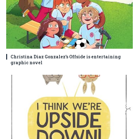
Christina Diaz Gonzalez’s Offside is entertaining
graphic novel