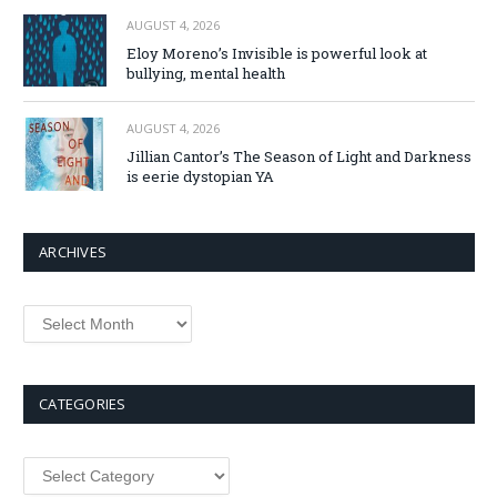
AUGUST 4, 2026
Eloy Moreno’s Invisible is powerful look at
bullying, mental health
AUGUST 4, 2026
Jillian Cantor’s The Season of Light and Darkness
is eerie dystopian YA
ARCHIVES
Archives
CATEGORIES
Categories