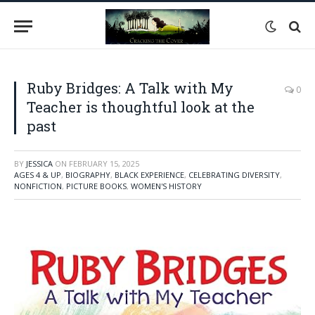
Ruby Bridges: A Talk with My
0
Teacher is thoughtful look at the
past
BY
JESSICA
ON
FEBRUARY 15, 2025
AGES 4 & UP
,
BIOGRAPHY
,
BLACK EXPERIENCE
,
CELEBRATING DIVERSITY
,
NONFICTION
,
PICTURE BOOKS
,
WOMEN'S HISTORY