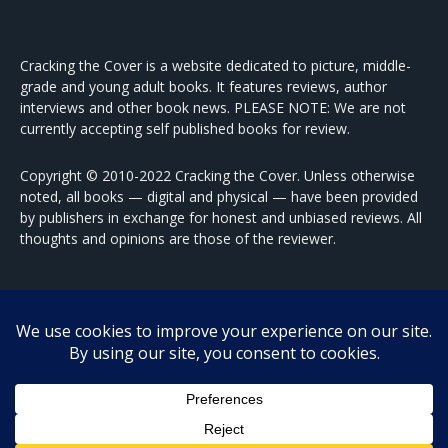
Cracking the Cover is a website dedicated to picture, middle-
grade and young adult books. It features reviews, author
interviews and other book news. PLEASE NOTE: We are not
currently accepting self published books for review.
Copyright © 2010-2022 Cracking the Cover. Unless otherwise
noted, all books — digital and physical — have been provided
by publishers in exchange for honest and unbiased reviews. All
thoughts and opinions are those of the reviewer.