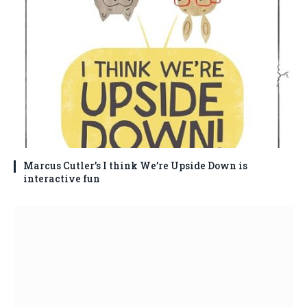
Marcus Cutler’s I think We’re Upside Down is
interactive fun