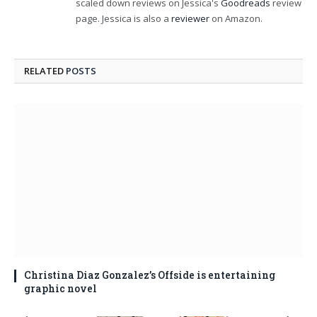
scaled down reviews on Jessica's
Goodreads
review
page. Jessica is also a
reviewer
on Amazon.
RELATED
POSTS
Christina Diaz Gonzalez’s Offside is entertaining
graphic novel