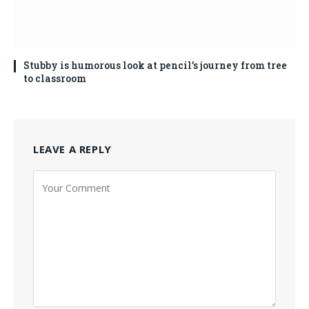
Stubby is humorous look at pencil’s journey from tree
to classroom
LEAVE A REPLY