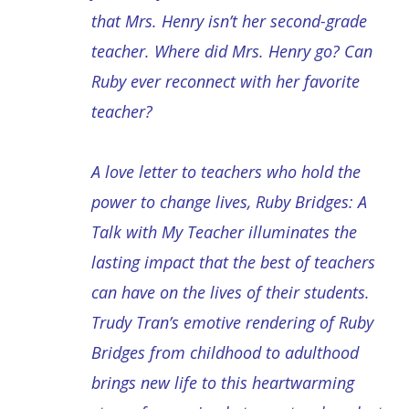
that Mrs. Henry isn’t her second-grade
teacher. Where did Mrs. Henry go? Can
Ruby ever reconnect with her favorite
teacher?
A love letter to teachers who hold the
power to change lives, Ruby Bridges: A
Talk with My Teacher illuminates the
lasting impact that the best of teachers
can have on the lives of their students.
Trudy Tran’s emotive rendering of Ruby
Bridges from childhood to adulthood
brings new life to this heartwarming