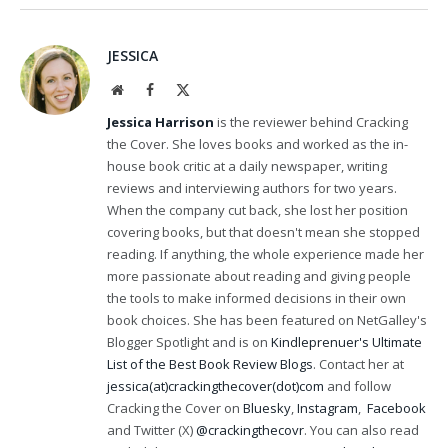
JESSICA
Website
Facebook
X
(Twitter)
Jessica Harrison
is the reviewer behind Cracking
the Cover. She loves books and worked as the in-
house book critic at a daily newspaper, writing
reviews and interviewing authors for two years.
When the company cut back, she lost her position
covering books, but that doesn't mean she stopped
reading. If anything, the whole experience made her
more passionate about reading and giving people
the tools to make informed decisions in their own
book choices. She has been featured on NetGalley's
Blogger Spotlight and is on
Kindleprenuer's Ultimate
List of the Best Book Review Blogs
. Contact her at
jessica(at)crackingthecover(dot)com
and follow
Cracking the Cover on
Bluesky
,
Instagram
,
Facebook
and Twitter (X)
@crackingthecovr
. You can also read