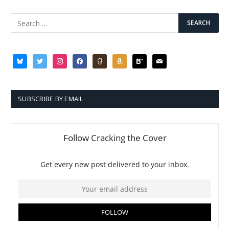
bluesky
twitter
instagram
facebook
goodreads
amazon
bloglovin
mail
SUBSCRIBE BY EMAIL