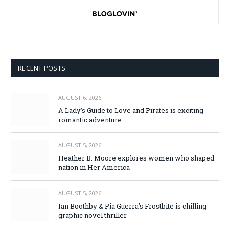
RECENT POSTS
AUGUST 6, 2026
A Lady’s Guide to Love and Pirates is exciting
romantic adventure
AUGUST 5, 2026
Heather B. Moore explores women who shaped
nation in Her America
AUGUST 5, 2026
Ian Boothby & Pia Guerra’s Frostbite is chilling
graphic novel thriller