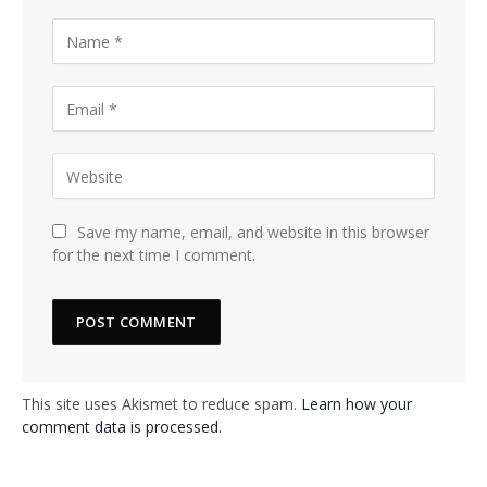
Save my name, email, and website in this browser
for the next time I comment.
This site uses Akismet to reduce spam.
Learn how your
comment data is processed.