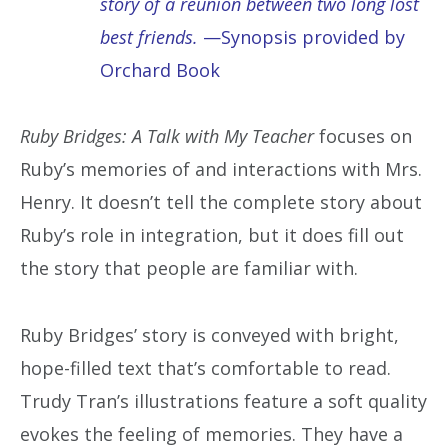
story of a reunion between two long lost
best friends.
—Synopsis provided by
Orchard Book
Ruby Bridges: A Talk with My Teacher
focuses on
Ruby’s memories of and interactions with Mrs.
Henry. It doesn’t tell the complete story about
Ruby’s role in integration, but it does fill out
the story that people are familiar with.
Ruby Bridges’ story is conveyed with bright,
hope-filled text that’s comfortable to read.
Trudy Tran’s illustrations feature a soft quality
evokes the feeling of memories. They have a