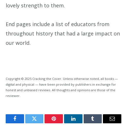
lovely strength to them.
End pages include a list of educators from
throughout history that had a large impact on
our world.
Copyright © 2025 Cracking the Cover. Unless otherwise noted, all books —
digital and physical — have been provided by publishers in exchange for
honest and unbiased reviews. All thoughts and opinions are those of the
reviewer.
Facebook
Twitter
Pinterest
LinkedIn
Tumblr
Email