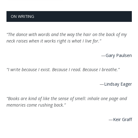
ON WRITING
“The dance with words and the way the hair on the back of my
neck raises when it works right is what I live for.”
—
Gary Paulsen
“I write because I exist. Because I read. Because I breathe.”
—
Lindsay Eager
“Books are kind of like the sense of smell: inhale one page and
memories come rushing back.”
—
Keir Graff