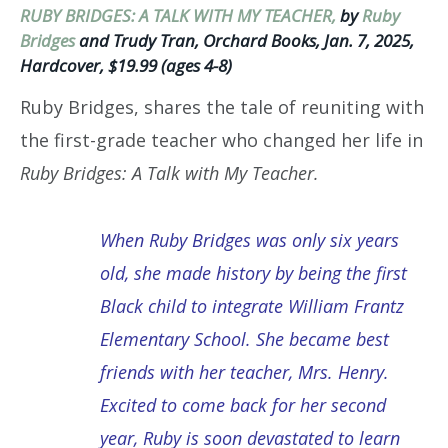
RUBY BRIDGES: A TALK WITH MY TEACHER,
by
Ruby
Bridges
and Trudy Tran, Orchard Books, Jan. 7, 2025,
Hardcover, $19.99 (ages 4-8)
Ruby Bridges, shares the tale of reuniting with
the first-grade teacher who changed her life in
Ruby Bridges: A Talk with My Teacher.
When Ruby Bridges was only six years
old, she made history by being the first
Black child to integrate William Frantz
Elementary School. She became best
friends with her teacher, Mrs. Henry.
Excited to come back for her second
year, Ruby is soon devastated to learn