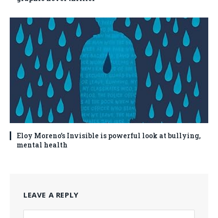
Eloy Moreno’s Invisible is powerful look at bullying,
mental health
LEAVE A REPLY