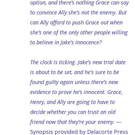
option, and there’s nothing Grace can say
to convince Ally she’s not the enemy. But
can Ally afford to push Grace out when
she’s one of the only other people willing
to believe in Jake’s innocence?
The clock is ticking. Jake’s new trial date
is about to be set, and he’s sure to be
found guilty again unless there’s new
evidence to prove he’s innocent. Grace,
Henry, and Ally are going to have to
decide whether you can trust an old
friend now that they’re your enemy
. —
Synopsis provided by Delacorte Press