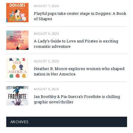
AUGUST 7, 2026
Playful pups take center stage in Doggies: A Book
of Shapes
AUGUST 6, 2026
A Lady’s Guide to Love and Pirates is exciting
romantic adventure
AUGUST 5, 2026
Heather B. Moore explores women who shaped
nation in Her America
AUGUST 5, 2026
Ian Boothby & Pia Guerra’s Frostbite is chilling
graphic novel thriller
ARCHIVES