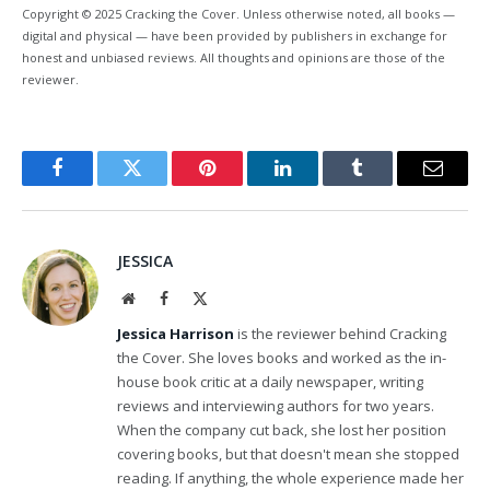
Copyright © 2025 Cracking the Cover. Unless otherwise noted, all books —
digital and physical — have been provided by publishers in exchange for
honest and unbiased reviews. All thoughts and opinions are those of the
reviewer.
Facebook
Twitter
Pinterest
LinkedIn
Tumblr
Email
JESSICA
Website
Facebook
X
(Twitter)
Jessica Harrison
is the reviewer behind Cracking
the Cover. She loves books and worked as the in-
house book critic at a daily newspaper, writing
reviews and interviewing authors for two years.
When the company cut back, she lost her position
covering books, but that doesn't mean she stopped
reading. If anything, the whole experience made her