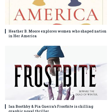
Heather B. Moore explores women who shaped nation
in Her America
Ian Boothby & Pia Guerra’s Frostbite is chilling
graphic novel thriller