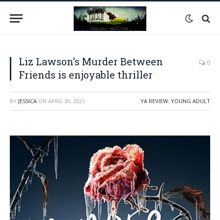
Liz Lawson’s Murder Between
0
Friends is enjoyable thriller
BY
JESSICA
ON
APRIL 30, 2025
YA REVIEW
,
YOUNG ADULT