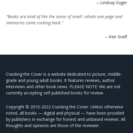
—
Lindsay Eager
“Books are kind of like the sense of smell: inhale one page and
memories come rushing back.”
—
Keir Graff
Cracking the Cover is a website dedicated to picture, middle-
grade and young adult books. It features reviews, author
interviews and other book news. PLEASE NOTE: We are not
currently accepting self published books for review.
Copyright © 2010-2022 Cracking the Cover. Unless otherwise
noted, all books — digital and physical — have been provided
by publishers in exchange for honest and unbiased reviews. All
thoughts and opinions are those of the reviewer.