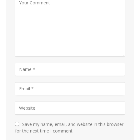
Save my name, email, and website in this browser
for the next time I comment.