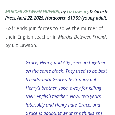
MURDER BETWEEN FRIENDS,
by
Liz Lawson
, Delacorte
Press, April 22, 2025, Hardcover, $19.99 (young adult)
Ex-friends join forces to solve the murder of
their English teacher in
Murder Between Friends
,
by Liz Lawson.
Grace, Henry, and Ally grew up together
on the same block. They used to be best
friends–until Grace’s testimony put
Henry’s brother, Jake, away for killing
their English teacher. Now, two years
later, Ally and Henry hate Grace, and
Grace is doubting what she thinks she