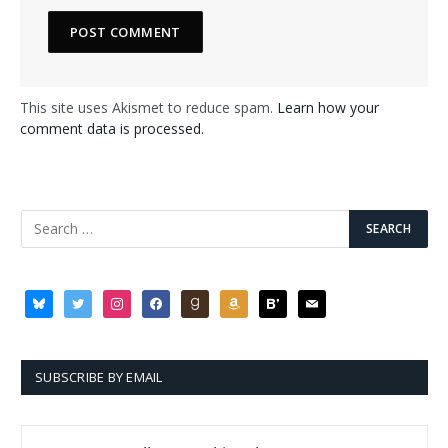
This site uses Akismet to reduce spam.
Learn how your
comment data is processed.
bluesky
twitter
instagram
facebook
goodreads
amazon
bloglovin
mail
SUBSCRIBE BY EMAIL