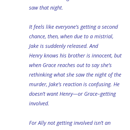
saw that night.
It feels like everyone’s getting a second
chance, then, when due to a mistrial,
Jake is suddenly released. And
Henry knows his brother is innocent, but
when Grace reaches out to say she’s
rethinking what she saw the night of the
murder, Jake’s reaction is confusing. He
doesn’t want Henry—or Grace–getting
involved.
For Ally not getting involved isn’t an