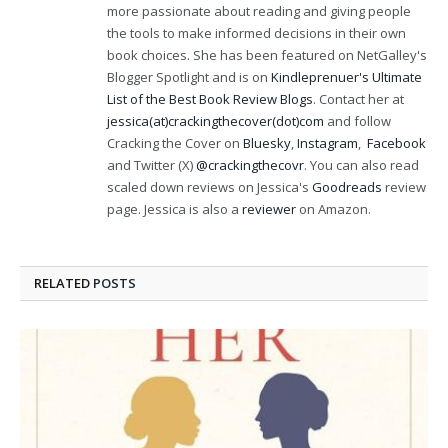
more passionate about reading and giving people
the tools to make informed decisions in their own
book choices. She has been featured on NetGalley's
Blogger Spotlight and is on
Kindleprenuer's Ultimate
List of the Best Book Review Blogs
. Contact her at
jessica(at)crackingthecover(dot)com
and follow
Cracking the Cover on
Bluesky
,
Instagram
,
Facebook
and Twitter (X)
@crackingthecovr
. You can also read
scaled down reviews on Jessica's
Goodreads
review
page. Jessica is also a
reviewer
on Amazon.
RELATED
POSTS