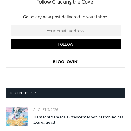
RECENT POSTS
AUGUST 7, 2026
Hamachi Yamada’s Crescent Moon Marching has
lots of heart