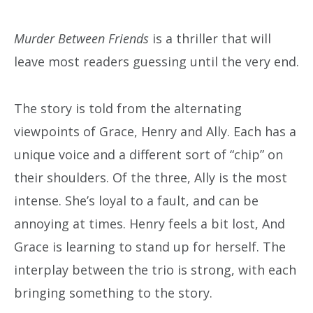
Murder Between Friends
is a thriller that will
leave most readers guessing until the very end.
The story is told from the alternating
viewpoints of Grace, Henry and Ally. Each has a
unique voice and a different sort of “chip” on
their shoulders. Of the three, Ally is the most
intense. She’s loyal to a fault, and can be
annoying at times. Henry feels a bit lost, And
Grace is learning to stand up for herself. The
interplay between the trio is strong, with each
bringing something to the story.