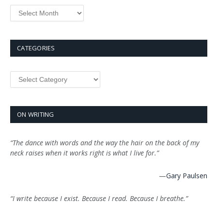
Archives
CATEGORIES
Categories
ON WRITING
“The dance with words and the way the hair on the back of my
neck raises when it works right is what I live for.”
—
Gary Paulsen
“I write because I exist. Because I read. Because I breathe.”