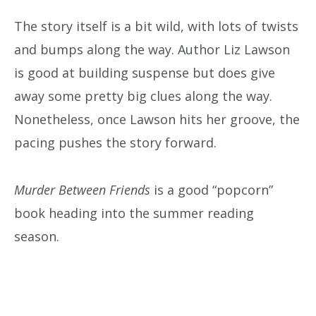
The story itself is a bit wild, with lots of twists
and bumps along the way. Author Liz Lawson
is good at building suspense but does give
away some pretty big clues along the way.
Nonetheless, once Lawson hits her groove, the
pacing pushes the story forward.
Murder Between Friends
is a good “popcorn”
book heading into the summer reading
season.