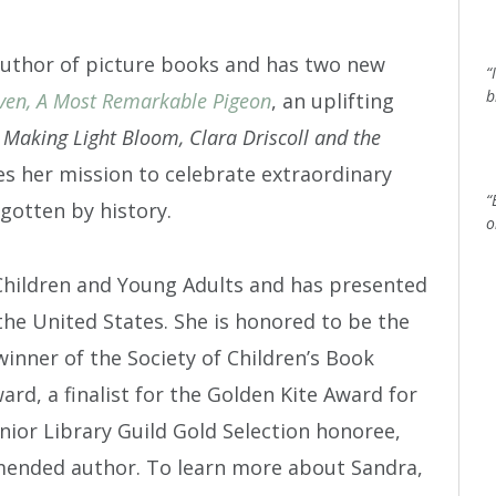
author of picture books and has two new
“
b
ven, A Most Remarkable Pigeon
, an uplifting
d
Making Light Bloom, Clara Driscoll
and the
s her mission to celebrate extraordinary
“
gotten by history.
o
Children and Young Adults and has presented
e United States. She is honored to be the
inner of the Society of Children’s Book
ward, a finalist for the Golden Kite Award for
nior Library Guild Gold Selection honoree,
ended author. To learn more about Sandra,