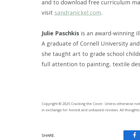
and to download free curriculum mat
visit
sandranickel.com
.
Julie Paschkis
is an award-winning il
A graduate of Cornell University an
she taught art to grade school chil
full attention to painting, textile de
Copyright © 2025 Cracking the Cover. Unless otherwise not
in exchange for honest and unbiased reviews. All thoughts
SHARE.
Fa