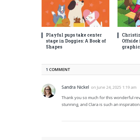
Playful pups take center
Christi
stage in Doggies: A Book of
Offside 
Shapes
graphic
1
COMMENT
Sandra Nickel
on
June 24, 2025 1:19 am
Thank you so much for this wonderful revie
stunning, and Clara is such an inspiratio