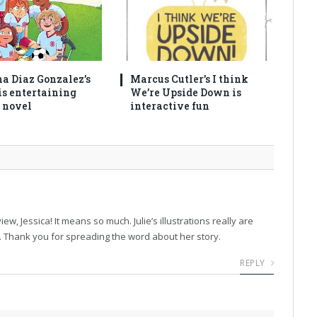
na Diaz Gonzalez’s
Marcus Cutler’s I think
is entertaining
We’re Upside Down is
 novel
interactive fun
w, Jessica! It means so much. Julie’s illustrations really are
n. Thank you for spreading the word about her story.
REPLY