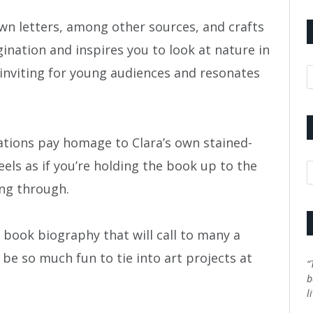
own letters, among other sources, and crafts
ination and inspires you to look at nature in
A
s inviting for young audiences and resonates
trations pay homage to Clara’s own stained-
eels as if you’re holding the book up to the
C
ng through.
e book biography that will call to many a
 be so much fun to tie into art projects at
“
b
l