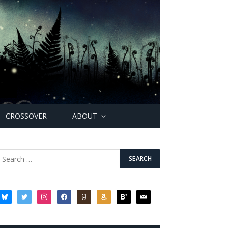
CROSSOVER
ABOUT
bluesky
twitter
instagram
facebook
goodreads
amazon
bloglovin
mail