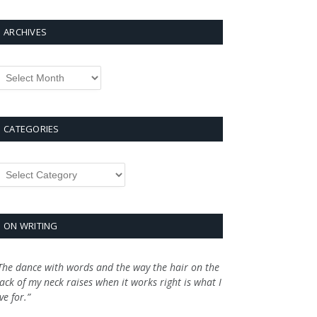
ARCHIVES
rchives
CATEGORIES
ategories
ON WRITING
The dance with words and the way the hair on the
ack of my neck raises when it works right is what I
ive for.”