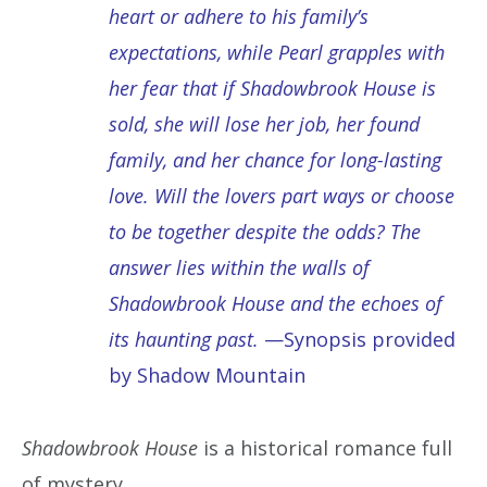
heart or adhere to his family’s
expectations, while Pearl grapples with
her fear that if Shadowbrook House is
sold, she will lose her job, her found
family, and her chance for long-lasting
love. Will the lovers part ways or choose
to be together despite the odds? The
answer lies within the walls of
Shadowbrook House and the echoes of
its haunting past.
—Synopsis provided
by Shadow Mountain
Shadowbrook House
is a historical romance full
of mystery.