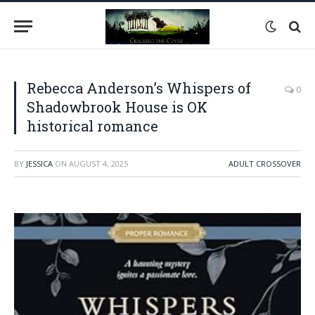
Rebecca Anderson’s Whispers of
0
Shadowbrook House is OK
historical romance
BY
JESSICA
ON
AUGUST 4, 2025
ADULT CROSSOVER