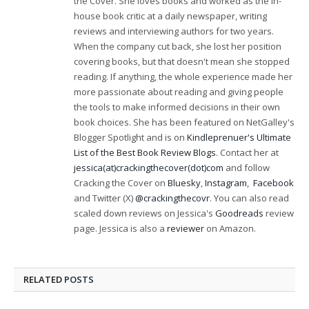
the Cover. She loves books and worked as the in-
house book critic at a daily newspaper, writing
reviews and interviewing authors for two years.
When the company cut back, she lost her position
covering books, but that doesn't mean she stopped
reading. If anything, the whole experience made her
more passionate about reading and giving people
the tools to make informed decisions in their own
book choices. She has been featured on NetGalley's
Blogger Spotlight and is on
Kindleprenuer's Ultimate
List of the Best Book Review Blogs
. Contact her at
jessica(at)crackingthecover(dot)com
and follow
Cracking the Cover on
Bluesky
,
Instagram
,
Facebook
and Twitter (X)
@crackingthecovr
. You can also read
scaled down reviews on Jessica's
Goodreads
review
page. Jessica is also a
reviewer
on Amazon.
RELATED
POSTS