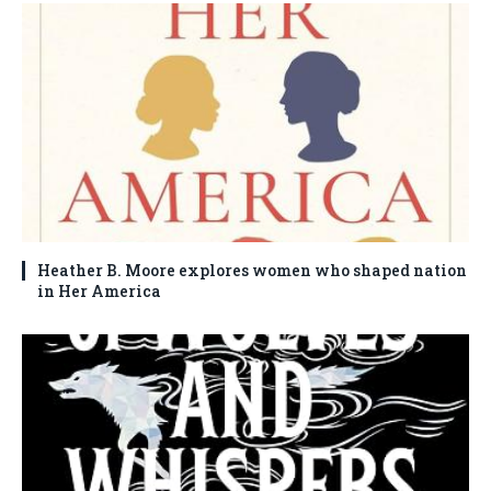
Heather B. Moore explores women who shaped nation
in Her America