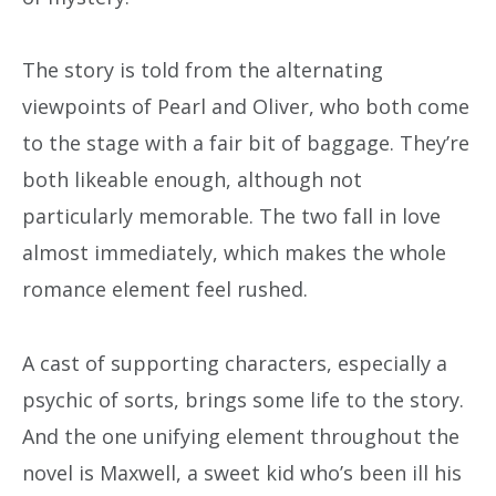
The story is told from the alternating
viewpoints of Pearl and Oliver, who both come
to the stage with a fair bit of baggage. They’re
both likeable enough, although not
particularly memorable. The two fall in love
almost immediately, which makes the whole
romance element feel rushed.
A cast of supporting characters, especially a
psychic of sorts, brings some life to the story.
And the one unifying element throughout the
novel is Maxwell, a sweet kid who’s been ill his