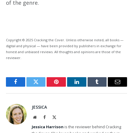
of the genre.
Copyright © 2025 Cracking the Cover. Unless otherwise noted, all books —
digital and physical — have been provided by publishers in exchange for
honest and unbiased reviews. All thoughts and opinions are those of the
reviewer.
Facebook
Twitter
Pinterest
LinkedIn
Tumblr
Email
JESSICA
Website
Facebook
X
(Twitter)
Jessica Harrison
is the reviewer behind Cracking