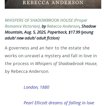
WHISPERS OF SHADOWBROOK HOUSE (Proper
Romance Victorian),
by
Rebecca Anderson
, Shadow
Mountain, Aug. 5, 2025, Paperback, $17.99 (young
adult/ new adult/ adult fiction)
A governess and an heir to the estate she
works on unravel a mystery and fall in love in
the process in
Whispers of Shadowbrook House,
by Rebecca Anderson.
London, 1880
Pearl Ellicott dreams of falling in love