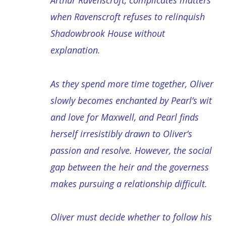
Arthur Ravenscroft, complicates matters
when Ravenscroft refuses to relinquish
Shadowbrook House without
explanation.
As they spend more time together, Oliver
slowly becomes enchanted by Pearl’s wit
and love for Maxwell, and Pearl finds
herself irresistibly drawn to Oliver’s
passion and resolve. However, the social
gap between the heir and the governess
makes pursuing a relationship difficult.
Oliver must decide whether to follow his