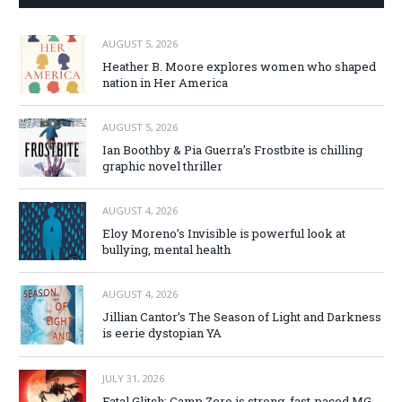
AUGUST 5, 2026
Heather B. Moore explores women who shaped
nation in Her America
AUGUST 5, 2026
Ian Boothby & Pia Guerra’s Frostbite is chilling
graphic novel thriller
AUGUST 4, 2026
Eloy Moreno’s Invisible is powerful look at
bullying, mental health
AUGUST 4, 2026
Jillian Cantor’s The Season of Light and Darkness
is eerie dystopian YA
JULY 31, 2026
Fatal Glitch: Camp Zero is strong, fast-paced MG