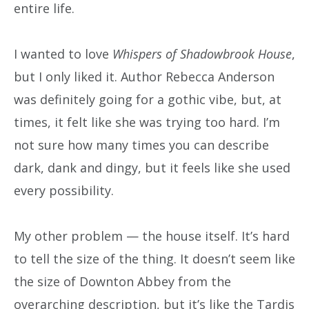
entire life.
I wanted to love
Whispers of Shadowbrook House
,
but I only liked it. Author Rebecca Anderson
was definitely going for a gothic vibe, but, at
times, it felt like she was trying too hard. I’m
not sure how many times you can describe
dark, dank and dingy, but it feels like she used
every possibility.
My other problem — the house itself. It’s hard
to tell the size of the thing. It doesn’t seem like
the size of Downton Abbey from the
overarching description, but it’s like the Tardis