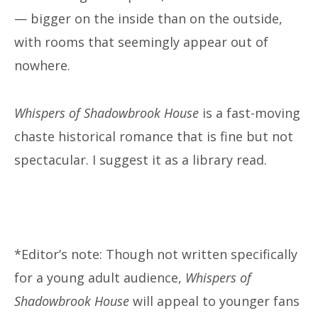
— bigger on the inside than on the outside,
with rooms that seemingly appear out of
nowhere.
Whispers of Shadowbrook House
is a fast-moving
chaste historical romance that is fine but not
spectacular. I suggest it as a library read.
*Editor’s note: Though not written specifically
for a young adult audience,
Whispers of
Shadowbrook House
will appeal to younger fans