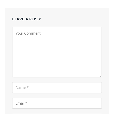
LEAVE A REPLY