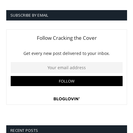
SUBSCRIBE BY EMAIL
RECENT POSTS