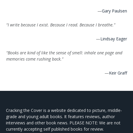
—
Gary Paulsen
“I write because I exist. Because I read. Because I breathe.”
—
Lindsay Eager
“Books are kind of like the sense of smell: inhale one page and
memories come rushing back.”
—
Keir Graff
Cracking the Cover is a website dedicated to picture, middle-
grade and young adult books. It features reviews, author
interviews and other book news. PLEASE NOTE: We are not
currently accepting self published books for review.