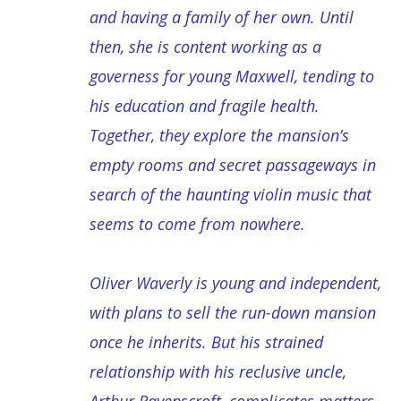
and having a family of her own. Until
then, she is content working as a
governess for young Maxwell, tending to
his education and fragile health.
Together, they explore the mansion’s
empty rooms and secret passageways in
search of the haunting violin music that
seems to come from nowhere.
Oliver Waverly is young and independent,
with plans to sell the run-down mansion
once he inherits. But his strained
relationship with his reclusive uncle,