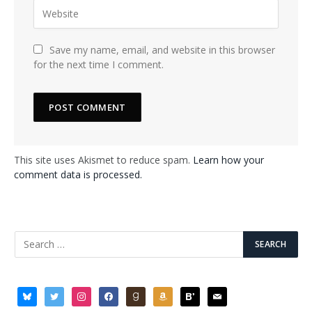
Save my name, email, and website in this browser
for the next time I comment.
This site uses Akismet to reduce spam.
Learn how your
comment data is processed.
bluesky
twitter
instagram
facebook
goodreads
amazon
bloglovin
mail