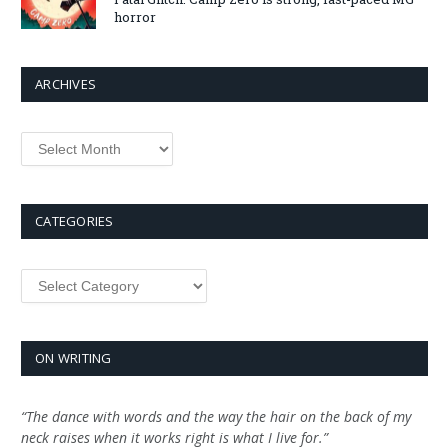
horror
ARCHIVES
Archives
CATEGORIES
Categories
ON WRITING
“The dance with words and the way the hair on the back of my
neck raises when it works right is what I live for.”