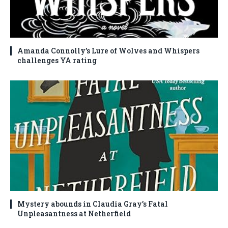
Amanda Connolly’s Lure of Wolves and Whispers
challenges YA rating
Mystery abounds in Claudia Gray’s Fatal
Unpleasantness at Netherfield