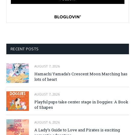
RECENT POSTS
AUGUST 7, 2026
Hamachi Yamada’s Crescent Moon Marching has
lots of heart
AUGUST 7, 2026
Playful pups take center stage in Doggies: A Book
of Shapes
AUGUST 6, 2026
A Lady’s Guide to Love and Pirates is exciting