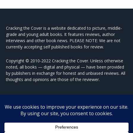
Cracking the Cover is a website dedicated to picture, middle-
grade and young adult books. It features reviews, author
interviews and other book news. PLEASE NOTE: We are not
currently accepting self published books for review.
Copyright © 2010-2022 Cracking the Cover. Unless otherwise
noted, all books — digital and physical — have been provided
by publishers in exchange for honest and unbiased reviews. All
thoughts and opinions are those of the reviewer.