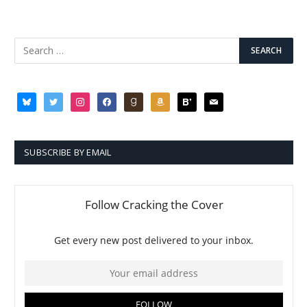
bluesky
twitter
instagram
facebook
goodreads
amazon
bloglovin
mail
SUBSCRIBE BY EMAIL