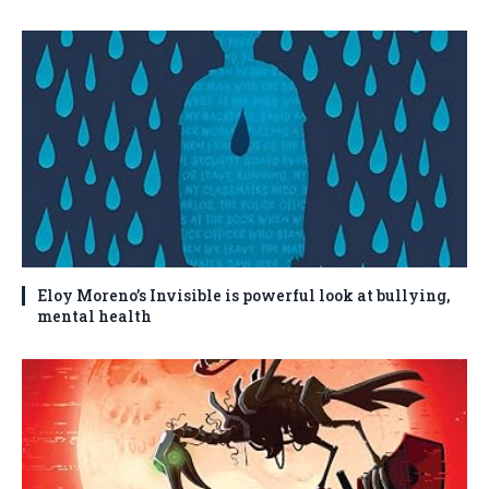
Eloy Moreno’s Invisible is powerful look at bullying,
mental health