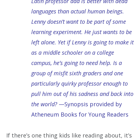
Latin professor dad is better with dead
languages than actual human beings.
Lenny doesn’t want to be part of some
learning experiment. He just wants to be
left alone. Yet if Lenny is going to make it
as a middle schooler on a college
campus, he’s going to need help. Is a
group of misfit sixth graders and one
particularly quirky professor enough to
pull him out of his sadness and back into
the world?
—Synopsis provided by
Atheneum Books for Young Readers
If there’s one thing kids like reading about, it’s