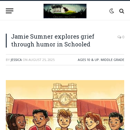
Jamie Sumner explores grief
0
through humor in Schooled
BY
JESSICA
ON
AUGUST 25, 2025
AGES 10 & UP
,
MIDDLE GRADE