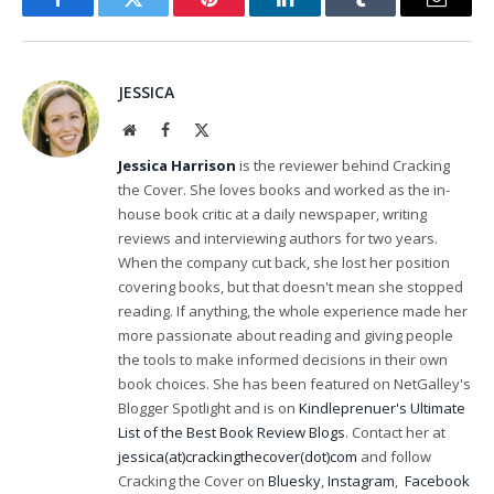
Facebook
Twitter
Pinterest
LinkedIn
Tumblr
Email
JESSICA
Website
Facebook
X
(Twitter)
Jessica Harrison
is the reviewer behind Cracking
the Cover. She loves books and worked as the in-
house book critic at a daily newspaper, writing
reviews and interviewing authors for two years.
When the company cut back, she lost her position
covering books, but that doesn't mean she stopped
reading. If anything, the whole experience made her
more passionate about reading and giving people
the tools to make informed decisions in their own
book choices. She has been featured on NetGalley's
Blogger Spotlight and is on
Kindleprenuer's Ultimate
List of the Best Book Review Blogs
. Contact her at
jessica(at)crackingthecover(dot)com
and follow
Cracking the Cover on
Bluesky
,
Instagram
,
Facebook