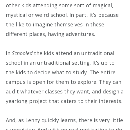
other kids attending some sort of magical,
mystical or weird school. In part, it’s because
the like to imagine themselves in these
different places, having adventures.
In
Schooled
the kids attend an untraditional
school in an untraditional setting. It’s up to
the kids to decide what to study. The entire
campus is open for them to explore. They can
audit whatever classes they want, and design a
yearlong project that caters to their interests.
And, as Lenny quickly learns, there is very little
supervision. And with no real motivation to do