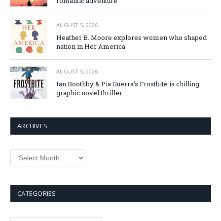
romantic adventure
AUGUST 5, 2026
Heather B. Moore explores women who shaped
nation in Her America
AUGUST 5, 2026
Ian Boothby & Pia Guerra’s Frostbite is chilling
graphic novel thriller
ARCHIVES
Archives
CATEGORIES
Categories