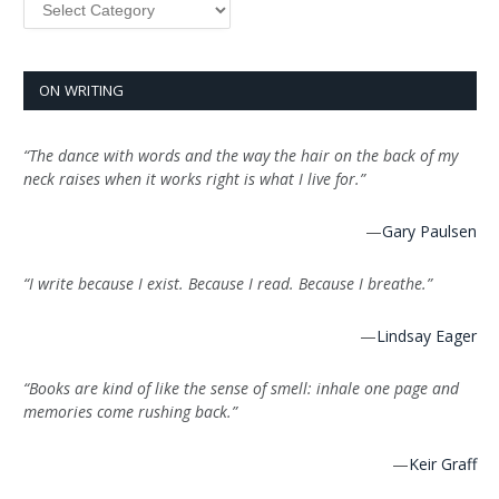
ON WRITING
“The dance with words and the way the hair on the back of my
neck raises when it works right is what I live for.”
—
Gary Paulsen
“I write because I exist. Because I read. Because I breathe.”
—
Lindsay Eager
“Books are kind of like the sense of smell: inhale one page and
memories come rushing back.”
—
Keir Graff