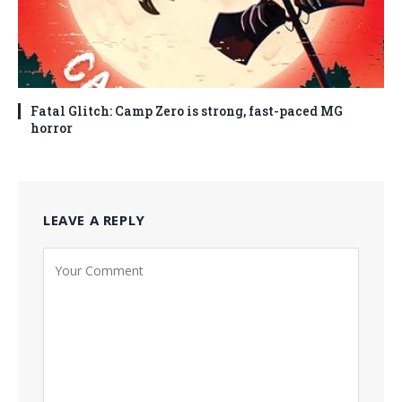
Fatal Glitch: Camp Zero is strong, fast-paced MG
horror
LEAVE A REPLY