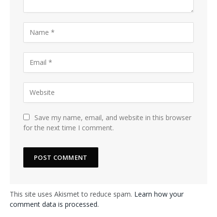
Save my name, email, and website in this browser
for the next time I comment.
This site uses Akismet to reduce spam.
Learn how your
comment data is processed.