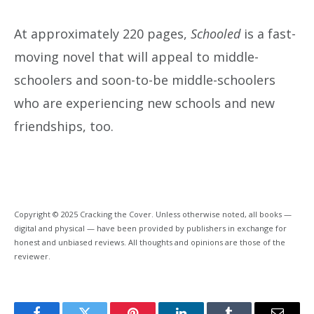
At approximately 220 pages,
Schooled
is a fast-
moving novel that will appeal to middle-
schoolers and soon-to-be middle-schoolers
who are experiencing new schools and new
friendships, too.
Copyright © 2025 Cracking the Cover. Unless otherwise noted, all books —
digital and physical — have been provided by publishers in exchange for
honest and unbiased reviews. All thoughts and opinions are those of the
reviewer.