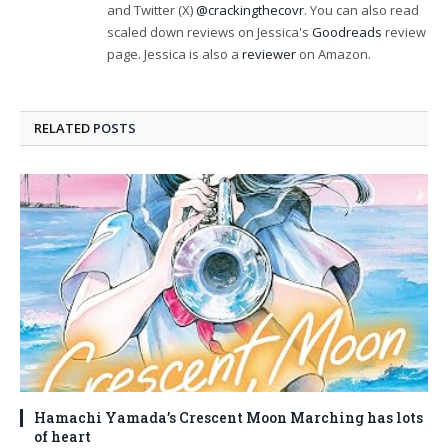
and Twitter (X)
@crackingthecovr
. You can also read
scaled down reviews on Jessica's
Goodreads
review
page. Jessica is also a
reviewer
on Amazon.
RELATED
POSTS
Hamachi Yamada’s Crescent Moon Marching has lots
of heart