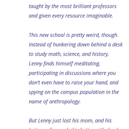
taught by the most brilliant professors
and given every resource imaginable.
This new school is pretty weird, though.
Instead of hunkering down behind a desk
to study math, science, and history,
Lenny finds himself meditating,
participating in discussions where you
don’t even have to raise your hand, and
spying on the campus population in the
name of anthropology.
But Lenny just lost his mom, and his