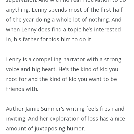
anything, Lenny spends most of the first half
of the year doing a whole lot of nothing. And
when Lenny does find a topic he’s interested
in, his father forbids him to do it.
Lenny is a compelling narrator with a strong
voice and big heart. He’s the kind of kid you
root for and the kind of kid you want to be
friends with.
Author Jamie Sumner’s writing feels fresh and
inviting. And her exploration of loss has a nice
amount of juxtaposing humor.