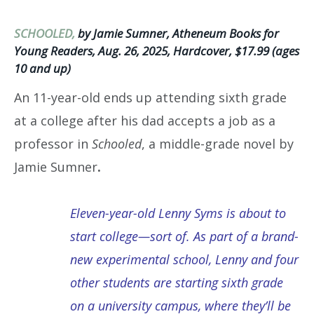
SCHOOLED,
by Jamie Sumner, Atheneum Books for
Young Readers, Aug. 26, 2025, Hardcover, $17.99 (ages
10 and up)
An 11-year-old ends up attending sixth grade
at a college after his dad accepts a job as a
professor in
Schooled
, a middle-grade novel by
Jamie Sumner
.
Eleven-year-old Lenny Syms is about to
start college—sort of. As part of a brand-
new experimental school, Lenny and four
other students are starting sixth grade
on a university campus, where they’ll be