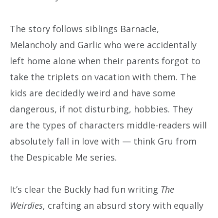
The story follows siblings Barnacle,
Melancholy and Garlic who were accidentally
left home alone when their parents forgot to
take the triplets on vacation with them. The
kids are decidedly weird and have some
dangerous, if not disturbing, hobbies. They
are the types of characters middle-readers will
absolutely fall in love with — think Gru from
the Despicable Me series.
It’s clear the Buckly had fun writing
The
Weirdies
, crafting an absurd story with equally