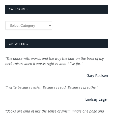
CATEGORIES
Categories
ON WRITING
“The dance with words and the way the hair on the back of my
neck raises when it works right is what I live for.”
—
Gary Paulsen
“I write because I exist. Because I read. Because I breathe.”
—
Lindsay Eager
“Books are kind of like the sense of smell: inhale one page and