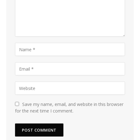
Save my name, email, and website in this browser
for the next time I comment.