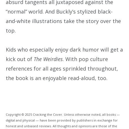
absurd tangents all juxtaposed against the
“normal” world. And Buckly’s stylized black-
and-white illustrations take the story over the
top.
Kids who especially enjoy dark humor will get a
kick out of
The Weirdies
. With pop culture
references for all ages sprinkled throughout,
the book is an enjoyable read-aloud, too.
Copyright © 2025 Cracking the Cover. Unless otherwise noted, all books —
digital and physical — have been provided by publishers in exchange for
honest and unbiased reviews. All thoughts and opinions are those of the