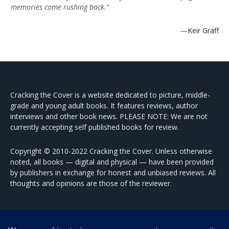
memories come rushing back.”
—
Keir Graff
Cracking the Cover is a website dedicated to picture, middle-
grade and young adult books. It features reviews, author
interviews and other book news. PLEASE NOTE: We are not
currently accepting self published books for review.
Copyright © 2010-2022 Cracking the Cover. Unless otherwise
noted, all books — digital and physical — have been provided
by publishers in exchange for honest and unbiased reviews. All
thoughts and opinions are those of the reviewer.