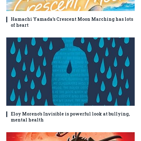
Hamachi Yamada’s Crescent Moon Marching has lots
of heart
Eloy Moreno’s Invisible is powerful look at bullying,
mental health