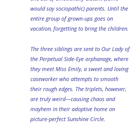
would say sociopathic) parents. Until the
entire group of grown-ups goes on
vacation, forgetting to bring the children.
The three siblings are sent to Our Lady of
the Perpetual Side-Eye orphanage, where
they meet Miss Emily, a sweet and loving
caseworker who attempts to smooth
their rough edges. The triplets, however,
are truly weird—causing chaos and
mayhem in their adoptive home on
picture-perfect Sunshine Circle.