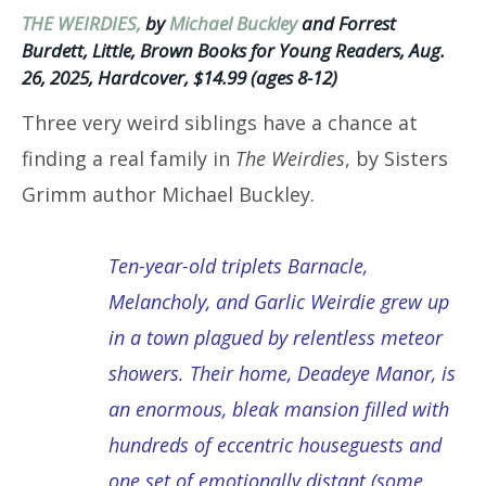
THE WEIRDIES,
by
Michael Buckley
and Forrest
Burdett, Little, Brown Books for Young Readers, Aug.
26, 2025, Hardcover, $14.99 (ages 8-12)
Three very weird siblings have a chance at
finding a real family in
The Weirdies
, by Sisters
Grimm author Michael Buckley.
Ten-year-old triplets Barnacle,
Melancholy, and Garlic Weirdie grew up
in a town plagued by relentless meteor
showers. Their home, Deadeye Manor, is
an enormous, bleak mansion filled with
hundreds of eccentric houseguests and
one set of emotionally distant (some