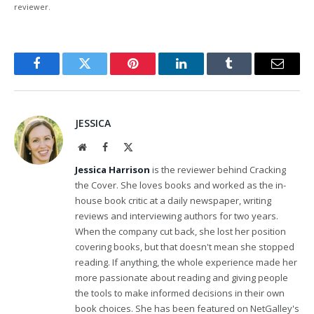
reviewer.
Facebook
Twitter
Pinterest
LinkedIn
Tumblr
Email
JESSICA
Website
Facebook
X
(Twitter)
Jessica Harrison
is the reviewer behind Cracking
the Cover. She loves books and worked as the in-
house book critic at a daily newspaper, writing
reviews and interviewing authors for two years.
When the company cut back, she lost her position
covering books, but that doesn't mean she stopped
reading. If anything, the whole experience made her
more passionate about reading and giving people
the tools to make informed decisions in their own
book choices. She has been featured on NetGalley's