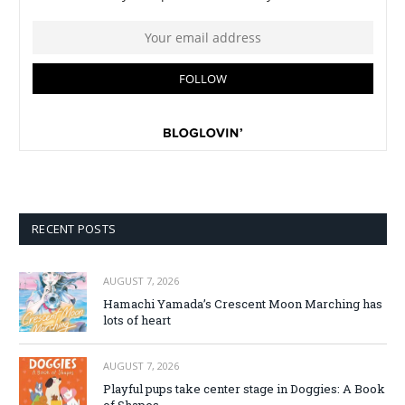
RECENT POSTS
AUGUST 7, 2026
Hamachi Yamada’s Crescent Moon Marching has
lots of heart
AUGUST 7, 2026
Playful pups take center stage in Doggies: A Book
of Shapes