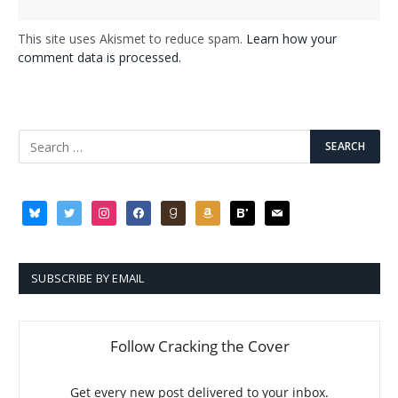
This site uses Akismet to reduce spam.
Learn how your
comment data is processed.
bluesky
twitter
instagram
facebook
goodreads
amazon
bloglovin
mail
SUBSCRIBE BY EMAIL