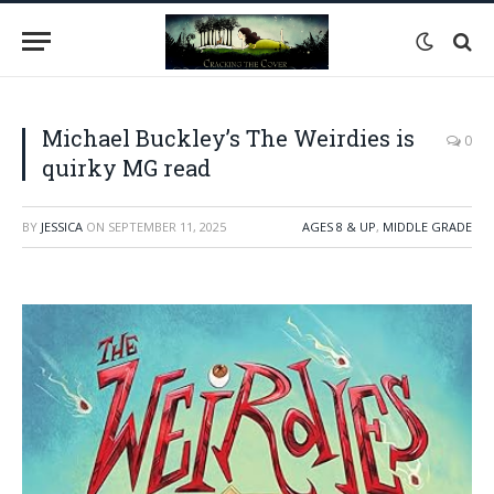
Michael Buckley’s The Weirdies is
0
quirky MG read
BY
JESSICA
ON
SEPTEMBER 11, 2025
AGES 8 & UP
,
MIDDLE GRADE