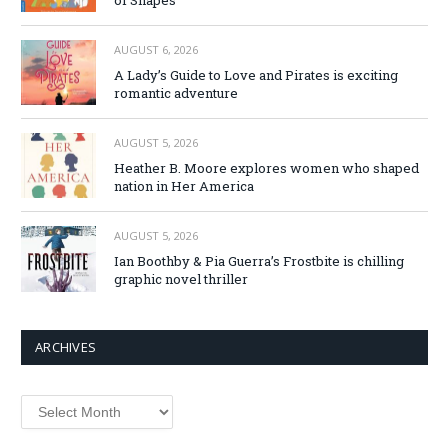
AUGUST 6, 2026
A Lady’s Guide to Love and Pirates is exciting
romantic adventure
AUGUST 5, 2026
Heather B. Moore explores women who shaped
nation in Her America
AUGUST 5, 2026
Ian Boothby & Pia Guerra’s Frostbite is chilling
graphic novel thriller
ARCHIVES
Archives