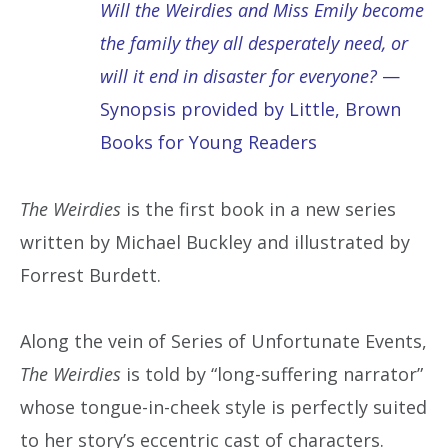
Will the Weirdies and Miss Emily become
the family they all desperately need, or
will it end in disaster for everyone?
—
Synopsis provided by Little, Brown
Books for Young Readers
The Weirdies
is the first book in a new series
written by Michael Buckley and illustrated by
Forrest Burdett.
Along the vein of Series of Unfortunate Events,
The Weirdies
is told by “long-suffering narrator”
whose tongue-in-cheek style is perfectly suited
to her story’s eccentric cast of characters.