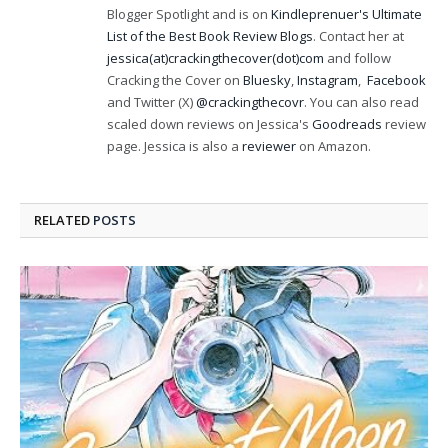
Blogger Spotlight and is on
Kindleprenuer's Ultimate
List of the Best Book Review Blogs
. Contact her at
jessica(at)crackingthecover(dot)com
and follow
Cracking the Cover on
Bluesky
,
Instagram
,
Facebook
and Twitter (X)
@crackingthecovr
. You can also read
scaled down reviews on Jessica's
Goodreads
review
page. Jessica is also a
reviewer
on Amazon.
RELATED
POSTS