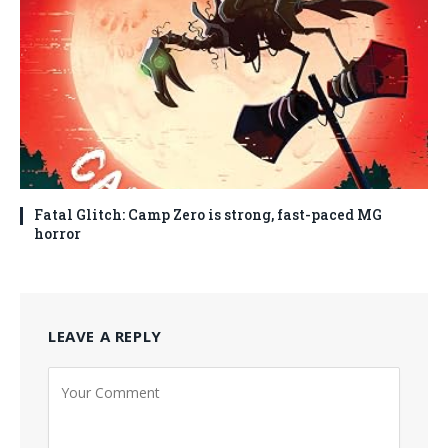
Fatal Glitch: Camp Zero is strong, fast-paced MG
horror
LEAVE A REPLY