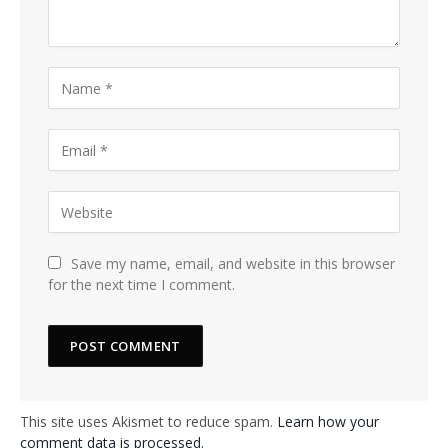
Save my name, email, and website in this browser
for the next time I comment.
This site uses Akismet to reduce spam.
Learn how your
comment data is processed.