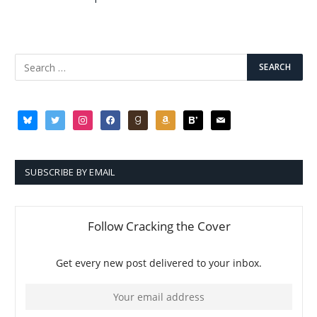
bluesky
twitter
instagram
facebook
goodreads
amazon
bloglovin
mail
SUBSCRIBE BY EMAIL