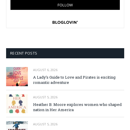
RECENT POSTS
AUGUST 6, 2026
A Lady’s Guide to Love and Pirates is exciting
romantic adventure
AUGUST 5, 2026
Heather B. Moore explores women who shaped
nation in Her America
AUGUST 5, 2026