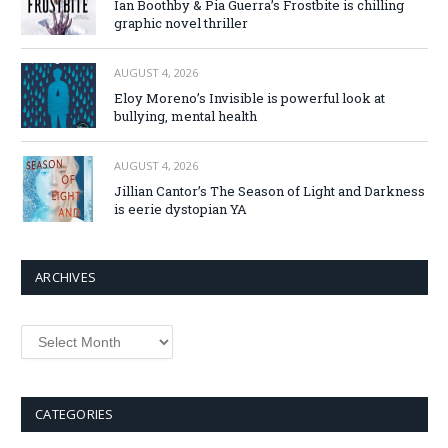
Ian Boothby & Pia Guerra’s Frostbite is chilling
graphic novel thriller
AUGUST 4, 2026
Eloy Moreno’s Invisible is powerful look at
bullying, mental health
AUGUST 4, 2026
Jillian Cantor’s The Season of Light and Darkness
is eerie dystopian YA
ARCHIVES
Archives
CATEGORIES