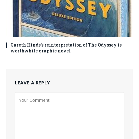
Gareth Hinds’s reinterpretation of The Odyssey is
worthwhile graphic novel
LEAVE A REPLY