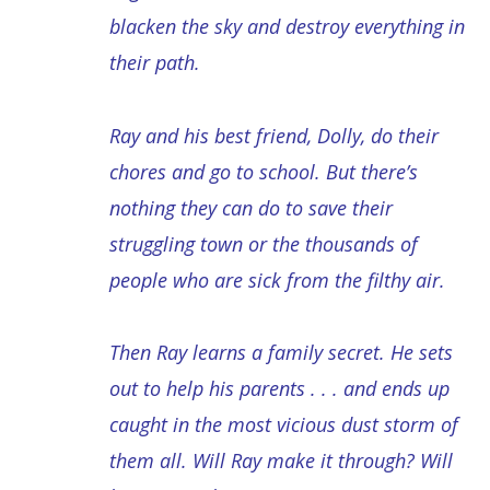
blacken the sky and destroy everything in
their path.
Ray and his best friend, Dolly, do their
chores and go to school. But there’s
nothing they can do to save their
struggling town or the thousands of
people who are sick from the filthy air.
Then Ray learns a family secret. He sets
out to help his parents . . . and ends up
caught in the most vicious dust storm of
them all. Will Ray make it through? Will