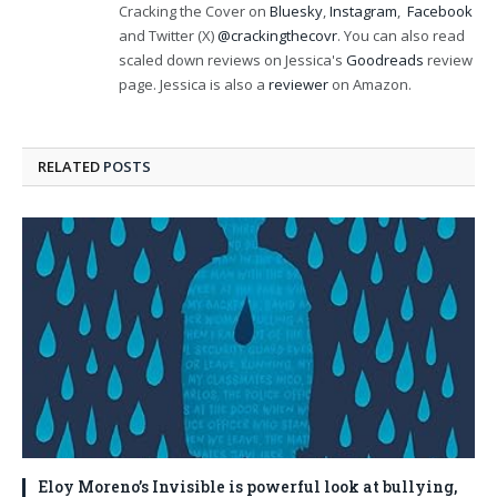
Cracking the Cover on
Bluesky
,
Instagram
,
Facebook
and Twitter (X)
@crackingthecovr
. You can also read
scaled down reviews on Jessica's
Goodreads
review
page. Jessica is also a
reviewer
on Amazon.
RELATED
POSTS
Eloy Moreno’s Invisible is powerful look at bullying,