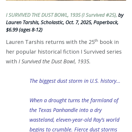
I SURVIVED THE DUST BOWL, 1935 (I Survived #25),
by
Lauren Tarshis, Scholastic, Oct. 7, 2025, Paperback,
$6.99 (ages 8-12)
th
Lauren Tarshis returns with the 25
book in
her popular historical fiction I Survived series
with
I Survived the Dust Bowl, 1935.
The biggest dust storm in U.S. history…
When a drought turns the farmland of
the Texas Panhandle into a dry
wasteland, eleven-year-old Ray’s world
begins to crumble. Fierce dust storms