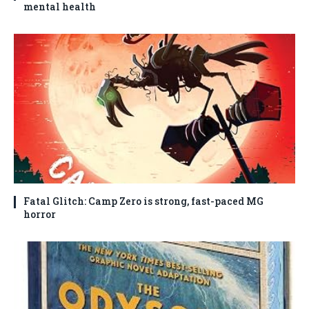
mental health
Fatal Glitch: Camp Zero is strong, fast-paced MG
horror