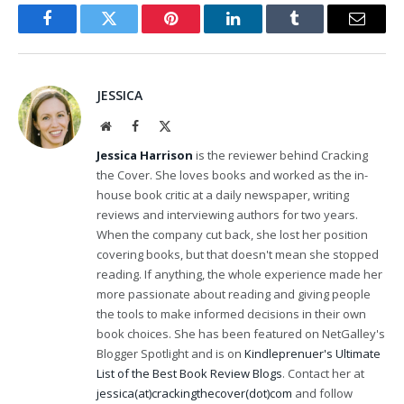
Facebook
Twitter
Pinterest
LinkedIn
Tumblr
Email
JESSICA
Website
Facebook
X
(Twitter)
Jessica Harrison
is the reviewer behind Cracking
the Cover. She loves books and worked as the in-
house book critic at a daily newspaper, writing
reviews and interviewing authors for two years.
When the company cut back, she lost her position
covering books, but that doesn't mean she stopped
reading. If anything, the whole experience made her
more passionate about reading and giving people
the tools to make informed decisions in their own
book choices. She has been featured on NetGalley's
Blogger Spotlight and is on
Kindleprenuer's Ultimate
List of the Best Book Review Blogs
. Contact her at
jessica(at)crackingthecover(dot)com
and follow