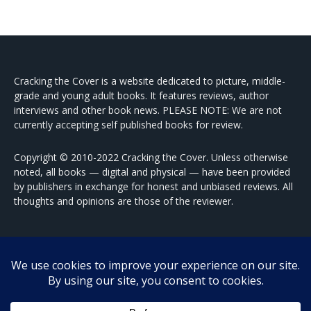
Cracking the Cover is a website dedicated to picture, middle-
grade and young adult books. It features reviews, author
interviews and other book news. PLEASE NOTE: We are not
currently accepting self published books for review.
Copyright © 2010-2022 Cracking the Cover. Unless otherwise
noted, all books — digital and physical — have been provided
by publishers in exchange for honest and unbiased reviews. All
thoughts and opinions are those of the reviewer.