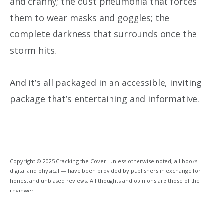
and cranny; the dust pneumonia that forces
them to wear masks and goggles; the
complete darkness that surrounds once the
storm hits.
And it’s all packaged in an accessible, inviting
package that’s entertaining and informative.
Copyright © 2025 Cracking the Cover. Unless otherwise noted, all books —
digital and physical — have been provided by publishers in exchange for
honest and unbiased reviews. All thoughts and opinions are those of the
reviewer.