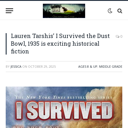
Lauren Tarshis’ I Survived the Dust
0
Bowl, 1935 is exciting historical
fiction
BY
JESSICA
ON
OCTOBER 29, 2025
AGES 8 & UP
,
MIDDLE GRADE