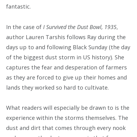
fantastic.
In the case of
I Survived the Dust Bowl, 1935
,
author Lauren Tarshis follows Ray during the
days up to and following Black Sunday (the day
of the biggest dust storm in US history). She
captures the fear and desperation of farmers
as they are forced to give up their homes and
lands they worked so hard to cultivate.
What readers will especially be drawn to is the
experience within the storms themselves. The
dust and dirt that comes through every nook