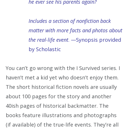
he ever see his parents again?
Includes a section of nonfiction back
matter with more facts and photos about
the real-life event
. —Synopsis provided
by Scholastic
You can’t go wrong with the I Survived series. I
haven’t met a kid yet who doesn’t enjoy them.
The short historical fiction novels are usually
about 100 pages for the story and another
40ish pages of historical backmatter. The
books feature illustrations and photographs
(if available) of the true-life events. They’re all