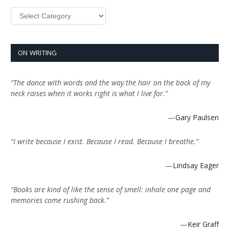
Categories
ON WRITING
“The dance with words and the way the hair on the back of my
neck raises when it works right is what I live for.”
—
Gary Paulsen
“I write because I exist. Because I read. Because I breathe.”
—
Lindsay Eager
“Books are kind of like the sense of smell: inhale one page and
memories come rushing back.”
—
Keir Graff