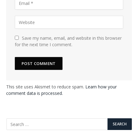
Save my name, email, and website in this browser
for the next time I comment.
This site uses Akismet to reduce spam.
Learn how your
comment data is processed.