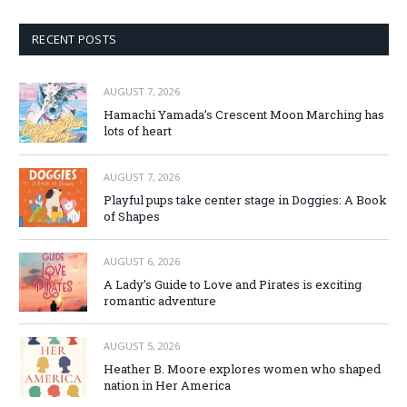
RECENT POSTS
AUGUST 7, 2026
Hamachi Yamada’s Crescent Moon Marching has
lots of heart
AUGUST 7, 2026
Playful pups take center stage in Doggies: A Book
of Shapes
AUGUST 6, 2026
A Lady’s Guide to Love and Pirates is exciting
romantic adventure
AUGUST 5, 2026
Heather B. Moore explores women who shaped
nation in Her America