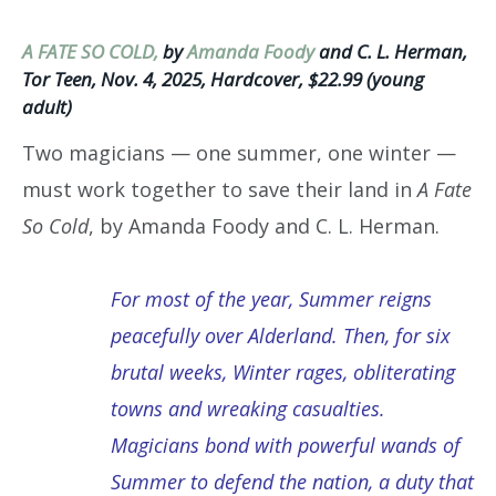
A FATE SO COLD,
by
Amanda Foody
and C. L. Herman,
‎Tor Teen, Nov. 4, 2025, Hardcover, $22.99 (young
adult)
Two magicians — one summer, one winter —
must work together to save their land in
A Fate
So Cold
, by Amanda Foody and C. L. Herman.
For most of the year, Summer reigns
peacefully over Alderland. Then, for six
brutal weeks, Winter rages, obliterating
towns and wreaking casualties.
Magicians bond with powerful wands of
Summer to defend the nation, a duty that