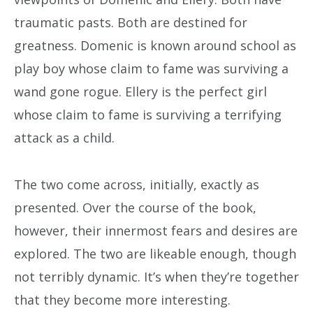
traumatic pasts. Both are destined for
greatness. Domenic is known around school as
play boy whose claim to fame was surviving a
wand gone rogue. Ellery is the perfect girl
whose claim to fame is surviving a terrifying
attack as a child.
The two come across, initially, exactly as
presented. Over the course of the book,
however, their innermost fears and desires are
explored. The two are likeable enough, though
not terribly dynamic. It’s when they’re together
that they become more interesting.