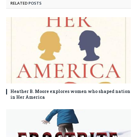
RELATED
POSTS
Heather B. Moore explores women who shaped nation
in Her America