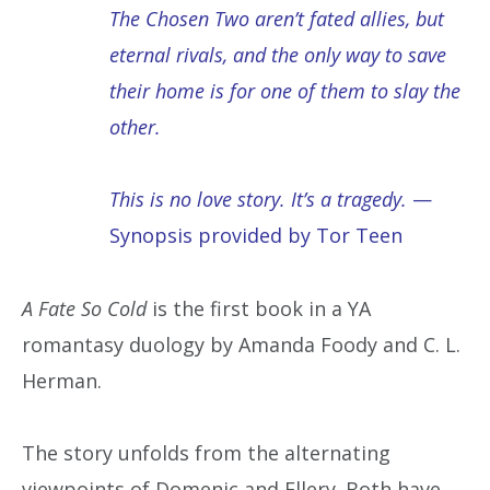
The Chosen Two aren’t fated allies, but
eternal rivals, and the only way to save
their home is for one of them to slay the
other.
This is no love story. It’s a tragedy.
—
Synopsis provided by Tor Teen
A Fate So Cold
is the first book in a YA
romantasy duology by Amanda Foody and C. L.
Herman.
The story unfolds from the alternating
viewpoints of Domenic and Ellery. Both have