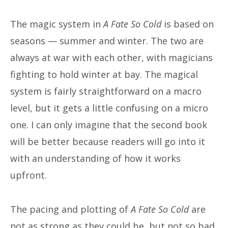
The magic system in
A Fate So Cold
is based on
seasons — summer and winter. The two are
always at war with each other, with magicians
fighting to hold winter at bay. The magical
system is fairly straightforward on a macro
level, but it gets a little confusing on a micro
one. I can only imagine that the second book
will be better because readers will go into it
with an understanding of how it works
upfront.
The pacing and plotting of
A Fate So Cold
are
not as strong as they could be, but not so bad