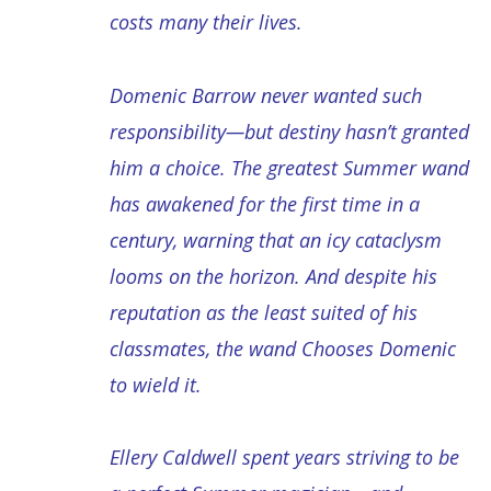
costs many their lives.
Domenic Barrow never wanted such
responsibility―but destiny hasn’t granted
him a choice. The greatest Summer wand
has awakened for the first time in a
century, warning that an icy cataclysm
looms on the horizon. And despite his
reputation as the least suited of his
classmates, the wand Chooses Domenic
to wield it.
Ellery Caldwell spent years striving to be