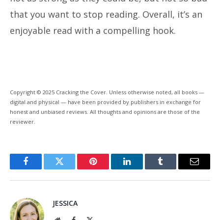
that you want to stop reading. Overall, it’s an
enjoyable read with a compelling hook.
Copyright © 2025 Cracking the Cover. Unless otherwise noted, all books —
digital and physical — have been provided by publishers in exchange for
honest and unbiased reviews. All thoughts and opinions are those of the
reviewer.
Facebook
Twitter
Pinterest
LinkedIn
Tumblr
Email
JESSICA
Website
Facebook
X