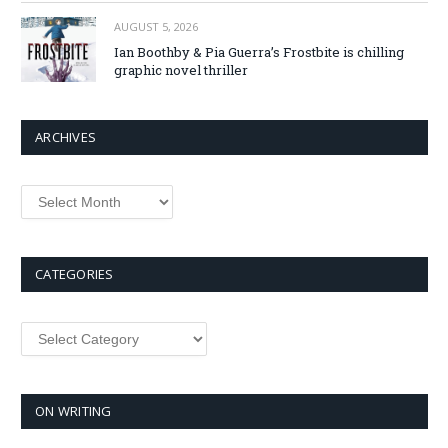
AUGUST 5, 2026
Ian Boothby & Pia Guerra’s Frostbite is chilling
graphic novel thriller
ARCHIVES
Archives
CATEGORIES
Categories
ON WRITING