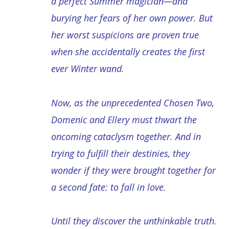
a perfect Summer magician―and
burying her fears of her own power. But
her worst suspicions are proven true
when she accidentally creates the first
ever Winter wand.
Now, as the unprecedented Chosen Two,
Domenic and Ellery must thwart the
oncoming cataclysm together. And in
trying to fulfill their destinies, they
wonder if they were brought together for
a second fate: to fall in love.
Until they discover the unthinkable truth.