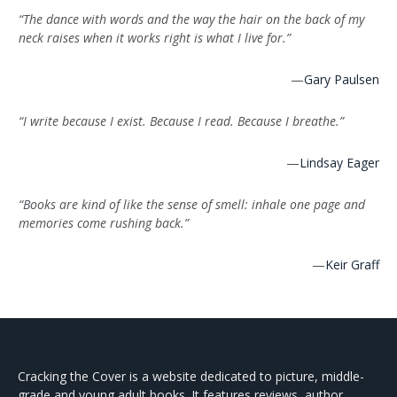
“The dance with words and the way the hair on the back of my
neck raises when it works right is what I live for.”
—
Gary Paulsen
“I write because I exist. Because I read. Because I breathe.”
—
Lindsay Eager
“Books are kind of like the sense of smell: inhale one page and
memories come rushing back.”
—
Keir Graff
Cracking the Cover is a website dedicated to picture, middle-
grade and young adult books. It features reviews, author