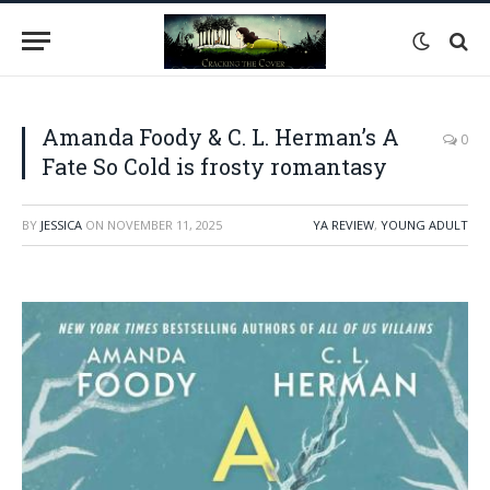
Amanda Foody & C. L. Herman’s A
0
Fate So Cold is frosty romantasy
BY
JESSICA
ON
NOVEMBER 11, 2025
YA REVIEW
,
YOUNG ADULT