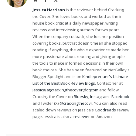
(Twitter)
Jessica Harrison
is the reviewer behind Cracking
the Cover. She loves books and worked as the in-
house book critic at a daily newspaper, writing
reviews and interviewing authors for two years.
When the company cut back, she lost her position
covering books, but that doesn't mean she stopped
reading. If anything, the whole experience made her
more passionate about reading and giving people
the tools to make informed decisions in their own
book choices. She has been featured on NetGalley's
Blogger Spotlight and is on
Kindleprenuer's Ultimate
List of the Best Book Review Blogs
. Contact her at
jessica(at)crackingthecover(dot)com
and follow
Cracking the Cover on
Bluesky
,
Instagram
,
Facebook
and Twitter (X)
@crackingthecovr
. You can also read
scaled down reviews on Jessica's
Goodreads
review
page. Jessica is also a
reviewer
on Amazon.