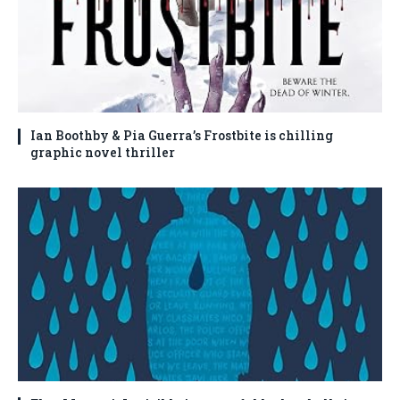
Ian Boothby & Pia Guerra’s Frostbite is chilling
graphic novel thriller