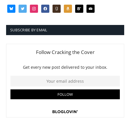
bluesky
twitter
instagram
facebook
goodreads
amazon
bloglovin
mail
SUBSCRIBE BY EMAIL