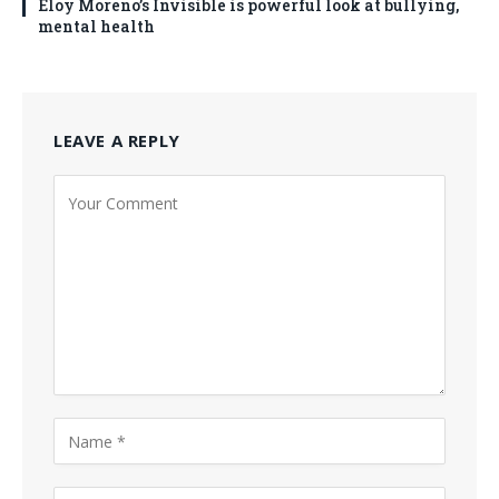
Eloy Moreno’s Invisible is powerful look at bullying,
mental health
LEAVE A REPLY