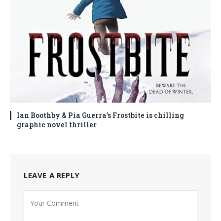
Ian Boothby & Pia Guerra’s Frostbite is chilling
graphic novel thriller
LEAVE A REPLY