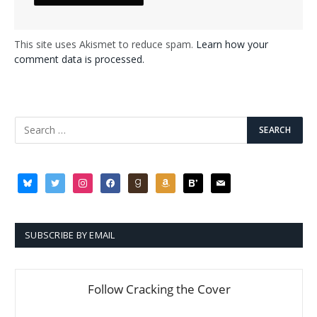
This site uses Akismet to reduce spam.
Learn how your
comment data is processed.
bluesky
twitter
instagram
facebook
goodreads
amazon
bloglovin
mail
SUBSCRIBE BY EMAIL