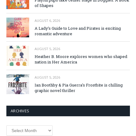
of Shapes
AUGUST 6, 2026
A Lady’s Guide to Love and Pirates is exciting
romantic adventure
AUGUST 5, 2026
Heather B. Moore explores women who shaped
nation in Her America
AUGUST 5, 2026
Ian Boothby & Pia Guerra’s Frostbite is chilling
graphic novel thriller
ARCHIVES
Archives