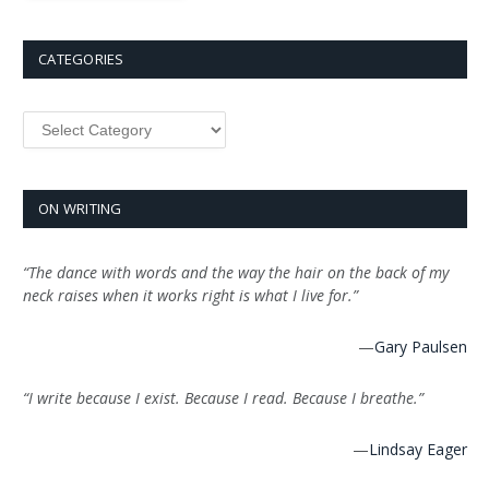
CATEGORIES
Categories
ON WRITING
“The dance with words and the way the hair on the back of my
neck raises when it works right is what I live for.”
—
Gary Paulsen
“I write because I exist. Because I read. Because I breathe.”
—
Lindsay Eager