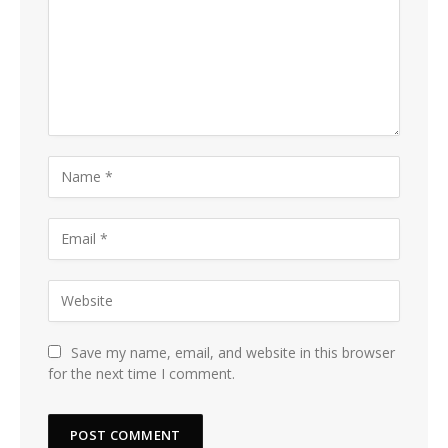
Save my name, email, and website in this browser
for the next time I comment.