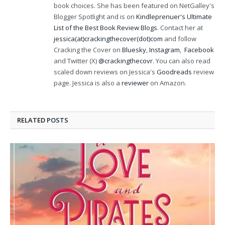
book choices. She has been featured on NetGalley's
Blogger Spotlight and is on
Kindleprenuer's Ultimate
List of the Best Book Review Blogs
. Contact her at
jessica(at)crackingthecover(dot)com
and follow
Cracking the Cover on
Bluesky
,
Instagram
,
Facebook
and Twitter (X)
@crackingthecovr
. You can also read
scaled down reviews on Jessica's
Goodreads
review
page. Jessica is also a
reviewer
on Amazon.
RELATED
POSTS