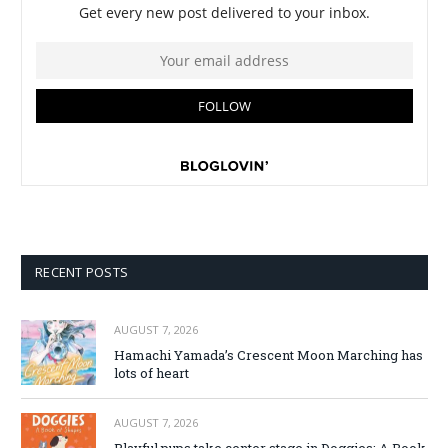
RECENT POSTS
AUGUST 7, 2026
Hamachi Yamada’s Crescent Moon Marching has
lots of heart
AUGUST 7, 2026
Playful pups take center stage in Doggies: A Book