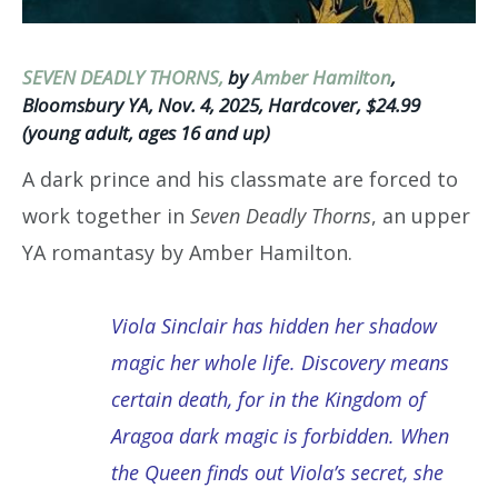
SEVEN DEADLY THORNS,
by
Amber Hamilton
,
Bloomsbury YA, Nov. 4, 2025, Hardcover, $24.99
(young adult, ages 16 and up)
A dark prince and his classmate are forced to
work together in
Seven Deadly Thorns
, an upper
YA romantasy by Amber Hamilton.
Viola Sinclair has hidden her shadow
magic her whole life. Discovery means
certain death, for in the Kingdom of
Aragoa dark magic is forbidden. When
the Queen finds out Viola’s secret, she