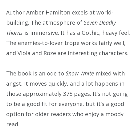
Author Amber Hamilton excels at world-
building. The atmosphere of
Seven Deadly
Thorns
is immersive. It has a Gothic, heavy feel.
The enemies-to-lover trope works fairly well,
and Viola and Roze are interesting characters.
The book is an ode to
Snow White
mixed with
angst. It moves quickly, and a lot happens in
those approximately 375 pages. It’s not going
to be a good fit for everyone, but it’s a good
option for older readers who enjoy a moody
read.