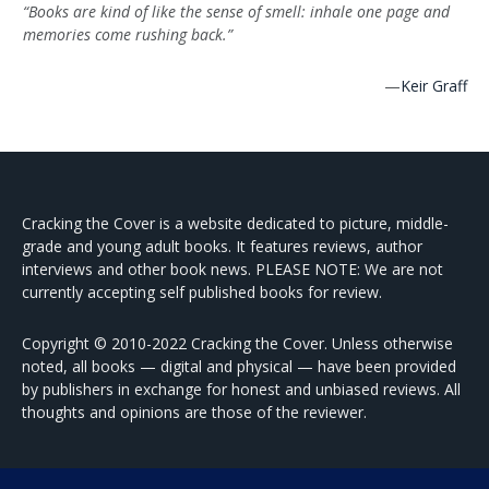
“Books are kind of like the sense of smell: inhale one page and
memories come rushing back.”
—
Keir Graff
Cracking the Cover is a website dedicated to picture, middle-
grade and young adult books. It features reviews, author
interviews and other book news. PLEASE NOTE: We are not
currently accepting self published books for review.
Copyright © 2010-2022 Cracking the Cover. Unless otherwise
noted, all books — digital and physical — have been provided
by publishers in exchange for honest and unbiased reviews. All
thoughts and opinions are those of the reviewer.