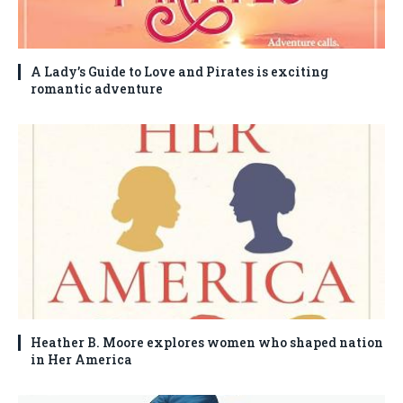
A Lady’s Guide to Love and Pirates is exciting
romantic adventure
Heather B. Moore explores women who shaped nation
in Her America