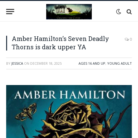
Amber Hamilton’s Seven Deadly
0
Thorns is dark upper YA
BY
JESSICA
ON
DECEMBER 18, 2025
AGES 16 AND UP
,
YOUNG ADULT