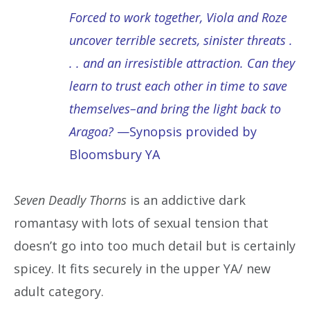
Forced to work together, Viola and Roze
uncover terrible secrets, sinister threats .
. . and an irresistible attraction. Can they
learn to trust each other in time to save
themselves–and bring the light back to
Aragoa?
—Synopsis provided by
Bloomsbury YA
Seven Deadly Thorns
is an addictive dark
romantasy with lots of sexual tension that
doesn’t go into too much detail but is certainly
spicey. It fits securely in the upper YA/ new
adult category.