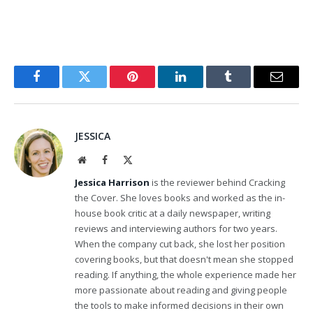
Facebook
Twitter
Pinterest
LinkedIn
Tumblr
Email
JESSICA
Website
Facebook
X
(Twitter)
Jessica Harrison
is the reviewer behind Cracking
the Cover. She loves books and worked as the in-
house book critic at a daily newspaper, writing
reviews and interviewing authors for two years.
When the company cut back, she lost her position
covering books, but that doesn't mean she stopped
reading. If anything, the whole experience made her
more passionate about reading and giving people
the tools to make informed decisions in their own