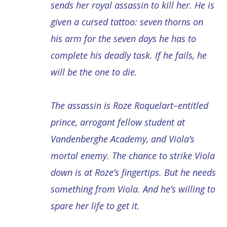
sends her royal assassin to kill her. He is
given a cursed tattoo: seven thorns on
his arm for the seven days he has to
complete his deadly task. If he fails, he
will be the one to die.
The assassin is Roze Roquelart–entitled
prince, arrogant fellow student at
Vandenberghe Academy, and Viola’s
mortal enemy. The chance to strike Viola
down is at Roze’s fingertips. But he needs
something from Viola. And he’s willing to
spare her life to get it.