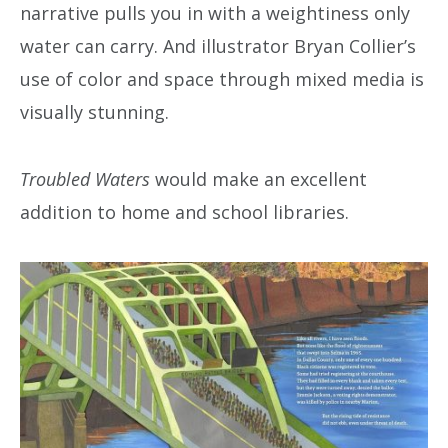
narrative pulls you in with a weightiness only
water can carry. And illustrator Bryan Collier’s
use of color and space through mixed media is
visually stunning.
Troubled Waters
would make an excellent
addition to home and school libraries.