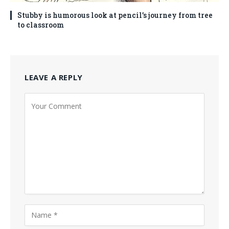
Stubby is humorous look at pencil’s journey from tree
to classroom
LEAVE A REPLY