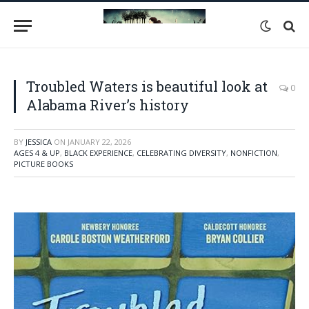
Troubled Waters is beautiful look at
0
Alabama River’s history
BY
JESSICA
ON
JANUARY 22, 2026
AGES 4 & UP
,
BLACK EXPERIENCE
,
CELEBRATING DIVERSITY
,
NONFICTION
,
PICTURE BOOKS