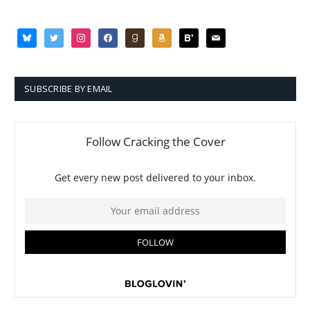
bluesky
twitter
instagram
facebook
goodreads
amazon
bloglovin
mail
SUBSCRIBE BY EMAIL