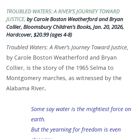
TROUBLED WATERS: A RIVER’S JOURNEY TOWARD
JUSTICE,
by Carole Boston Weatherford and Bryan
Collier, Bloomsbury Children’s Books, Jan. 20, 2026,
Hardcover, $20.99 (ages 4-8)
Troubled Waters: A River’s Journey Toward Justice
,
by Carole Boston Weatherford and Bryan
Collier, is the story of the 1965 Selma to
Montgomery marches, as witnessed by the
Alabama River
.
Some say water is the mightiest force on
earth.
But the yearning for freedom is even