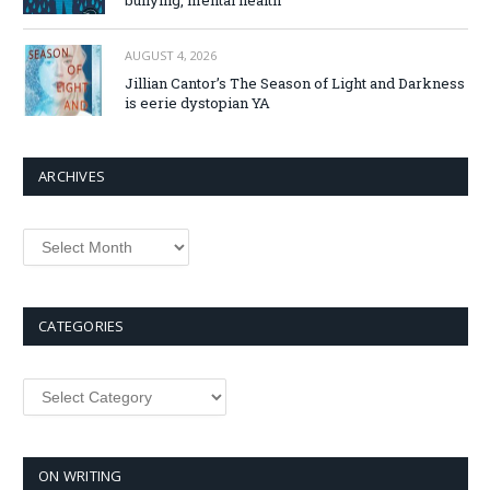
bullying, mental health
AUGUST 4, 2026
Jillian Cantor’s The Season of Light and Darkness
is eerie dystopian YA
ARCHIVES
Archives
CATEGORIES
Categories
ON WRITING