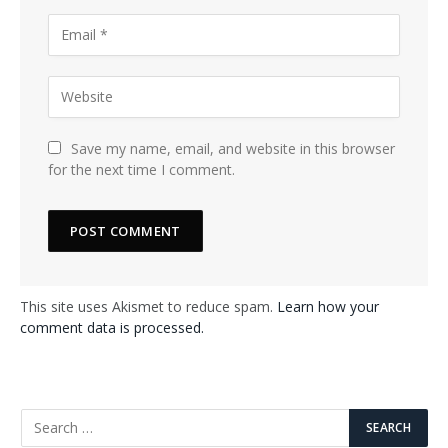
Save my name, email, and website in this browser
for the next time I comment.
This site uses Akismet to reduce spam.
Learn how your
comment data is processed.