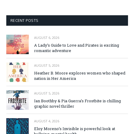
RECENT POSTS
AUGUST 6, 2026
A Lady’s Guide to Love and Pirates is exciting
romantic adventure
AUGUST 5, 2026
Heather B. Moore explores women who shaped
nation in Her America
AUGUST 5, 2026
Ian Boothby & Pia Guerra’s Frostbite is chilling
graphic novel thriller
AUGUST 4, 2026
Eloy Moreno’s Invisible is powerful look at