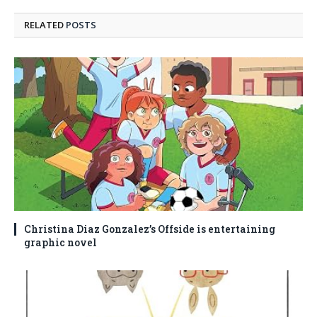
RELATED
POSTS
Christina Diaz Gonzalez’s Offside is entertaining
graphic novel