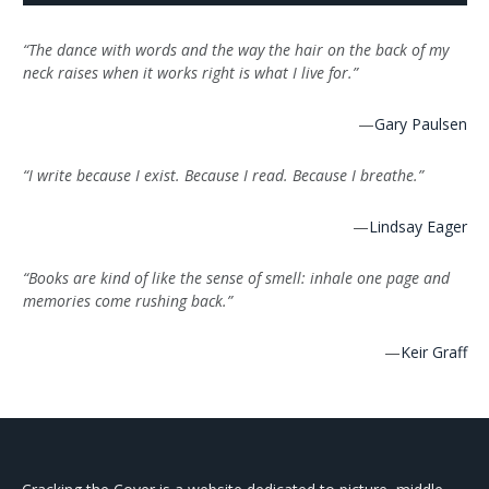
“The dance with words and the way the hair on the back of my
neck raises when it works right is what I live for.”
—
Gary Paulsen
“I write because I exist. Because I read. Because I breathe.”
—
Lindsay Eager
“Books are kind of like the sense of smell: inhale one page and
memories come rushing back.”
—
Keir Graff