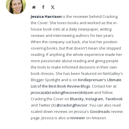
Website
Facebook
X
(Twitter)
Jessica Harrison
is the reviewer behind Cracking
the Cover. She loves books and worked as the in-
house book critic at a daily newspaper, writing
reviews and interviewing authors for two years.
When the company cut back, she lost her position
covering books, but that doesn't mean she stopped
reading. If anything, the whole experience made her
more passionate about reading and giving people
the tools to make informed decisions in their own
book choices. She has been featured on NetGalley's
Blogger Spotlight and is on
Kindleprenuer's Ultimate
List of the Best Book Review Blogs
. Contact her at
jessica(at)crackingthecover(dot)com
and follow
Cracking the Cover on
Bluesky
,
Instagram
,
Facebook
and Twitter (X)
@crackingthecovr
. You can also read
scaled down reviews on Jessica's
Goodreads
review
page. Jessica is also a
reviewer
on Amazon.