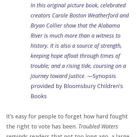
In this original picture book, celebrated
creators Carole Boston Weatherford and
Bryan Collier show that the Alabama
River is much more than a witness to
history. It is also a source of strength,
keeping hope afloat through times of
trouble; and a rising tide, coursing on a
journey toward justice
. —Synopsis
provided by Bloomsbury Children’s
Books
It’s easy for people to forget how hard fought
the right to vote has been.
Troubled Waters
reminds readers that not too long ago, a large