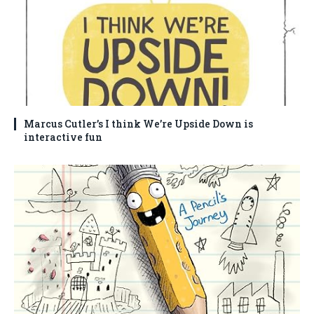
Marcus Cutler’s I think We’re Upside Down is
interactive fun