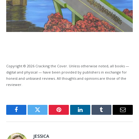
Copyright © 2026 Cracking the Cover. Unless otherwise noted, all books —
digital and physical — have been provided by publishers in exchange for
honest and unbiased reviews. All thoughts and opinions are those of the
reviewer.
Facebook
Twitter
Pinterest
LinkedIn
Tumblr
Email
JESSICA