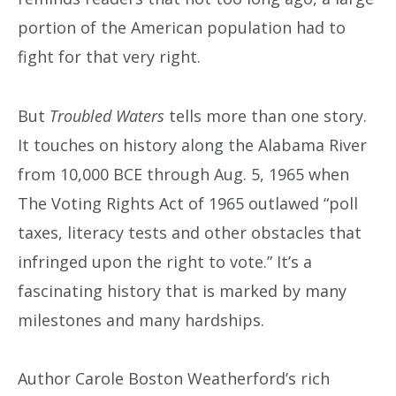
portion of the American population had to
fight for that very right.
But
Troubled Waters
tells more than one story.
It touches on history along the Alabama River
from 10,000 BCE through Aug. 5, 1965 when
The Voting Rights Act of 1965 outlawed “poll
taxes, literacy tests and other obstacles that
infringed upon the right to vote.” It’s a
fascinating history that is marked by many
milestones and many hardships.
Author Carole Boston Weatherford’s rich