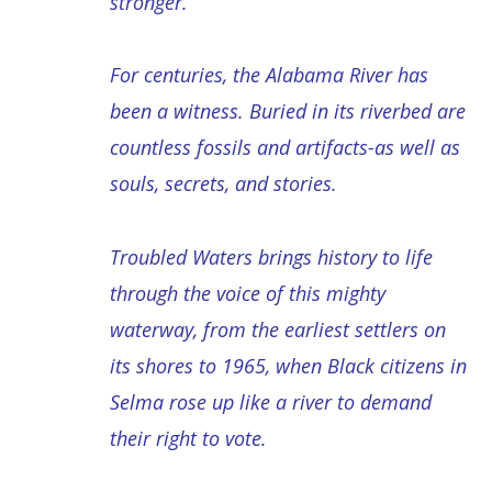
stronger.
For centuries, the Alabama River has
been a witness. Buried in its riverbed are
countless fossils and artifacts-as well as
souls, secrets, and stories.
Troubled Waters brings history to life
through the voice of this mighty
waterway, from the earliest settlers on
its shores to 1965, when Black citizens in
Selma rose up like a river to demand
their right to vote.