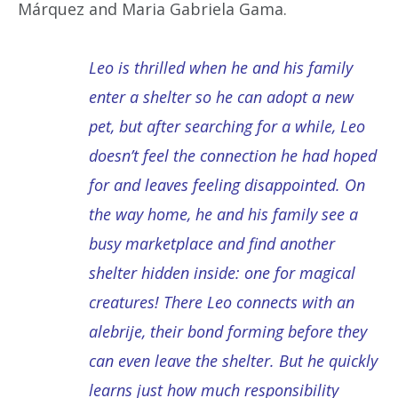
Márquez and Maria Gabriela Gama.
Leo is thrilled when he and his family
enter a shelter so he can adopt a new
pet, but after searching for a while, Leo
doesn’t feel the connection he had hoped
for and leaves feeling disappointed. On
the way home, he and his family see a
busy marketplace and find another
shelter hidden inside: one for magical
creatures! There Leo connects with an
alebrije, their bond forming before they
can even leave the shelter. But he quickly
learns just how much responsibility