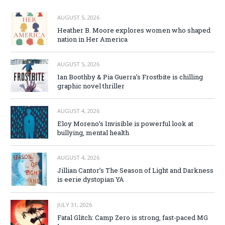
AUGUST 5, 2026
Heather B. Moore explores women who shaped
nation in Her America
AUGUST 5, 2026
Ian Boothby & Pia Guerra’s Frostbite is chilling
graphic novel thriller
AUGUST 4, 2026
Eloy Moreno’s Invisible is powerful look at
bullying, mental health
AUGUST 4, 2026
Jillian Cantor’s The Season of Light and Darkness
is eerie dystopian YA
JULY 31, 2026
Fatal Glitch: Camp Zero is strong, fast-paced MG