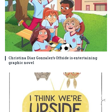
Christina Diaz Gonzalez’s Offside is entertaining
graphic novel