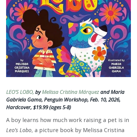
LEO’S LOBO,
by
Melissa Cristina Márquez
and Maria
Gabriela Gama, Penguin Workshop, Feb. 10, 2026,
Hardcover, $19.99 (ages 5-8)
A boy learns how much work raising a pet is in
Leo’s Lobo
, a picture book by Melissa Cristina