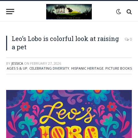
Leo’s Lobo is colorful look at raising
0
a pet
BY
JESSICA
ON
FEBRUARY 27, 2026
AGES 5 & UP
,
CELEBRATING DIVERSITY
,
HISPANIC HERITAGE
,
PICTURE BOOKS