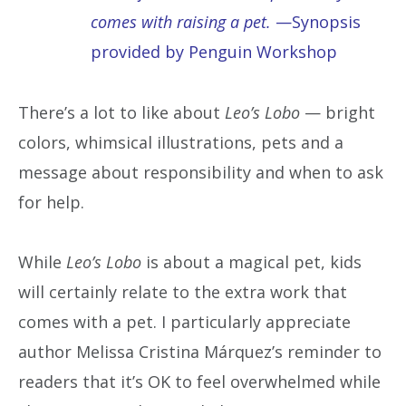
comes with raising a pet.
—Synopsis
provided by Penguin Workshop
There’s a lot to like about
Leo’s Lobo
— bright
colors, whimsical illustrations, pets and a
message about responsibility and when to ask
for help.
While
Leo’s Lobo
is about a magical pet, kids
will certainly relate to the extra work that
comes with a pet. I particularly appreciate
author Melissa Cristina Márquez’s reminder to
readers that it’s OK to feel overwhelmed while