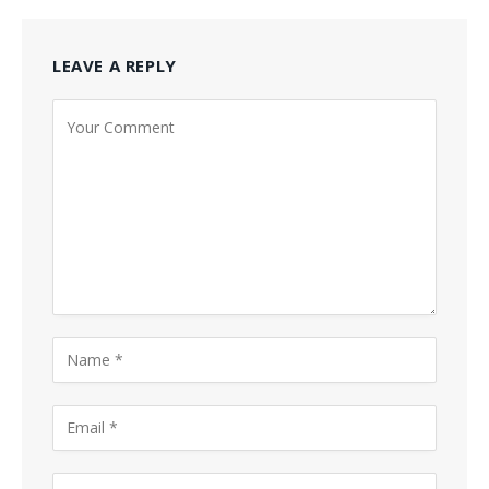
LEAVE A REPLY