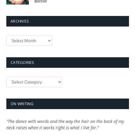
horror
ARCHIVES
Archives
CATEGORIES
Categories
ON WRITING
“The dance with words and the way the hair on the back of my
neck raises when it works right is what I live for.”