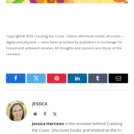
Copyright © 2026 Cracking the Cover. Unless otherwise noted, all books —
digital and physical — have been provided by publishers in exchange for
honest and unbiased reviews. All thoughts and opinions are those of the
reviewer.
Facebook
Twitter
Pinterest
LinkedIn
Tumblr
Email
JESSICA
Website
Facebook
X
(Twitter)
Jessica Harrison
is the reviewer behind Cracking
the Cover. She loves books and worked as the in-