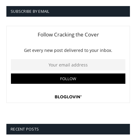
SUBSCRIBE BY EMAIL
RECENT POSTS