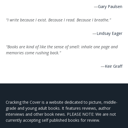
—
Gary Paulsen
“I write because I exist. Because I read. Because I breathe.”
—
Lindsay Eager
“Books are kind of like the sense of smell: inhale one page and
memories come rushing back.”
—
Keir Graff
Cracking the Cover is a website dedicated to picture, middle-
grade and young adult books. It features reviews, author
interviews and other book news. PLEASE NOTE: We are not
currently accepting self published books for review.