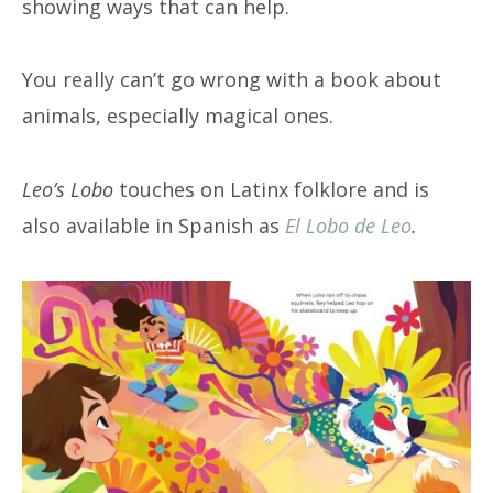
showing ways that can help.
You really can’t go wrong with a book about
animals, especially magical ones.
Leo’s Lobo
touches on Latinx folklore and is
also available in Spanish as
El Lobo de Leo
.