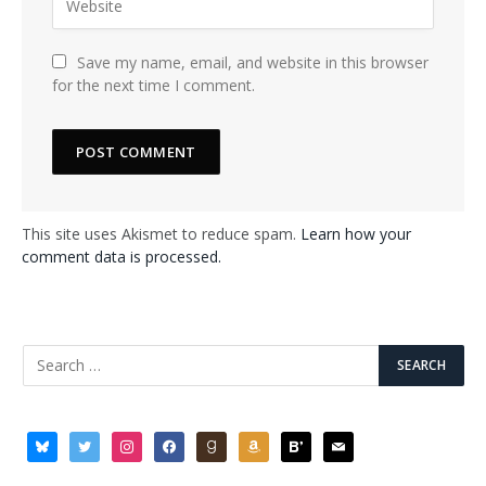
Save my name, email, and website in this browser
for the next time I comment.
This site uses Akismet to reduce spam.
Learn how your
comment data is processed.
bluesky
twitter
instagram
facebook
goodreads
amazon
bloglovin
mail