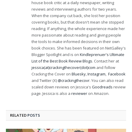
house book critic at a daily newspaper, writing
reviews and interviewing authors for two years.
When the company cut back, she lost her position
covering books, but that doesn't mean she stopped
reading. If anything, the whole experience made her
more passionate about reading and giving people
the tools to make informed decisions in their own
book choices. She has been featured on NetGalley's
Blogger Spotlight and is on
Kindleprenuer's Ultimate
List of the Best Book Review Blogs
. Contact her at
jessica(at)crackingthecover(dot)com
and follow
Cracking the Cover on
Bluesky
,
Instagram
,
Facebook
and Twitter (X)
@crackingthecovr
. You can also read
scaled down reviews on Jessica's
Goodreads
review
page. Jessica is also a
reviewer
on Amazon.
RELATED
POSTS