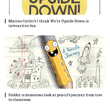
Marcus Cutler’s I think We’re Upside Down is
interactive fun
Stubby is humorous look at pencil’s journey from tree
to classroom