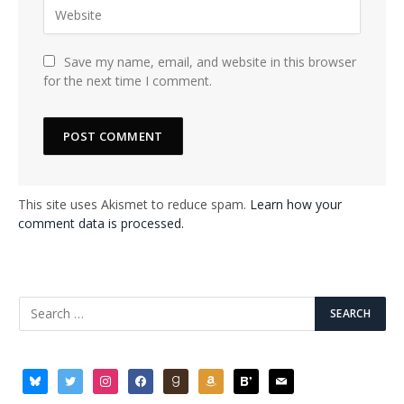
Save my name, email, and website in this browser
for the next time I comment.
This site uses Akismet to reduce spam.
Learn how your
comment data is processed.
bluesky
twitter
instagram
facebook
goodreads
amazon
bloglovin
mail