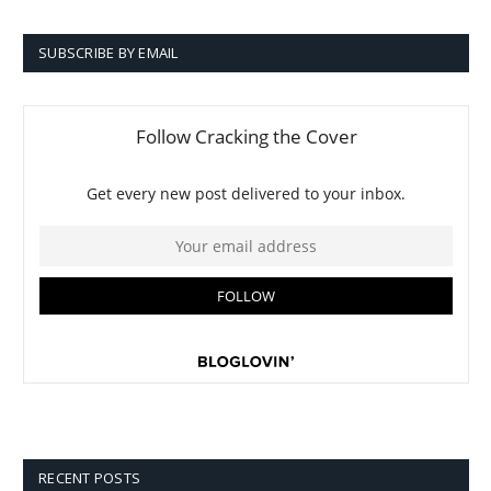
SUBSCRIBE BY EMAIL
RECENT POSTS