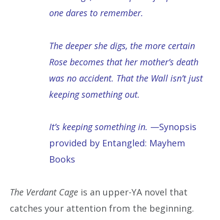
one dares to remember.
The deeper she digs, the more certain
Rose becomes that her mother’s death
was no accident. That the Wall isn’t just
keeping something out.
It’s keeping something in.
—Synopsis
provided by Entangled: Mayhem
Books
The Verdant Cage
is an upper-YA novel that
catches your attention from the beginning.