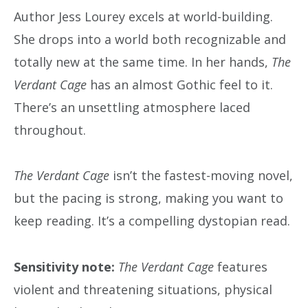
Author Jess Lourey excels at world-building.
She drops into a world both recognizable and
totally new at the same time. In her hands,
The
Verdant Cage
has an almost Gothic feel to it.
There’s an unsettling atmosphere laced
throughout.
The Verdant Cage
isn’t the fastest-moving novel,
but the pacing is strong, making you want to
keep reading. It’s a compelling dystopian read.
Sensitivity note:
The Verdant Cage
features
violent and threatening situations, physical