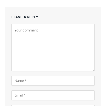
LEAVE A REPLY