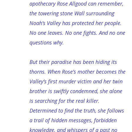
apothecary Rose Allgood can remember,
the towering stone Wall surrounding
Noah’s Valley has protected her people.
No one leaves. No one fights. And no one
questions why.
But their paradise has been hiding its
thorns. When Rose’s mother becomes the
Valley’s first murder victim and her twin
brother is swiftly condemned, she alone
is searching for the real killer.
Determined to find the truth, she follows
a trail of hidden messages, forbidden
knowledge, and whispers of a past no