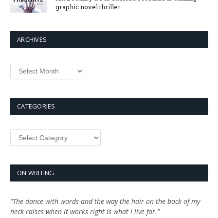
graphic novel thriller
ARCHIVES
Archives
CATEGORIES
Categories
ON WRITING
“The dance with words and the way the hair on the back of my
neck raises when it works right is what I live for.”