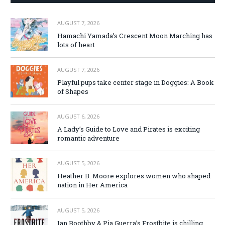
AUGUST 7, 2026
Hamachi Yamada’s Crescent Moon Marching has
lots of heart
AUGUST 7, 2026
Playful pups take center stage in Doggies: A Book
of Shapes
AUGUST 6, 2026
A Lady’s Guide to Love and Pirates is exciting
romantic adventure
AUGUST 5, 2026
Heather B. Moore explores women who shaped
nation in Her America
AUGUST 5, 2026
Ian Boothby & Pia Guerra’s Frostbite is chilling