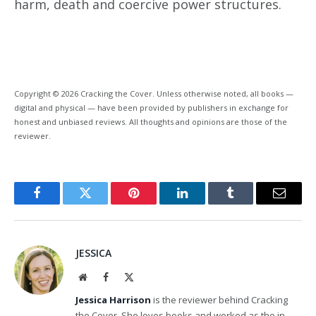
harm, death and coercive power structures.
Copyright © 2026 Cracking the Cover. Unless otherwise noted, all books —
digital and physical — have been provided by publishers in exchange for
honest and unbiased reviews. All thoughts and opinions are those of the
reviewer.
Facebook
Twitter
Pinterest
LinkedIn
Tumblr
Email
JESSICA
Website
Facebook
X
(Twitter)
Jessica Harrison
is the reviewer behind Cracking
the Cover. She loves books and worked as the in-