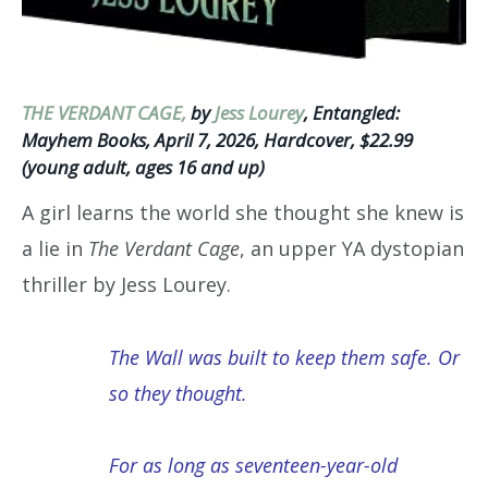
THE VERDANT CAGE,
by
Jess Lourey
, Entangled:
Mayhem Books, April 7, 2026, Hardcover, $22.99
(young adult, ages 16 and up)
A girl learns the world she thought she knew is
a lie in
The Verdant Cage
, an upper YA dystopian
thriller by Jess Lourey.
The Wall was built to keep them safe. Or
so they thought.
For as long as seventeen-year-old