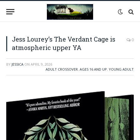
Jess Lourey’s The Verdant Cage is
0
atmospheric upper YA
BY
JESSICA
ON
APRIL 9, 2026
ADULT CROSSOVER
,
AGES 16 AND UP
,
YOUNG ADULT