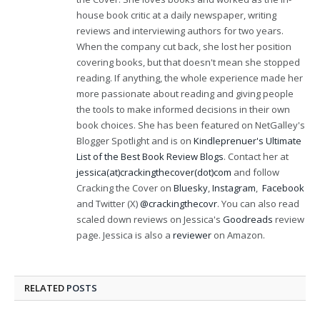
house book critic at a daily newspaper, writing
reviews and interviewing authors for two years.
When the company cut back, she lost her position
covering books, but that doesn't mean she stopped
reading. If anything, the whole experience made her
more passionate about reading and giving people
the tools to make informed decisions in their own
book choices. She has been featured on NetGalley's
Blogger Spotlight and is on
Kindleprenuer's Ultimate
List of the Best Book Review Blogs
. Contact her at
jessica(at)crackingthecover(dot)com
and follow
Cracking the Cover on
Bluesky
,
Instagram
,
Facebook
and Twitter (X)
@crackingthecovr
. You can also read
scaled down reviews on Jessica's
Goodreads
review
page. Jessica is also a
reviewer
on Amazon.
RELATED
POSTS