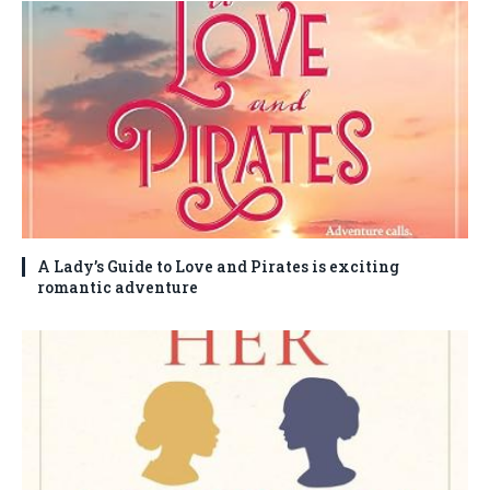
A Lady’s Guide to Love and Pirates is exciting
romantic adventure