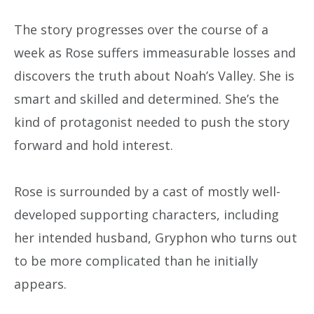
The story progresses over the course of a
week as Rose suffers immeasurable losses and
discovers the truth about Noah’s Valley. She is
smart and skilled and determined. She’s the
kind of protagonist needed to push the story
forward and hold interest.
Rose is surrounded by a cast of mostly well-
developed supporting characters, including
her intended husband, Gryphon who turns out
to be more complicated than he initially
appears.