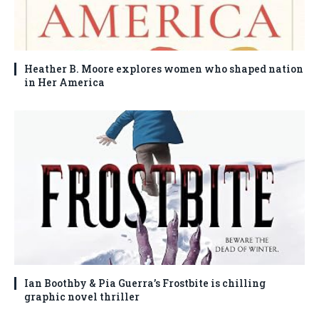
Heather B. Moore explores women who shaped nation
in Her America
Ian Boothby & Pia Guerra’s Frostbite is chilling
graphic novel thriller