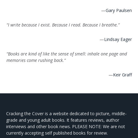
—
Gary Paulsen
“I write because I exist. Because I read. Because I breathe.”
—
Lindsay Eager
“Books are kind of like the sense of smell: inhale one page and
memories come rushing back.”
—
Keir Graff
Cracking the Cover is a website dedicated to picture, middle-
grade and young adult books. It features reviews, author
interviews and other book news. PLEASE NOTE: We are not
currently accepting self published books for review.