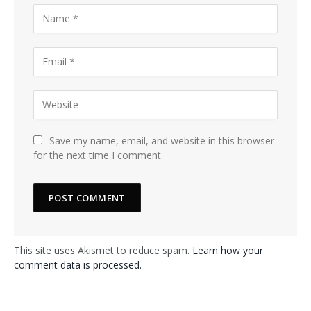
Save my name, email, and website in this browser
for the next time I comment.
This site uses Akismet to reduce spam.
Learn how your
comment data is processed.