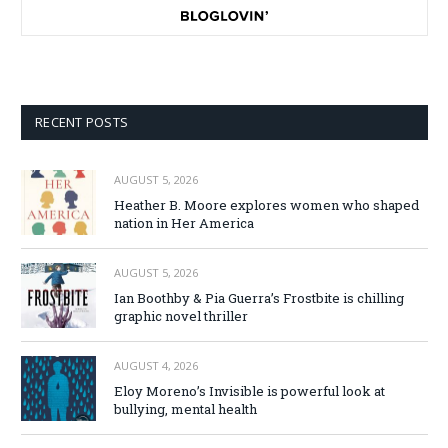
RECENT POSTS
AUGUST 5, 2026
Heather B. Moore explores women who shaped
nation in Her America
AUGUST 5, 2026
Ian Boothby & Pia Guerra’s Frostbite is chilling
graphic novel thriller
AUGUST 4, 2026
Eloy Moreno’s Invisible is powerful look at
bullying, mental health