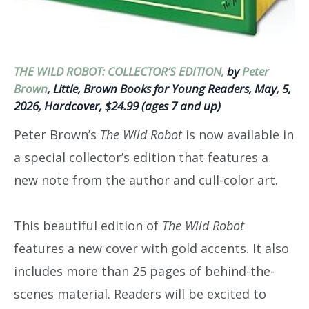
THE WILD ROBOT: COLLECTOR’S EDITION,
by
Peter
Brown
, Little, Brown Books for Young Readers, May, 5,
2026, Hardcover, $24.99 (ages 7 and up)
Peter Brown’s
The Wild Robot
is now available in
a special collector’s edition that features a
new note from the author and cull-color art.
This beautiful edition of
The Wild Robot
features a new cover with gold accents. It also
includes more than 25 pages of behind-the-
scenes material. Readers will be excited to