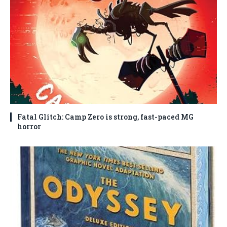
Fatal Glitch: Camp Zero is strong, fast-paced MG
horror