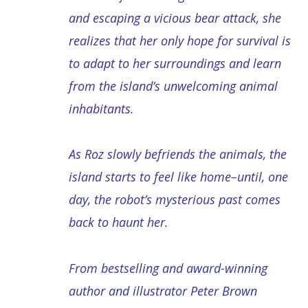
and escaping a vicious bear attack, she
realizes that her only hope for survival is
to adapt to her surroundings and learn
from the island’s unwelcoming animal
inhabitants.
As Roz slowly befriends the animals, the
island starts to feel like home–until, one
day, the robot’s mysterious past comes
back to haunt her.
From bestselling and award-winning
author and illustrator Peter Brown