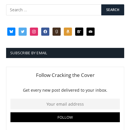
bluesky
twitter
instagram
facebook
goodreads
amazon
bloglovin
mail
SUBSCRIBE BY EMAIL