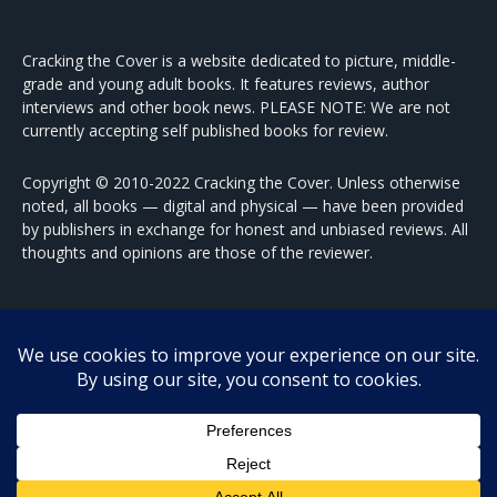
Cracking the Cover is a website dedicated to picture, middle-
grade and young adult books. It features reviews, author
interviews and other book news. PLEASE NOTE: We are not
currently accepting self published books for review.
Copyright © 2010-2022 Cracking the Cover. Unless otherwise
noted, all books — digital and physical — have been provided
by publishers in exchange for honest and unbiased reviews. All
thoughts and opinions are those of the reviewer.