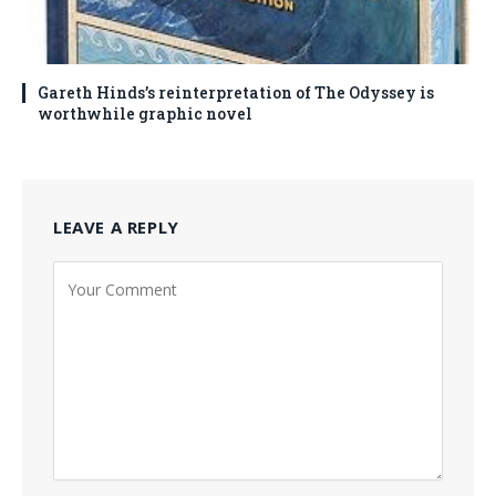
Gareth Hinds’s reinterpretation of The Odyssey is
worthwhile graphic novel
LEAVE A REPLY