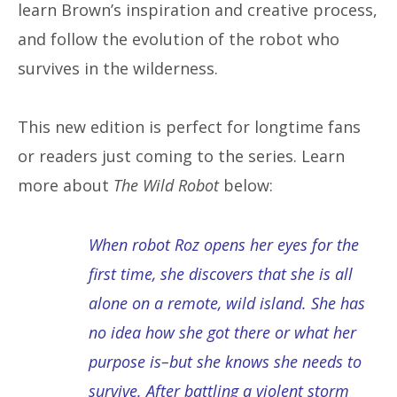
learn Brown’s inspiration and creative process,
and follow the evolution of the robot who
survives in the wilderness.
This new edition is perfect for longtime fans
or readers just coming to the series. Learn
more about
The Wild Robot
below:
When robot Roz opens her eyes for the
first time, she discovers that she is all
alone on a remote, wild island. She has
no idea how she got there or what her
purpose is–but she knows she needs to
survive. After battling a violent storm