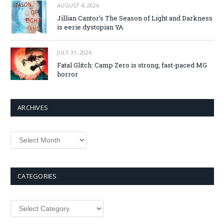
AUGUST 4, 2026
Jillian Cantor’s The Season of Light and Darkness
is eerie dystopian YA
JULY 31, 2026
Fatal Glitch: Camp Zero is strong, fast-paced MG
horror
ARCHIVES
Archives
CATEGORIES
Categories