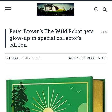
Peter Brown’s The Wild Robot gets
0
glow-up in special collector’s
edition
BY
JESSICA
ON
MAY 7, 2026
AGES 7 & UP
,
MIDDLE GRADE