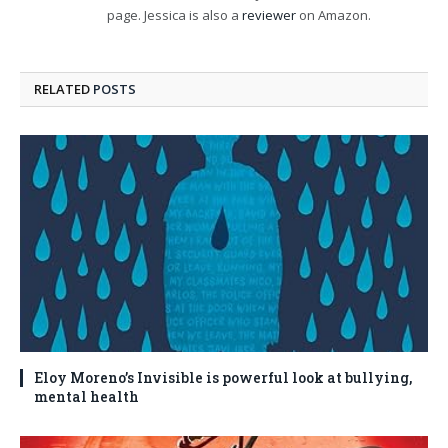
page. Jessica is also a
reviewer
on Amazon.
RELATED
POSTS
Eloy Moreno’s Invisible is powerful look at bullying,
mental health