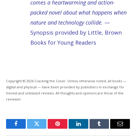
comes a heartwarming and action-
packed novel about what happens when
nature and technology collide.
—
Synopsis provided by Little, Brown
Books for Young Readers
Copyright © 2026 Cracking the Cover. Unless otherwise noted, all books —
digital and physical — have been provided by publishers in exchange for
honest and unbiased reviews. All thoughts and opinions are those of the
reviewer.
Facebook
Twitter
Pinterest
LinkedIn
Tumblr
Email