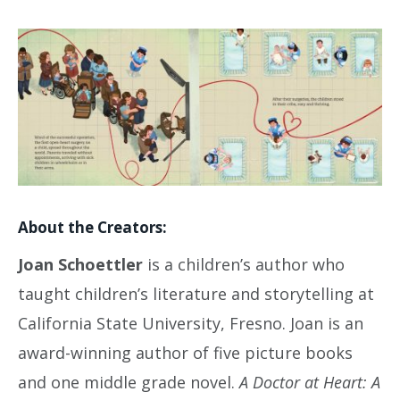
About the Creators:
Joan Schoettler
is a children’s author who
taught children’s literature and storytelling at
California State University, Fresno. Joan is an
award-winning author of five picture books
and one middle grade novel.
A Doctor at Heart: A