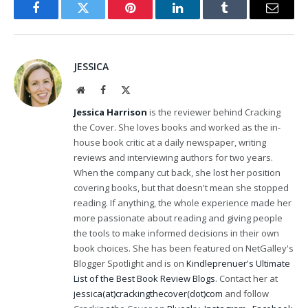
Facebook
Twitter
Pinterest
LinkedIn
Tumblr
Email
JESSICA
Website
Facebook
X
(Twitter)
Jessica Harrison
is the reviewer behind Cracking
the Cover. She loves books and worked as the in-
house book critic at a daily newspaper, writing
reviews and interviewing authors for two years.
When the company cut back, she lost her position
covering books, but that doesn't mean she stopped
reading. If anything, the whole experience made her
more passionate about reading and giving people
the tools to make informed decisions in their own
book choices. She has been featured on NetGalley's
Blogger Spotlight and is on
Kindleprenuer's Ultimate
List of the Best Book Review Blogs
. Contact her at
jessica(at)crackingthecover(dot)com
and follow