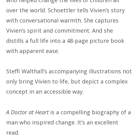
over the world. Schoettler tells Vivien’s story
with conversational warmth. She captures
Vivien’s spirit and commitment. And she
distills a full life into a 48-page picture book
with apparent ease.
Steffi Walthall’s accompanying illustrations not
only bring Vivien to life, but depict a complex
concept in an accessible way.
A Doctor at Heart
is a compelling biography of a
man who inspired change. It’s an excellent
read.