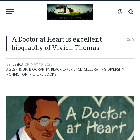
A Doctor at Heart is excellent
0
biography of Vivien Thomas
BY
JESSICA
ON
MAY 15, 2026
AGES 4 & UP
,
BIOGRAPHY
,
BLACK EXPERIENCE
,
CELEBRATING DIVERSITY
,
NONFICTION
,
PICTURE BOOKS