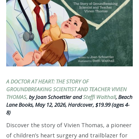
A DOCTOR AT HEART: THE STORY OF
GROUNDBREAKING SCIENTIST AND TEACHER VIVIEN
THOMAS,
by Joan Schoettler and
Steffi Walthall
, Beach
Lane Books, May 12, 2026, Hardcover, $19.99 (ages 4-
8)
Discover the story of Vivien Thomas, a pioneer
of children’s heart surgery and trailblazer for