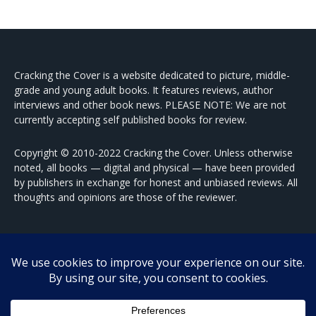
Cracking the Cover is a website dedicated to picture, middle-
grade and young adult books. It features reviews, author
interviews and other book news. PLEASE NOTE: We are not
currently accepting self published books for review.
Copyright © 2010-2022 Cracking the Cover. Unless otherwise
noted, all books — digital and physical — have been provided
by publishers in exchange for honest and unbiased reviews. All
thoughts and opinions are those of the reviewer.