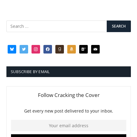
bluesky
twitter
instagram
facebook
goodreads
amazon
bloglovin
mail
SUBSCRIBE BY EMAIL