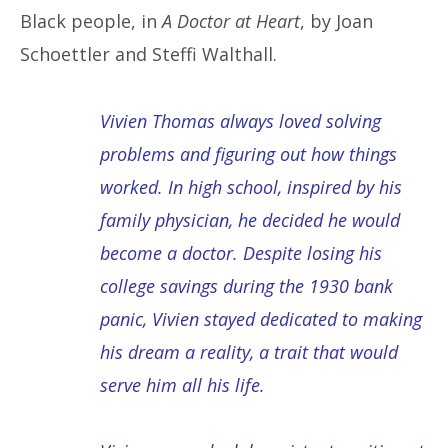
Black people, in
A Doctor at Heart
, by Joan
Schoettler and Steffi Walthall.
Vivien Thomas always loved solving
problems and figuring out how things
worked. In high school, inspired by his
family physician, he decided he would
become a doctor. Despite losing his
college savings during the 1930 bank
panic, Vivien stayed dedicated to making
his dream a reality, a trait that would
serve him all his life.