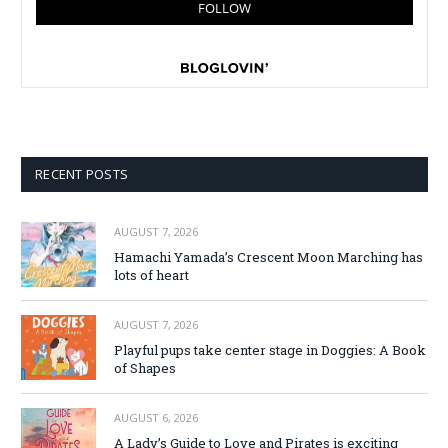
RECENT POSTS
AUGUST 7, 2026
Hamachi Yamada’s Crescent Moon Marching has
lots of heart
AUGUST 7, 2026
Playful pups take center stage in Doggies: A Book
of Shapes
AUGUST 6, 2026
A Lady’s Guide to Love and Pirates is exciting