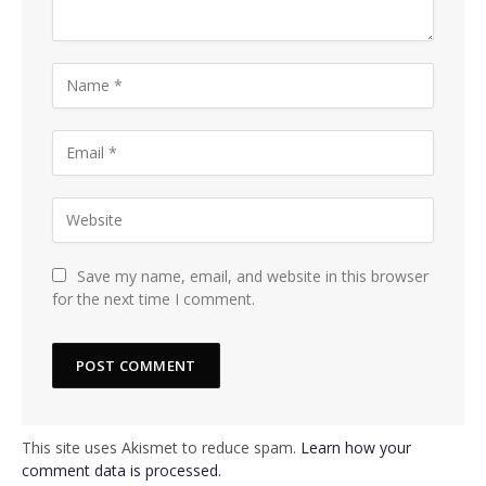
Save my name, email, and website in this browser
for the next time I comment.
This site uses Akismet to reduce spam.
Learn how your
comment data is processed.