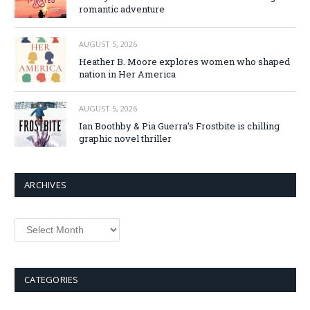
romantic adventure
AUGUST 5, 2026
Heather B. Moore explores women who shaped
nation in Her America
AUGUST 5, 2026
Ian Boothby & Pia Guerra’s Frostbite is chilling
graphic novel thriller
ARCHIVES
Archives
CATEGORIES