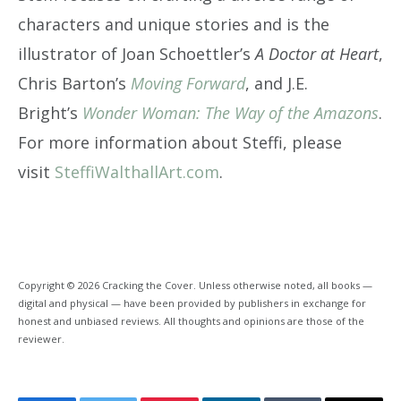
characters and unique stories and is the
illustrator of Joan Schoettler’s
A Doctor at Heart
,
Chris Barton’s
Moving Forward
, and J.E.
Bright’s
Wonder Woman: The Way of the Amazons
.
For more information about Steffi, please
visit
SteffiWalthallArt.com
.
Copyright © 2026 Cracking the Cover. Unless otherwise noted, all books —
digital and physical — have been provided by publishers in exchange for
honest and unbiased reviews. All thoughts and opinions are those of the
reviewer.