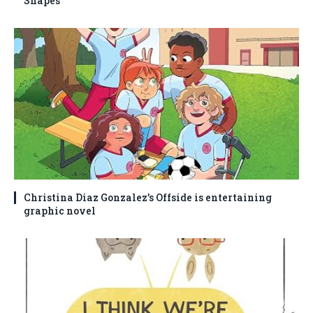
Shapes
Christina Diaz Gonzalez’s Offside is entertaining
graphic novel