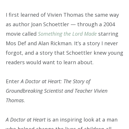
I first learned of Vivien Thomas the same way
as author Joan Schoettler — through a 2004
movie called
Something the Lord Made
starring
Mos Def and Alan Rickman. It’s a story I never
forgot, and a story that Schoettler knew young
readers would want to learn about.
Enter
A Doctor at Heart: The Story of
Groundbreaking Scientist and Teacher Vivien
Thomas
.
A Doctor at Heart
is an inspiring look at a man
who helped change the lives of children all