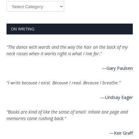
Categories
ON WRITING
“The dance with words and the way the hair on the back of my
neck raises when it works right is what I live for.”
—
Gary Paulsen
“I write because I exist. Because I read. Because I breathe.”
—
Lindsay Eager
“Books are kind of like the sense of smell: inhale one page and
memories come rushing back.”
—
Keir Graff