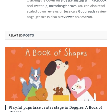
Cracking the Cover on
Bluesky
,
Instagram
,
Facebook
and Twitter (X)
@crackingthecovr
. You can also read
scaled down reviews on Jessica's
Goodreads
review
page. Jessica is also a
reviewer
on Amazon.
RELATED
POSTS
Playful pups take center stage in Doggies: A Book of