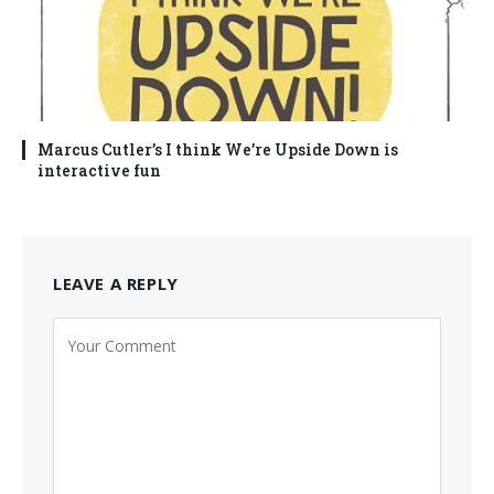
Marcus Cutler’s I think We’re Upside Down is
interactive fun
LEAVE A REPLY