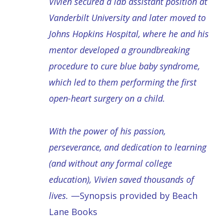
Vivien secured a lab assistant position at
Vanderbilt University and later moved to
Johns Hopkins Hospital, where he and his
mentor developed a groundbreaking
procedure to cure blue baby syndrome,
which led to them performing the first
open-heart surgery on a child.
With the power of his passion,
perseverance, and dedication to learning
(and without any formal college
education), Vivien saved thousands of
lives.
—Synopsis provided by Beach
Lane Books