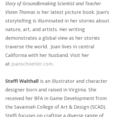
Story of Groundbreaking Scientist and Teacher
Vivien Thomas
is her latest picture book. Joan’s
storytelling is illuminated in her stories about
nature, art, and artists. Her writing
demonstrates a global view as her stories
traverse the world. Joan lives in central
California with her husband. Visit her
at
joanschoetler.com
.
Steffi Walthall
is an illustrator and character
designer born and raised in Virginia. She
received her BFA in Game Development from
the Savannah College of Art & Design (SCAD).
Steffi focuses on crafting a diverse range of