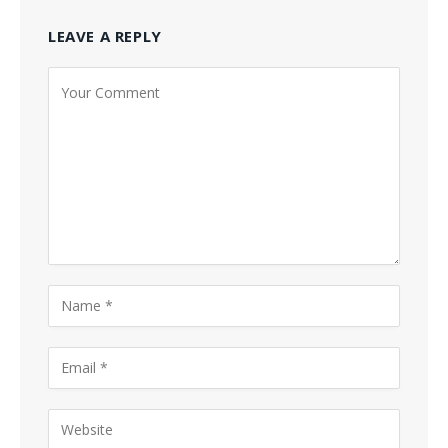
LEAVE A REPLY