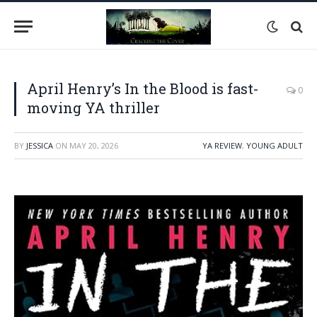
April Henry’s In the Blood is fast-
0
moving YA thriller
BY
JESSICA
ON
MAY 20, 2026
YA REVIEW
,
YOUNG ADULT