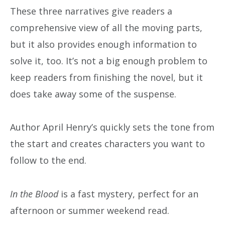
These three narratives give readers a
comprehensive view of all the moving parts,
but it also provides enough information to
solve it, too. It’s not a big enough problem to
keep readers from finishing the novel, but it
does take away some of the suspense.
Author April Henry’s quickly sets the tone from
the start and creates characters you want to
follow to the end.
In the Blood
is a fast mystery, perfect for an
afternoon or summer weekend read.