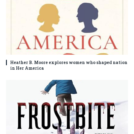
Heather B. Moore explores women who shaped nation
in Her America