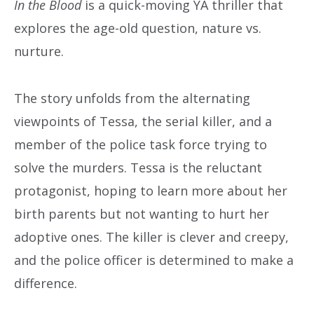
In the Blood
is a quick-moving YA thriller that
explores the age-old question, nature vs.
nurture.
The story unfolds from the alternating
viewpoints of Tessa, the serial killer, and a
member of the police task force trying to
solve the murders. Tessa is the reluctant
protagonist, hoping to learn more about her
birth parents but not wanting to hurt her
adoptive ones. The killer is clever and creepy,
and the police officer is determined to make a
difference.