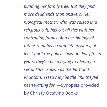
building her family tree. But they find
more dead ends than answers. Her
biological mother, who was raised in a
religious cult, has cut all ties with her
controlling family. And her biological
father remains a complete mystery, at
least until the police show up. For fifteen
years, they’ve been trying to identify a
serial killer known as the Portland
Phantom. Tessa may be the link they’ve
been waiting for
. —Synopsis provided
by Christy Ottavino Books