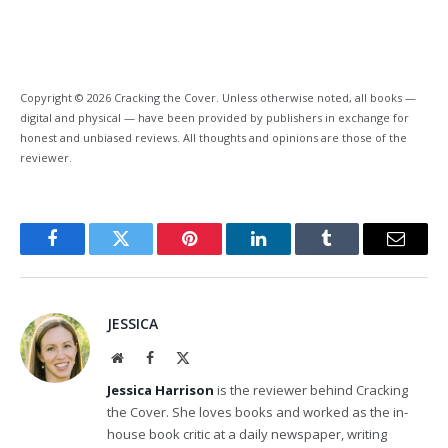
Copyright © 2026 Cracking the Cover. Unless otherwise noted, all books —
digital and physical — have been provided by publishers in exchange for
honest and unbiased reviews. All thoughts and opinions are those of the
reviewer.
Facebook
Twitter
Pinterest
LinkedIn
Tumblr
Email
JESSICA
Website
Facebook
X
(Twitter)
Jessica Harrison
is the reviewer behind Cracking
the Cover. She loves books and worked as the in-
house book critic at a daily newspaper, writing