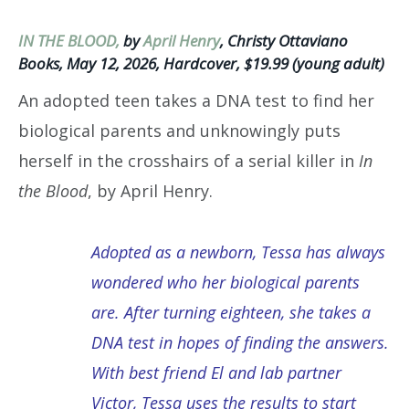
IN THE BLOOD,
by
April Henry
, Christy Ottaviano
Books, May 12, 2026, Hardcover, $19.99 (young adult)
An adopted teen takes a DNA test to find her
biological parents and unknowingly puts
herself in the crosshairs of a serial killer in
In
the Blood
, by April Henry.
Adopted as a newborn, Tessa has always
wondered who her biological parents
are. After turning eighteen, she takes a
DNA test in hopes of finding the answers.
With best friend El and lab partner
Victor, Tessa uses the results to start