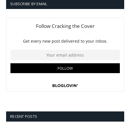
SUBSCRIBE BY EMAIL
RECENT POSTS