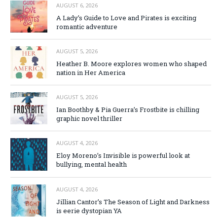
AUGUST 6, 2026
A Lady’s Guide to Love and Pirates is exciting
romantic adventure
AUGUST 5, 2026
Heather B. Moore explores women who shaped
nation in Her America
AUGUST 5, 2026
Ian Boothby & Pia Guerra’s Frostbite is chilling
graphic novel thriller
AUGUST 4, 2026
Eloy Moreno’s Invisible is powerful look at
bullying, mental health
AUGUST 4, 2026
Jillian Cantor’s The Season of Light and Darkness
is eerie dystopian YA