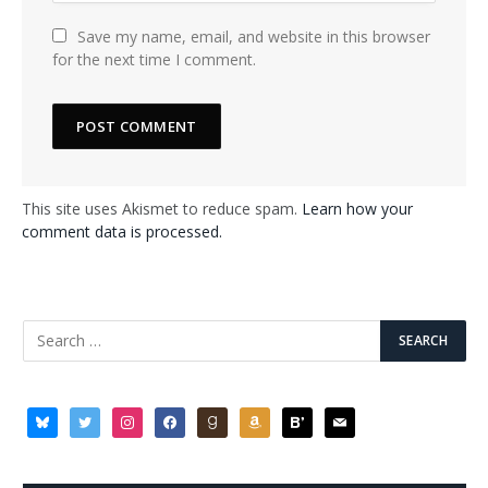
Save my name, email, and website in this browser
for the next time I comment.
This site uses Akismet to reduce spam.
Learn how your
comment data is processed.
bluesky
twitter
instagram
facebook
goodreads
amazon
bloglovin
mail