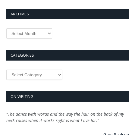
ARCHIVES
Archives
CATEGORIES
Categories
ON WRITING
“The dance with words and the way the hair on the back of my
neck raises when it works right is what I live for.”
—
Gary Paulsen