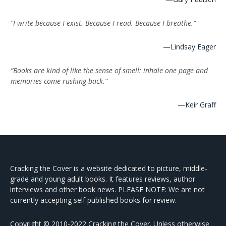
“I write because I exist. Because I read. Because I breathe.”
—
Lindsay Eager
“Books are kind of like the sense of smell: inhale one page and
memories come rushing back.”
—
Keir Graff
Cracking the Cover is a website dedicated to picture, middle-
grade and young adult books. It features reviews, author
interviews and other book news. PLEASE NOTE: We are not
currently accepting self published books for review.
Copyright © 2010-2022 Cracking the Cover. Unless otherwise