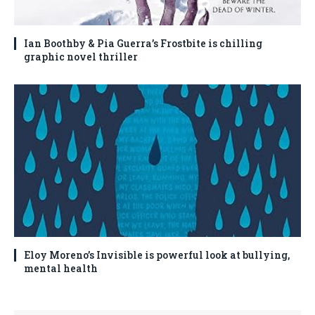
Ian Boothby & Pia Guerra’s Frostbite is chilling
graphic novel thriller
Eloy Moreno’s Invisible is powerful look at bullying,
mental health