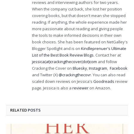
reviews and interviewing authors for two years.
When the company cut back, she lost her position
covering books, but that doesn't mean she stopped
reading. If anything, the whole experience made her
more passionate about reading and giving people
the tools to make informed decisions in their own
book choices. She has been featured on NetGalley's
Blogger Spotlight and is on
Kindleprenuer's Ultimate
List of the Best Book Review Blogs
. Contact her at
jessica(at)crackingthecover(dot)com
and follow
Cracking the Cover on
Bluesky
,
Instagram
,
Facebook
and Twitter (X)
@crackingthecovr
. You can also read
scaled down reviews on Jessica's
Goodreads
review
page. Jessica is also a
reviewer
on Amazon.
RELATED
POSTS