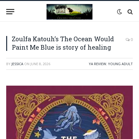
Zoulfa Katouh’s The Ocean Would
0
Paint Me Blue is story of healing
BY
JESSICA
ON
JUNE 8, 2026
YA REVIEW
,
YOUNG ADULT