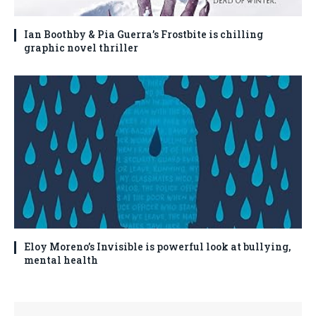
Ian Boothby & Pia Guerra’s Frostbite is chilling
graphic novel thriller
Eloy Moreno’s Invisible is powerful look at bullying,
mental health