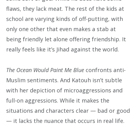
flaws, they lack meat. The rest of the kids at
school are varying kinds of off-putting, with
only one other that even makes a stab at
being friendly let alone offering friendship. It
really feels like it’s Jihad against the world.
The Ocean Would Paint Me Blue
confronts anti-
Muslim sentiments. And Katouh isn’t subtle
with her depiction of microaggressions and
full-on aggressions. While it makes the
situations and characters clear — bad or good
— it lacks the nuance that occurs in real life.