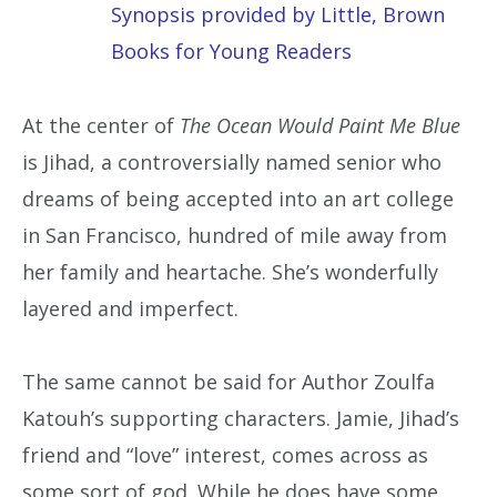
Synopsis provided by Little, Brown
Books for Young Readers
At the center of
The Ocean Would Paint Me Blue
is Jihad, a controversially named senior who
dreams of being accepted into an art college
in San Francisco, hundred of mile away from
her family and heartache. She’s wonderfully
layered and imperfect.
The same cannot be said for Author Zoulfa
Katouh’s supporting characters. Jamie, Jihad’s
friend and “love” interest, comes across as
some sort of god. While he does have some