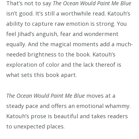
That’s not to say
The Ocean Would Paint Me Blue
isn’t good. It’s still a worthwhile read. Katouh’s
ability to capture raw emotion is strong. You
feel Jihad’s anguish, fear and wonderment
equally. And the magical moments add a much-
needed brightness to the book. Katouh’s
exploration of color and the lack thereof is
what sets this book apart.
The Ocean Would Paint Me Blue
moves at a
steady pace and offers an emotional whammy.
Katouh’s prose is beautiful and takes readers
to unexpected places.