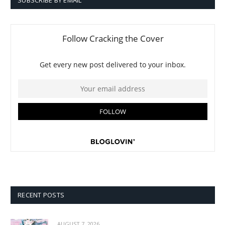
SUBSCRIBE BY EMAIL
RECENT POSTS
AUGUST 7, 2026