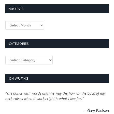
ARCHIVES
Archives
CATEGORIES
Categories
ON WRITING
“The dance with words and the way the hair on the back of my
neck raises when it works right is what I live for.”
—
Gary Paulsen