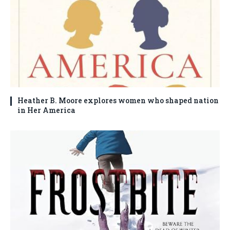
Heather B. Moore explores women who shaped nation
in Her America