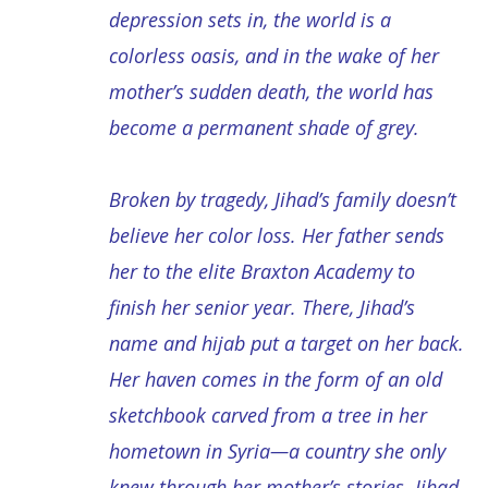
depression sets in, the world is a
colorless oasis, and in the wake of her
mother’s sudden death, the world has
become a permanent shade of grey.
Broken by tragedy, Jihad’s family doesn’t
believe her color loss. Her father sends
her to the elite Braxton Academy to
finish her senior year. There, Jihad’s
name and hijab put a target on her back.
Her haven comes in the form of an old
sketchbook carved from a tree in her
hometown in Syria—a country she only
knew through her mother’s stories. Jihad