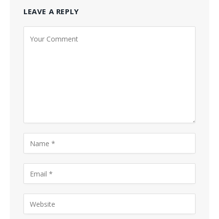
LEAVE A REPLY