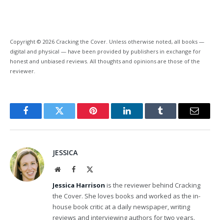
Copyright © 2026 Cracking the Cover. Unless otherwise noted, all books —
digital and physical — have been provided by publishers in exchange for
honest and unbiased reviews. All thoughts and opinions are those of the
reviewer.
Facebook
Twitter
Pinterest
LinkedIn
Tumblr
Email
JESSICA
Website
Facebook
X
(Twitter)
Jessica Harrison
is the reviewer behind Cracking
the Cover. She loves books and worked as the in-
house book critic at a daily newspaper, writing
reviews and interviewing authors for two years.