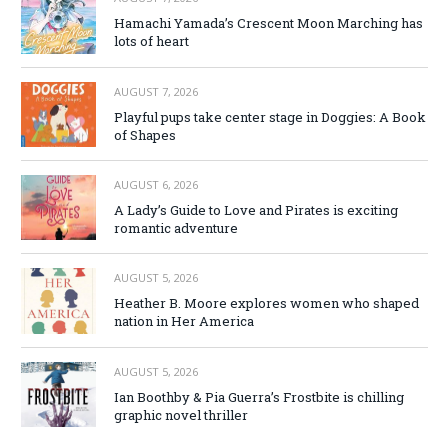
Hamachi Yamada’s Crescent Moon Marching has
lots of heart
AUGUST 7, 2026
Playful pups take center stage in Doggies: A Book
of Shapes
AUGUST 6, 2026
A Lady’s Guide to Love and Pirates is exciting
romantic adventure
AUGUST 5, 2026
Heather B. Moore explores women who shaped
nation in Her America
AUGUST 5, 2026
Ian Boothby & Pia Guerra’s Frostbite is chilling
graphic novel thriller