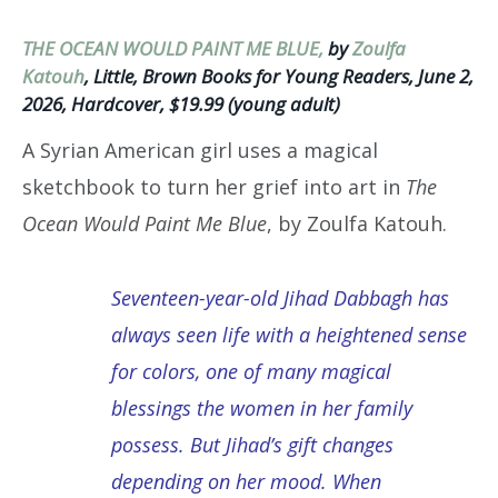
THE OCEAN WOULD PAINT ME BLUE,
by
Zoulfa
Katouh
, Little, Brown Books for Young Readers, June 2,
2026, Hardcover, $19.99 (young adult)
A Syrian American girl uses a magical
sketchbook to turn her grief into art in
The
Ocean Would Paint Me Blue
, by Zoulfa Katouh.
Seventeen-year-old Jihad Dabbagh has
always seen life with a heightened sense
for colors, one of many magical
blessings the women in her family
possess. But Jihad’s gift changes
depending on her mood. When