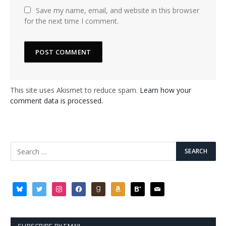
Save my name, email, and website in this browser
for the next time I comment.
This site uses Akismet to reduce spam.
Learn how your
comment data is processed.
bluesky
twitter
instagram
facebook
goodreads
amazon
bloglovin
mail