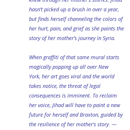
hasn’t picked up a brush in over a year,
but finds herself channeling the colors of
her hurt, pain, and grief as she paints the
story of her mother’s journey in Syria.
When graffiti of that same mural starts
magically popping up all over New
York, her art goes viral and the world
takes notice, the threat of legal
consequences is imminent. To reclaim
her voice, Jihad will have to paint a new
future for herself and Braxton, guided by
the resilience of her mother’s story
. —