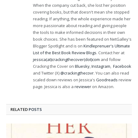
When the company cut back, she lost her position
covering books, but that doesn't mean she stopped
reading. If anything, the whole experience made her
more passionate about reading and giving people
the tools to make informed decisions in their own
book choices. She has been featured on NetGalley's
Blogger Spotlight and is on
Kindleprenuer's Ultimate
List of the Best Book Review Blogs
. Contact her at
jessica(at)crackingthecover(dot)com
and follow
Cracking the Cover on
Bluesky
,
Instagram
,
Facebook
and Twitter (X)
@crackingthecovr
. You can also read
scaled down reviews on Jessica's
Goodreads
review
page. Jessica is also a
reviewer
on Amazon.
RELATED
POSTS