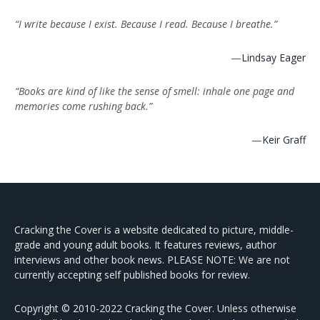
“I write because I exist. Because I read. Because I breathe.”
—
Lindsay Eager
“Books are kind of like the sense of smell: inhale one page and
memories come rushing back.”
—
Keir Graff
Cracking the Cover is a website dedicated to picture, middle-
grade and young adult books. It features reviews, author
interviews and other book news. PLEASE NOTE: We are not
currently accepting self published books for review.
Copyright © 2010-2022 Cracking the Cover. Unless otherwise