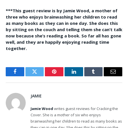
***This guest review is by Jamie Wood, a mother of
three who enjoys brainwashing her children to read
as many books as they can in one day. She does this
by sitting on the couch and telling them she can’t talk
now because she’s reading a book. So far all has gone
well, and they are happily enjoying reading time
together.
Facebook
Twitter
Pinterest
LinkedIn
Tumblr
Email
JAMIE
Jamie Wood
writes guest reviews for Cracking the
Cover. She is a mother of six who enjoys
brainwashing her children to read as many books as
they can in one day. She does this by sitting on the