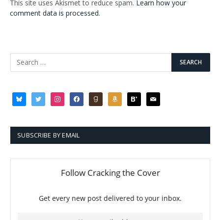
This site uses Akismet to reduce spam.
Learn how your
comment data is processed.
bluesky
twitter
instagram
facebook
goodreads
amazon
bloglovin
mail
SUBSCRIBE BY EMAIL