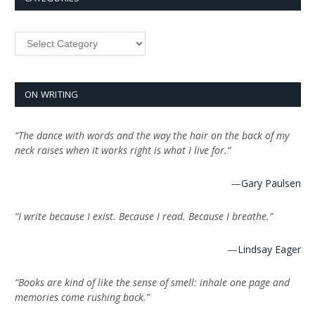
Categories
ON WRITING
“The dance with words and the way the hair on the back of my
neck raises when it works right is what I live for.”
—
Gary Paulsen
“I write because I exist. Because I read. Because I breathe.”
—
Lindsay Eager
“Books are kind of like the sense of smell: inhale one page and
memories come rushing back.”