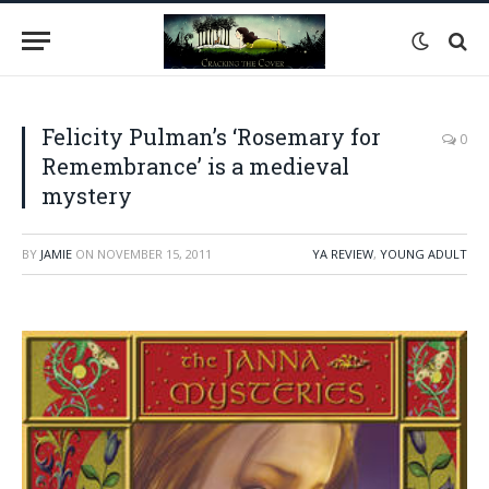
Felicity Pulman’s ‘Rosemary for
0
Remembrance’ is a medieval
mystery
BY
JAMIE
ON
NOVEMBER 15, 2011
YA REVIEW
,
YOUNG ADULT