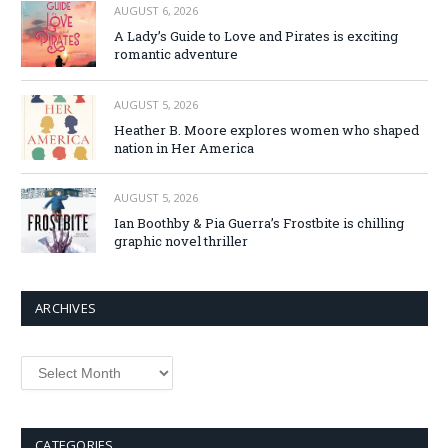
AUGUST 6, 2026
A Lady’s Guide to Love and Pirates is exciting
romantic adventure
AUGUST 5, 2026
Heather B. Moore explores women who shaped
nation in Her America
AUGUST 5, 2026
Ian Boothby & Pia Guerra’s Frostbite is chilling
graphic novel thriller
ARCHIVES
Archives
CATEGORIES