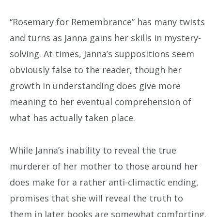
“Rosemary for Remembrance” has many twists
and turns as Janna gains her skills in mystery-
solving. At times, Janna’s suppositions seem
obviously false to the reader, though her
growth in understanding does give more
meaning to her eventual comprehension of
what has actually taken place.
While Janna’s inability to reveal the true
murderer of her mother to those around her
does make for a rather anti-climactic ending,
promises that she will reveal the truth to
them in later books are somewhat comforting.