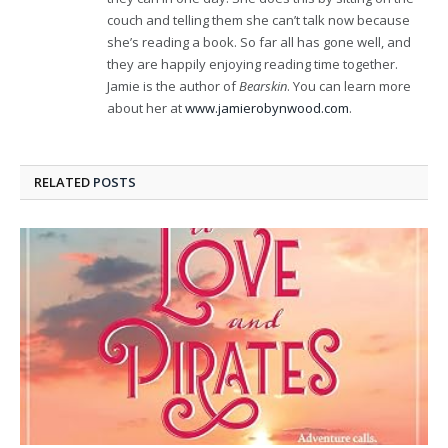
couch and telling them she can’t talk now because
she’s reading a book. So far all has gone well, and
they are happily enjoying reading time together.
Jamie is the author of
Bearskin
. You can learn more
about her at
www.jamierobynwood.com
.
RELATED
POSTS