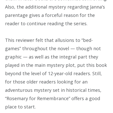
Also, the additional mystery regarding Janna’s
parentage gives a forceful reason for the
reader to continue reading the series.
This reviewer felt that allusions to “bed-
games” throughout the novel — though not
graphic — as well as the integral part they
played in the main mystery plot, put this book
beyond the level of 12-year-old readers. Still,
for those older readers looking for an
adventurous mystery set in historical times,
“Rosemary for Remembrance” offers a good
place to start.