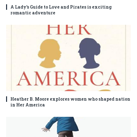
A Lady’s Guide to Love and Pirates is exciting
romantic adventure
Heather B. Moore explores women who shaped nation
in Her America