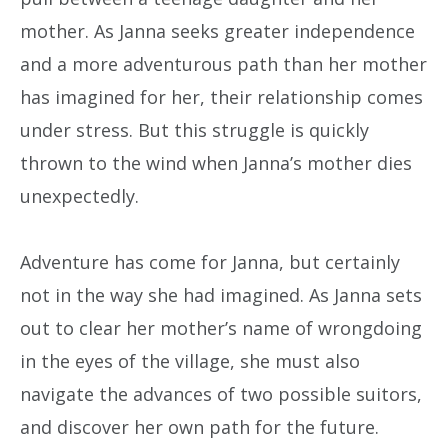
mother. As Janna seeks greater independence
and a more adventurous path than her mother
has imagined for her, their relationship comes
under stress. But this struggle is quickly
thrown to the wind when Janna’s mother dies
unexpectedly.
Adventure has come for Janna, but certainly
not in the way she had imagined. As Janna sets
out to clear her mother’s name of wrongdoing
in the eyes of the village, she must also
navigate the advances of two possible suitors,
and discover her own path for the future.