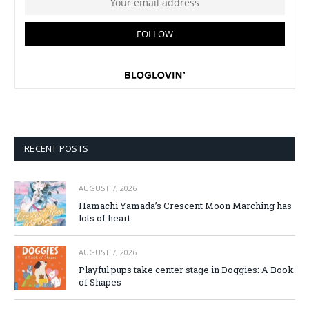
RECENT POSTS
AUGUST 7, 2026
Hamachi Yamada’s Crescent Moon Marching has
lots of heart
AUGUST 7, 2026
Playful pups take center stage in Doggies: A Book
of Shapes