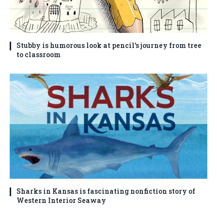
Stubby is humorous look at pencil’s journey from tree
to classroom
Sharks in Kansas is fascinating nonfiction story of
Western Interior Seaway