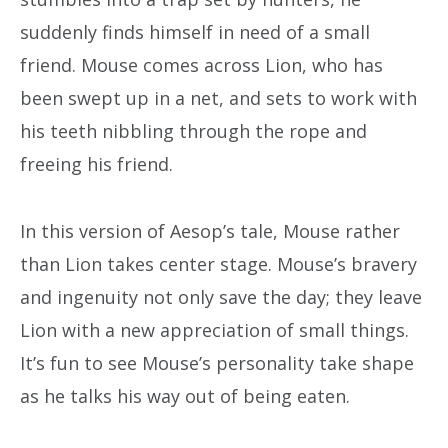
suddenly finds himself in need of a small
friend. Mouse comes across Lion, who has
been swept up in a net, and sets to work with
his teeth nibbling through the rope and
freeing his friend.
In this version of Aesop’s tale, Mouse rather
than Lion takes center stage. Mouse’s bravery
and ingenuity not only save the day; they leave
Lion with a new appreciation of small things.
It’s fun to see Mouse’s personality take shape
as he talks his way out of being eaten.