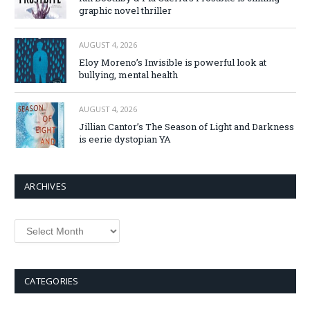
graphic novel thriller
AUGUST 4, 2026
Eloy Moreno’s Invisible is powerful look at
bullying, mental health
AUGUST 4, 2026
Jillian Cantor’s The Season of Light and Darkness
is eerie dystopian YA
ARCHIVES
Archives
CATEGORIES