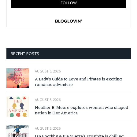
RECENT POSTS
AUGUST 6, 2026
A Lady’s Guide to Love and Pirates is exciting
romantic adventure
AUGUST 5, 2026
Heather B. Moore explores women who shaped
nation in Her America
AUGUST 5, 2026
Ian Boothby & Pia Guerra’s Frostbite is chilling