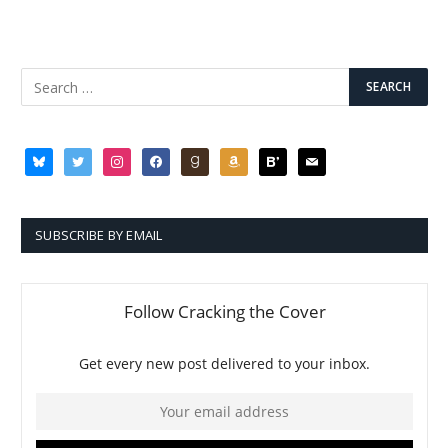
bluesky
twitter
instagram
facebook
goodreads
amazon
bloglovin
mail
SUBSCRIBE BY EMAIL