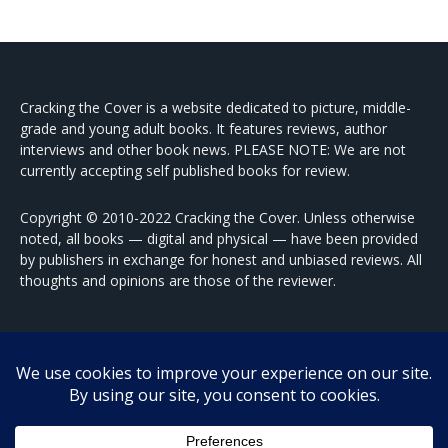
Cracking the Cover is a website dedicated to picture, middle-
grade and young adult books. It features reviews, author
interviews and other book news. PLEASE NOTE: We are not
currently accepting self published books for review.
Copyright © 2010-2022 Cracking the Cover. Unless otherwise
noted, all books — digital and physical — have been provided
by publishers in exchange for honest and unbiased reviews. All
thoughts and opinions are those of the reviewer.