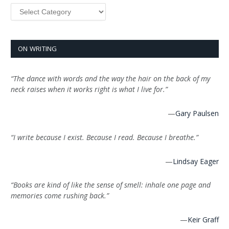
Categories
ON WRITING
“The dance with words and the way the hair on the back of my
neck raises when it works right is what I live for.”
—
Gary Paulsen
“I write because I exist. Because I read. Because I breathe.”
—
Lindsay Eager
“Books are kind of like the sense of smell: inhale one page and
memories come rushing back.”
—
Keir Graff