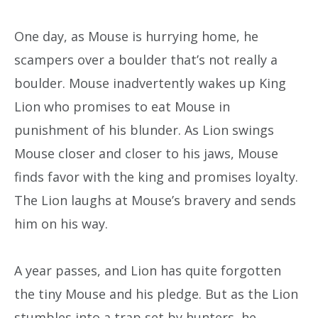
One day, as Mouse is hurrying home, he
scampers over a boulder that’s not really a
boulder. Mouse inadvertently wakes up King
Lion who promises to eat Mouse in
punishment of his blunder. As Lion swings
Mouse closer and closer to his jaws, Mouse
finds favor with the king and promises loyalty.
The Lion laughs at Mouse’s bravery and sends
him on his way.
A year passes, and Lion has quite forgotten
the tiny Mouse and his pledge. But as the Lion
stumbles into a trap set by hunters, he