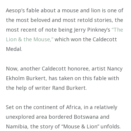
Aesop’s fable about a mouse and lion is one of
the most beloved and most retold stories, the
most recent of note being Jerry Pinkney’s
“The
Lion & the Mouse,”
which won the Caldecott
Medal.
Now, another Caldecott honoree, artist Nancy
Ekholm Burkert, has taken on this fable with
the help of writer Rand Burkert.
Set on the continent of Africa, in a relatively
unexplored area bordered Botswana and
Namibia, the story of “Mouse & Lion” unfolds.