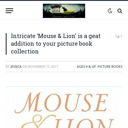
Intricate ‘Mouse & Lion’ is a geat
1
addition to your picture book
collection
BY
JESSICA
ON
NOVEMBER 17, 2011
AGES 4 & UP
,
PICTURE BOOKS