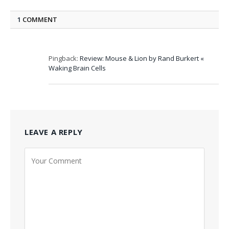
1
COMMENT
Pingback:
Review: Mouse & Lion by Rand Burkert «
Waking Brain Cells
LEAVE A REPLY