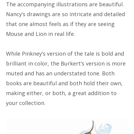
The accompanying illustrations are beautiful.
Nancy’s drawings are so intricate and detailed
that one almost feels as if they are seeing
Mouse and Lion in real life.
While Pinkney’s version of the tale is bold and
brilliant in color, the Burkert’s version is more
muted and has an understated tone. Both
books are beautiful and both hold their own,
making either, or both, a great addition to
your collection.