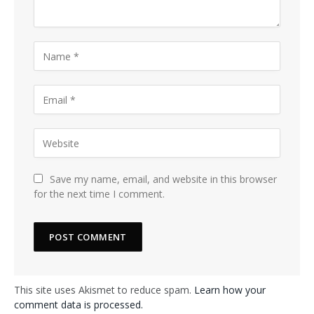
Save my name, email, and website in this browser
for the next time I comment.
This site uses Akismet to reduce spam.
Learn how your
comment data is processed.