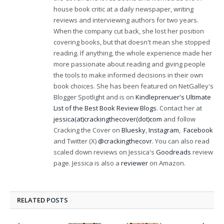
house book critic at a daily newspaper, writing
reviews and interviewing authors for two years.
When the company cut back, she lost her position
covering books, but that doesn't mean she stopped
reading. If anything, the whole experience made her
more passionate about reading and giving people
the tools to make informed decisions in their own
book choices. She has been featured on NetGalley's
Blogger Spotlight and is on
Kindleprenuer's Ultimate
List of the Best Book Review Blogs
. Contact her at
jessica(at)crackingthecover(dot)com
and follow
Cracking the Cover on
Bluesky
,
Instagram
,
Facebook
and Twitter (X)
@crackingthecovr
. You can also read
scaled down reviews on Jessica's
Goodreads
review
page. Jessica is also a
reviewer
on Amazon.
RELATED
POSTS