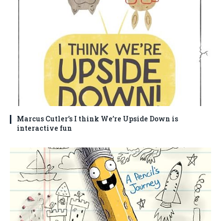
Marcus Cutler’s I think We’re Upside Down is
interactive fun