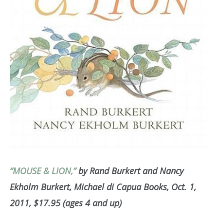
“MOUSE & LION,”
by Rand Burkert and Nancy
Ekholm Burkert, Michael di Capua Books, Oct. 1,
2011, $17.95 (ages 4 and up)