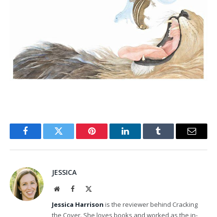
Facebook
Twitter
Pinterest
LinkedIn
Tumblr
Email
JESSICA
Website
Facebook
X
(Twitter)
Jessica Harrison
is the reviewer behind Cracking
the Cover. She loves books and worked as the in-