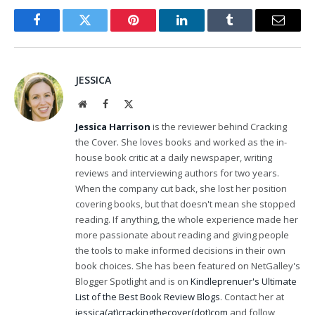
Facebook
Twitter
Pinterest
LinkedIn
Tumblr
Email
JESSICA
Website
Facebook
X
(Twitter)
Jessica Harrison
is the reviewer behind Cracking
the Cover. She loves books and worked as the in-
house book critic at a daily newspaper, writing
reviews and interviewing authors for two years.
When the company cut back, she lost her position
covering books, but that doesn't mean she stopped
reading. If anything, the whole experience made her
more passionate about reading and giving people
the tools to make informed decisions in their own
book choices. She has been featured on NetGalley's
Blogger Spotlight and is on
Kindleprenuer's Ultimate
List of the Best Book Review Blogs
. Contact her at
jessica(at)crackingthecover(dot)com
and follow