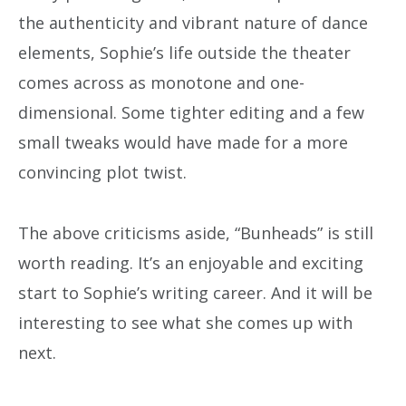
the authenticity and vibrant nature of dance
elements, Sophie’s life outside the theater
comes across as monotone and one-
dimensional. Some tighter editing and a few
small tweaks would have made for a more
convincing plot twist.
The above criticisms aside, “Bunheads” is still
worth reading. It’s an enjoyable and exciting
start to Sophie’s writing career. And it will be
interesting to see what she comes up with
next.