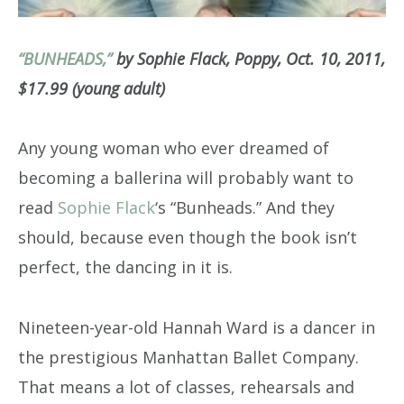
“BUNHEADS,”
by Sophie Flack, Poppy, Oct. 10, 2011,
$17.99 (young adult)
Any young woman who ever dreamed of
becoming a ballerina will probably want to
read
Sophie Flack
‘s “Bunheads.” And they
should, because even though the book isn’t
perfect, the dancing in it is.
Nineteen-year-old Hannah Ward is a dancer in
the prestigious Manhattan Ballet Company.
That means a lot of classes, rehearsals and