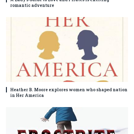
romantic adventure
Heather B. Moore explores women who shaped nation
in Her America