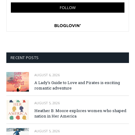
RECENT POSTS
AUGUST 6, 2026
A Lady’s Guide to Love and Pirates is exciting
romantic adventure
AUGUST 5, 2026
Heather B. Moore explores women who shaped
nation in Her America
AUGUST 5, 2026