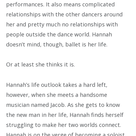
performances. It also means complicated
relationships with the other dancers around
her and pretty much no relationships with
people outside the dance world. Hannah
doesn’t mind, though, ballet is her life.
Or at least she thinks it is.
Hannah’s life outlook takes a hard left,
however, when she meets a handsome
musician named Jacob. As she gets to know
the new man in her life, Hannah finds herself
struggling to make her two worlds connect.
Hannah is on the verge of becoming a soloist,