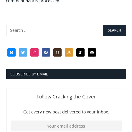
comment data is processed.
bluesky
twitter
instagram
facebook
goodreads
amazon
bloglovin
mail
SUBSCRIBE BY EMAIL