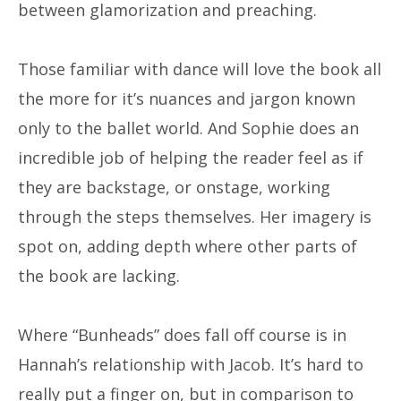
between glamorization and preaching.
Those familiar with dance will love the book all
the more for it’s nuances and jargon known
only to the ballet world. And Sophie does an
incredible job of helping the reader feel as if
they are backstage, or onstage, working
through the steps themselves. Her imagery is
spot on, adding depth where other parts of
the book are lacking.
Where “Bunheads” does fall off course is in
Hannah’s relationship with Jacob. It’s hard to
really put a finger on, but in comparison to