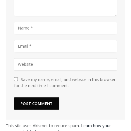
Save my name, email, and website in this browser
for the next time I comment.
This site uses Akismet to reduce spam.
Learn how your