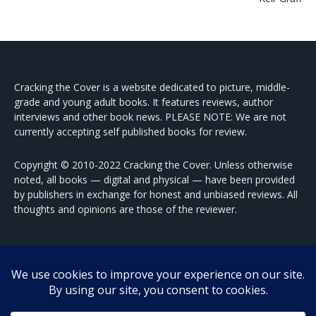
Cracking the Cover is a website dedicated to picture, middle-
grade and young adult books. It features reviews, author
interviews and other book news. PLEASE NOTE: We are not
currently accepting self published books for review.
Copyright © 2010-2022 Cracking the Cover. Unless otherwise
noted, all books — digital and physical — have been provided
by publishers in exchange for honest and unbiased reviews. All
thoughts and opinions are those of the reviewer.