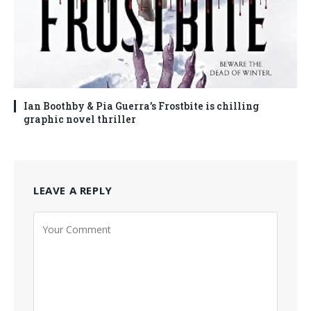
Ian Boothby & Pia Guerra’s Frostbite is chilling
graphic novel thriller
LEAVE A REPLY