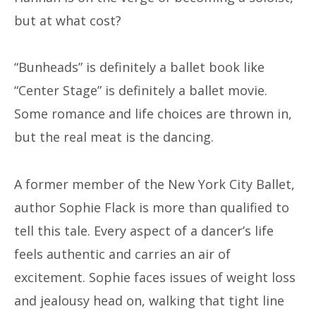
but at what cost?
“Bunheads” is definitely a ballet book like
“Center Stage” is definitely a ballet movie.
Some romance and life choices are thrown in,
but the real meat is the dancing.
A former member of the New York City Ballet,
author Sophie Flack is more than qualified to
tell this tale. Every aspect of a dancer’s life
feels authentic and carries an air of
excitement. Sophie faces issues of weight loss
and jealousy head on, walking that tight line