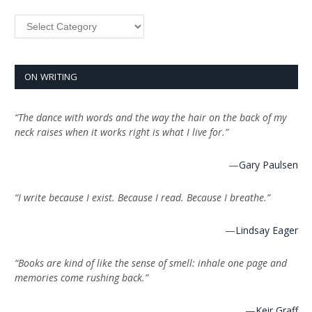
Categories
ON WRITING
“The dance with words and the way the hair on the back of my
neck raises when it works right is what I live for.”
—
Gary Paulsen
“I write because I exist. Because I read. Because I breathe.”
—
Lindsay Eager
“Books are kind of like the sense of smell: inhale one page and
memories come rushing back.”
—
Keir Graff