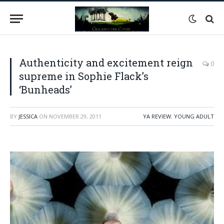
Authenticity and excitement reign
0
supreme in Sophie Flack’s
‘Bunheads’
BY
JESSICA
ON
NOVEMBER 29, 2011
YA REVIEW
,
YOUNG ADULT