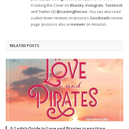
Cracking the Cover on
Bluesky
,
Instagram
,
Facebook
and Twitter (X)
@crackingthecovr
. You can also read
scaled down reviews on Jessica's
Goodreads
review
page. Jessica is also a
reviewer
on Amazon.
RELATED
POSTS
A Lady’s Guide to Love and Pirates is exciting