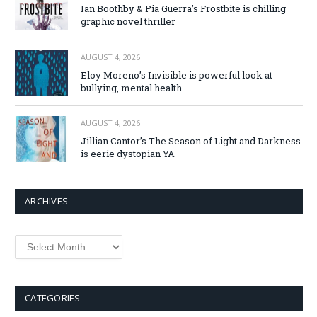
Ian Boothby & Pia Guerra’s Frostbite is chilling
graphic novel thriller
AUGUST 4, 2026
Eloy Moreno’s Invisible is powerful look at
bullying, mental health
AUGUST 4, 2026
Jillian Cantor’s The Season of Light and Darkness
is eerie dystopian YA
ARCHIVES
Archives
CATEGORIES