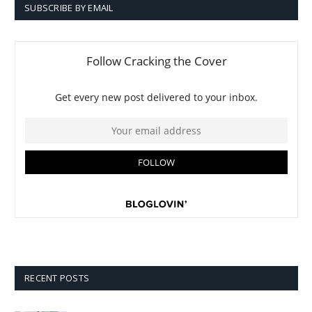
SUBSCRIBE BY EMAIL
RECENT POSTS