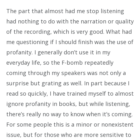
The part that almost had me stop listening
had nothing to do with the narration or quality
of the recording, which is very good. What had
me questioning if I should finish was the use of
profanity. I generally don’t use it in my
everyday life, so the F-bomb repeatedly
coming through my speakers was not only a
surprise but grating as well. In part because I
read so quickly, I have trained myself to almost
ignore profanity in books, but while listening,
there’s really no way to know when it’s coming.
For some people this is a minor or nonexistent
issue, but for those who are more sensitive to