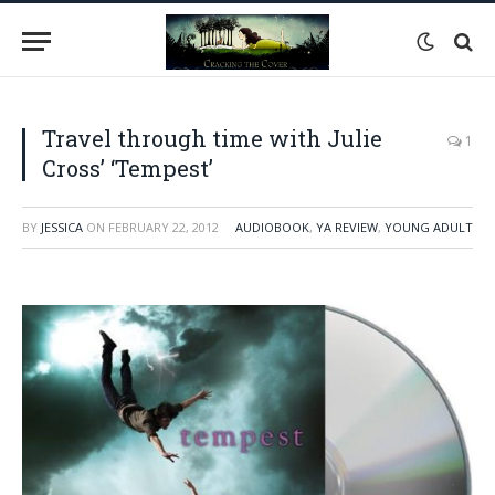
Travel through time with Julie
1
Cross’ ‘Tempest’
BY
JESSICA
ON
FEBRUARY 22, 2012
AUDIOBOOK
,
YA REVIEW
,
YOUNG ADULT