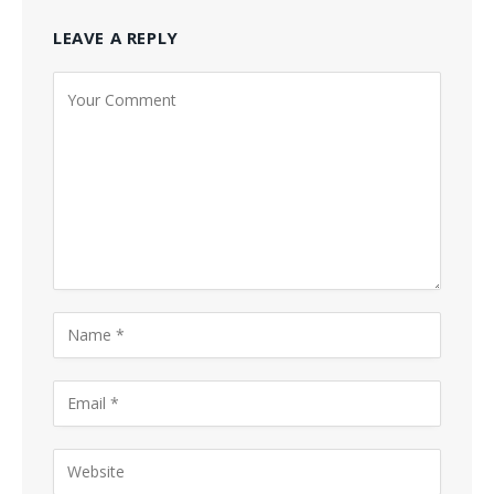
LEAVE A REPLY