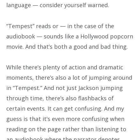
language — consider yourself warned.
“Tempest” reads or — in the case of the
audiobook — sounds like a Hollywood popcorn
movie. And that’s both a good and bad thing.
While there’s plenty of action and dramatic
moments, there’s also a lot of jumping around
in “Tempest.” And not just Jackson jumping
through time, there’s also flashbacks of
certain events. It can get confusing. And my
guess is that it’s even more confusing when
reading on the page rather than listening to
an audiobook where the narrator denotes