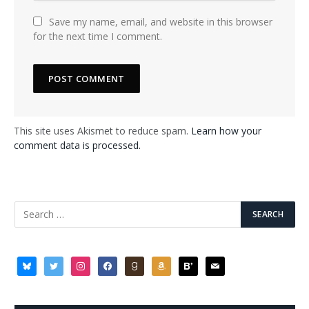
Save my name, email, and website in this browser
for the next time I comment.
This site uses Akismet to reduce spam.
Learn how your
comment data is processed.
bluesky
twitter
instagram
facebook
goodreads
amazon
bloglovin
mail