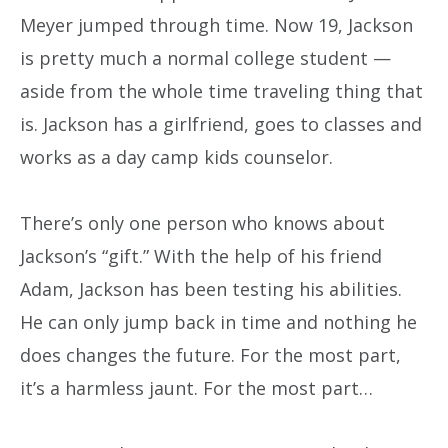
Meyer jumped through time. Now 19, Jackson
is pretty much a normal college student —
aside from the whole time traveling thing that
is. Jackson has a girlfriend, goes to classes and
works as a day camp kids counselor.
There’s only one person who knows about
Jackson’s “gift.” With the help of his friend
Adam, Jackson has been testing his abilities.
He can only jump back in time and nothing he
does changes the future. For the most part,
it’s a harmless jaunt. For the most part…