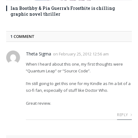
Ian Boothby & Pia Guerra’s Frostbite is chilling
graphic novel thriller
1
COMMENT
Theta Sigma
on
February 25, 2012 12:56 am
When I heard about this one, my first thoughts were
“Quantum Leap” or “Source Code”.
I’m still going to get this one for my Kindle as I’m a bit of a
sci-fi fan, especially of stuff like Doctor Who.
Great review.
REPLY