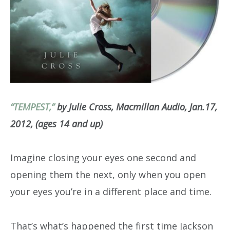
“TEMPEST,”
by Julie Cross, Macmillan Audio, Jan.17,
2012, (ages 14 and up)
Imagine closing your eyes one second and
opening them the next, only when you open
your eyes you’re in a different place and time.
That’s what’s happened the first time Jackson