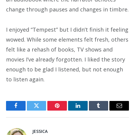
change through pauses and changes in timbre.
I enjoyed “Tempest” but I didn’t finish it feeling
wowed. While some elements felt fresh, others
felt like a rehash of books, TV shows and
movies I’ve already forgotten. I liked the story
enough to be glad I listened, but not enough
to listen again.
Facebook
Twitter
Pinterest
LinkedIn
Tumblr
Email
JESSICA