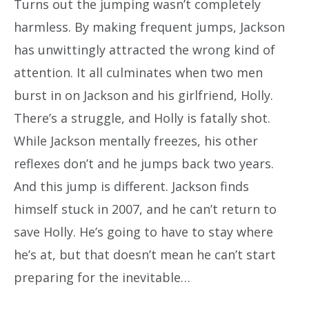
Turns out the jumping wasn’t completely
harmless. By making frequent jumps, Jackson
has unwittingly attracted the wrong kind of
attention. It all culminates when two men
burst in on Jackson and his girlfriend, Holly.
There’s a struggle, and Holly is fatally shot.
While Jackson mentally freezes, his other
reflexes don’t and he jumps back two years.
And this jump is different. Jackson finds
himself stuck in 2007, and he can’t return to
save Holly. He’s going to have to stay where
he’s at, but that doesn’t mean he can’t start
preparing for the inevitable…