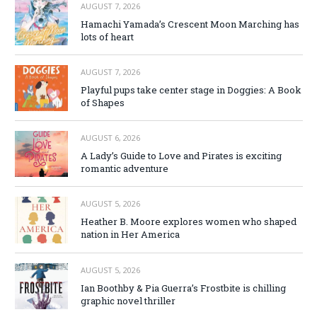
AUGUST 7, 2026
Hamachi Yamada’s Crescent Moon Marching has
lots of heart
AUGUST 7, 2026
Playful pups take center stage in Doggies: A Book
of Shapes
AUGUST 6, 2026
A Lady’s Guide to Love and Pirates is exciting
romantic adventure
AUGUST 5, 2026
Heather B. Moore explores women who shaped
nation in Her America
AUGUST 5, 2026
Ian Boothby & Pia Guerra’s Frostbite is chilling
graphic novel thriller