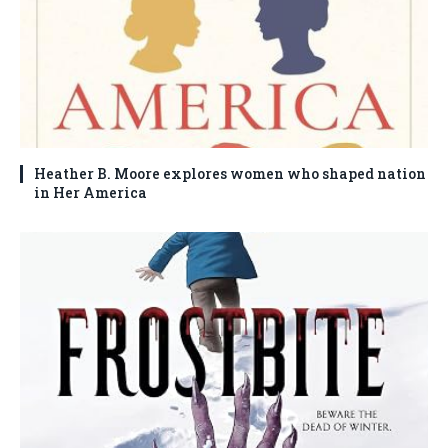
Heather B. Moore explores women who shaped nation
in Her America