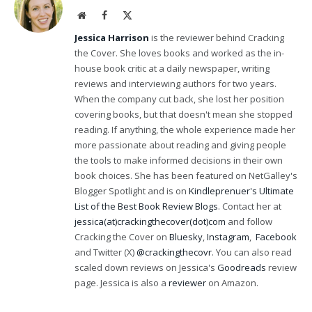
Website
Facebook
X
(Twitter)
Jessica Harrison
is the reviewer behind Cracking
the Cover. She loves books and worked as the in-
house book critic at a daily newspaper, writing
reviews and interviewing authors for two years.
When the company cut back, she lost her position
covering books, but that doesn't mean she stopped
reading. If anything, the whole experience made her
more passionate about reading and giving people
the tools to make informed decisions in their own
book choices. She has been featured on NetGalley's
Blogger Spotlight and is on
Kindleprenuer's Ultimate
List of the Best Book Review Blogs
. Contact her at
jessica(at)crackingthecover(dot)com
and follow
Cracking the Cover on
Bluesky
,
Instagram
,
Facebook
and Twitter (X)
@crackingthecovr
. You can also read
scaled down reviews on Jessica's
Goodreads
review
page. Jessica is also a
reviewer
on Amazon.