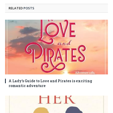
RELATED
POSTS
A Lady’s Guide to Love and Pirates is exciting
romantic adventure