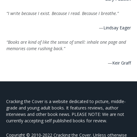
“I write because I exist. Because I read. Because I breathe.”
—
Lindsay Eager
“Books are kind of like the sense of smell: inhale one page and
memories come rushing back.”
—
Keir Graff
Cracking the Cover is a website dedicated to picture, middle-
grade and young adult books. It features reviews, author
interviews and other book news. PLEASE NOTE: We are not
currently accepting self published books for review.
Copyright © 2010-2022 Cracking the Cover. Unless otherwise