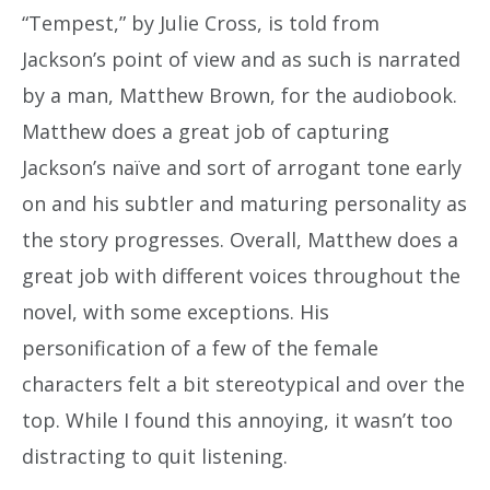
“Tempest,” by Julie Cross, is told from
Jackson’s point of view and as such is narrated
by a man, Matthew Brown, for the audiobook.
Matthew does a great job of capturing
Jackson’s naïve and sort of arrogant tone early
on and his subtler and maturing personality as
the story progresses. Overall, Matthew does a
great job with different voices throughout the
novel, with some exceptions. His
personification of a few of the female
characters felt a bit stereotypical and over the
top. While I found this annoying, it wasn’t too
distracting to quit listening.