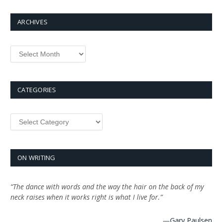
ARCHIVES
Archives
CATEGORIES
Categories
ON WRITING
“The dance with words and the way the hair on the back of my
neck raises when it works right is what I live for.”
—
Gary Paulsen