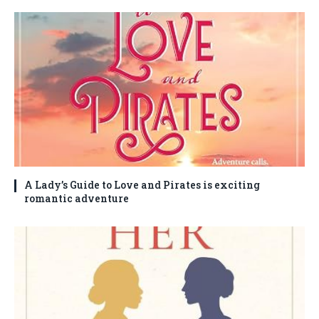
A Lady’s Guide to Love and Pirates is exciting
romantic adventure