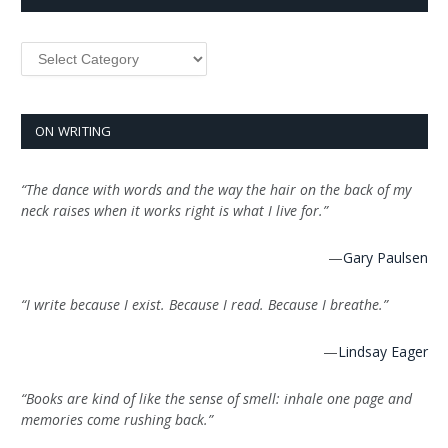
Categories
ON WRITING
“The dance with words and the way the hair on the back of my
neck raises when it works right is what I live for.”
—
Gary Paulsen
“I write because I exist. Because I read. Because I breathe.”
—
Lindsay Eager
“Books are kind of like the sense of smell: inhale one page and
memories come rushing back.”