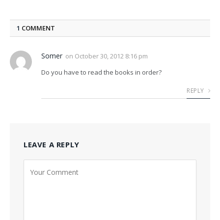
1
COMMENT
Somer
on
October 30, 2012 8:16 pm
Do you have to read the books in order?
REPLY
LEAVE A REPLY