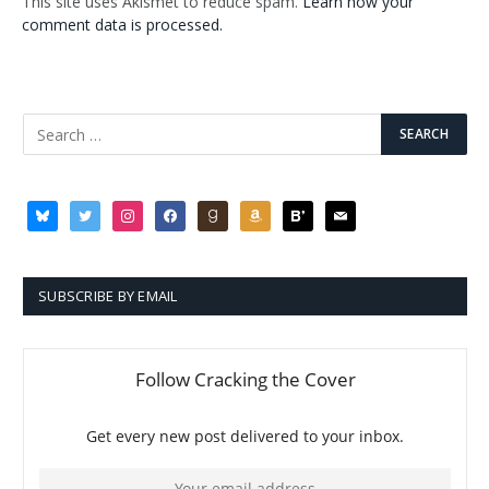
This site uses Akismet to reduce spam.
Learn how your
comment data is processed.
bluesky
twitter
instagram
facebook
goodreads
amazon
bloglovin
mail
SUBSCRIBE BY EMAIL