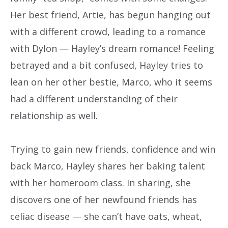
Her best friend, Artie, has begun hanging out
with a different crowd, leading to a romance
with Dylon — Hayley’s dream romance! Feeling
betrayed and a bit confused, Hayley tries to
lean on her other bestie, Marco, who it seems
had a different understanding of their
relationship as well.
Trying to gain new friends, confidence and win
back Marco, Hayley shares her baking talent
with her homeroom class. In sharing, she
discovers one of her newfound friends has
celiac disease — she can’t have oats, wheat,