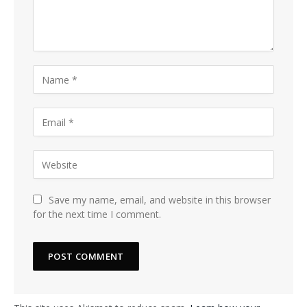
Save my name, email, and website in this browser
for the next time I comment.