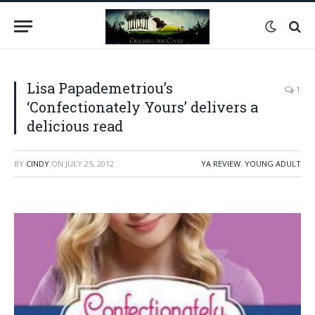
Lisa Papademetriou’s
1
‘Confectionately Yours’ delivers a
delicious read
BY
CINDY
ON
JULY 25, 2012
YA REVIEW
,
YOUNG ADULT