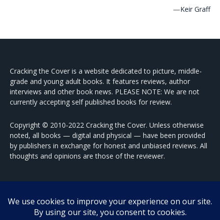
—
Keir Graff
Cracking the Cover is a website dedicated to picture, middle-
grade and young adult books. It features reviews, author
interviews and other book news. PLEASE NOTE: We are not
currently accepting self published books for review.
Copyright © 2010-2022 Cracking the Cover. Unless otherwise
noted, all books — digital and physical — have been provided
by publishers in exchange for honest and unbiased reviews. All
thoughts and opinions are those of the reviewer.