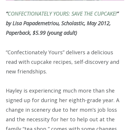
“
CONFECTIONATELY YOURS: SAVE THE CUPCAKE!
”
by Lisa Papademetriou, Scholastic, May 2012,
Paperback, $5.99 (young adult)
“Confectionately Yours” delivers a delicious
read with cupcake recipes, self-discovery and
new friendships.
Hayley is experiencing much more than she
signed up for during her eighth-grade year. A
change in scenery due to her mom’s job loss
and the necessity for her to help out at the
family “tea shop,” comes with some changes.