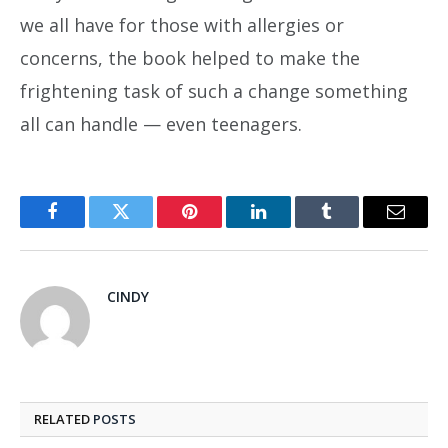
we all have for those with allergies or
concerns, the book helped to make the
frightening task of such a change something
all can handle — even teenagers.
Facebook
Twitter
Pinterest
LinkedIn
Tumblr
Email
CINDY
RELATED
POSTS