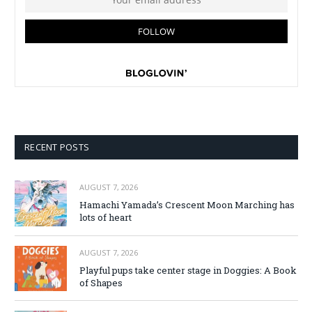
RECENT POSTS
AUGUST 7, 2026
Hamachi Yamada’s Crescent Moon Marching has
lots of heart
AUGUST 7, 2026
Playful pups take center stage in Doggies: A Book
of Shapes