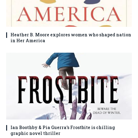
Heather B. Moore explores women who shaped nation
in Her America
Ian Boothby & Pia Guerra’s Frostbite is chilling
graphic novel thriller