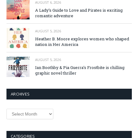
AUGUST 6, 2026
A Lady’s Guide to Love and Pirates is exciting
romantic adventure
AUGUST 5, 2026
Heather B. Moore explores women who shaped
nation in Her America
AUGUST 5, 2026
Ian Boothby & Pia Guerra’s Frostbite is chilling
graphic novel thriller
ARCHIVES
Archives
CATEGORIES