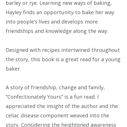
barley or rye. Learning new ways of baking,
Hayley finds an opportunity to bake her way
into people’s lives and develops more
friendships and knowledge along the way.
Designed with recipes intertwined throughout
the story, this book is a great read for a young
baker.
A story of friendship, change and family,
“Confectionately Yours” is a fun read. I
appreciated the insight of the author and the
celiac disease component weaved into the
story. Considering the heightened awareness