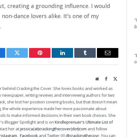
 creating a grounding influence. I would
on-dance lovers alike. It’s one of my
“
.
b
“
cebook
Twitter
Pinterest
LinkedIn
Tumblr
Email
o
Website
Facebook
X
(Twitter)
er behind Cracking the Cover. She loves books and worked as
ily newspaper, writing reviews and interviewing authors for two
k, she lost her position covering books, but that doesn't mean
ng, the whole experience made her more passionate about
ools to make informed decisions in their own book choices. She
s Blogger Spotlight and is on
Kindleprenuer's Ultimate List of
ntact her at
jessica(at)crackingthecover(dot)com
and follow
Instagram
,
Facebook
and Twitter (X)
@crackingthecovr
. You can