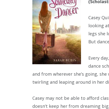
(Scholast
Casey Qui
looking a
legs she l
But dance 
Every day
dance sch
and from wherever she’s going, she 
twirling and leaping around in her d
Casey may not be able to afford clas
doesn’t keep her from dreaming big