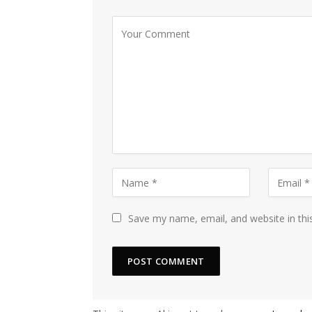
Save my name, email, and website in thi