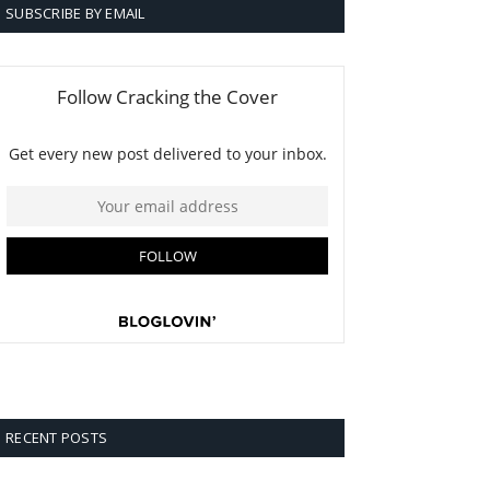
SUBSCRIBE BY EMAIL
RECENT POSTS