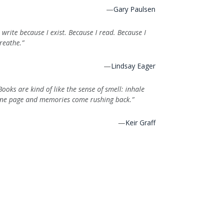
—
Gary Paulsen
I write because I exist. Because I read. Because I
reathe.”
—
Lindsay Eager
Books are kind of like the sense of smell: inhale
ne page and memories come rushing back.”
—
Keir Graff