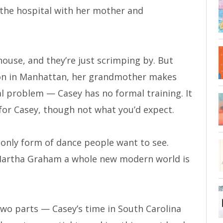
 the hospital with her mother and
house, and they’re just scrimping by. But
tion in Manhattan, her grandmother makes
eal problem — Casey has no formal training. It
for Casey, though not what you’d expect.
e only form of dance people want to see.
artha Graham a whole new modern world is
two parts — Casey’s time in South Carolina