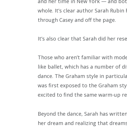
and her time in New York — and both
whole. It’s clear author Sarah Rubin 
through Casey and off the page.
It’s also clear that Sarah did her res
Those who aren’t familiar with moder
like ballet, which has a number of 
dance. The Graham style in particular
was first exposed to the Graham styl
excited to find the same warm-up r
Beyond the dance, Sarah has written 
her dream and realizing that dreams 