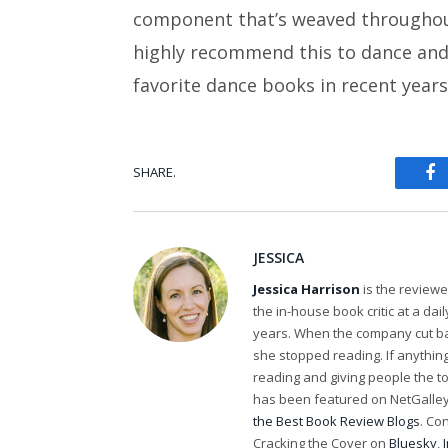
component that’s weaved throughout,
highly recommend this to dance and n
favorite dance books in recent years
SHARE.
Fa
JESSICA
Jessica Harrison
is the review
the in-house book critic at a da
years. When the company cut bac
she stopped reading. If anythi
reading and giving people the t
has been featured on NetGalley'
the Best Book Review Blogs
. Co
Cracking the Cover on
Bluesky
,