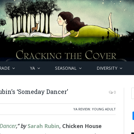
RADE
YA
SEASONAL
DIVERSITY
bin’s ‘Someday Dancer’
0
YA REVIEW
,
YOUNG ADULT
Dancer
,” by
Sarah Rubin
, Chicken House