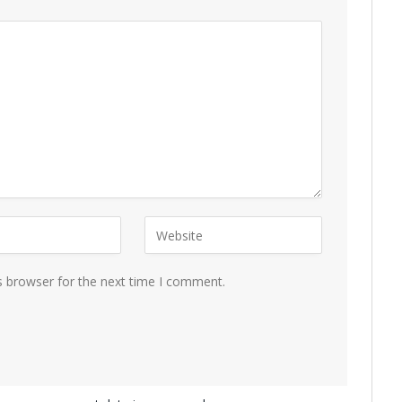
s browser for the next time I comment.