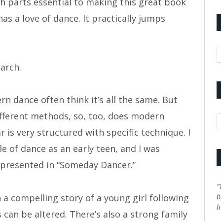
 parts essential to making this great book
has a love of dance. It practically jumps
A
earch.
n dance often think it’s all the same. But
different methods, so, too, does modern
C
 is very structured with specific technique. I
e of dance as an early teen, and I was
epresented in “Someday Dancer.”
“
a compelling story of a young girl following
b
l
can be altered. There’s also a strong family