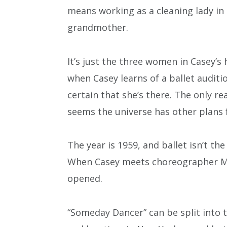
means working as a cleaning lady in
grandmother.
It’s just the three women in Casey’s 
when Casey learns of a ballet audi
certain that she’s there. The only r
seems the universe has other plans 
The year is 1959, and ballet isn’t th
When Casey meets choreographer M
opened.
“Someday Dancer” can be split into 