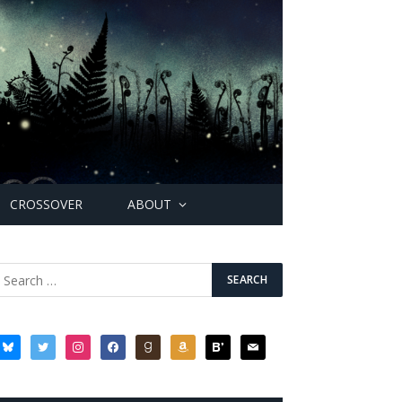
CROSSOVER
ABOUT
bluesky
twitter
instagram
facebook
goodreads
amazon
bloglovin
mail