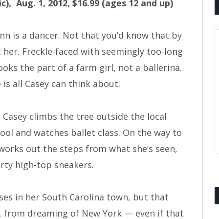
ic), Aug. 1, 2012, $16.99 (ages 12 and up)
nn is a dancer. Not that you’d know that by
t her. Freckle-faced with seemingly too-long
ooks the part of a farm girl, not a ballerina.
is all Casey can think about.
, Casey climbs the tree outside the local
ool and watches ballet class. On the way to
works out the steps from what she’s seen,
irty high-top sneakers.
ses in her South Carolina town, but that
, from dreaming of New York — even if that