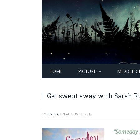
HOME
PICTURE
MIDDLE G
Get swept away with Sarah Ru
BY
JESSICA
ON
AUGUST 8, 2012
“Someday 