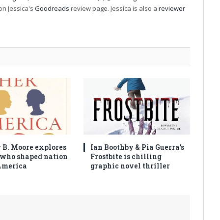
on Jessica's
Goodreads
review page. Jessica is also a
reviewer
 B. Moore explores
Ian Boothby & Pia Guerra’s
who shaped nation
Frostbite is chilling
America
graphic novel thriller