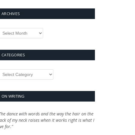
ARCHIVES
rchives
CATEGORIES
ategories
ON WRITING
The dance with words and the way the hair on the
ack of my neck raises when it works right is what I
ive for.”