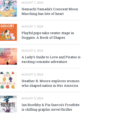
AUGUST 7, 2026
Hamachi Yamada’s Crescent Moon
Marching has lots of heart
AUGUST 7, 2026
Playful pups take center stage in
Doggies: A Book of Shapes
AUGUST 6, 2026
A Lady’s Guide to Love and Pirates is
exciting romantic adventure
AUGUST 5, 2026
Heather B. Moore explores women
who shaped nation in Her America
AUGUST 5, 2026
Ian Boothby & Pia Guerra’s Frostbite
is chilling graphic novel thriller