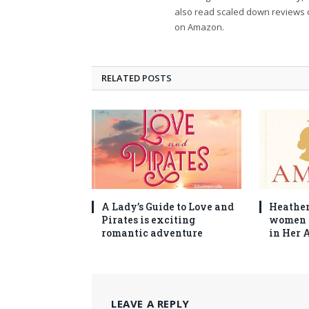
also read scaled down reviews 
on Amazon.
RELATED
POSTS
A Lady’s Guide to Love and
Heather
Pirates is exciting
women 
romantic adventure
in Her 
LEAVE A REPLY