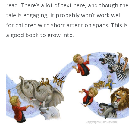
read. There’s a lot of text here, and though the
tale is engaging, it probably won’t work well
for children with short attention spans. This is
a good book to grow into.