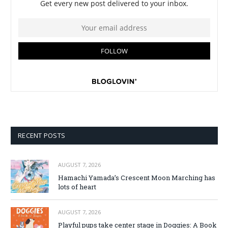
RECENT POSTS
AUGUST 7, 2026
Hamachi Yamada’s Crescent Moon Marching has
lots of heart
AUGUST 7, 2026
Playful pups take center stage in Doggies: A Book