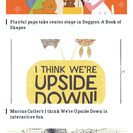
Playful pups take center stage in Doggies: A Book of
Shapes
Marcus Cutler’s I think We’re Upside Down is
interactive fun