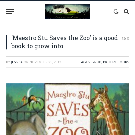
‘Maestro Stu Saves the Zoo’ is a good
0
book to grow into
BY
JESSICA
ON
NOVEMBER 25, 2012
AGES 5 & UP
,
PICTURE BOOKS