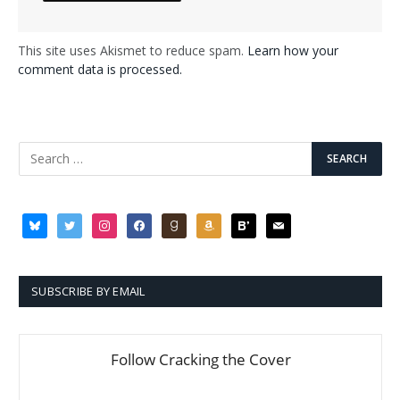
This site uses Akismet to reduce spam.
Learn how your
comment data is processed.
bluesky
twitter
instagram
facebook
goodreads
amazon
bloglovin
mail
SUBSCRIBE BY EMAIL