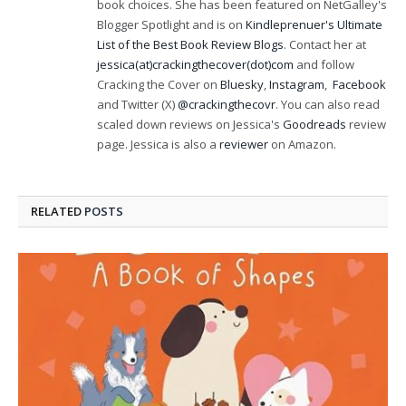
book choices. She has been featured on NetGalley's
Blogger Spotlight and is on
Kindleprenuer's Ultimate
List of the Best Book Review Blogs
. Contact her at
jessica(at)crackingthecover(dot)com
and follow
Cracking the Cover on
Bluesky
,
Instagram
,
Facebook
and Twitter (X)
@crackingthecovr
. You can also read
scaled down reviews on Jessica's
Goodreads
review
page. Jessica is also a
reviewer
on Amazon.
RELATED
POSTS