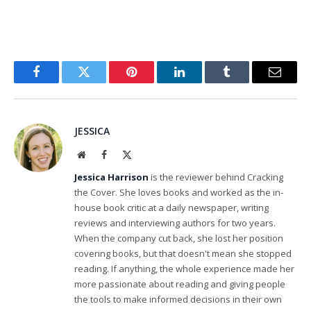
Facebook
Twitter
Pinterest
LinkedIn
Tumblr
Email
JESSICA
Website
Facebook
X
(Twitter)
Jessica Harrison
is the reviewer behind Cracking
the Cover. She loves books and worked as the in-
house book critic at a daily newspaper, writing
reviews and interviewing authors for two years.
When the company cut back, she lost her position
covering books, but that doesn't mean she stopped
reading. If anything, the whole experience made her
more passionate about reading and giving people
the tools to make informed decisions in their own