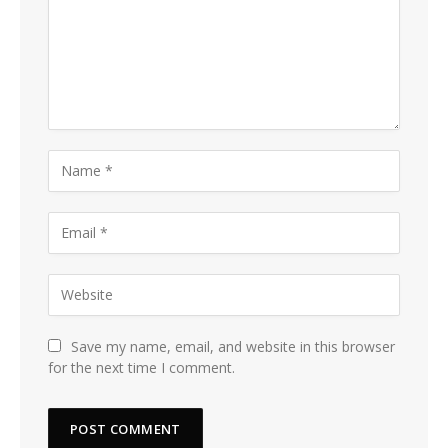
Save my name, email, and website in this browser
for the next time I comment.