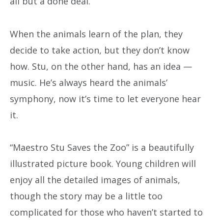
all but a done deal.
When the animals learn of the plan, they
decide to take action, but they don’t know
how. Stu, on the other hand, has an idea —
music. He’s always heard the animals’
symphony, now it’s time to let everyone hear
it.
“Maestro Stu Saves the Zoo” is a beautifully
illustrated picture book. Young children will
enjoy all the detailed images of animals,
though the story may be a little too
complicated for those who haven’t started to