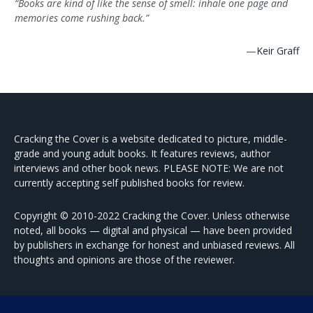
“Books are kind of like the sense of smell: inhale one page and
memories come rushing back.”
—
Keir Graff
Cracking the Cover is a website dedicated to picture, middle-
grade and young adult books. It features reviews, author
interviews and other book news. PLEASE NOTE: We are not
currently accepting self published books for review.
Copyright © 2010-2022 Cracking the Cover. Unless otherwise
noted, all books — digital and physical — have been provided
by publishers in exchange for honest and unbiased reviews. All
thoughts and opinions are those of the reviewer.