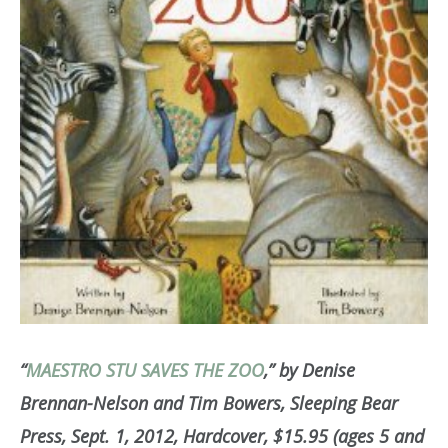
“
MAESTRO STU SAVES THE ZOO
,” by Denise
Brennan-Nelson and Tim Bowers, Sleeping Bear
Press, Sept. 1, 2012, Hardcover, $15.95 (ages 5 and