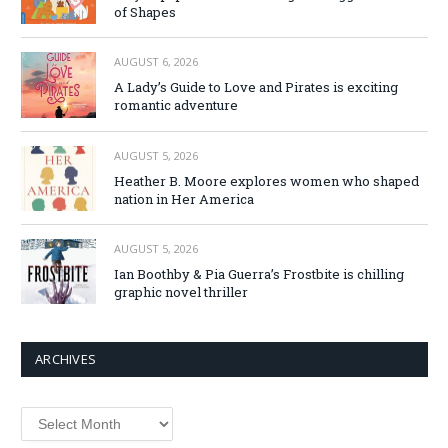
of Shapes
AUGUST 6, 2026
A Lady’s Guide to Love and Pirates is exciting
romantic adventure
AUGUST 5, 2026
Heather B. Moore explores women who shaped
nation in Her America
AUGUST 5, 2026
Ian Boothby & Pia Guerra’s Frostbite is chilling
graphic novel thriller
ARCHIVES
Archives