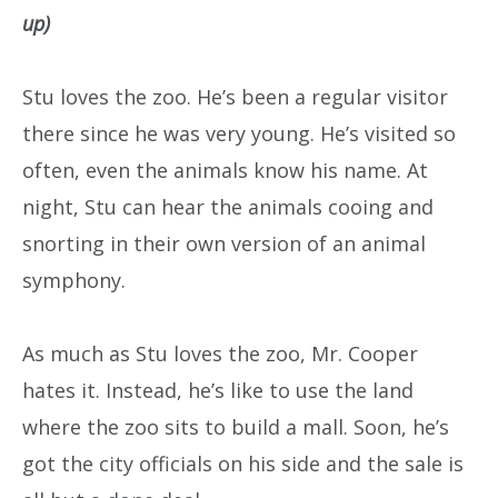
up)
Stu loves the zoo. He’s been a regular visitor
there since he was very young. He’s visited so
often, even the animals know his name. At
night, Stu can hear the animals cooing and
snorting in their own version of an animal
symphony.
As much as Stu loves the zoo, Mr. Cooper
hates it. Instead, he’s like to use the land
where the zoo sits to build a mall. Soon, he’s
got the city officials on his side and the sale is