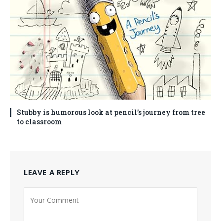
Stubby is humorous look at pencil’s journey from tree
to classroom
LEAVE A REPLY