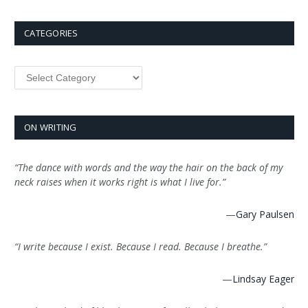
CATEGORIES
Categories
ON WRITING
“The dance with words and the way the hair on the back of my
neck raises when it works right is what I live for.”
—
Gary Paulsen
“I write because I exist. Because I read. Because I breathe.”
—
Lindsay Eager